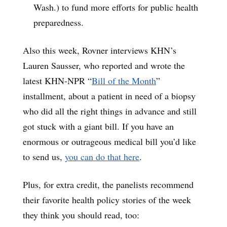
Wash.) to fund more efforts for public health
preparedness.
Also this week, Rovner interviews KHN’s
Lauren Sausser, who reported and wrote the
latest KHN-NPR “
Bill of the Month
”
installment, about a patient in need of a biopsy
who did all the right things in advance and still
got stuck with a giant bill. If you have an
enormous or outrageous medical bill you’d like
to send us,
you can do that here
.
Plus, for extra credit, the panelists recommend
their favorite health policy stories of the week
they think you should read, too: