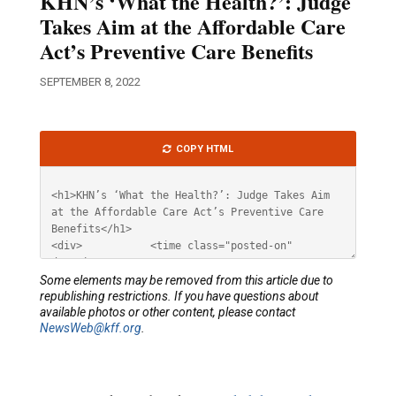
KHN’s ‘What the Health?’: Judge
Takes Aim at the Affordable Care
Act’s Preventive Care Benefits
SEPTEMBER 8, 2022
Article
COPY HTML
HTML
Some elements may be removed from this article due to
republishing restrictions. If you have questions about
available photos or other content, please contact
NewsWeb@kff.org
.