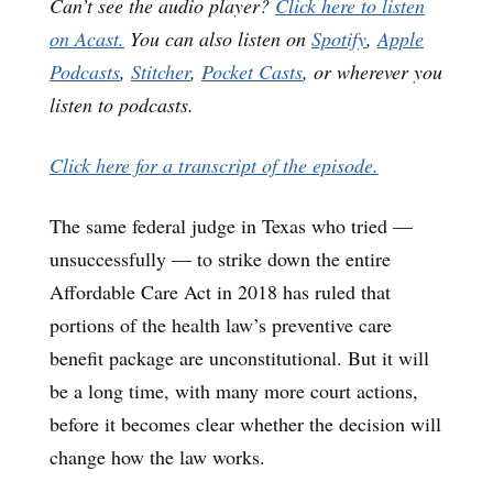
Can’t see the audio player?
Click here to listen
on Acast.
You can also listen on
Spotify
,
Apple
Podcasts
,
Stitcher
,
Pocket Casts
, or wherever you
listen to podcasts.
Click here for a transcript of the episode.
The same federal judge in Texas who tried —
unsuccessfully — to strike down the entire
Affordable Care Act in 2018 has ruled that
portions of the health law’s preventive care
benefit package are unconstitutional. But it will
be a long time, with many more court actions,
before it becomes clear whether the decision will
change how the law works.