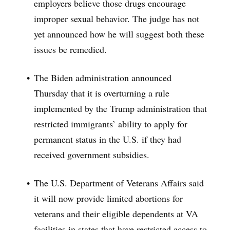
employers believe those drugs encourage
improper sexual behavior. The judge has not
yet announced how he will suggest both these
issues be remedied.
The Biden administration announced
Thursday that it is overturning a rule
implemented by the Trump administration that
restricted immigrants’ ability to apply for
permanent status in the U.S. if they had
received government subsidies.
The U.S. Department of Veterans Affairs said
it will now provide limited abortions for
veterans and their eligible dependents at VA
facilities in states that have restricted access to