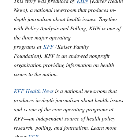
This story was produced by
KHN
(Kaiser Health
News), a national newsroom that produces in-
depth journalism about health issues. Together
with Policy Analysis and Polling, KHN is one of
the three major operating
programs at
KFF
(Kaiser Family
Foundation). KFF is an endowed nonprofit
organization providing information on health
issues to the nation.
KFF Health News
is a national newsroom that
produces in-depth journalism about health issues
and is one of the core operating programs at
KFF—an independent source of health policy
research, polling, and journalism. Learn more
about
KFF
.