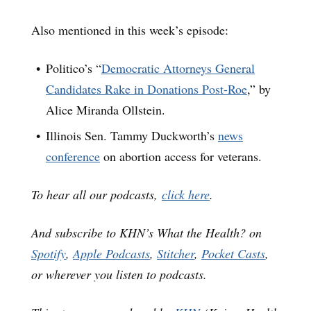
Also mentioned in this week’s episode:
Politico’s “
Democratic Attorneys General
Candidates Rake in Donations Post-Roe
,” by
Alice Miranda Ollstein.
Illinois Sen. Tammy Duckworth’s
news
conference
on abortion access for veterans.
To hear all our podcasts,
click here
.
And subscribe to KHN’s What the Health? on
Spotify
,
Apple Podcasts
,
Stitcher
,
Pocket Casts
,
or wherever you listen to podcasts.