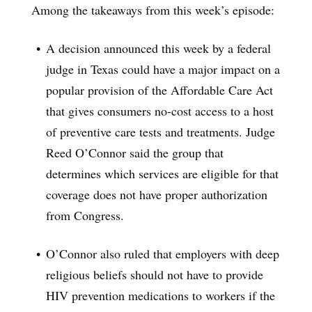
Among the takeaways from this week’s episode:
A decision announced this week by a federal
judge in Texas could have a major impact on a
popular provision of the Affordable Care Act
that gives consumers no-cost access to a host
of preventive care tests and treatments. Judge
Reed O’Connor said the group that
determines which services are eligible for that
coverage does not have proper authorization
from Congress.
O’Connor also ruled that employers with deep
religious beliefs should not have to provide
HIV prevention medications to workers if the