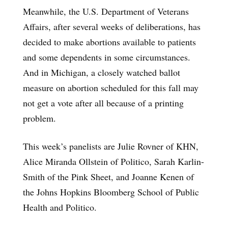
Meanwhile, the U.S. Department of Veterans
Affairs, after several weeks of deliberations, has
decided to make abortions available to patients
and some dependents in some circumstances.
And in Michigan, a closely watched ballot
measure on abortion scheduled for this fall may
not get a vote after all because of a printing
problem.
This week’s panelists are Julie Rovner of KHN,
Alice Miranda Ollstein of Politico, Sarah Karlin-
Smith of the Pink Sheet, and Joanne Kenen of
the Johns Hopkins Bloomberg School of Public
Health and Politico.