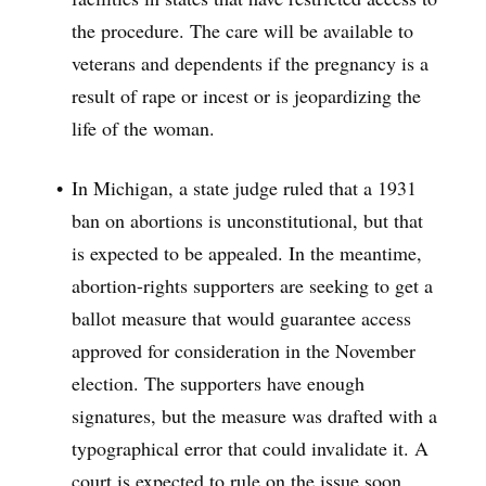
the procedure. The care will be available to
veterans and dependents if the pregnancy is a
result of rape or incest or is jeopardizing the
life of the woman.
In Michigan, a state judge ruled that a 1931
ban on abortions is unconstitutional, but that
is expected to be appealed. In the meantime,
abortion-rights supporters are seeking to get a
ballot measure that would guarantee access
approved for consideration in the November
election. The supporters have enough
signatures, but the measure was drafted with a
typographical error that could invalidate it. A
court is expected to rule on the issue soon.