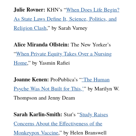
Julie Rovner:
KHN’s “
When Does Life Begin?
As State Laws Define It, Science, Politics, and
Religion Clash
,” by Sarah Varney
Alice Miranda Ollstein:
The New Yorker’s
“
When Private Equity Takes Over a Nursing
Home
,” by Yasmin Rafiei
Joanne Kenen:
ProPublica’s “
‘The Human
Psyche Was Not Built for This,’
” by Marilyn W.
Thompson and Jenny Deam
Sarah Karlin-Smith:
Stat’s “
Study Raises
Concerns About the Effectiveness of the
Monkeypox Vaccine
,” by Helen Branswell