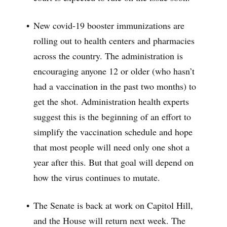
New covid-19 booster immunizations are
rolling out to health centers and pharmacies
across the country. The administration is
encouraging anyone 12 or older (who hasn’t
had a vaccination in the past two months) to
get the shot. Administration health experts
suggest this is the beginning of an effort to
simplify the vaccination schedule and hope
that most people will need only one shot a
year after this. But that goal will depend on
how the virus continues to mutate.
The Senate is back at work on Capitol Hill,
and the House will return next week. The