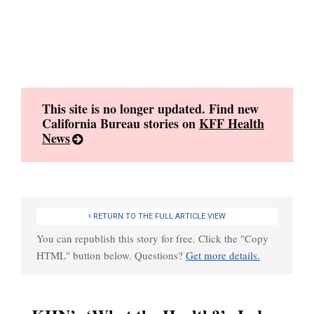
Skip
to
content
This site is no longer updated. Find new
California Bureau stories on
KFF Health
News
RETURN TO THE FULL ARTICLE VIEW
You can republish this story for free. Click the "Copy
HTML" button below. Questions?
Get more details.