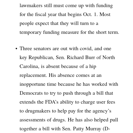
lawmakers still must come up with funding
for the fiscal year that begins Oct. 1. Most
people expect that they will turn to a
temporary funding measure for the short term.
Three senators are out with covid, and one
key Republican, Sen. Richard Burr of North
Carolina, is absent because of a hip
replacement. His absence comes at an
inopportune time because he has worked with
Democrats to try to push through a bill that
extends the FDA’s ability to charge user fees
to drugmakers to help pay for the agency’s
assessments of drugs. He has also helped pull
together a bill with Sen. Patty Murray (D-