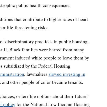
astrophic public health consequences.
itions that contribute to higher rates of heart
er life-threatening risks.
of discriminatory practices in public housing.
ar II, Black families were barred from many
ernment induced white people to leave them by
bs subsidized by the Federal Housing
ministration
, lawmakers
slowed investing in
 and other people of color became tenants.
choices, or terrible options about their future,”
of policy
for the National Low Income Housing