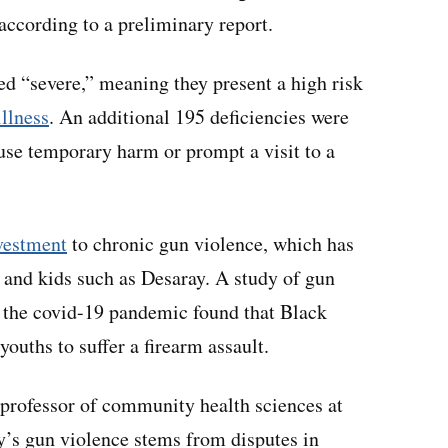
 according to a preliminary report.
led “severe,” meaning they present a high risk
illness
. An additional 195 deficiencies were
use temporary harm or prompt a visit to a
nvestment
to chronic gun violence, which has
 and kids such as Desaray. A study of gun
 of the covid-19 pandemic found that Black
youths to suffer a firearm assault.
 professor of community health sciences at
y’s gun violence stems from disputes in