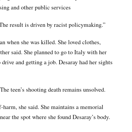
sing and other public services
“The result is driven by racist policymaking.”
an when she was killed. She loved clothes,
her said. She planned to go to Italy with her
o drive and getting a job. Desaray had her sights
 The teen’s shooting death remains unsolved.
lf-harm, she said. She maintains a memorial
s near the spot where she found Desaray’s body.