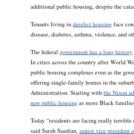
additional public housing, despite the cat
Tenants living in
derelict housing
face cond
disease, diabetes, asthma, violence, and oth
The federal
government has a long history
In cities across the country after World W
public housing complexes even as the gov
offering single-family homes in the subur
Administration. Starting with
the Nixon ad
new public housing
as more Black families
Today “residents are facing really terrible 
said Sarah Saadian,
senior vice president 