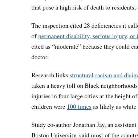
that pose a high risk of death to residents,
The inspection cited 28 deficiencies it cal
of
permanent disability, serious injury, or 
cited as “moderate” because they could ca
doctor.
Research links
structural racism and disi
taken a heavy toll on Black neighborhoods
injuries in four large cities at the height
children were
100 times
as likely as white 
Study co-author Jonathan Jay, an assistant
Boston University, said
most of the countr