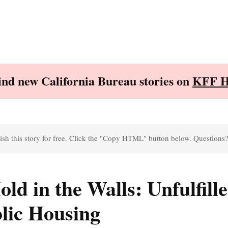
Find new California Bureau stories on
KFF H
sh this story for free. Click the "Copy HTML" button below. Questions
ld in the Walls: Unfulfill
lic Housing