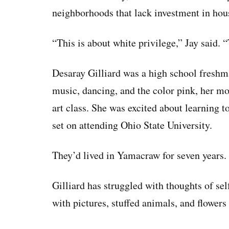
neighborhoods that lack investment in hou
“This is about white privilege,” Jay said. 
Desaray Gilliard was a high school freshm
music, dancing, and the color pink, her mot
art class. She was excited about learning t
set on attending Ohio State University.
They’d lived in Yamacraw for seven years.
Gilliard has struggled with thoughts of se
with pictures, stuffed animals, and flower