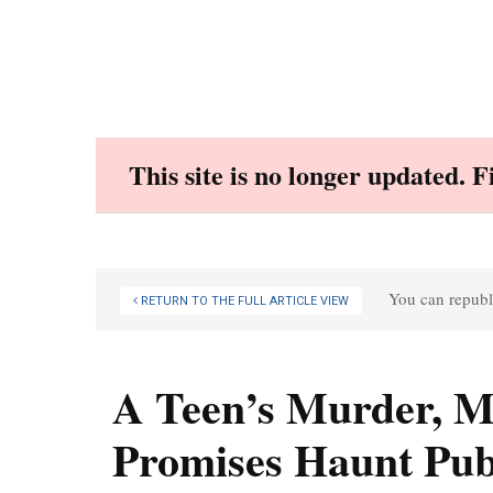
Skip
to
content
This site is no longer updated. 
You can republi
RETURN TO THE FULL ARTICLE VIEW
A Teen’s Murder, Mo
Promises Haunt Pub