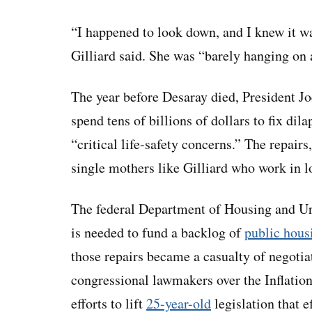
“I happened to look down, and I knew it wa
Gilliard said. She was “barely hanging on 
The year before Desaray died, President Jo
spend tens of billions of dollars to fix dil
“critical life-safety concerns.” The repair
single mothers like Gilliard who work in l
The federal Department of Housing and U
is needed to fund a backlog of
public hous
those repairs became a casualty of negoti
congressional lawmakers over the Inflatio
efforts to lift
25-year-old
legislation that e