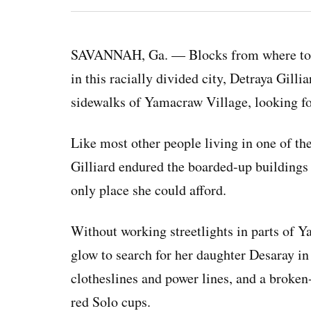
SAVANNAH, Ga. — Blocks from where touris
in this racially divided city, Detraya Gill
sidewalks of Yamacraw Village, looking fo
Like most other people living in one of the
Gilliard endured the boarded-up buildings
only place she could afford.
Without working streetlights in parts of Y
glow to search for her daughter Desaray i
clotheslines and power lines, and a broken
red Solo cups.