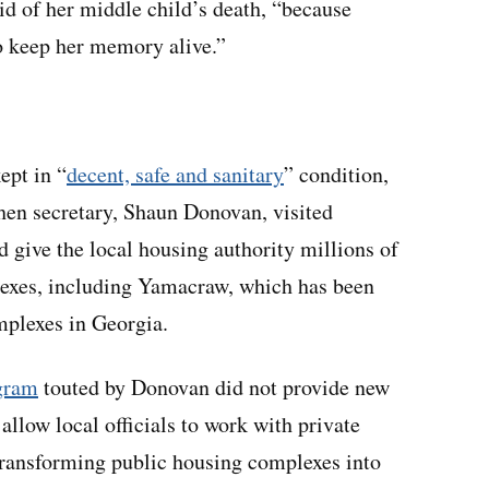
aid of her middle child’s death, “because
to keep her memory alive.”
ept in “
decent, safe and sanitary
” condition,
hen secretary, Shaun Donovan, visited
d give the local housing authority millions of
lexes, including Yamacraw, which has been
mplexes in Georgia.
gram
touted by Donovan did not provide new
allow local officials to work with private
 transforming public housing complexes into