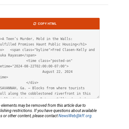
le
COPY HTML
ML
elements may be removed from this article due to
lishing restrictions. If you have questions about available
s or other content, please contact
NewsWeb@kff.org
.