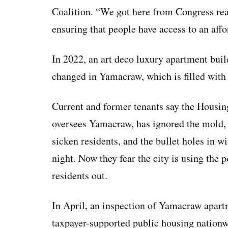
Coalition. “We got here from Congress reall
ensuring that people have access to an aff
In 2022, an art deco luxury apartment buil
changed in Yamacraw, which is filled with
Current and former tenants say the Housin
oversees Yamacraw, has ignored the mold, r
sicken residents, and the bullet holes in 
night. Now they fear the city is using the 
residents out.
In April, an inspection of Yamacraw apar
taxpayer-supported public housing nationwi