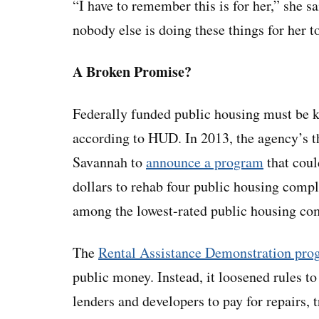
“I have to remember this is for her,” she s
nobody else is doing these things for her 
A Broken Promise?
Federally funded public housing must be k
according to HUD. In 2013, the agency’s t
Savannah to
announce a program
that coul
dollars to rehab four public housing comp
among the lowest-rated public housing co
The
Rental Assistance Demonstration pro
public money. Instead, it loosened rules to 
lenders and developers to pay for repairs,