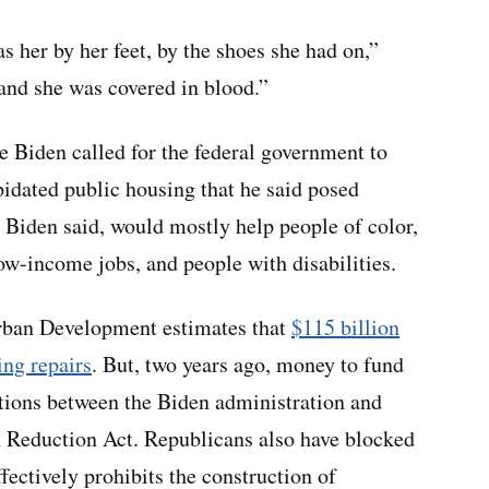
s her by her feet, by the shoes she had on,”
and she was covered in blood.”
e Biden called for the federal government to
apidated public housing that he said posed
s, Biden said, would mostly help people of color,
ow-income jobs, and people with disabilities.
rban Development estimates that
$115 billion
ing repairs
. But, two years ago, money to fund
ations between the Biden administration and
n Reduction Act. Republicans also have blocked
ffectively prohibits the construction of