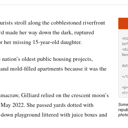
Artic
ts stroll along the cobblestoned riverfront
HT
iard made her way down the dark, ruptured
r her missing 15-year-old daughter.
 nation’s oldest public housing projects,
 and mold-filled apartments because it was the
amacraw, Gilliard relied on the crescent moon’s
n May 2022. She passed yards dotted with
Some 
repub
-down playground littered with juice boxes and
photo