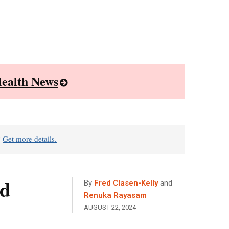
ealth News
?
Get more details.
ed
By
Fred Clasen-Kelly
and
Renuka Rayasam
AUGUST 22, 2024