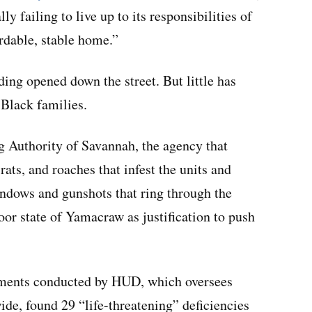
y failing to live up to its responsibilities of
ordable, stable home.”
ding opened down the street. But little has
 Black families.
g Authority of Savannah, the agency that
ats, and roaches that infest the units and
windows and gunshots that ring through the
poor state of Yamacraw as justification to push
tments conducted by HUD, which oversees
de, found 29 “life-threatening” deficiencies