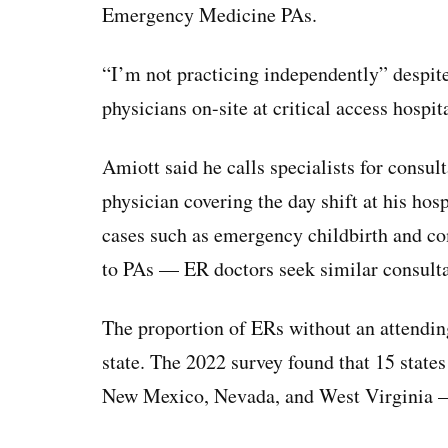
Emergency Medicine PAs.
“I’m not practicing independently” despit
physicians on-site at critical access hospita
Amiott said he calls specialists for consu
physician covering the day shift at his ho
cases such as emergency childbirth and co
to PAs — ER doctors seek similar consult
The proportion of ERs without an attending
state. The 2022 survey found that 15 states
New Mexico, Nevada, and West Virginia 