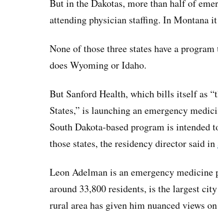
But in the Dakotas, more than half of em
attending physician staffing. In Montana it
None of those three states have a program t
does Wyoming or Idaho.
But Sanford Health, which bills itself as “
States,” is launching an emergency medicin
South Dakota-based program is intended to
those states, the residency director said in
Leon Adelman is an emergency medicine ph
around 33,800 residents, is the largest city
rural area has given him nuanced views on 