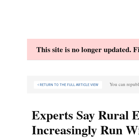
Skip
to
content
This site is no longer updated. 
You can republi
RETURN TO THE FULL ARTICLE VIEW
Experts Say Rural
Increasingly Run W