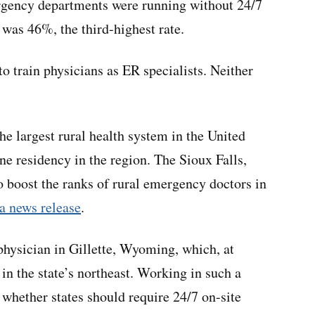
ergency departments were running without 24/7
 was 46%, the third-highest rate.
o train physicians as ER specialists. Neither
the largest rural health system in the United
e residency in the region. The Sioux Falls,
 boost the ranks of rural emergency doctors in
a news release
.
ysician in Gillette, Wyoming, which, at
 in the state’s northeast. Working in such a
whether states should require 24/7 on-site