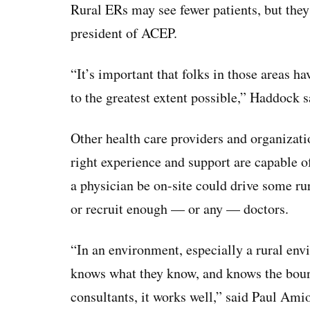
Rural ERs may see fewer patients, but they 
president of ACEP.
“It’s important that folks in those areas h
to the greatest extent possible,” Haddock s
Other health care providers and organizati
right experience and support are capable 
a physician be on-site could drive some rur
or recruit enough — or any — doctors.
“In an environment, especially a rural en
knows what they know, and knows the boun
consultants, it works well,” said Paul Ami