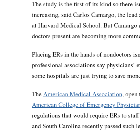
The study is the first of its kind so there 
increasing, said Carlos Camargo, the lead
at Harvard Medical School. But Camargo a
doctors present are becoming more comm
Placing ERs in the hands of nondoctors isn
professional associations say physicians’ ex
some hospitals are just trying to save mo
The
American Medical Association
, open 
American College of Emergency Physicia
regulations that would require ERs to staff
and South Carolina recently passed such le