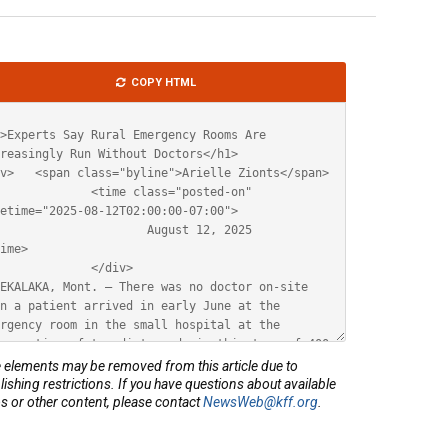
le
COPY HTML
ML
elements may be removed from this article due to
lishing restrictions. If you have questions about available
s or other content, please contact
NewsWeb@kff.org
.