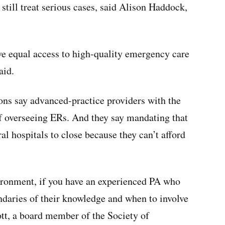
still treat serious cases, said Alison Haddock,
ave equal access to high-quality emergency care
aid.
ons say advanced-practice providers with the
of overseeing ERs. And they say mandating that
al hospitals to close because they can’t afford
vironment, if you have an experienced PA who
daries of their knowledge and when to involve
ott, a board member of the Society of