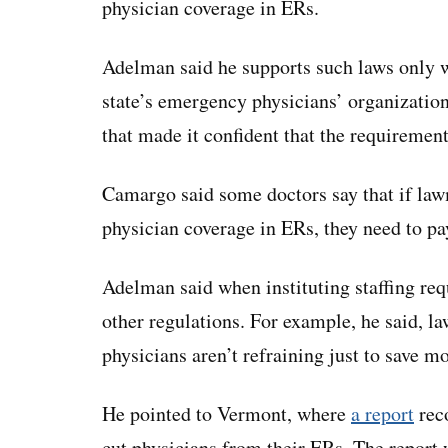
physician coverage in ERs.
Adelman said he supports such laws only whe
state’s emergency physicians’ organization
that made it confident that the requirement
Camargo said some doctors say that if law
physician coverage in ERs, they need to pa
Adelman said when instituting staffing requ
other regulations. For example, he said, l
physicians aren’t refraining just to save m
He pointed to Vermont, where
a report
reco
cut physicians from their ERs. The report