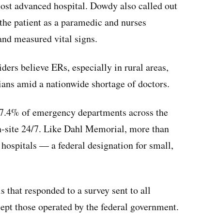
most advanced hospital. Dowdy also called out
the patient as a paramedic and nurses
and measured vital signs.
ers believe ERs, especially in rural areas,
ians amid a nationwide shortage of doctors.
t 7.4% of emergency departments across the
on-site 24/7. Like Dahl Memorial, more than
hospitals — a federal designation for small,
 that responded to a survey sent to all
ept those operated by the federal government.