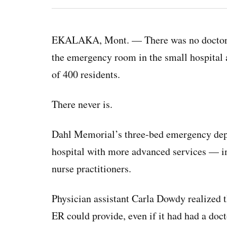
EKALAKA, Mont. — There was no doctor on-
the emergency room in the small hospital at
of 400 residents.
There never is.
Dahl Memorial’s three-bed emergency dep
hospital with more advanced services — in
nurse practitioners.
Physician assistant Carla Dowdy realized 
ER could provide, even if it had had a doct