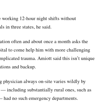
e working 12-hour night shifts without
ls in three states, he said.
ltation often and about once a month asks the
spital to come help him with more challenging
mplicated trauma. Amiott said this isn’t unique
ations and backup.
 physician always on-site varies wildly by
 — including substantially rural ones, such as
— had no such emergency departments.