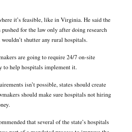
re it’s feasible, like in Virginia. He said the
 pushed for the law only after doing research
 wouldn’t shutter any rural hospitals.
makers are going to require 24/7 on-site
y to help hospitals implement it.
irements isn’t possible, states should create
awmakers should make sure hospitals not hiring
oney.
mmended that several of the state’s hospitals
 was part of a mandated process to improve the