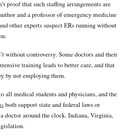
isn’t proof that such staffing arrangements are
 author and a professor of emergency medicine
nd other experts suspect ERs running without
on.
’t without controversy. Some doctors and their
tensive training leads to better care, and that
ney by not employing them.
to all medical students and physicians, and the
ns
both support state and federal laws or
 a doctor around the clock. Indiana, Virginia,
gislation.