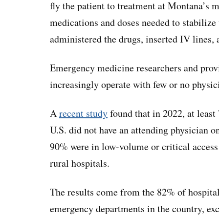
fly the patient to treatment at Montana’s 
medications and doses needed to stabilize 
administered the drugs, inserted IV lines, 
Emergency medicine researchers and provid
increasingly operate with few or no physic
A
recent study
found that in 2022, at leas
U.S. did not have an attending physician 
90% were in low-volume or critical access 
rural hospitals.
The results come from the 82% of hospitals
emergency departments in the country, exc