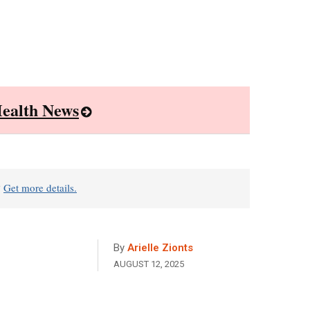
ealth News
?
Get more details.
By
Arielle Zionts
AUGUST 12, 2025