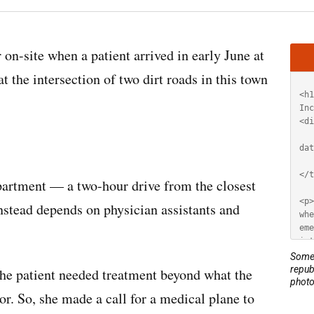
Artic
site when a patient arrived in early June at
HT
 the intersection of two dirt roads in this town
artment — a two-hour drive from the closest
stead depends on physician assistants and
Some 
repub
the patient needed treatment beyond what the
photo
or. So, she made a call for a medical plane to