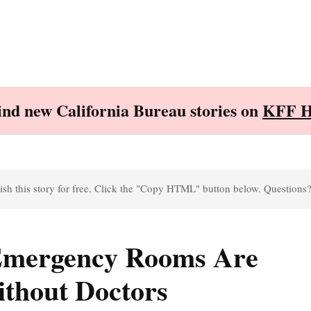
Find new California Bureau stories on
KFF H
sh this story for free. Click the "Copy HTML" button below. Questions
 Emergency Rooms Are
ithout Doctors