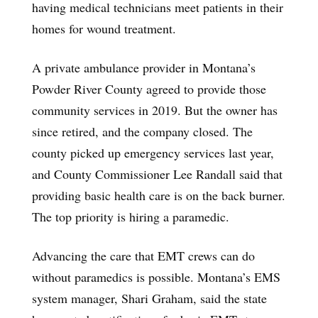
having medical technicians meet patients in their
homes for wound treatment.
A private ambulance provider in Montana’s
Powder River County agreed to provide those
community services in 2019. But the owner has
since retired, and the company closed. The
county picked up emergency services last year,
and County Commissioner Lee Randall said that
providing basic health care is on the back burner.
The top priority is hiring a paramedic.
Advancing the care that EMT crews can do
without paramedics is possible. Montana’s EMS
system manager, Shari Graham, said the state