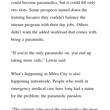
could become paramedics, but it could fill only
two slots. Some prospects turned down the
training because they couldn’t balance the
intense program with their day jobs. Others
didn’t want the added workload that comes with
being a paramedic.
“If you’re the only paramedic on, you end up
taking more calls,” Lewin said.
What’s happening in Miles City is also
happening nationwide. People who work in
emergency medical care have long had a name
for the problem: the paramedic paradox.
“The patients who need the paramedics the most