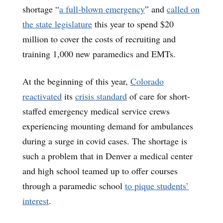
shortage “
a full-blown emergency
” and
called on
the state legislature
this year to spend $20
million to cover the costs of recruiting and
training 1,000 new paramedics and EMTs.
At the beginning of this year,
Colorado
reactivated
its
crisis standard
of care for short-
staffed emergency medical service crews
experiencing mounting demand for ambulances
during a surge in covid cases. The shortage is
such a problem that in Denver a medical center
and high school teamed up to offer courses
through a paramedic school
to pique students’
interest
.