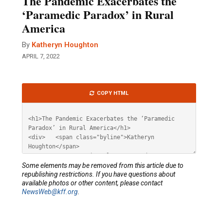
The Pandemic Exacerbates the
‘Paramedic Paradox’ in Rural
America
By
Katheryn Houghton
APRIL 7, 2022
Article
COPY HTML
HTML
Some elements may be removed from this article due to
republishing restrictions. If you have questions about
available photos or other content, please contact
NewsWeb@kff.org
.