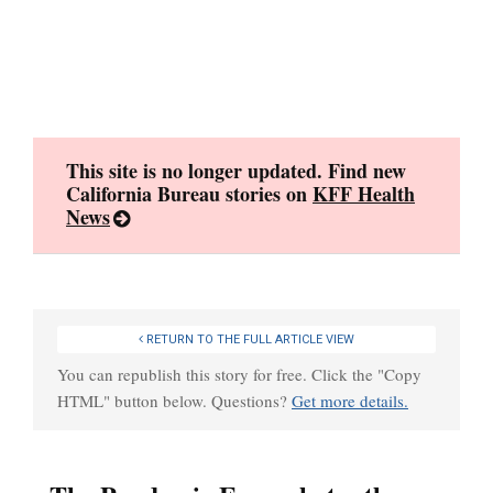
Skip
to
content
This site is no longer updated. Find new
California Bureau stories on
KFF Health
News
RETURN TO THE FULL ARTICLE VIEW
You can republish this story for free. Click the "Copy
HTML" button below. Questions?
Get more details.