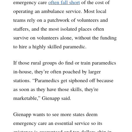
emergency care
often fall short
of the cost of
operating an ambulance service. Most local
teams rely on a patchwork of volunteers and
staffers, and the most isolated places often
survive on volunteers alone, without the funding
to hire a highly skilled paramedic.
If those rural groups do find or train paramedics
in-house, they’re often poached by larger
stations. “Paramedics get siphoned off because
as soon as they have those skills, they're
marketable,” Gienapp said.
Gienapp wants to see more states deem
emergency care an essential service so its
existence is guaranteed and tax dollars chip in.