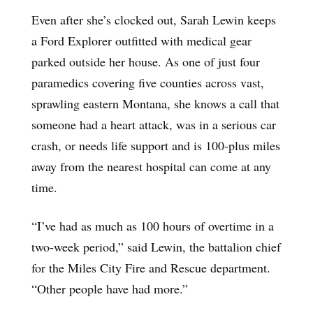
Even after she’s clocked out, Sarah Lewin keeps
a Ford Explorer outfitted with medical gear
parked outside her house. As one of just four
paramedics covering five counties across vast,
sprawling eastern Montana, she knows a call that
someone had a heart attack, was in a serious car
crash, or needs life support and is 100-plus miles
away from the nearest hospital can come at any
time.
“I’ve had as much as 100 hours of overtime in a
two-week period,” said Lewin, the battalion chief
for the Miles City Fire and Rescue department.
“Other people have had more.”