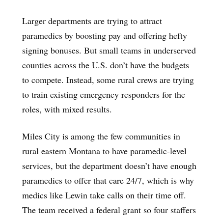
Larger departments are trying to attract
paramedics by boosting pay and offering hefty
signing bonuses. But small teams in underserved
counties across the U.S. don’t have the budgets
to compete. Instead, some rural crews are trying
to train existing emergency responders for the
roles, with mixed results.
Miles City is among the few communities in
rural eastern Montana to have paramedic-level
services, but the department doesn’t have enough
paramedics to offer that care 24/7, which is why
medics like Lewin take calls on their time off.
The team received a federal grant so four staffers