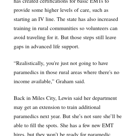
has created certifications for basic EMTs to
provide some higher levels of care, such as
starting an IV line. The state has also increased
training in rural communities so volunteers can
avoid traveling for it. But those steps still leave
gaps in advanced life support.
“Realistically, you're just not going to have
paramedics in those rural areas where there's no
income available,” Graham said.
Back in Miles City, Lewin said her department
may get an extension to train additional
paramedics next year. But she’s not sure she’ll be
able to fill the spots. She has a few new EMT
hires, but they won’t be ready for paramedic