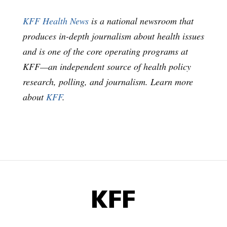
KFF Health News
is a national newsroom that
produces in-depth journalism about health issues
and is one of the core operating programs at
KFF—an independent source of health policy
research, polling, and journalism. Learn more
about
KFF
.
KFF