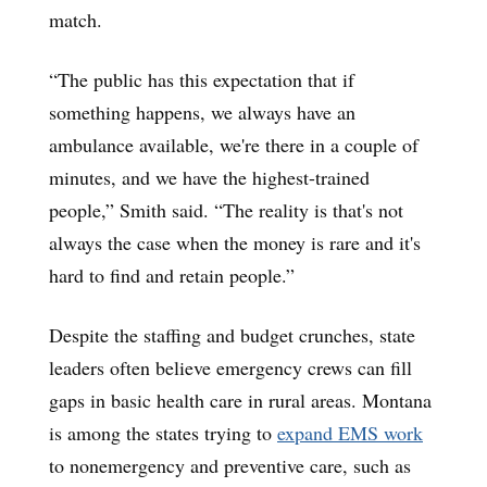
match.
“The public has this expectation that if
something happens, we always have an
ambulance available, we're there in a couple of
minutes, and we have the highest-trained
people,” Smith said. “The reality is that's not
always the case when the money is rare and it's
hard to find and retain people.”
Despite the staffing and budget crunches, state
leaders often believe emergency crews can fill
gaps in basic health care in rural areas. Montana
is among the states trying to
expand EMS work
to nonemergency and preventive care, such as