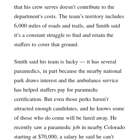
that his crew serves doesn’t contribute to the
department’s costs. The team’s territory includes
6,000 miles of roads and trails, and Smith said
it’s a constant struggle to find and retain the
staffers to cover that ground.
Smith said his team is lucky — it has several
paramedics, in part because the nearby national
park draws interest and the ambulance service
has helped staffers pay for paramedic
certification. But even those perks haven’t
attracted enough candidates, and he knows some
of those who do come will be lured away. He
recently saw a paramedic job in nearby Colorado
starting at $70,000, a salary he said he can’t