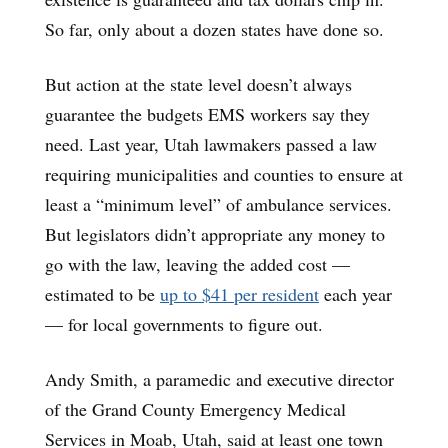
So far, only about a dozen states have done so.
But action at the state level doesn’t always
guarantee the budgets EMS workers say they
need. Last year, Utah lawmakers passed a law
requiring municipalities and counties to ensure at
least a “minimum level” of ambulance services.
But legislators didn’t appropriate any money to
go with the law, leaving the added cost —
estimated to be
up to $41 per resident
each year
— for local governments to figure out.
Andy Smith, a paramedic and executive director
of the Grand County Emergency Medical
Services in Moab, Utah, said at least one town