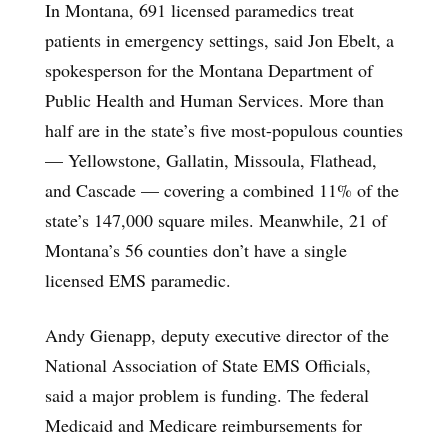
In Montana, 691 licensed paramedics treat
patients in emergency settings, said Jon Ebelt, a
spokesperson for the Montana Department of
Public Health and Human Services. More than
half are in the state’s five most-populous counties
— Yellowstone, Gallatin, Missoula, Flathead,
and Cascade — covering a combined 11% of the
state’s 147,000 square miles. Meanwhile, 21 of
Montana’s 56 counties don’t have a single
licensed EMS paramedic.
Andy Gienapp, deputy executive director of the
National Association of State EMS Officials,
said a major problem is funding. The federal
Medicaid and Medicare reimbursements for