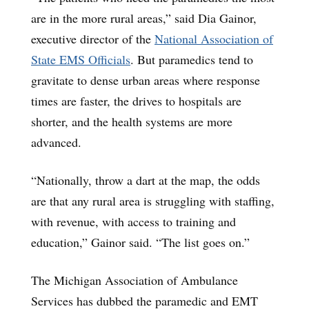
are in the more rural areas,” said Dia Gainor,
executive director of the
National Association of
State EMS Officials
. But paramedics tend to
gravitate to dense urban areas where response
times are faster, the drives to hospitals are
shorter, and the health systems are more
advanced.
“Nationally, throw a dart at the map, the odds
are that any rural area is struggling with staffing,
with revenue, with access to training and
education,” Gainor said. “The list goes on.”
The Michigan Association of Ambulance
Services has dubbed the paramedic and EMT