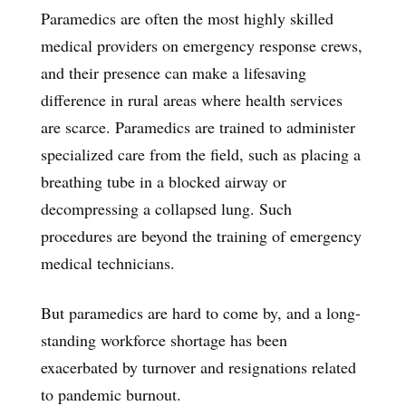
Paramedics are often the most highly skilled
medical providers on emergency response crews,
and their presence can make a lifesaving
difference in rural areas where health services
are scarce. Paramedics are trained to administer
specialized care from the field, such as placing a
breathing tube in a blocked airway or
decompressing a collapsed lung. Such
procedures are beyond the training of emergency
medical technicians.
But paramedics are hard to come by, and a long-
standing workforce shortage has been
exacerbated by turnover and resignations related
to pandemic burnout.