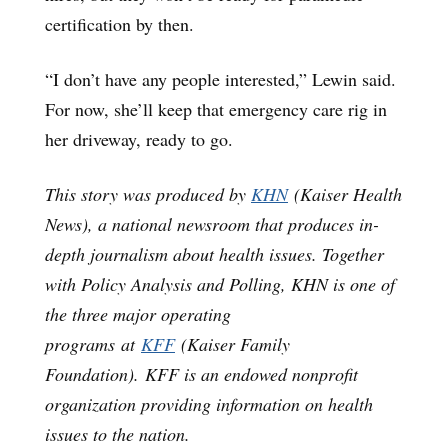
certification by then.
“I don’t have any people interested,” Lewin said.
For now, she’ll keep that emergency care rig in
her driveway, ready to go.
This story was produced by
KHN
(Kaiser Health
News), a national newsroom that produces in-
depth journalism about health issues. Together
with Policy Analysis and Polling, KHN is one of
the three major operating
programs at
KFF
(Kaiser Family
Foundation). KFF is an endowed nonprofit
organization providing information on health
issues to the nation.