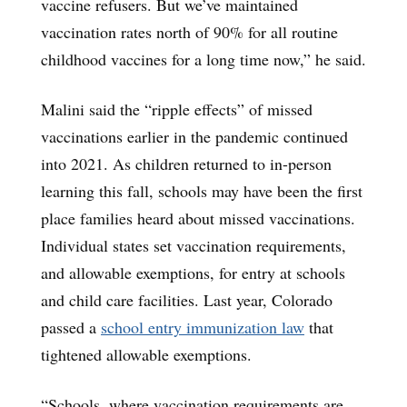
vaccine refusers. But we’ve maintained
vaccination rates north of 90% for all routine
childhood vaccines for a long time now,” he said.
Malini said the “ripple effects” of missed
vaccinations earlier in the pandemic continued
into 2021. As children returned to in-person
learning this fall, schools may have been the first
place families heard about missed vaccinations.
Individual states set vaccination requirements,
and allowable exemptions, for entry at schools
and child care facilities. Last year, Colorado
passed a
school entry immunization law
that
tightened allowable exemptions.
“Schools, where vaccination requirements are