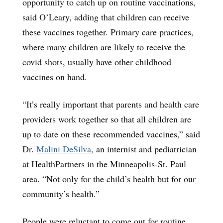
opportunity to catch up on routine vaccinations,
said O’Leary, adding that children can receive
these vaccines together. Primary care practices,
where many children are likely to receive the
covid shots, usually have other childhood
vaccines on hand.
“It’s really important that parents and health care
providers work together so that all children are
up to date on these recommended vaccines,” said
Dr.
Malini DeSilva
, an internist and pediatrician
at HealthPartners in the Minneapolis-St. Paul
area. “Not only for the child’s health but for our
community’s health.”
People were reluctant to come out for routine