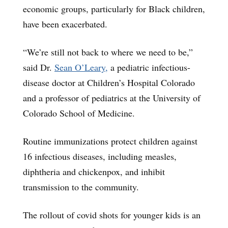
economic groups, particularly for Black children,
have been exacerbated.
“We’re still not back to where we need to be,”
said Dr.
Sean O’Leary,
a pediatric infectious-
disease doctor at Children’s Hospital Colorado
and a professor of pediatrics at the University of
Colorado School of Medicine.
Routine immunizations protect children against
16 infectious diseases, including measles,
diphtheria and chickenpox, and inhibit
transmission to the community.
The rollout of covid shots for younger kids is an