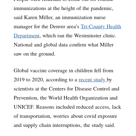
immunizations at the height of the pandemic,
said Karen Miller, an immunization nurse
manager for the Denver area’s
Tri-County Health
Department
, which ran the Westminster clinic.
National and global data confirm what Miller
saw on the ground.
Global vaccine coverage in children fell from
2019 to 2020, according to a
recent study
by
scientists at the Centers for Disease Control and
Prevention, the World Health Organization and
UNICEF. Reasons included reduced access, lack
of transportation, worries about covid exposure
and supply chain interruptions, the study said.