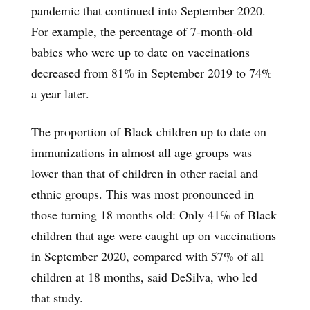
pandemic that continued into September 2020.
For example, the percentage of 7-month-old
babies who were up to date on vaccinations
decreased from 81% in September 2019 to 74%
a year later.
The proportion of Black children up to date on
immunizations in almost all age groups was
lower than that of children in other racial and
ethnic groups. This was most pronounced in
those turning 18 months old: Only 41% of Black
children that age were caught up on vaccinations
in September 2020, compared with 57% of all
children at 18 months, said DeSilva, who led
that study.