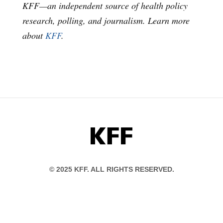
KFF—an independent source of health policy
research, polling, and journalism. Learn more
about
KFF
.
KFF
© 2025 KFF. ALL RIGHTS RESERVED.