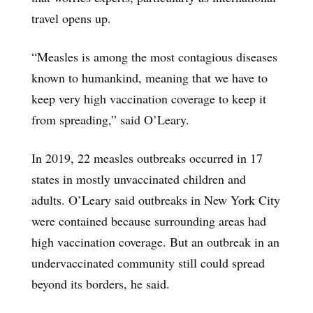
travel opens up.
“Measles is among the most contagious diseases
known to humankind, meaning that we have to
keep very high vaccination coverage to keep it
from spreading,” said O’Leary.
In 2019, 22 measles outbreaks occurred in 17
states in mostly unvaccinated children and
adults. O’Leary said outbreaks in New York City
were contained because surrounding areas had
high vaccination coverage. But an outbreak in an
undervaccinated community still could spread
beyond its borders, he said.