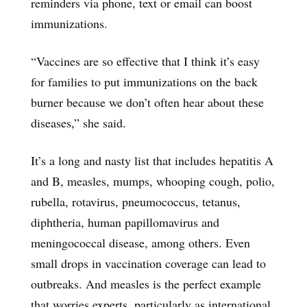
reminders via phone, text or email can boost
immunizations.
“Vaccines are so effective that I think it’s easy
for families to put immunizations on the back
burner because we don’t often hear about these
diseases,” she said.
It’s a long and nasty list that includes hepatitis A
and B, measles, mumps, whooping cough, polio,
rubella, rotavirus, pneumococcus, tetanus,
diphtheria, human papillomavirus and
meningococcal disease, among others. Even
small drops in vaccination coverage can lead to
outbreaks. And measles is the perfect example
that worries experts, particularly as international