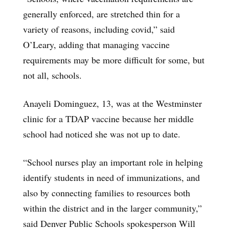
generally enforced, are stretched thin for a
variety of reasons, including covid,” said
O’Leary, adding that managing vaccine
requirements may be more difficult for some, but
not all, schools.
Anayeli Dominguez, 13, was at the Westminster
clinic for a TDAP vaccine because her middle
school had noticed she was not up to date.
“School nurses play an important role in helping
identify students in need of immunizations, and
also by connecting families to resources both
within the district and in the larger community,”
said Denver Public Schools spokesperson Will