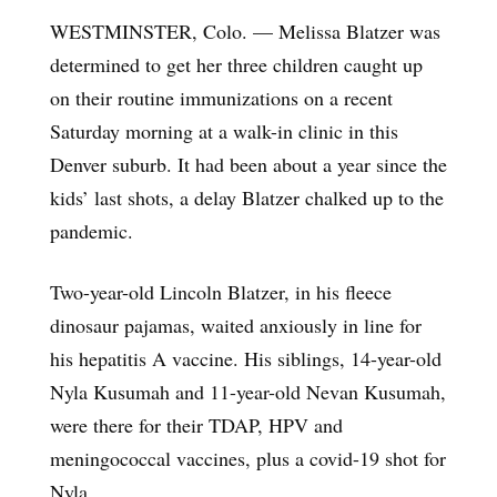
WESTMINSTER, Colo. — Melissa Blatzer was
determined to get her three children caught up
on their routine immunizations on a recent
Saturday morning at a walk-in clinic in this
Denver suburb. It had been about a year since the
kids’ last shots, a delay Blatzer chalked up to the
pandemic.
Two-year-old Lincoln Blatzer, in his fleece
dinosaur pajamas, waited anxiously in line for
his hepatitis A vaccine. His siblings, 14-year-old
Nyla Kusumah and 11-year-old Nevan Kusumah,
were there for their TDAP, HPV and
meningococcal vaccines, plus a covid-19 shot for
Nyla.