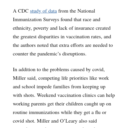
A CDC
study of data
from the National
Immunization Surveys found that race and
ethnicity, poverty and lack of insurance created
the greatest disparities in vaccination rates, and
the authors noted that extra efforts are needed to
counter the pandemic’s disruptions.
In addition to the problems caused by covid,
Miller said, competing life priorities like work
and school impede families from keeping up
with shots. Weekend vaccination clinics can help
working parents get their children caught up on
routine immunizations while they get a flu or
covid shot. Miller and O’Leary also said