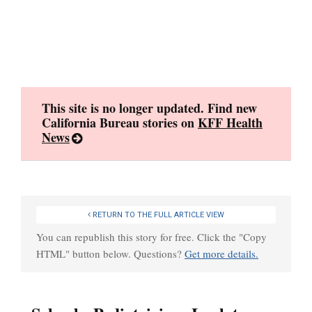
Skip
to
content
This site is no longer updated. Find new
California Bureau stories on
KFF Health
News
RETURN TO THE FULL ARTICLE VIEW
You can republish this story for free. Click the "Copy
HTML" button below. Questions?
Get more details.