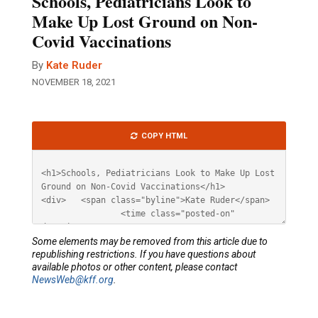
Schools, Pediatricians Look to
Make Up Lost Ground on Non-
Covid Vaccinations
By
Kate Ruder
NOVEMBER 18, 2021
Article
COPY HTML
HTML
Some elements may be removed from this article due to
republishing restrictions. If you have questions about
available photos or other content, please contact
NewsWeb@kff.org
.