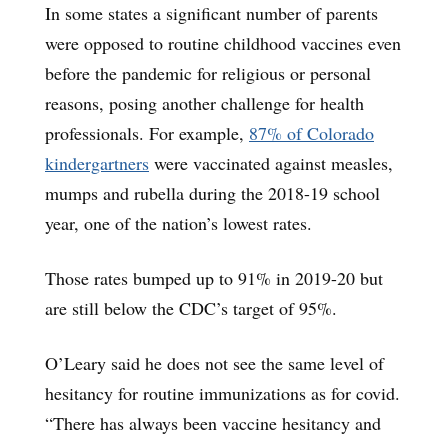
In some states a significant number of parents
were opposed to routine childhood vaccines even
before the pandemic for religious or personal
reasons, posing another challenge for health
professionals. For example,
87% of Colorado
kindergartners
were vaccinated against measles,
mumps and rubella during the 2018-19 school
year, one of the nation’s lowest rates.
Those rates bumped up to 91% in 2019-20 but
are still below the CDC’s target of 95%.
O’Leary said he does not see the same level of
hesitancy for routine immunizations as for covid.
“There has always been vaccine hesitancy and