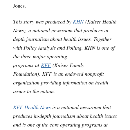
Jones.
This story was produced by
KHN
(Kaiser Health
News), a national newsroom that produces in-
depth journalism about health issues. Together
with Policy Analysis and Polling, KHN is one of
the three major operating
programs at
KFF
(Kaiser Family
Foundation). KFF is an endowed nonprofit
organization providing information on health
issues to the nation.
KFF Health News
is a national newsroom that
produces in-depth journalism about health issues
and is one of the core operating programs at