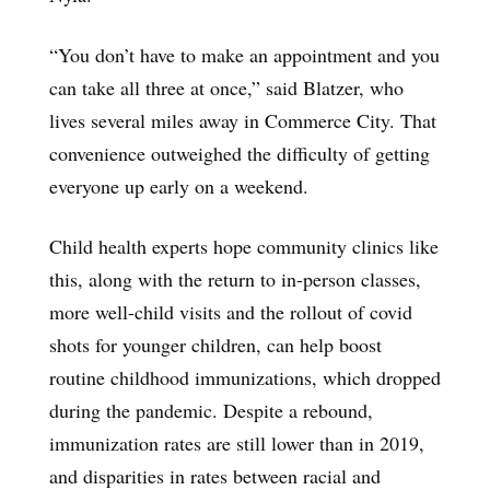
“You don’t have to make an appointment and you
can take all three at once,” said Blatzer, who
lives several miles away in Commerce City. That
convenience outweighed the difficulty of getting
everyone up early on a weekend.
Child health experts hope community clinics like
this, along with the return to in-person classes,
more well-child visits and the rollout of covid
shots for younger children, can help boost
routine childhood immunizations, which dropped
during the pandemic. Despite a rebound,
immunization rates are still lower than in 2019,
and disparities in rates between racial and