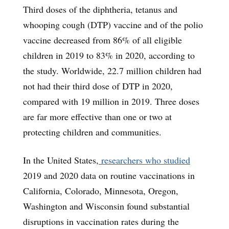
Third doses of the diphtheria, tetanus and
whooping cough (DTP) vaccine and of the polio
vaccine decreased from 86% of all eligible
children in 2019 to 83% in 2020, according to
the study. Worldwide, 22.7 million children had
not had their third dose of DTP in 2020,
compared with 19 million in 2019. Three doses
are far more effective than one or two at
protecting children and communities.
In the United States,
researchers who studied
2019 and 2020 data on routine vaccinations in
California, Colorado, Minnesota, Oregon,
Washington and Wisconsin found substantial
disruptions in vaccination rates during the