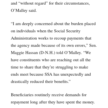
and “without regard” for their circumstances,
O’Malley said.
“I am deeply concerned about the burden placed
on individuals when the Social Security
Administration works to recoup payments that
the agency made because of its own errors,” Sen.
Maggie Hassan (D-N.H.) told O’Malley. “We
have constituents who are reaching out all the
time to share that they’re struggling to make
ends meet because SSA has unexpectedly and
drastically reduced their benefits.”
Beneficiaries routinely receive demands for
repayment long after they have spent the money.