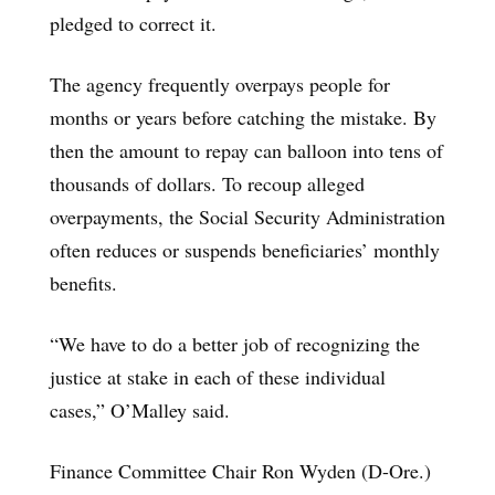
pledged to correct it.
The agency frequently overpays people for
months or years before catching the mistake. By
then the amount to repay can balloon into tens of
thousands of dollars. To recoup alleged
overpayments, the Social Security Administration
often reduces or suspends beneficiaries’ monthly
benefits.
“We have to do a better job of recognizing the
justice at stake in each of these individual
cases,” O’Malley said.
Finance Committee Chair Ron Wyden (D-Ore.)