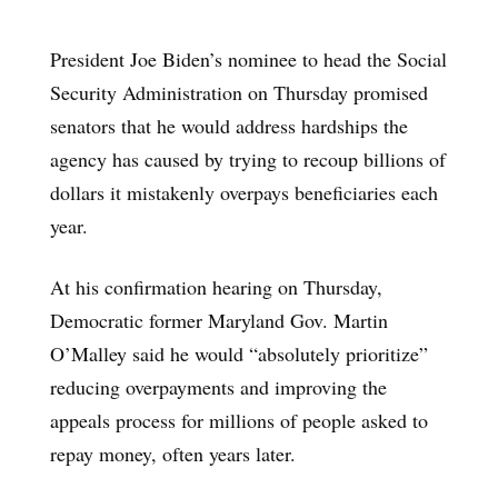
President Joe Biden’s nominee to head the Social
Security Administration on Thursday promised
senators that he would address hardships the
agency has caused by trying to recoup billions of
dollars it mistakenly overpays beneficiaries each
year.
At his confirmation hearing on Thursday,
Democratic former Maryland Gov. Martin
O’Malley said he would “absolutely prioritize”
reducing overpayments and improving the
appeals process for millions of people asked to
repay money, often years later.