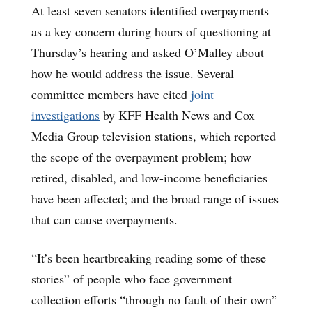
At least seven senators identified overpayments
as a key concern during hours of questioning at
Thursday’s hearing and asked O’Malley about
how he would address the issue. Several
committee members have cited
joint
investigations
by KFF Health News and Cox
Media Group television stations, which reported
the scope of the overpayment problem; how
retired, disabled, and low-income beneficiaries
have been affected; and the broad range of issues
that can cause overpayments.
“It’s been heartbreaking reading some of these
stories” of people who face government
collection efforts “through no fault of their own”