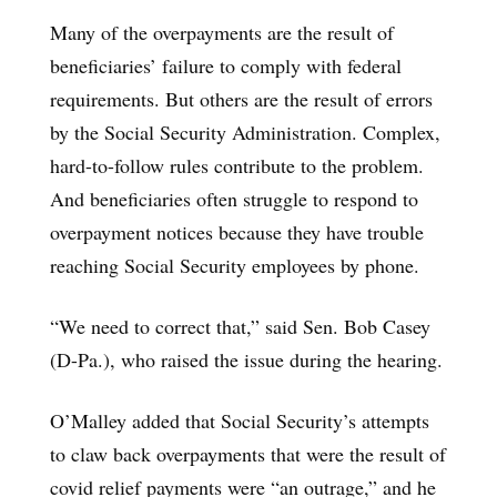
Many of the overpayments are the result of
beneficiaries’ failure to comply with federal
requirements. But others are the result of errors
by the Social Security Administration. Complex,
hard-to-follow rules contribute to the problem.
And beneficiaries often struggle to respond to
overpayment notices because they have trouble
reaching Social Security employees by phone.
“We need to correct that,” said Sen. Bob Casey
(D-Pa.), who raised the issue during the hearing.
O’Malley added that Social Security’s attempts
to claw back overpayments that were the result of
covid relief payments were “an outrage,” and he