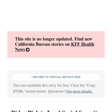
Skip
to
content
This site is no longer updated. Find new
California Bureau stories on
KFF Health
News
RETURN TO THE FULL ARTICLE VIEW
You can republish this story for free. Click the "Copy
HTML" button below. Questions?
Get more details.