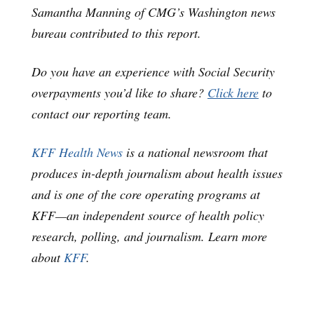
Samantha Manning of CMG’s Washington news
bureau contributed to this report.
Do you have an experience with Social Security
overpayments you’d like to share?
Click here
to
contact our reporting team.
KFF Health News
is a national newsroom that
produces in-depth journalism about health issues
and is one of the core operating programs at
KFF—an independent source of health policy
research, polling, and journalism. Learn more
about
KFF
.