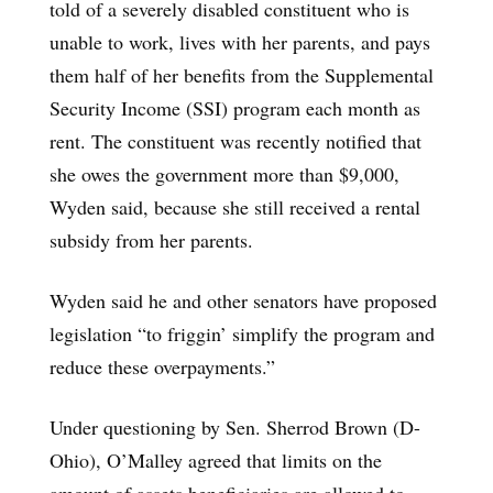
told of a severely disabled constituent who is
unable to work, lives with her parents, and pays
them half of her benefits from the Supplemental
Security Income (SSI) program each month as
rent. The constituent was recently notified that
she owes the government more than $9,000,
Wyden said, because she still received a rental
subsidy from her parents.
Wyden said he and other senators have proposed
legislation “to friggin’ simplify the program and
reduce these overpayments.”
Under questioning by Sen. Sherrod Brown (D-
Ohio), O’Malley agreed that limits on the
amount of assets beneficiaries are allowed to