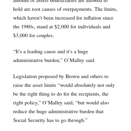
hold are root causes of overpayments. The limits,
which haven’t been increased for inflation since
the 1980s, stand at $2,000 for individuals and
$3,000 for couples.
“It’s a leading cause and it’s a huge
administrative burden,” O’Malley said.
Legislation proposed by Brown and others to
raise the asset limits “would absolutely not only
be the right thing to do for the recipients, the
right policy,” O’Malley said, “but would also
reduce the huge administrative burden that
Social Security has to go through.”