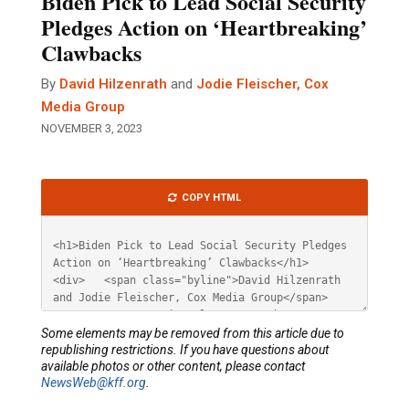
Biden Pick to Lead Social Security
Pledges Action on ‘Heartbreaking’
Clawbacks
By
David Hilzenrath
and
Jodie Fleischer, Cox
Media Group
NOVEMBER 3, 2023
Article
COPY HTML
HTML
Some elements may be removed from this article due to
republishing restrictions. If you have questions about
available photos or other content, please contact
NewsWeb@kff.org
.