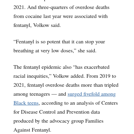
2021. And three-quarters of overdose deaths
from cocaine last year were associated with
fentanyl, Volkow said.
“Fentanyl is so potent that it can stop your
breathing at very low doses,” she said.
The fentanyl epidemic also “has exacerbated
racial inequities,” Volkow added. From 2019 to
2021, fentanyl overdose deaths more than tripled
among teenagers — and
surged fivefold among
Black teens
, according to an analysis of Centers
for Disease Control and Prevention data
produced by the advocacy group Families
Against Fentanyl.