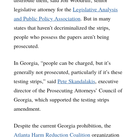
legislative attorney for the
Legislative Analysis
and Public Policy Association
. But in many
states that haven’t decriminalized the strips,
people who possess the papers aren’t being
prosecuted.
In Georgia, “people can be charged, but it’s
generally not prosecuted, particularly if it’s these
testing strips,” said
Pete Skandalakis
, executive
director of the Prosecuting Attorneys’ Council of
Georgia, which supported the testing strips
amendment.
Despite the current Georgia prohibition, the
Atlanta Harm Reduction Coalition
organization