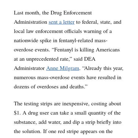
Last month, the Drug Enforcement
Administration
sent a letter
to federal, state, and
local law enforcement officials warning of a
nationwide spike in fentanyl-related mass-
overdose events. “Fentanyl is killing Americans
at an unprecedented rate,” said DEA
Administrator
Anne Milgram
. “Already this year,
numerous mass-overdose events have resulted in
dozens of overdoses and deaths.”
The testing strips are inexpensive, costing about
$1. A drug user can take a small quantity of the
substance, add water, and dip a strip briefly into
the solution. If one red stripe appears on the