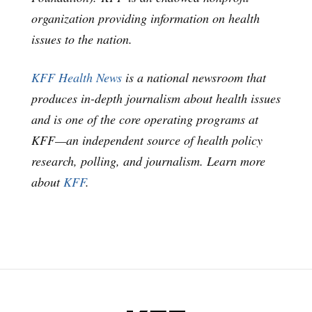
organization providing information on health
issues to the nation.
KFF Health News
is a national newsroom that
produces in-depth journalism about health issues
and is one of the core operating programs at
KFF—an independent source of health policy
research, polling, and journalism. Learn more
about
KFF
.