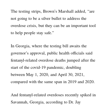
The testing strips, Brown’s Marshall added, “are
not going to be a silver bullet to address the
overdose crisis, but they can be an important tool
to help people stay safe.”
In Georgia, where the testing bill awaits the
governor’s approval, public health officials said
fentanyl-related overdose deaths jumped after the
start of the covid-19 pandemic, doubling
between May 1, 2020, and April 30, 2021,
compared with the same span in 2019 and 2020.
And fentanyl-related overdoses recently spiked in
Savannah, Georgia, according to Dr. Jay