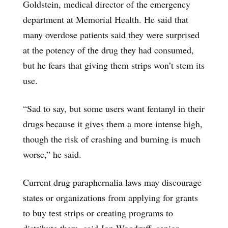
Goldstein, medical director of the emergency
department at Memorial Health. He said that
many overdose patients said they were surprised
at the potency of the drug they had consumed,
but he fears that giving them strips won’t stem its
use.
“Sad to say, but some users want fentanyl in their
drugs because it gives them a more intense high,
though the risk of crashing and burning is much
worse,” he said.
Current drug paraphernalia laws may discourage
states or organizations from applying for grants
to buy test strips or creating programs to
distribute them, said Jon Woodruff, senior