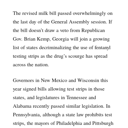
The revised milk bill passed overwhelmingly on
the last day of the General Assembly session. If
the bill doesn’t draw a veto from Republican
Gov. Brian Kemp, Georgia will join a growing
list of states decriminalizing the use of fentanyl
testing strips as the drug’s scourge has spread
across the nation.
Governors in New Mexico and Wisconsin this
year signed bills allowing test strips in those
states, and legislatures in Tennessee and
Alabama recently passed similar legislation. In
Pennsylvania, although a state law prohibits test
strips, the mayors of Philadelphia and Pittsburgh