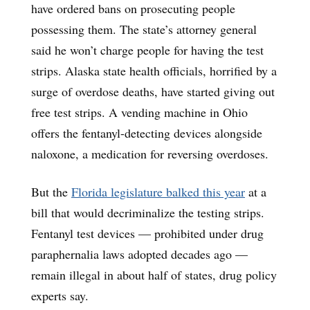
have ordered bans on prosecuting people
possessing them. The state’s attorney general
said he won’t charge people for having the test
strips. Alaska state health officials, horrified by a
surge of overdose deaths, have started giving out
free test strips. A vending machine in Ohio
offers the fentanyl-detecting devices alongside
naloxone, a medication for reversing overdoses.
But the
Florida legislature balked this year
at a
bill that would decriminalize the testing strips.
Fentanyl test devices — prohibited under drug
paraphernalia laws adopted decades ago —
remain illegal in about half of states, drug policy
experts say.