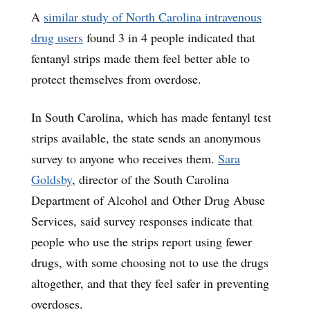
A
similar study of North Carolina intravenous
drug users
found 3 in 4 people indicated that
fentanyl strips made them feel better able to
protect themselves from overdose.
In South Carolina, which has made fentanyl test
strips available, the state sends an anonymous
survey to anyone who receives them.
Sara
Goldsby
, director of the South Carolina
Department of Alcohol and Other Drug Abuse
Services, said survey responses indicate that
people who use the strips report using fewer
drugs, with some choosing not to use the drugs
altogether, and that they feel safer in preventing
overdoses.