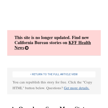
Skip
to
content
This site is no longer updated. Find new
California Bureau stories on
KFF Health
News
RETURN TO THE FULL ARTICLE VIEW
You can republish this story for free. Click the "Copy
HTML" button below. Questions?
Get more details.