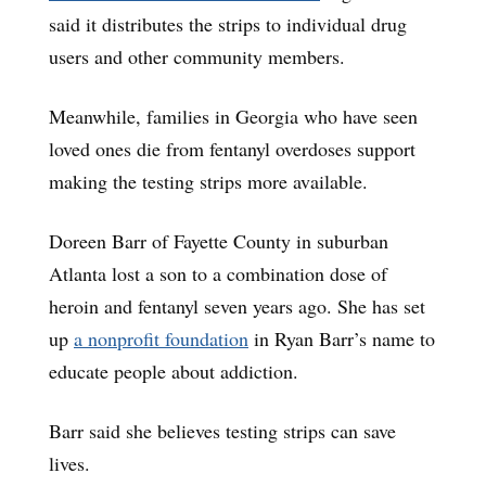
said it distributes the strips to individual drug
users and other community members.
Meanwhile, families in Georgia who have seen
loved ones die from fentanyl overdoses support
making the testing strips more available.
Doreen Barr of Fayette County in suburban
Atlanta lost a son to a combination dose of
heroin and fentanyl seven years ago. She has set
up
a nonprofit foundation
in Ryan Barr’s name to
educate people about addiction.
Barr said she believes testing strips can save
lives.