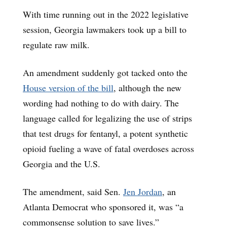
With time running out in the 2022 legislative
session, Georgia lawmakers took up a bill to
regulate raw milk.
An amendment suddenly got tacked onto the
House version of the bill
, although the new
wording had nothing to do with dairy. The
language called for legalizing the use of strips
that test drugs for fentanyl, a potent synthetic
opioid fueling a wave of fatal overdoses across
Georgia and the U.S.
The amendment, said Sen.
Jen Jordan
, an
Atlanta Democrat who sponsored it, was “a
commonsense solution to save lives.”