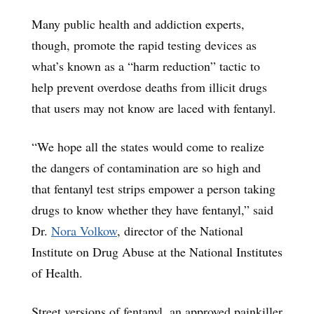
Many public health and addiction experts,
though, promote the rapid testing devices as
what’s known as a “harm reduction” tactic to
help prevent overdose deaths from illicit drugs
that users may not know are laced with fentanyl.
“We hope all the states would come to realize
the dangers of contamination are so high and
that fentanyl test strips empower a person taking
drugs to know whether they have fentanyl,” said
Dr.
Nora Volkow
, director of the National
Institute on Drug Abuse at the National Institutes
of Health.
Street versions of fentanyl, an approved painkiller