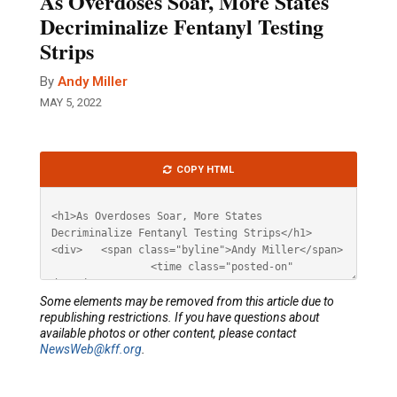
As Overdoses Soar, More States
Decriminalize Fentanyl Testing
Strips
By
Andy Miller
MAY 5, 2022
Article
COPY HTML
HTML
Some elements may be removed from this article due to
republishing restrictions. If you have questions about
available photos or other content, please contact
NewsWeb@kff.org
.