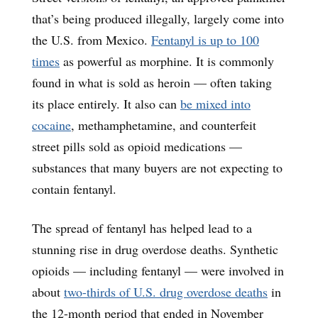
that’s being produced illegally, largely come into
the U.S. from Mexico.
Fentanyl is up to 100
times
as powerful as morphine. It is commonly
found in what is sold as heroin — often taking
its place entirely. It also can
be mixed into
cocaine
, methamphetamine, and counterfeit
street pills sold as opioid medications —
substances that many buyers are not expecting to
contain fentanyl.
The spread of fentanyl has helped lead to a
stunning rise in drug overdose deaths. Synthetic
opioids — including fentanyl — were involved in
about
two-thirds of U.S. drug overdose deaths
in
the 12-month period that ended in November