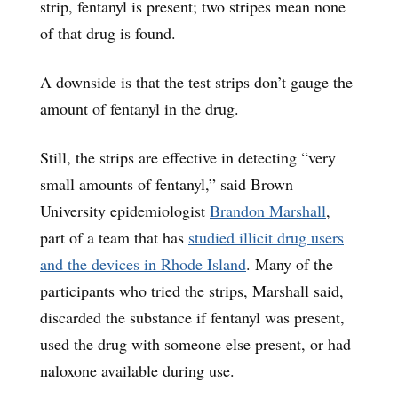
strip, fentanyl is present; two stripes mean none
of that drug is found.
A downside is that the test strips don’t gauge the
amount of fentanyl in the drug.
Still, the strips are effective in detecting “very
small amounts of fentanyl,” said Brown
University epidemiologist
Brandon Marshall
,
part of a team that has
studied illicit drug users
and the devices in Rhode Island
. Many of the
participants who tried the strips, Marshall said,
discarded the substance if fentanyl was present,
used the drug with someone else present, or had
naloxone available during use.