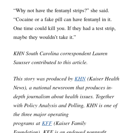
“Why not have the fentanyl strips?” she said.
“Cocaine or a fake pill can have fentanyl in it.
One time could kill you. If they had a test strip,
maybe they wouldn’t take it.”
KHN South Carolina correspondent Lauren
Sausser contributed to this article.
This story was produced by
KHN
(Kaiser Health
News), a national newsroom that produces in-
depth journalism about health issues. Together
with Policy Analysis and Polling, KHN is one of
the three major operating
programs at
KFF
(Kaiser Family
Foundation). KFF is an endowed nonprofit