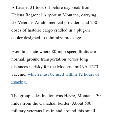
A Learjet 31 took off before daybreak from
Helena Regional Airport in Montana, carrying
six Veterans Affairs medical providers and 250
doses of historic cargo cradled in a plug-in
cooler designed to minimize breakage.
Even in a state where 80-mph speed limits are
normal, ground transportation across long
distances is risky for the Moderna mRNA-1273
vaccine,
which must be used within 12 hours of
thawing.
The group’s destination was Havre, Montana, 30
miles from the Canadian border. About 500
military veterans live in and around this small