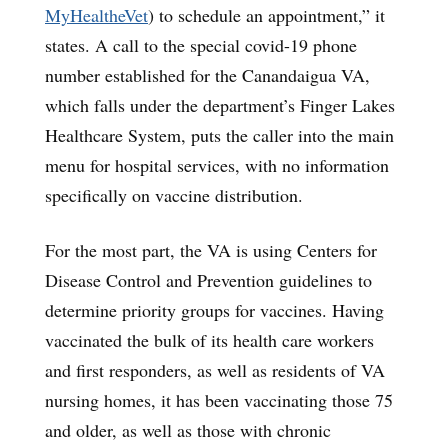
MyHealtheVet
) to schedule an appointment,” it
states. A call to the special covid-19 phone
number established for the Canandaigua VA,
which falls under the department’s Finger Lakes
Healthcare System, puts the caller into the main
menu for hospital services, with no information
specifically on vaccine distribution.
For the most part, the VA is using Centers for
Disease Control and Prevention guidelines to
determine priority groups for vaccines. Having
vaccinated the bulk of its health care workers
and first responders, as well as residents of VA
nursing homes, it has been vaccinating those 75
and older, as well as those with chronic