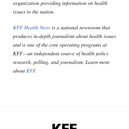
organization providing information on health
issues to the nation.
KFF Health News
is a national newsroom that
produces in-depth journalism about health issues
and is one of the core operating programs at
KFF—an independent source of health policy
research, polling, and journalism. Learn more
about
KFF
.
KFF