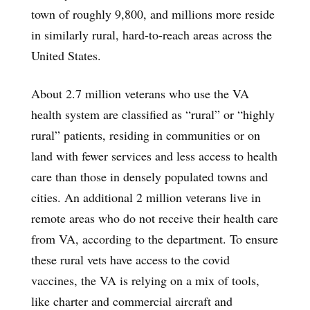
town of roughly 9,800, and millions more reside
in similarly rural, hard-to-reach areas across the
United States.
About 2.7 million veterans who use the VA
health system are classified as “rural” or “highly
rural” patients, residing in communities or on
land with fewer services and less access to health
care than those in densely populated towns and
cities. An additional 2 million veterans live in
remote areas who do not receive their health care
from VA, according to the department. To ensure
these rural vets have access to the covid
vaccines, the VA is relying on a mix of tools,
like charter and commercial aircraft and