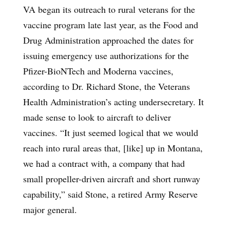
VA began its outreach to rural veterans for the
vaccine program late last year, as the Food and
Drug Administration approached the dates for
issuing emergency use authorizations for the
Pfizer-BioNTech and Moderna vaccines,
according to Dr. Richard Stone, the Veterans
Health Administration’s acting undersecretary. It
made sense to look to aircraft to deliver
vaccines. “It just seemed logical that we would
reach into rural areas that, [like] up in Montana,
we had a contract with, a company that had
small propeller-driven aircraft and short runway
capability,” said Stone, a retired Army Reserve
major general.