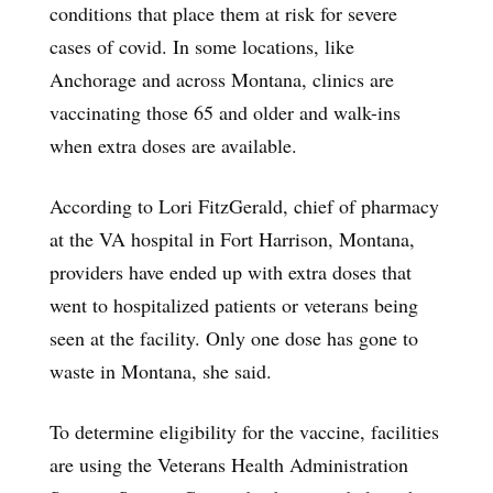
conditions that place them at risk for severe
cases of covid. In some locations, like
Anchorage and across Montana, clinics are
vaccinating those 65 and older and walk-ins
when extra doses are available.
According to Lori FitzGerald, chief of pharmacy
at the VA hospital in Fort Harrison, Montana,
providers have ended up with extra doses that
went to hospitalized patients or veterans being
seen at the facility. Only one dose has gone to
waste in Montana, she said.
To determine eligibility for the vaccine, facilities
are using the Veterans Health Administration