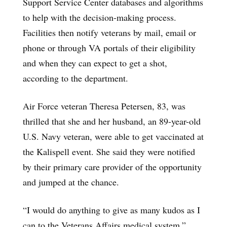
Support Service Center databases and algorithms
to help with the decision-making process.
Facilities then notify veterans by mail, email or
phone or through VA portals of their eligibility
and when they can expect to get a shot,
according to the department.
Air Force veteran Theresa Petersen, 83, was
thrilled that she and her husband, an 89-year-old
U.S. Navy veteran, were able to get vaccinated at
the Kalispell event. She said they were notified
by their primary care provider of the opportunity
and jumped at the chance.
“I would do anything to give as many kudos as I
can to the Veterans Affairs medical system,”