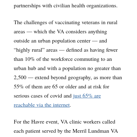
partnerships with civilian health organizations.
The challenges of vaccinating veterans in rural
areas — which the VA considers anything
outside an urban population center — and
“highly rural” areas — defined as having fewer
than 10% of the workforce commuting to an
urban hub and with a population no greater than
2,500 — extend beyond geography, as more than
55% of them are 65 or older and at risk for
serious cases of covid and
just 65% are
reachable via the internet
.
For the Havre event, VA clinic workers called
each patient served by the Merril Lundman VA