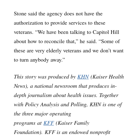
Stone said the agency does not have the
authorization to provide services to these
veterans. “We have been talking to Capitol Hill
about how to reconcile that,” he said. “Some of
these are very elderly veterans and we don’t want
to turn anybody away.”
This story was produced by
KHN
(Kaiser Health
News), a national newsroom that produces in-
depth journalism about health issues. Together
with Policy Analysis and Polling, KHN is one of
the three major operating
programs at
KFF
(Kaiser Family
Foundation). KFF is an endowed nonprofit