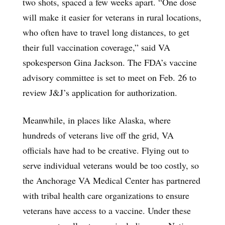
two shots, spaced a few weeks apart. “One dose
will make it easier for veterans in rural locations,
who often have to travel long distances, to get
their full vaccination coverage,” said VA
spokesperson Gina Jackson. The FDA’s vaccine
advisory committee is set to meet on Feb. 26 to
review J&J’s application for authorization.
Meanwhile, in places like Alaska, where
hundreds of veterans live off the grid, VA
officials have had to be creative. Flying out to
serve individual veterans would be too costly, so
the Anchorage VA Medical Center has partnered
with tribal health care organizations to ensure
veterans have access to a vaccine. Under these