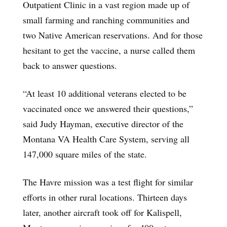
Outpatient Clinic in a vast region made up of
small farming and ranching communities and
two Native American reservations. And for those
hesitant to get the vaccine, a nurse called them
back to answer questions.
“At least 10 additional veterans elected to be
vaccinated once we answered their questions,”
said Judy Hayman, executive director of the
Montana VA Health Care System, serving all
147,000 square miles of the state.
The Havre mission was a test flight for similar
efforts in other rural locations. Thirteen days
later, another aircraft took off for Kalispell,