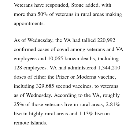
Veterans have responded, Stone added, with
more than 50% of veterans in rural areas making
appointments.
As of Wednesday, the VA had tallied 220,992
confirmed cases of covid among veterans and VA
employees and 10,065 known deaths, including
128 employees. VA had administered 1,344,210
doses of either the Pfizer or Moderna vaccine,
including 329,685 second vaccines, to veterans
as of Wednesday. According to the VA, roughly
25% of those veterans live in rural areas, 2.81%
live in highly rural areas and 1.13% live on
remote islands.