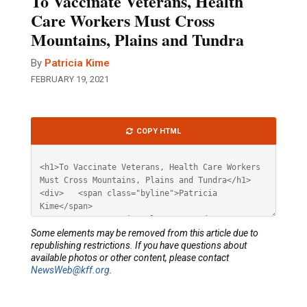
To Vaccinate Veterans, Health
Care Workers Must Cross
Mountains, Plains and Tundra
By
Patricia Kime
FEBRUARY 19, 2021
Article
COPY HTML
HTML
Some elements may be removed from this article due to
republishing restrictions. If you have questions about
available photos or other content, please contact
NewsWeb@kff.org
.