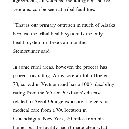
agreements, all veterans, including non-Native
veterans, can be seen at tribal facilities.
“That is our primary outreach in much of Alaska
because the tribal health system is the only
health system in these communities,”
Steinbrunner said.
In some rural areas, however, the process has
proved frustrating. Army veteran John Hoefen,
73, served in Vietnam and has a 100% disability
rating from the VA for Parkinson’s disease
related to Agent Orange exposure. He gets his
medical care from a VA location in
Canandaigua, New York, 20 miles from his
home, but the facility hasn’t made clear what