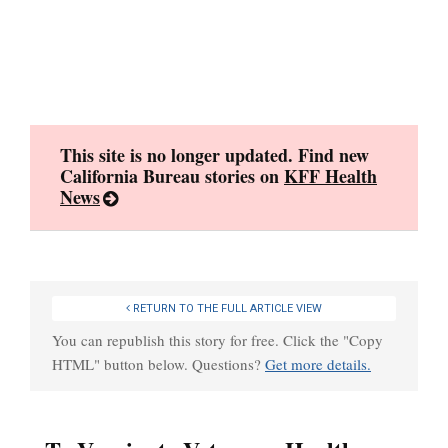
Skip
to
content
This site is no longer updated. Find new
California Bureau stories on
KFF Health
News
RETURN TO THE FULL ARTICLE VIEW
You can republish this story for free. Click the "Copy
HTML" button below. Questions?
Get more details.