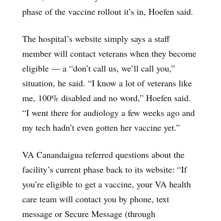
phase of the vaccine rollout it’s in, Hoefen said.
The hospital’s website simply says a staff
member will contact veterans when they become
eligible — a “don’t call us, we’ll call you,”
situation, he said. “I know a lot of veterans like
me, 100% disabled and no word,” Hoefen said.
“I went there for audiology a few weeks ago and
my tech hadn’t even gotten her vaccine yet.”
VA Canandaigua referred questions about the
facility’s current phase back to its website: “If
you’re eligible to get a vaccine, your VA health
care team will contact you by phone, text
message or Secure Message (through