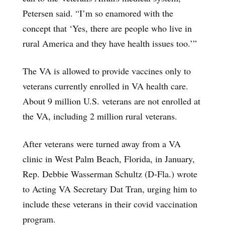
Petersen said. “I’m so enamored with the
concept that ‘Yes, there are people who live in
rural America and they have health issues too.’”
The VA is allowed to provide vaccines only to
veterans currently enrolled in VA health care.
About 9 million U.S. veterans are not enrolled at
the VA, including 2 million rural veterans.
After veterans were turned away from a VA
clinic in West Palm Beach, Florida, in January,
Rep. Debbie Wasserman Schultz (D-Fla.) wrote
to Acting VA Secretary Dat Tran, urging him to
include these veterans in their covid vaccination
program.