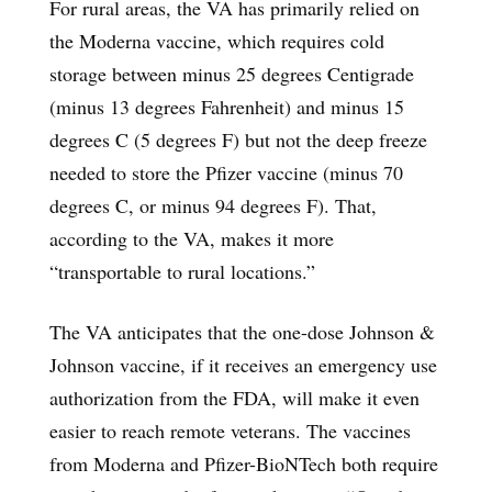
For rural areas, the VA has primarily relied on
the Moderna vaccine, which requires cold
storage between minus 25 degrees Centigrade
(minus 13 degrees Fahrenheit) and minus 15
degrees C (5 degrees F) but not the deep freeze
needed to store the Pfizer vaccine (minus 70
degrees C, or minus 94 degrees F). That,
according to the VA, makes it more
“transportable to rural locations.”
The VA anticipates that the one-dose Johnson &
Johnson vaccine, if it receives an emergency use
authorization from the FDA, will make it even
easier to reach remote veterans. The vaccines
from Moderna and Pfizer-BioNTech both require