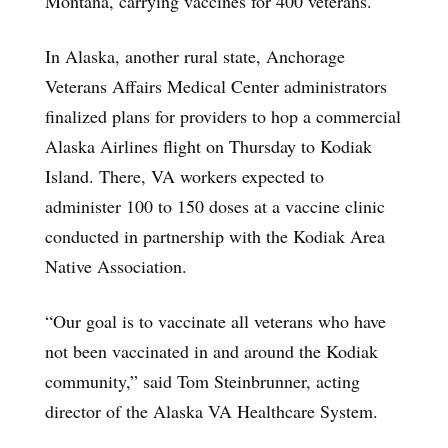
Montana, carrying vaccines for 400 veterans.
In Alaska, another rural state, Anchorage
Veterans Affairs Medical Center administrators
finalized plans for providers to hop a commercial
Alaska Airlines flight on Thursday to Kodiak
Island. There, VA workers expected to
administer 100 to 150 doses at a vaccine clinic
conducted in partnership with the Kodiak Area
Native Association.
“Our goal is to vaccinate all veterans who have
not been vaccinated in and around the Kodiak
community,” said Tom Steinbrunner, acting
director of the Alaska VA Healthcare System.