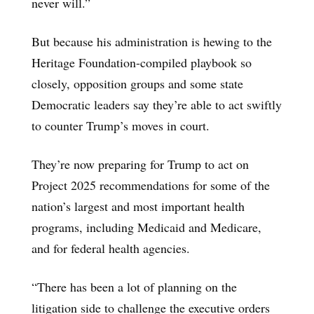
never will.”
But because his administration is hewing to the
Heritage Foundation-compiled playbook so
closely, opposition groups and some state
Democratic leaders say they’re able to act swiftly
to counter Trump’s moves in court.
They’re now preparing for Trump to act on
Project 2025 recommendations for some of the
nation’s largest and most important health
programs, including Medicaid and Medicare,
and for federal health agencies.
“There has been a lot of planning on the
litigation side to challenge the executive orders