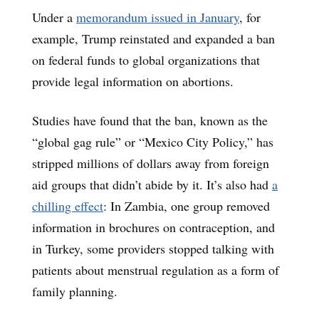
Under a
memorandum issued in January
, for
example, Trump reinstated and expanded a ban
on federal funds to global organizations that
provide legal information on abortions.
Studies have found that the ban, known as the
“global gag rule” or “Mexico City Policy,” has
stripped millions of dollars away from foreign
aid groups that didn’t abide by it. It’s also had
a
chilling effect
: In Zambia, one group removed
information in brochures on contraception, and
in Turkey, some providers stopped talking with
patients about menstrual regulation as a form of
family planning.