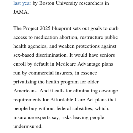
last year
by Boston University researchers in
JAMA.
The Project 2025 blueprint sets out goals to curb
access to medication abortion, restructure public
health agencies, and weaken protections against
sex-based discrimination. It would have seniors
enroll by default in Medicare Advantage plans
run by commercial insurers, in essence
privatizing the health program for older
Americans. And it calls for eliminating coverage
requirements for Affordable Care Act plans that
people buy without federal subsidies, which,
insurance experts say, risks leaving people
underinsured.