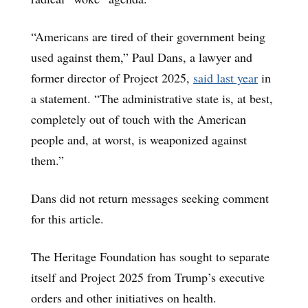
“Americans are tired of their government being
used against them,” Paul Dans, a lawyer and
former director of Project 2025,
said last year
in
a statement. “The administrative state is, at best,
completely out of touch with the American
people and, at worst, is weaponized against
them.”
Dans did not return messages seeking comment
for this article.
The Heritage Foundation has sought to separate
itself and Project 2025 from Trump’s executive
orders and other initiatives on health.