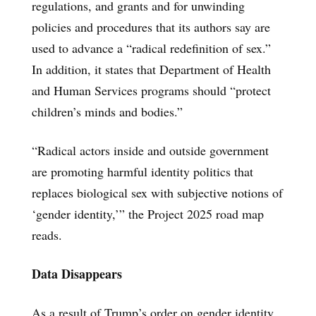
regulations, and grants and for unwinding
policies and procedures that its authors say are
used to advance a “radical redefinition of sex.”
In addition, it states that Department of Health
and Human Services programs should “protect
children’s minds and bodies.”
“Radical actors inside and outside government
are promoting harmful identity politics that
replaces biological sex with subjective notions of
‘gender identity,’” the Project 2025 road map
reads.
Data Disappears
As a result of Trump’s order on gender identity,