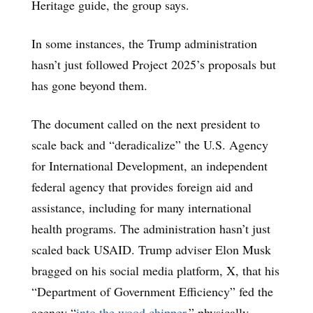
Heritage guide, the group says.
In some instances, the Trump administration
hasn’t just followed Project 2025’s proposals but
has gone beyond them.
The document called on the next president to
scale back and “deradicalize” the U.S. Agency
for International Development, an independent
federal agency that provides foreign aid and
assistance, including for many international
health programs. The administration hasn’t just
scaled back USAID. Trump adviser Elon Musk
bragged on his social media platform, X, that his
“Department of Government Efficiency” fed the
agency “
into the wood chipper
,” physically