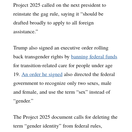
Project 2025 called on the next president to
reinstate the gag rule, saying it “should be
drafted broadly to apply to all foreign
assistance.”
Trump also signed an executive order rolling
back transgender rights by
banning federal funds
for transition-related care for people under age
19.
An order he signed
also directed the federal
government to recognize only two sexes, male
and female, and use the term “sex” instead of
“gender.”
The Project 2025 document calls for deleting the
term “gender identity” from federal rules,