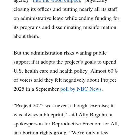
closing its offices and putting nearly all its staff
on administrative leave while ending funding for
its programs and disseminating misinformation
about them.
But the administration risks waning public
support if it adopts the project’s goals to upend
U.S. health care and health policy. Almost 60%
of voters said they felt negatively about Project
2025 in a September
poll by NBC News
.
“Project 2025 was never a thought exercise; it
was always a blueprint,” said Ally Boguhn, a
spokesperson for Reproductive Freedom for All,
an abortion rights group. “We’re only a few