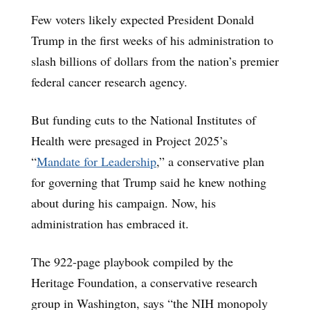
Few voters likely expected President Donald
Trump in the first weeks of his administration to
slash billions of dollars from the nation’s premier
federal cancer research agency.
But funding cuts to the National Institutes of
Health were presaged in Project 2025’s
“
Mandate for Leadership
,” a conservative plan
for governing that Trump said he knew nothing
about during his campaign. Now, his
administration has embraced it.
The 922-page playbook compiled by the
Heritage Foundation, a conservative research
group in Washington, says “the NIH monopoly