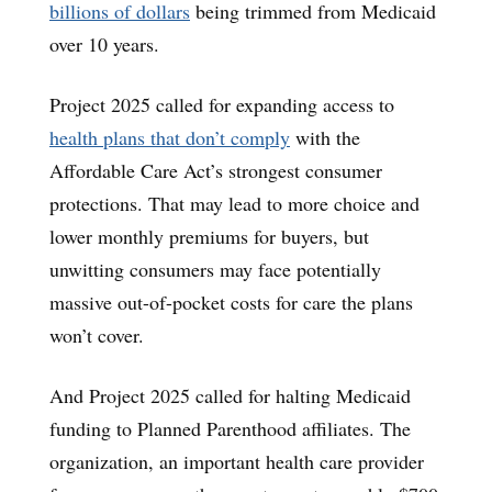
billions of dollars
being trimmed from Medicaid
over 10 years.
Project 2025 called for expanding access to
health plans that don’t comply
with the
Affordable Care Act’s strongest consumer
protections. That may lead to more choice and
lower monthly premiums for buyers, but
unwitting consumers may face potentially
massive out-of-pocket costs for care the plans
won’t cover.
And Project 2025 called for halting Medicaid
funding to Planned Parenthood affiliates. The
organization, an important health care provider