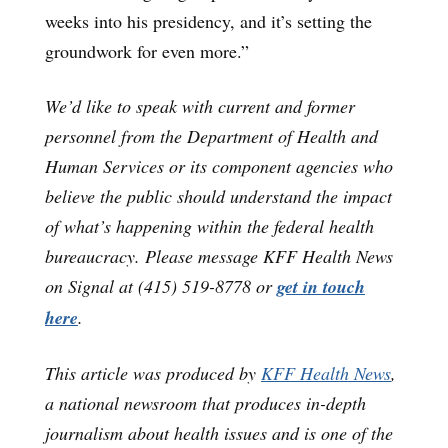
weeks into his presidency, and it’s setting the
groundwork for even more.”
We’d like to speak with current and former
personnel from the Department of Health and
Human Services or its component agencies who
believe the public should understand the impact
of what’s happening within the federal health
bureaucracy. Please message KFF Health News
on Signal at (415) 519-8778 or
get in touch
here
.
This article was produced by
KFF Health News
,
a national newsroom that produces in-depth
journalism about health issues and is one of the