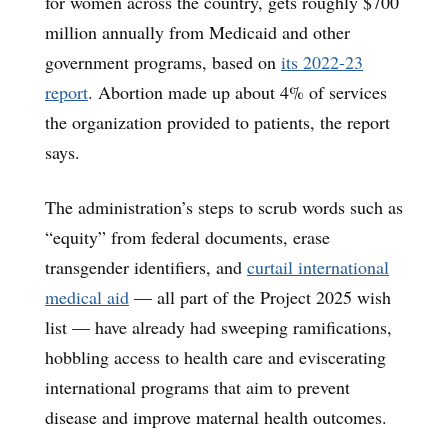
for women across the country, gets roughly $700
million annually from Medicaid and other
government programs, based on
its 2022-23
report
. Abortion made up about 4% of services
the organization provided to patients, the report
says.
The administration’s steps to scrub words such as
“equity” from federal documents, erase
transgender identifiers, and
curtail international
medical aid
— all part of the Project 2025 wish
list — have already had sweeping ramifications,
hobbling access to health care and eviscerating
international programs that aim to prevent
disease and improve maternal health outcomes.