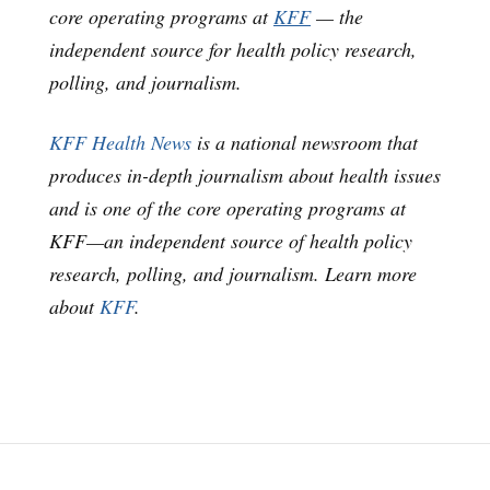
core operating programs at
KFF
— the
independent source for health policy research,
polling, and journalism.
KFF Health News
is a national newsroom that
produces in-depth journalism about health issues
and is one of the core operating programs at
KFF—an independent source of health policy
research, polling, and journalism. Learn more
about
KFF
.