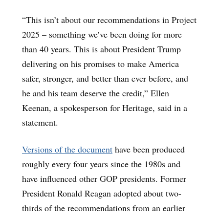
“This isn’t about our recommendations in Project
2025 – something we’ve been doing for more
than 40 years. This is about President Trump
delivering on his promises to make America
safer, stronger, and better than ever before, and
he and his team deserve the credit,” Ellen
Keenan, a spokesperson for Heritage, said in a
statement.
Versions of the document
have been produced
roughly every four years since the 1980s and
have influenced other GOP presidents. Former
President Ronald Reagan adopted about two-
thirds of the recommendations from an earlier