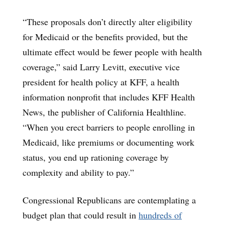
“These proposals don’t directly alter eligibility
for Medicaid or the benefits provided, but the
ultimate effect would be fewer people with health
coverage,” said Larry Levitt, executive vice
president for health policy at KFF, a health
information nonprofit that includes KFF Health
News, the publisher of California Healthline.
“When you erect barriers to people enrolling in
Medicaid, like premiums or documenting work
status, you end up rationing coverage by
complexity and ability to pay.”
Congressional Republicans are contemplating a
budget plan that could result in
hundreds of