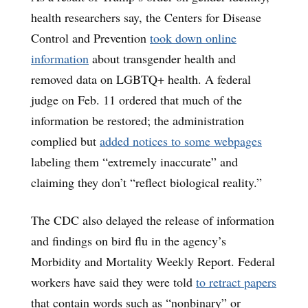
health researchers say, the Centers for Disease
Control and Prevention
took down online
information
about transgender health and
removed data on LGBTQ+ health. A federal
judge on Feb. 11 ordered that much of the
information be restored; the administration
complied but
added notices to some webpages
labeling them “extremely inaccurate” and
claiming they don’t “reflect biological reality.”
The CDC also delayed the release of information
and findings on bird flu in the agency’s
Morbidity and Mortality Weekly Report. Federal
workers have said they were told
to retract papers
that contain words such as “nonbinary” or