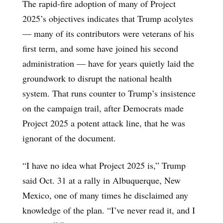
The rapid-fire adoption of many of Project
2025’s objectives indicates that Trump acolytes
— many of its contributors were veterans of his
first term, and some have joined his second
administration — have for years quietly laid the
groundwork to disrupt the national health
system. That runs counter to Trump’s insistence
on the campaign trail, after Democrats made
Project 2025 a potent attack line, that he was
ignorant of the document.
“I have no idea what Project 2025 is,” Trump
said Oct. 31 at a rally in Albuquerque, New
Mexico, one of many times he disclaimed any
knowledge of the plan. “I’ve never read it, and I