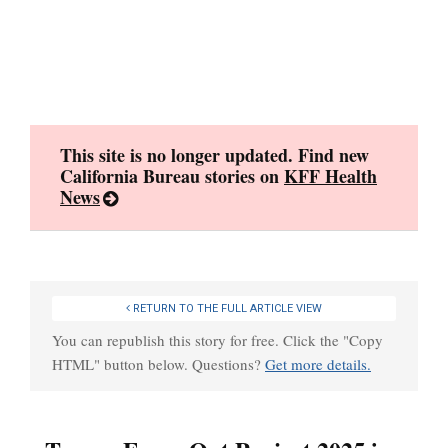
Skip
to
content
This site is no longer updated. Find new
California Bureau stories on
KFF Health
News
RETURN TO THE FULL ARTICLE VIEW
You can republish this story for free. Click the "Copy
HTML" button below. Questions?
Get more details.