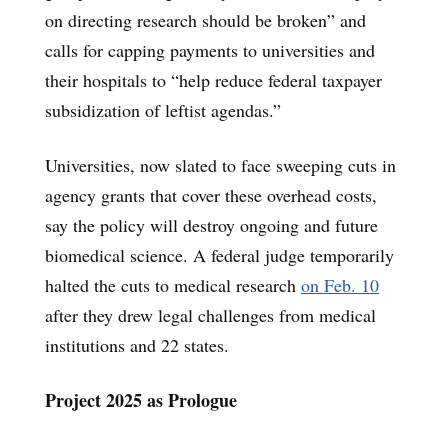
on directing research should be broken” and
calls for capping payments to universities and
their hospitals to “help reduce federal taxpayer
subsidization of leftist agendas.”
Universities, now slated to face sweeping cuts in
agency grants that cover these overhead costs,
say the policy will destroy ongoing and future
biomedical science. A federal judge temporarily
halted the cuts to medical research
on Feb. 10
after they drew legal challenges from medical
institutions and 22 states.
Project 2025 as Prologue