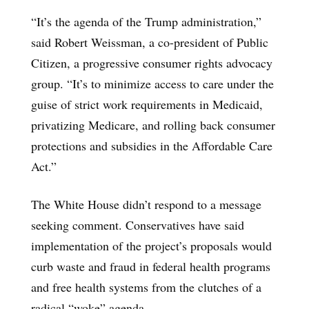
“It’s the agenda of the Trump administration,”
said Robert Weissman, a co-president of Public
Citizen, a progressive consumer rights advocacy
group. “It’s to minimize access to care under the
guise of strict work requirements in Medicaid,
privatizing Medicare, and rolling back consumer
protections and subsidies in the Affordable Care
Act.”
The White House didn’t respond to a message
seeking comment. Conservatives have said
implementation of the project’s proposals would
curb waste and fraud in federal health programs
and free health systems from the clutches of a
radical “woke” agenda.