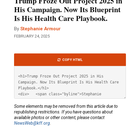
Trump Froze Out Project 2025 in
His Campaign. Now Its Blueprint
Is His Health Care Playbook.
By
Stephanie Armour
FEBRUARY 24, 2025
Article
COPY HTML
HTML
Some elements may be removed from this article due to
republishing restrictions. If you have questions about
available photos or other content, please contact
NewsWeb@kff.org
.