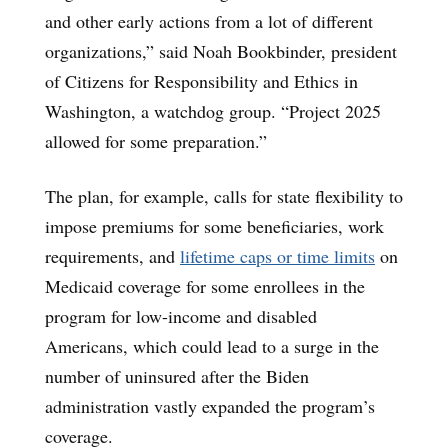
and other early actions from a lot of different
organizations,” said Noah Bookbinder, president
of Citizens for Responsibility and Ethics in
Washington, a watchdog group. “Project 2025
allowed for some preparation.”
The plan, for example, calls for state flexibility to
impose premiums for some beneficiaries, work
requirements, and
lifetime caps or time limits
on
Medicaid coverage for some enrollees in the
program for low-income and disabled
Americans, which could lead to a surge in the
number of uninsured after the Biden
administration vastly expanded the program’s
coverage.