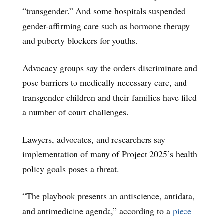
“transgender.” And some hospitals suspended
gender-affirming care such as hormone therapy
and puberty blockers for youths.
Advocacy groups say the orders discriminate and
pose barriers to medically necessary care, and
transgender children and their families have filed
a number of court challenges.
Lawyers, advocates, and researchers say
implementation of many of Project 2025’s health
policy goals poses a threat.
“The playbook presents an antiscience, antidata,
and antimedicine agenda,” according to a
piece