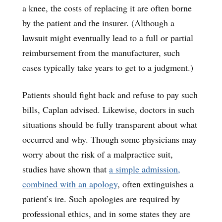
a knee, the costs of replacing it are often borne
by the patient and the insurer. (Although a
lawsuit might eventually lead to a full or partial
reimbursement from the manufacturer, such
cases typically take years to get to a judgment.)
Patients should fight back and refuse to pay such
bills, Caplan advised. Likewise, doctors in such
situations should be fully transparent about what
occurred and why. Though some physicians may
worry about the risk of a malpractice suit,
studies have shown that
a simple admission,
combined with an apology
, often extinguishes a
patient’s ire. Such apologies are required by
professional ethics, and in some states they are