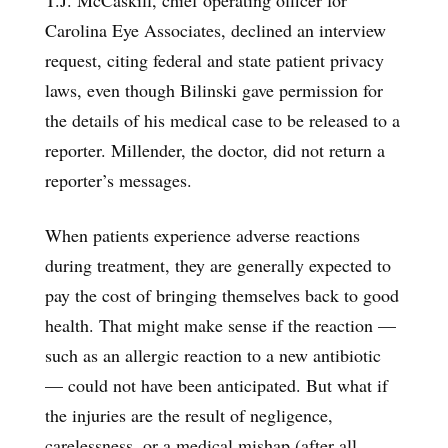
Carolina Eye Associates, declined an interview
request, citing federal and state patient privacy
laws, even though Bilinski gave permission for
the details of his medical case to be released to a
reporter. Millender, the doctor, did not return a
reporter’s messages.
When patients experience adverse reactions
during treatment, they are generally expected to
pay the cost of bringing themselves back to good
health. That might make sense if the reaction —
such as an allergic reaction to a new antibiotic
— could not have been anticipated. But what if
the injuries are the result of negligence,
carelessness, or a medical mishap (after all,