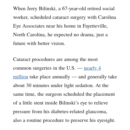
When Jerry Bilinski, a 67-year-old retired social
worker, scheduled cataract surgery with Carolina
Eye Associates near his home in Fayetteville,
North Carolina, he expected no drama, just a
future with better vision.
Cataract procedures are among the most
common surgeries in the U.S. —
nearly 4
million
take place annually — and generally take
about 30 minutes under light sedation. At the
same time, the surgeon scheduled the placement
of a little stent inside Bilinski’s eye to relieve
pressure from his diabetes-related glaucoma,
also a routine procedure to preserve his eyesight.