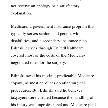
not receive an apology or a satisfactory
explanation.
Medicare, a government insurance program that
typically serves seniors and people with
disabilities, and a secondary insurance plan
Bilinski carries through UnitedHealthcare
covered most of the costs of the Medicare-
negotiated rates for the surgery.
Bilinski owed his modest, predictable Medicare
copays, as most enrollees do after surgical
procedures. But Bilinski said he believes
taxpayers were cheated because the handling of
his injury was unprofessional and Medicare paid