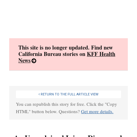
Skip
to
content
This site is no longer updated. Find new
California Bureau stories on
KFF Health
News
RETURN TO THE FULL ARTICLE VIEW
You can republish this story for free. Click the "Copy
HTML" button below. Questions?
Get more details.