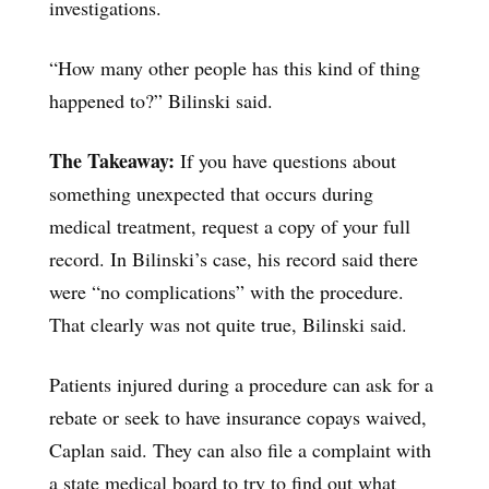
investigations.
“How many other people has this kind of thing
happened to?” Bilinski said.
The Takeaway:
If you have questions about
something unexpected that occurs during
medical treatment, request a copy of your full
record. In Bilinski’s case, his record said there
were “no complications” with the procedure.
That clearly was not quite true, Bilinski said.
Patients injured during a procedure can ask for a
rebate or seek to have insurance copays waived,
Caplan said. They can also file a complaint with
a state medical board to try to find out what