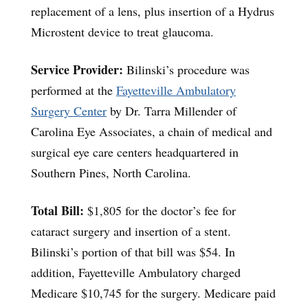
replacement of a lens, plus insertion of a Hydrus
Microstent device to treat glaucoma.
Service Provider:
Bilinski’s procedure was
performed at the
Fayetteville Ambulatory
Surgery Center
by Dr. Tarra Millender of
Carolina Eye Associates, a chain of medical and
surgical eye care centers headquartered in
Southern Pines, North Carolina.
Total Bill:
$1,805 for the doctor’s fee for
cataract surgery and insertion of a stent.
Bilinski’s portion of that bill was $54. In
addition, Fayetteville Ambulatory charged
Medicare $10,745 for the surgery. Medicare paid