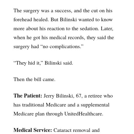
The surgery was a success, and the cut on his
forehead healed. But Bilinski wanted to know
more about his reaction to the sedation. Later,
when he got his medical records, they said the
surgery had “no complications.”
“They hid it,” Bilinski said.
Then the bill came.
The Patient:
Jerry Bilinski, 67, a retiree who
has traditional Medicare and a supplemental
Medicare plan through UnitedHealthcare.
Medical Service:
Cataract removal and