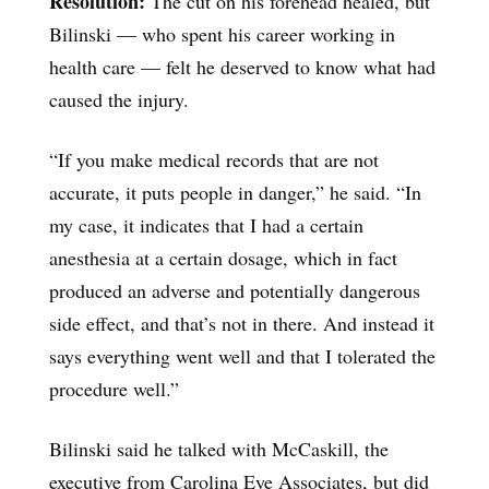
Resolution:
The cut on his forehead healed, but
Bilinski — who spent his career working in
health care — felt he deserved to know what had
caused the injury.
“If you make medical records that are not
accurate, it puts people in danger,” he said. “In
my case, it indicates that I had a certain
anesthesia at a certain dosage, which in fact
produced an adverse and potentially dangerous
side effect, and that’s not in there. And instead it
says everything went well and that I tolerated the
procedure well.”
Bilinski said he talked with McCaskill, the
executive from Carolina Eye Associates, but did