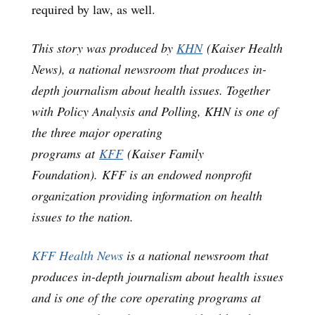
required by law, as well.
This story was produced by
KHN
(Kaiser Health
News), a national newsroom that produces in-
depth journalism about health issues. Together
with Policy Analysis and Polling, KHN is one of
the three major operating
programs at
KFF
(Kaiser Family
Foundation). KFF is an endowed nonprofit
organization providing information on health
issues to the nation.
KFF Health News
is a national newsroom that
produces in-depth journalism about health issues
and is one of the core operating programs at