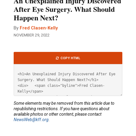
An Unexplained Injury Discovered
After Eye Surgery. What Should
Happen Next?
By
Fred Clasen-Kelly
NOVEMBER 29, 2022
Article
COPY HTML
HTML
Some elements may be removed from this article due to
republishing restrictions. If you have questions about
available photos or other content, please contact
NewsWeb@kff.org
.