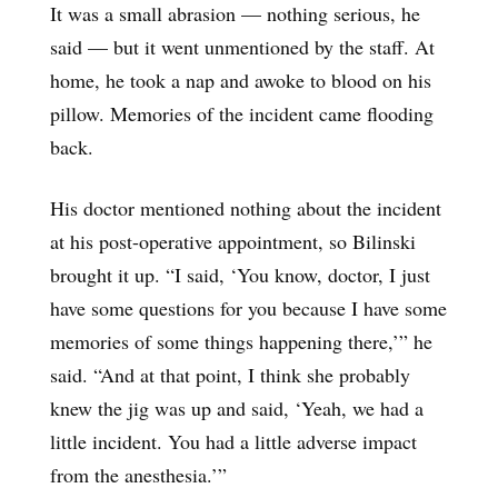
It was a small abrasion — nothing serious, he
said — but it went unmentioned by the staff. At
home, he took a nap and awoke to blood on his
pillow. Memories of the incident came flooding
back.
His doctor mentioned nothing about the incident
at his post-operative appointment, so Bilinski
brought it up. “I said, ‘You know, doctor, I just
have some questions for you because I have some
memories of some things happening there,’” he
said. “And at that point, I think she probably
knew the jig was up and said, ‘Yeah, we had a
little incident. You had a little adverse impact
from the anesthesia.’”