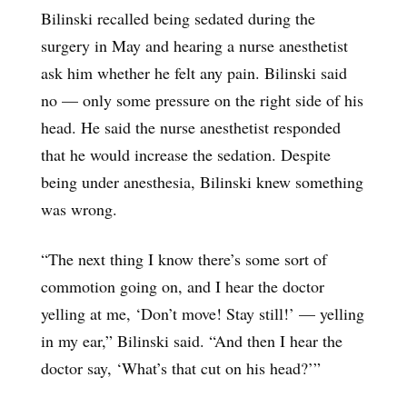
Bilinski recalled being sedated during the
surgery in May and hearing a nurse anesthetist
ask him whether he felt any pain. Bilinski said
no — only some pressure on the right side of his
head. He said the nurse anesthetist responded
that he would increase the sedation. Despite
being under anesthesia, Bilinski knew something
was wrong.
“The next thing I know there’s some sort of
commotion going on, and I hear the doctor
yelling at me, ‘Don’t move! Stay still!’ — yelling
in my ear,” Bilinski said. “And then I hear the
doctor say, ‘What’s that cut on his head?’”