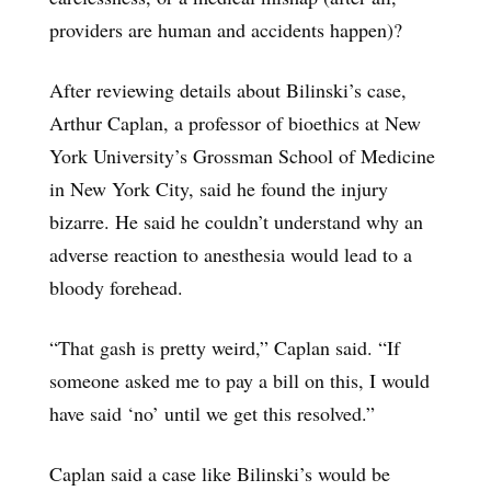
providers are human and accidents happen)?
After reviewing details about Bilinski’s case,
Arthur Caplan, a professor of bioethics at New
York University’s Grossman School of Medicine
in New York City, said he found the injury
bizarre. He said he couldn’t understand why an
adverse reaction to anesthesia would lead to a
bloody forehead.
“That gash is pretty weird,” Caplan said. “If
someone asked me to pay a bill on this, I would
have said ‘no’ until we get this resolved.”
Caplan said a case like Bilinski’s would be