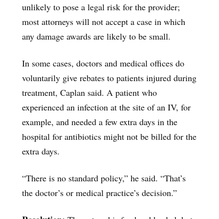
unlikely to pose a legal risk for the provider;
most attorneys will not accept a case in which
any damage awards are likely to be small.
In some cases, doctors and medical offices do
voluntarily give rebates to patients injured during
treatment, Caplan said. A patient who
experienced an infection at the site of an IV, for
example, and needed a few extra days in the
hospital for antibiotics might not be billed for the
extra days.
“There is no standard policy,” he said. “That’s
the doctor’s or medical practice’s decision.”