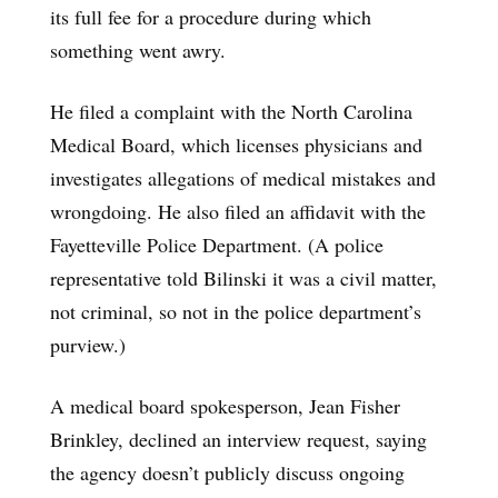
its full fee for a procedure during which
something went awry.
He filed a complaint with the North Carolina
Medical Board, which licenses physicians and
investigates allegations of medical mistakes and
wrongdoing. He also filed an affidavit with the
Fayetteville Police Department. (A police
representative told Bilinski it was a civil matter,
not criminal, so not in the police department’s
purview.)
A medical board spokesperson, Jean Fisher
Brinkley, declined an interview request, saying
the agency doesn’t publicly discuss ongoing