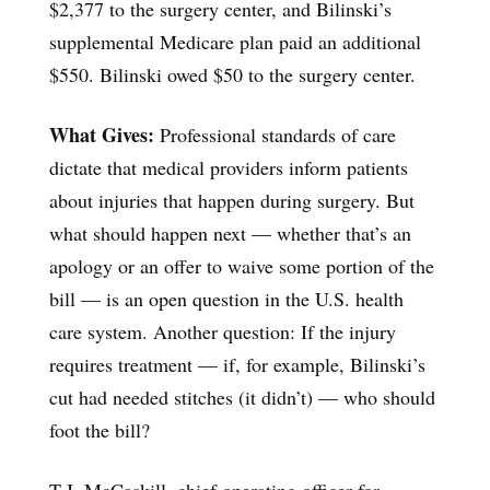
$2,377 to the surgery center, and Bilinski’s
supplemental Medicare plan paid an additional
$550. Bilinski owed $50 to the surgery center.
What Gives:
Professional standards of care
dictate that medical providers inform patients
about injuries that happen during surgery. But
what should happen next — whether that’s an
apology or an offer to waive some portion of the
bill — is an open question in the U.S. health
care system. Another question: If the injury
requires treatment — if, for example, Bilinski’s
cut had needed stitches (it didn’t) — who should
foot the bill?
T.J. McCaskill, chief operating officer for