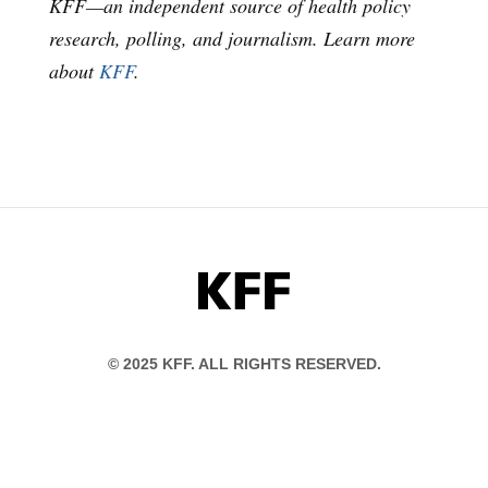
KFF—an independent source of health policy
research, polling, and journalism. Learn more
about
KFF
.
KFF
© 2025 KFF. ALL RIGHTS RESERVED.