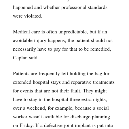
happened and whether professional standards
were violated.
Medical care is often unpredictable, but if an
avoidable injury happens, the patient should not
necessarily have to pay for that to be remedied,
Caplan said.
Patients are frequently left holding the bag for
extended hospital stays and reparative treatments
for events that are not their fault. They might
have to stay in the hospital three extra nights,
over a weekend, for example, because a social
worker wasn’t available for discharge planning
on Friday. If a defective joint implant is put into