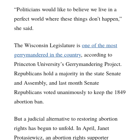
“Politicians would like to believe we live in a
perfect world where these things don’t happen,”
she said.
The Wisconsin Legislature is
one of the most
gerrymandered in the country
, according to
Princeton University’s Gerrymandering Project.
Republicans hold a majority in the state Senate
and Assembly, and last month Senate
Republicans voted unanimously to keep the 1849
abortion ban.
But a judicial alternative to restoring abortion
rights has begun to unfold. In April, Janet
Protasiewicz, an abortion rights supporter