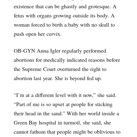
existence that can be ghastly and grotesque. A
fetus with organs growing outside its body. A
woman forced to birth a baby with no skull to
push open her cervix.
OB-GYN Anna Igler regularly performed
abortions for medically indicated reasons before
the Supreme Court overturned the right to
abortion last year. She is beyond fed up.
“I’m at a different level with it now,” she said.
“Part of me is so upset at people for sticking
their head in the sand.” With her world inside a
Green Bay hospital in turmoil, she said, she
cannot fathom that people might be oblivious to