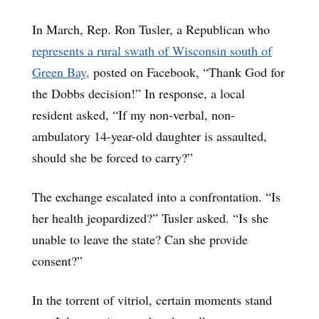
In March, Rep. Ron Tusler, a Republican who
represents a rural swath of Wisconsin south of
Green Bay,
posted on Facebook, “Thank God for
the Dobbs decision!” In response, a local
resident asked, “If my non-verbal, non-
ambulatory 14-year-old daughter is assaulted,
should she be forced to carry?”
The exchange escalated into a confrontation. “Is
her health jeopardized?” Tusler asked. “Is she
unable to leave the state? Can she provide
consent?”
In the torrent of vitriol, certain moments stand