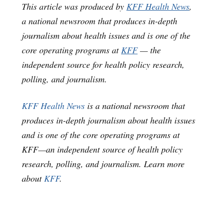
This article was produced by
KFF Health News
,
a national newsroom that produces in-depth
journalism about health issues and is one of the
core operating programs at
KFF
— the
independent source for health policy research,
polling, and journalism.
KFF Health News
is a national newsroom that
produces in-depth journalism about health issues
and is one of the core operating programs at
KFF—an independent source of health policy
research, polling, and journalism. Learn more
about
KFF
.