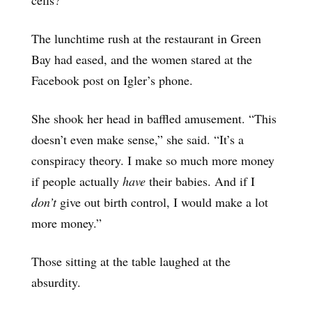
The lunchtime rush at the restaurant in Green
Bay had eased, and the women stared at the
Facebook post on Igler’s phone.
She shook her head in baffled amusement. “This
doesn’t even make sense,” she said. “It’s a
conspiracy theory. I make so much more money
if people actually
have
their babies. And if I
don’t
give out birth control, I would make a lot
more money.”
Those sitting at the table laughed at the
absurdity.