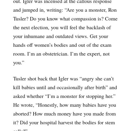
out. Igler was incensed at the callous response
and jumped in, writing: “Are you a monster, Ron
Tusler? Do you know what compassion is? Come
the next election, you will feel the backlash of
your inhumane and outdated views. Get your
hands off women’s bodies and out of the exam
room. I’m an obstetrician. I’m the expert, not
you.”
Tusler shot back that Igler was “angry she can’t
kill babies until and occasionally after birth” and
asked whether “I’m a monster for stopping her.”
He wrote, “Honestly, how many babies have you
aborted? How much money have you made from
it? Did your hospital harvest the bodies for stem
cells?”