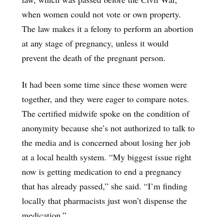
when women could not vote or own property.
The law makes it a felony to perform an abortion
at any stage of pregnancy, unless it would
prevent the death of the pregnant person.
It had been some time since these women were
together, and they were eager to compare notes.
The certified midwife spoke on the condition of
anonymity because she’s not authorized to talk to
the media and is concerned about losing her job
at a local health system. “My biggest issue right
now is getting medication to end a pregnancy
that has already passed,” she said. “I’m finding
locally that pharmacists just won’t dispense the
medication.”