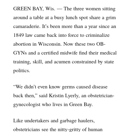
GREEN BAY, Wis. — The three women sitting
around a table at a busy lunch spot share a grim
camaraderie. It’s been more than a year since an
1849 law came back into force to criminalize
abortion in Wisconsin. Now these two OB-
GYNs and a certified midwife find their medical
training, skill, and acumen constrained by state
politics.
“We didn’t even know germs caused disease
back then,” said Kristin Lyerly, an obstetrician-
gynecologist who lives in Green Bay.
Like undertakers and garbage haulers,
obstetricians see the nitty-gritty of human