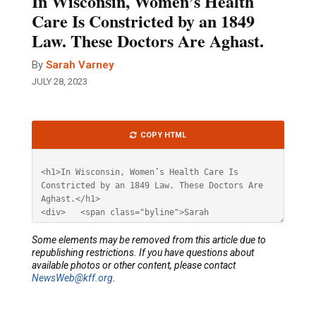
In Wisconsin, Women’s Health
Care Is Constricted by an 1849
Law. These Doctors Are Aghast.
By
Sarah Varney
JULY 28, 2023
Article
COPY HTML
HTML
Some elements may be removed from this article due to
republishing restrictions. If you have questions about
available photos or other content, please contact
NewsWeb@kff.org
.