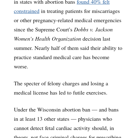
in states with abortion bans
found 40% felt
constrained
in treating patients for miscarriages
or other pregnancy-related medical emergencies
since the Supreme Court’s
Dobbs
v. Jackson
Women’s Health Organization
decision last
summer. Nearly half of them said their ability to
practice standard medical care has become
worse.
The specter of felony charges and losing a
medical license has led to futile exercises.
Under the Wisconsin abortion ban — and bans
in at least 13 other states — physicians who
cannot detect fetal cardiac activity should, in
theory, not face criminal charges for prescribing