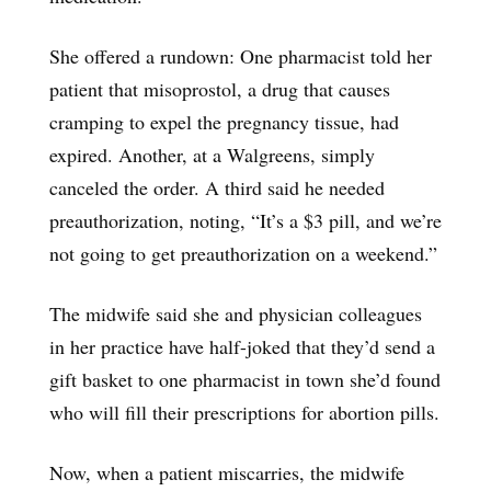
She offered a rundown: One pharmacist told her
patient that misoprostol, a drug that causes
cramping to expel the pregnancy tissue, had
expired. Another, at a Walgreens, simply
canceled the order. A third said he needed
preauthorization, noting, “It’s a $3 pill, and we’re
not going to get preauthorization on a weekend.”
The midwife said she and physician colleagues
in her practice have half-joked that they’d send a
gift basket to one pharmacist in town she’d found
who will fill their prescriptions for abortion pills.
Now, when a patient miscarries, the midwife