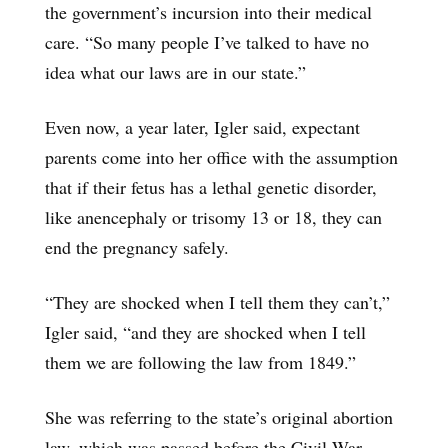
the government’s incursion into their medical
care. “So many people I’ve talked to have no
idea what our laws are in our state.”
Even now, a year later, Igler said, expectant
parents come into her office with the assumption
that if their fetus has a lethal genetic disorder,
like anencephaly or trisomy 13 or 18, they can
end the pregnancy safely.
“They are shocked when I tell them they can’t,”
Igler said, “and they are shocked when I tell
them we are following the law from 1849.”
She was referring to the state’s original abortion
law, which was passed before the Civil War,