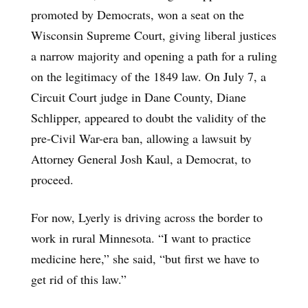
promoted by Democrats, won a seat on the
Wisconsin Supreme Court, giving liberal justices
a narrow majority and opening a path for a ruling
on the legitimacy of the 1849 law. On July 7, a
Circuit Court judge in Dane County, Diane
Schlipper, appeared to doubt the validity of the
pre-Civil War-era ban, allowing a lawsuit by
Attorney General Josh Kaul, a Democrat, to
proceed.
For now, Lyerly is driving across the border to
work in rural Minnesota. “I want to practice
medicine here,” she said, “but first we have to
get rid of this law.”