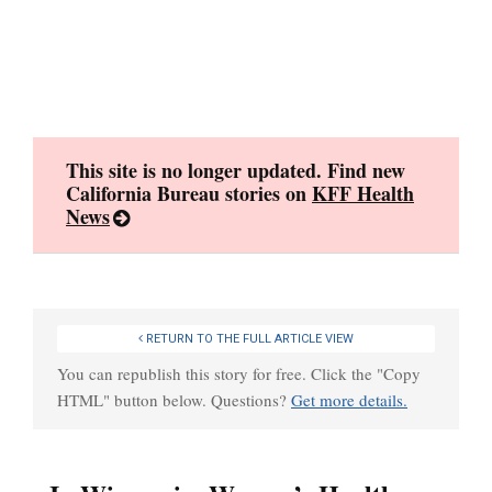
Skip
to
content
This site is no longer updated. Find new
California Bureau stories on
KFF Health
News
RETURN TO THE FULL ARTICLE VIEW
You can republish this story for free. Click the "Copy
HTML" button below. Questions?
Get more details.