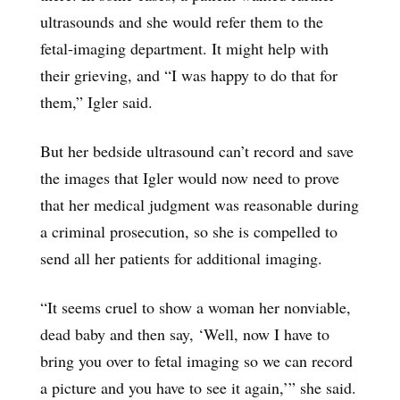
ultrasounds and she would refer them to the
fetal-imaging department. It might help with
their grieving, and “I was happy to do that for
them,” Igler said.
But her bedside ultrasound can’t record and save
the images that Igler would now need to prove
that her medical judgment was reasonable during
a criminal prosecution, so she is compelled to
send all her patients for additional imaging.
“It seems cruel to show a woman her nonviable,
dead baby and then say, ‘Well, now I have to
bring you over to fetal imaging so we can record
a picture and you have to see it again,’” she said.