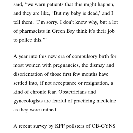
said, “we warn patients that this might happen,
and they are like, ‘But my baby is dead,’ and I
tell them, ‘I’m sorry. I don’t know why, but a lot
of pharmacists in Green Bay think it’s their job
to police this.’”
A year into this new era of compulsory birth for
most women with pregnancies, the dismay and
disorientation of those first few months have
settled into, if not acceptance or resignation, a
kind of chronic fear. Obstetricians and
gynecologists are fearful of practicing medicine
as they were trained.
A recent survey by KFF pollsters of OB-GYNS