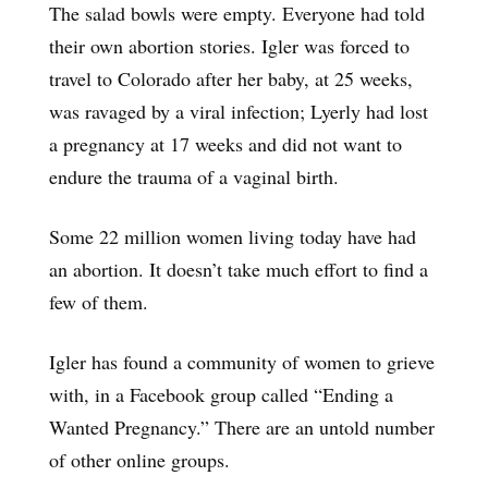
The salad bowls were empty. Everyone had told
their own abortion stories. Igler was forced to
travel to Colorado after her baby, at 25 weeks,
was ravaged by a viral infection; Lyerly had lost
a pregnancy at 17 weeks and did not want to
endure the trauma of a vaginal birth.
Some 22 million women living today have had
an abortion. It doesn’t take much effort to find a
few of them.
Igler has found a community of women to grieve
with, in a Facebook group called “Ending a
Wanted Pregnancy.” There are an untold number
of other online groups.