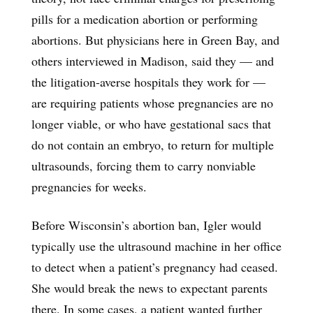
pills for a medication abortion or performing
abortions. But physicians here in Green Bay, and
others interviewed in Madison, said they — and
the litigation-averse hospitals they work for —
are requiring patients whose pregnancies are no
longer viable, or who have gestational sacs that
do not contain an embryo, to return for multiple
ultrasounds, forcing them to carry nonviable
pregnancies for weeks.
Before Wisconsin’s abortion ban, Igler would
typically use the ultrasound machine in her office
to detect when a patient’s pregnancy had ceased.
She would break the news to expectant parents
there. In some cases, a patient wanted further