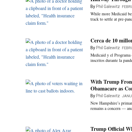
By
Phil Galewitz
FEBRU
While more Medicaid bene
track to settle at pre-pan
Cerca de 10 millo
By
Phil Galewitz
FEBRU
Medicaid y el Programa d
inscritos durante la pand
With Trump Front
Obamacare as Co
By
Phil Galewitz
JANU
New Hampshire’s primary
remains a concern — and 
Trump Official 