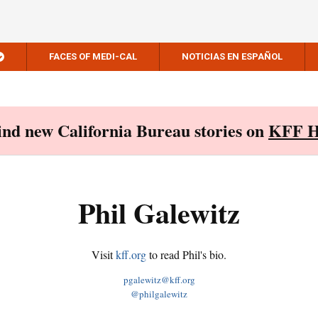
FACES OF MEDI-CAL
NOTICIAS EN ESPAÑOL
Find new California Bureau stories on
KFF H
Phil Galewitz
Visit
kff.org
to read Phil's bio.
pgalewitz@kff.org
@philgalewitz