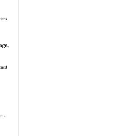
ices.
age,
ened
ams.