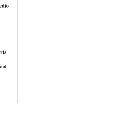
edio
rts
e of