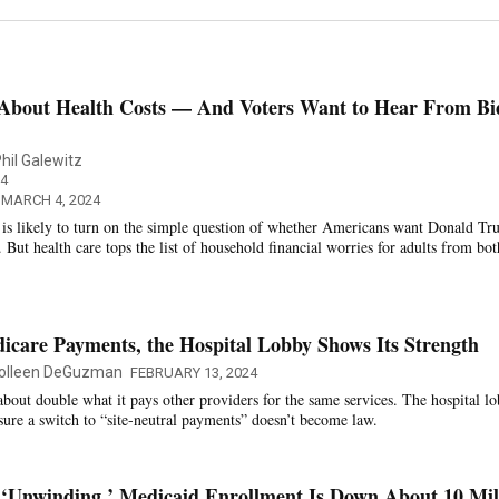
About Health Costs — And Voters Want to Hear From Bi
hil Galewitz
4
 MARCH 4, 2024
n is likely to turn on the simple question of whether Americans want Donald T
But health care tops the list of household financial worries for adults from bot
icare Payments, the Hospital Lobby Shows Its Strength
olleen DeGuzman
FEBRUARY 13, 2024
about double what it pays other providers for the same services. The hospital l
 sure a switch to “site-neutral payments” doesn’t become law.
‘Unwinding,’ Medicaid Enrollment Is Down About 10 Mil