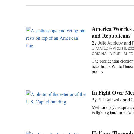
America Worries 
and Republicans
By
Julie Appleby
and
P
UPDATED MARCH 8, 202
ORIGINALLY PUBLISHED
The presidential electio
back in the White House. 
parties.
In Fight Over Med
By
Phil Galewitz
and
C
Medicare pays hospitals 
is fighting hard to make
Halfway Through 