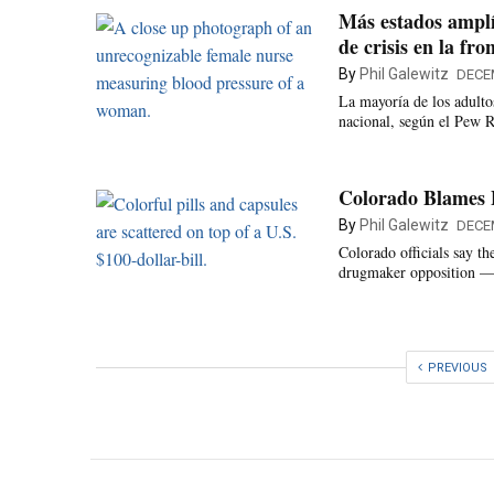
Más estados amplí
de crisis en la fro
By
Phil Galewitz
DECE
La mayoría de los adulto
nacional, según el Pew R
Colorado Blames 
By
Phil Galewitz
DECE
Colorado officials say t
drugmaker opposition — a
PREVIOUS