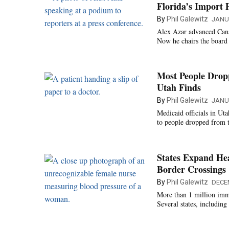
Florida’s Import 
By
Phil Galewitz
JANU
Alex Azar advanced Cana
Now he chairs the board
Most People Drop
Utah Finds
By
Phil Galewitz
JANUA
Medicaid officials in Ut
to people dropped from 
States Expand He
Border Crossings
By
Phil Galewitz
DECE
More than 1 million immi
Several states, includin