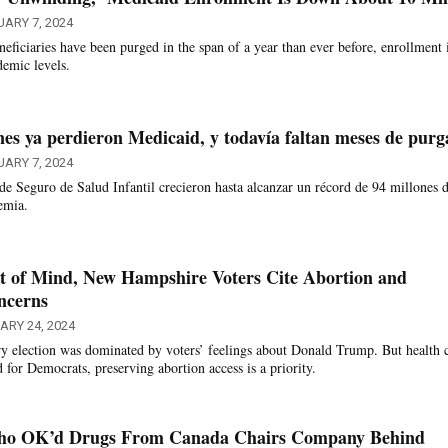
ARY 7, 2024
ficiaries have been purged in the span of a year than ever before, enrollment 
demic levels.
nes ya perdieron Medicaid, y todavía faltan meses de purg
ARY 7, 2024
e Seguro de Salud Infantil crecieron hasta alcanzar un récord de 94 millones 
emia.
 of Mind, New Hampshire Voters Cite Abortion and
ncerns
ARY 24, 2024
 election was dominated by voters’ feelings about Donald Trump. But health 
for Democrats, preserving abortion access is a priority.
Who OK’d Drugs From Canada Chairs Company Behind