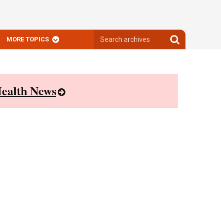
Search
Search
MORE TOPICS
archives
archives
ealth News