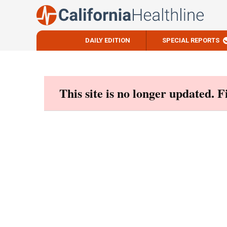
DAILY EDITION
SPECIAL REPORTS
Skip
to
content
This site is no longer updated. 