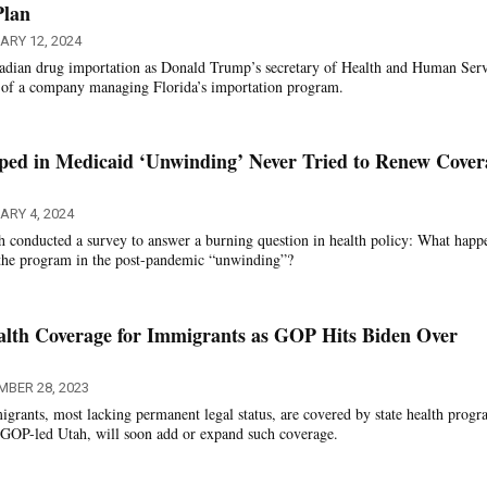
Plan
ARY 12, 2024
dian drug importation as Donald Trump’s secretary of Health and Human Serv
 of a company managing Florida’s importation program.
ped in Medicaid ‘Unwinding’ Never Tried to Renew Cover
RY 4, 2024
ah conducted a survey to answer a burning question in health policy: What happ
the program in the post-pandemic “unwinding”?
alth Coverage for Immigrants as GOP Hits Biden Over
MBER 28, 2023
grants, most lacking permanent legal status, are covered by state health progr
g GOP-led Utah, will soon add or expand such coverage.