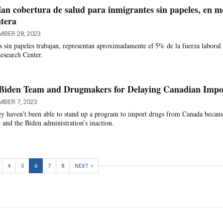
an cobertura de salud para inmigrantes sin papeles, en m
ntera
MBER 28, 2023
s sin papeles trabajan, representan aproximadamente el 5% de la fuerza laboral
esearch Center.
Biden Team and Drugmakers for Delaying Canadian Impo
MBER 7, 2023
hey haven’t been able to stand up a program to import drugs from Canada becaus
nd the Biden administration’s inaction.
4
5
6
7
8
NEXT