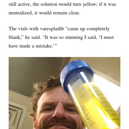
still active, the solution would turn yellow; if it was
neutralized, it would remain clear.
The vials with varespladib “came up completely
blank,” he said. “It was so stunning I said, ‘I must
have made a mistake.’”