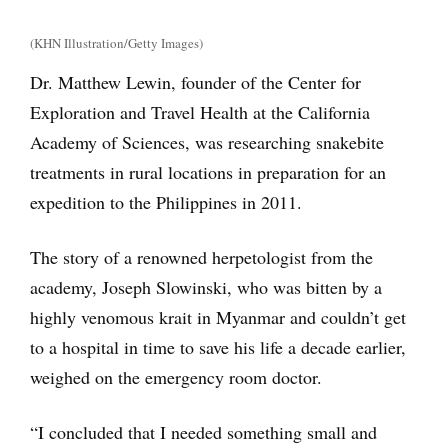
(KHN Illustration/Getty Images)
Dr. Matthew Lewin, founder of the Center for
Exploration and Travel Health at the California
Academy of Sciences, was researching snakebite
treatments in rural locations in preparation for an
expedition to the Philippines in 2011.
The story of a renowned herpetologist from the
academy, Joseph Slowinski, who was bitten by a
highly venomous krait in Myanmar and couldn’t get
to a hospital in time to save his life a decade earlier,
weighed on the emergency room doctor.
“I concluded that I needed something small and