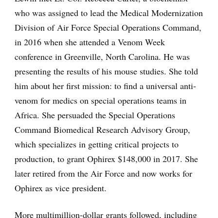
who was assigned to lead the Medical Modernization
Division of Air Force Special Operations Command,
in 2016 when she attended a Venom Week
conference in Greenville, North Carolina. He was
presenting the results of his mouse studies. She told
him about her first mission: to find a universal anti-
venom for medics on special operations teams in
Africa. She persuaded the Special Operations
Command Biomedical Research Advisory Group,
which specializes in getting critical projects to
production, to grant Ophirex $148,000 in 2017. She
later retired from the Air Force and now works for
Ophirex as vice president.
More multimillion-dollar grants followed, including