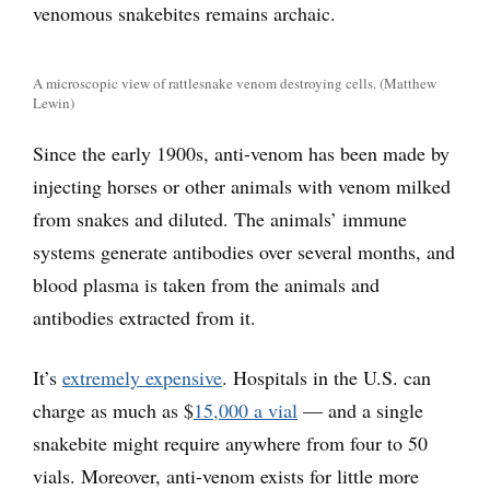
venomous snakebites remains archaic.
A microscopic view of rattlesnake venom destroying cells. (Matthew
Lewin)
Since the early 1900s, anti-venom has been made by
injecting horses or other animals with venom milked
from snakes and diluted. The animals’ immune
systems generate antibodies over several months, and
blood plasma is taken from the animals and
antibodies extracted from it.
It’s
extremely expensive
. Hospitals in the U.S. can
charge as much as $
15,000 a vial
— and a single
snakebite might require anywhere from four to 50
vials. Moreover, anti-venom exists for little more