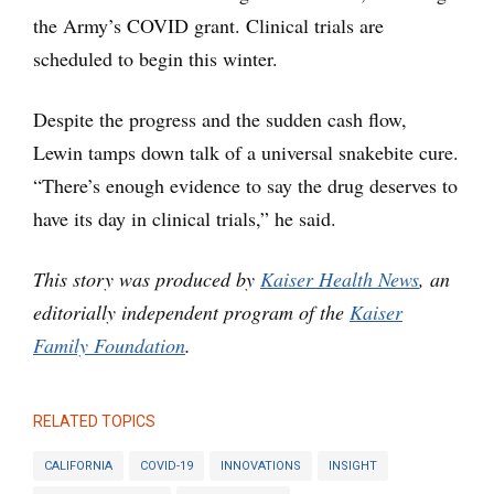
the Army’s COVID grant. Clinical trials are
scheduled to begin this winter.
Despite the progress and the sudden cash flow,
Lewin tamps down talk of a universal snakebite cure.
“There’s enough evidence to say the drug deserves to
have its day in clinical trials,” he said.
This story was produced by
Kaiser Health News
, an
editorially independent program of the
Kaiser
Family Foundation
.
RELATED TOPICS
CALIFORNIA
COVID-19
INNOVATIONS
INSIGHT