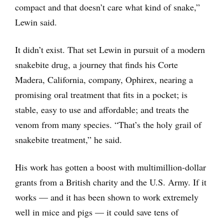
compact and that doesn’t care what kind of snake,”
Lewin said.
It didn’t exist. That set Lewin in pursuit of a modern
snakebite drug, a journey that finds his Corte
Madera, California, company, Ophirex, nearing a
promising oral treatment that fits in a pocket; is
stable, easy to use and affordable; and treats the
venom from many species. “That’s the holy grail of
snakebite treatment,” he said.
His work has gotten a boost with multimillion-dollar
grants from a British charity and the U.S. Army. If it
works — and it has been shown to work extremely
well in mice and pigs — it could save tens of