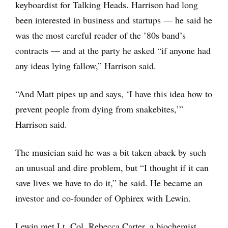
keyboardist for Talking Heads. Harrison had long
been interested in business and startups — he said he
was the most careful reader of the ’80s band’s
contracts — and at the party he asked “if anyone had
any ideas lying fallow,” Harrison said.
“And Matt pipes up and says, ‘I have this idea how to
prevent people from dying from snakebites,’”
Harrison said.
The musician said he was a bit taken aback by such
an unusual and dire problem, but “I thought if it can
save lives we have to do it,” he said. He became an
investor and co-founder of Ophirex with Lewin.
Lewin met Lt. Col. Rebecca Carter, a biochemist