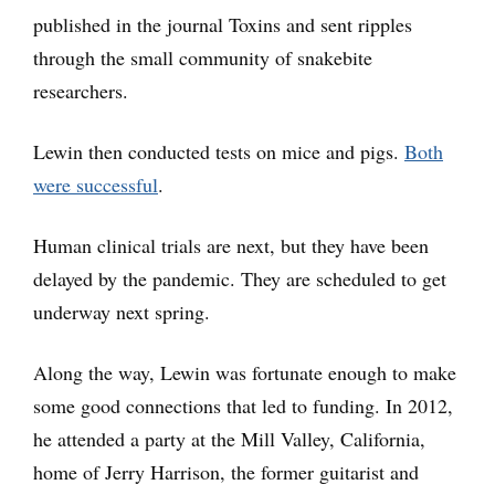
published in the journal Toxins and sent ripples
through the small community of snakebite
researchers.
Lewin then conducted tests on mice and pigs.
Both
were successful
.
Human clinical trials are next, but they have been
delayed by the pandemic. They are scheduled to get
underway next spring.
Along the way, Lewin was fortunate enough to make
some good connections that led to funding. In 2012,
he attended a party at the Mill Valley, California,
home of Jerry Harrison, the former guitarist and