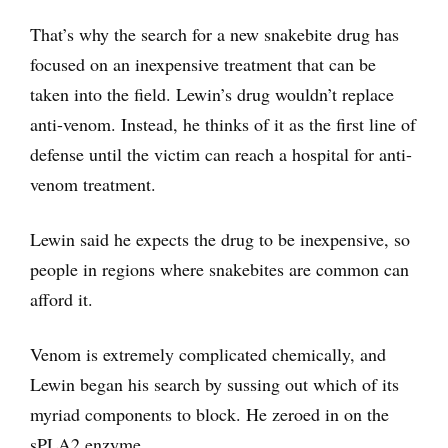
That’s why the search for a new snakebite drug has
focused on an inexpensive treatment that can be
taken into the field. Lewin’s drug wouldn’t replace
anti-venom. Instead, he thinks of it as the first line of
defense until the victim can reach a hospital for anti-
venom treatment.
Lewin said he expects the drug to be inexpensive, so
people in regions where snakebites are common can
afford it.
Venom is extremely complicated chemically, and
Lewin began his search by sussing out which of its
myriad components to block. He zeroed in on the
sPLA2 enzyme.