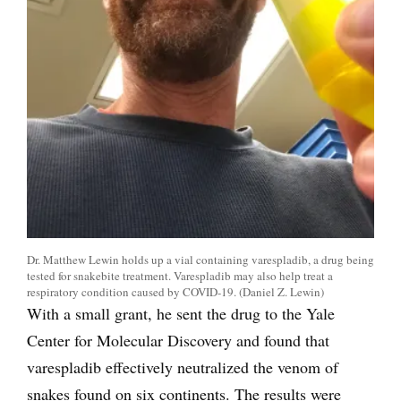
Dr. Matthew Lewin holds up a vial containing varespladib, a drug being
tested for snakebite treatment. Varespladib may also help treat a
respiratory condition caused by COVID-19. (Daniel Z. Lewin)
With a small grant, he sent the drug to the Yale
Center for Molecular Discovery and found that
varespladib effectively neutralized the venom of
snakes found on six continents. The results were