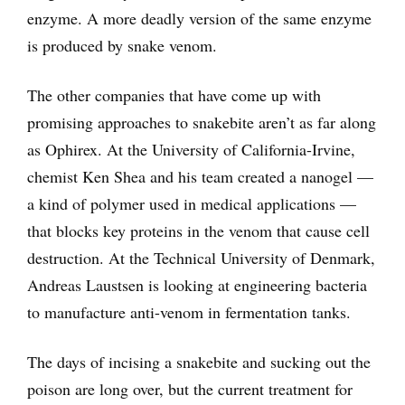
enzyme. A more deadly version of the same enzyme
is produced by snake venom.
The other companies that have come up with
promising approaches to snakebite aren’t as far along
as Ophirex. At the University of California-Irvine,
chemist Ken Shea and his team created a nanogel —
a kind of polymer used in medical applications —
that blocks key proteins in the venom that cause cell
destruction. At the Technical University of Denmark,
Andreas Laustsen is looking at engineering bacteria
to manufacture anti-venom in fermentation tanks.
The days of incising a snakebite and sucking out the
poison are long over, but the current treatment for