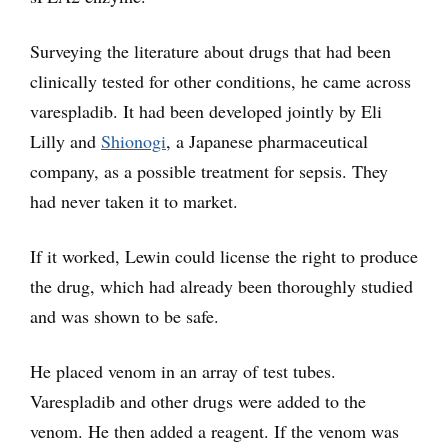
Surveying the literature about drugs that had been
clinically tested for other conditions, he came across
varespladib. It had been developed jointly by Eli
Lilly and
Shionogi
, a Japanese pharmaceutical
company, as a possible treatment for sepsis. They
had never taken it to market.
If it worked, Lewin could license the right to produce
the drug, which had already been thoroughly studied
and was shown to be safe.
He placed venom in an array of test tubes.
Varespladib and other drugs were added to the
venom. He then added a reagent. If the venom was