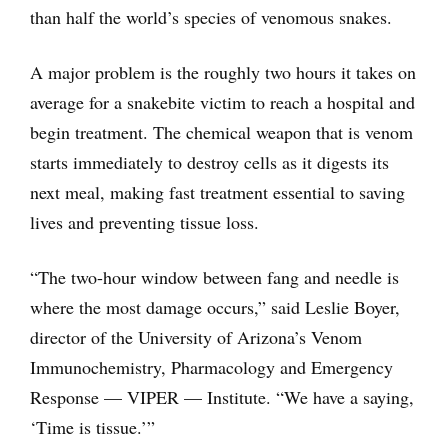
than half the world’s species of venomous snakes.
A major problem is the roughly two hours it takes on
average for a snakebite victim to reach a hospital and
begin treatment. The chemical weapon that is venom
starts immediately to destroy cells as it digests its
next meal, making fast treatment essential to saving
lives and preventing tissue loss.
“The two-hour window between fang and needle is
where the most damage occurs,” said Leslie Boyer,
director of the University of Arizona’s Venom
Immunochemistry, Pharmacology and Emergency
Response — VIPER — Institute. “We have a saying,
‘Time is tissue.’”