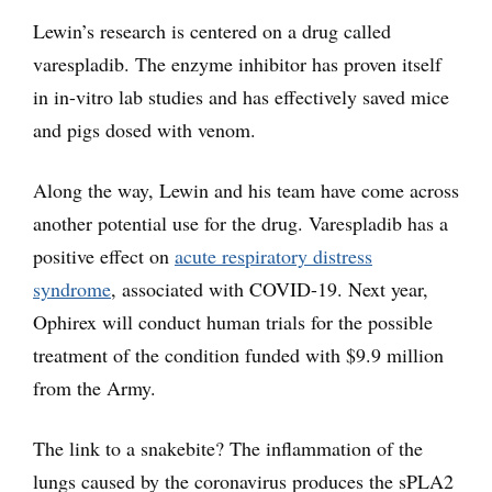
Lewin’s research is centered on a drug called
varespladib. The enzyme inhibitor has proven itself
in in-vitro lab studies and has effectively saved mice
and pigs dosed with venom.
Along the way, Lewin and his team have come across
another potential use for the drug. Varespladib has a
positive effect on
acute respiratory distress
syndrome
, associated with COVID-19. Next year,
Ophirex will conduct human trials for the possible
treatment of the condition funded with $9.9 million
from the Army.
The link to a snakebite? The inflammation of the
lungs caused by the coronavirus produces the sPLA2