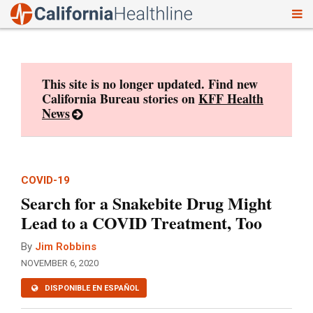
To
Skip
nav
to
content
This site is no longer updated. Find new
California Bureau stories on
KFF Health
News
COVID-19
Search for a Snakebite Drug Might
Lead to a COVID Treatment, Too
By
Jim Robbins
NOVEMBER 6, 2020
DISPONIBLE EN ESPAÑOL