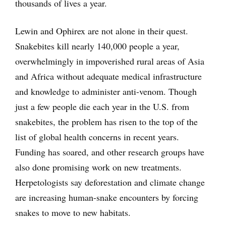
thousands of lives a year.
Lewin and Ophirex are not alone in their quest.
Snakebites kill nearly 140,000 people a year,
overwhelmingly in impoverished rural areas of Asia
and Africa without adequate medical infrastructure
and knowledge to administer anti-venom. Though
just a few people die each year in the U.S. from
snakebites, the problem has risen to the top of the
list of global health concerns in recent years.
Funding has soared, and other research groups have
also done promising work on new treatments.
Herpetologists say deforestation and climate change
are increasing human-snake encounters by forcing
snakes to move to new habitats.