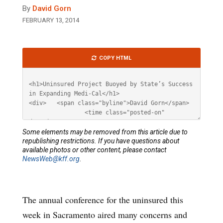
By
David Gorn
FEBRUARY 13, 2014
Article
COPY HTML
HTML
Some elements may be removed from this article due to
republishing restrictions. If you have questions about
available photos or other content, please contact
NewsWeb@kff.org
.
The annual conference for the uninsured this
week in Sacramento aired many concerns and