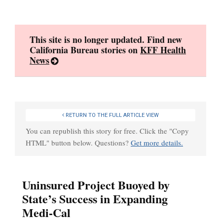
Skip
to
content
This site is no longer updated. Find new
California Bureau stories on
KFF Health
News
RETURN TO THE FULL ARTICLE VIEW
You can republish this story for free. Click the "Copy
HTML" button below. Questions?
Get more details.
Uninsured Project Buoyed by
State’s Success in Expanding
Medi-Cal