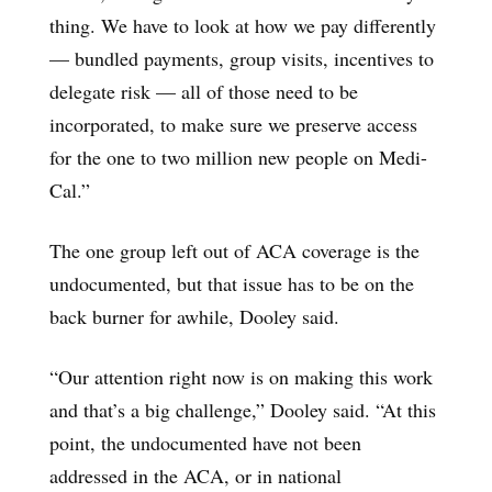
thing. We have to look at how we pay differently
— bundled payments, group visits, incentives to
delegate risk — all of those need to be
incorporated, to make sure we preserve access
for the one to two million new people on Medi-
Cal.”
The one group left out of ACA coverage is the
undocumented, but that issue has to be on the
back burner for awhile, Dooley said.
“Our attention right now is on making this work
and that’s a big challenge,” Dooley said. “At this
point, the undocumented have not been
addressed in the ACA, or in national