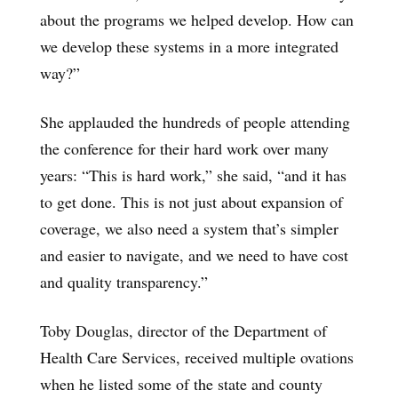
about the programs we helped develop. How can
we develop these systems in a more integrated
way?”
She applauded the hundreds of people attending
the conference for their hard work over many
years: “This is hard work,” she said, “and it has
to get done. This is not just about expansion of
coverage, we also need a system that’s simpler
and easier to navigate, and we need to have cost
and quality transparency.”
Toby Douglas, director of the Department of
Health Care Services, received multiple ovations
when he listed some of the state and county