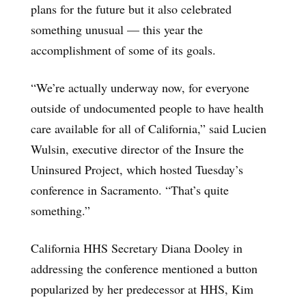
plans for the future but it also celebrated
something unusual — this year the
accomplishment of some of its goals.
“We’re actually underway now, for everyone
outside of undocumented people to have health
care available for all of California,” said Lucien
Wulsin, executive director of the Insure the
Uninsured Project, which hosted Tuesday’s
conference in Sacramento. “That’s quite
something.”
California HHS Secretary Diana Dooley in
addressing the conference mentioned a button
popularized by her predecessor at HHS, Kim