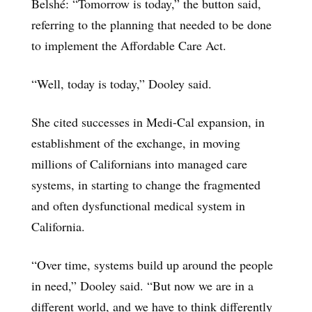
Belshé: “Tomorrow is today,” the button said,
referring to the planning that needed to be done
to implement the Affordable Care Act.
“Well, today is today,” Dooley said.
She cited successes in Medi-Cal expansion, in
establishment of the exchange, in moving
millions of Californians into managed care
systems, in starting to change the fragmented
and often dysfunctional medical system in
California.
“Over time, systems build up around the people
in need,” Dooley said. “But now we are in a
different world, and we have to think differently