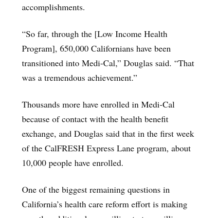
accomplishments.
“So far, through the [Low Income Health
Program], 650,000 Californians have been
transitioned into Medi-Cal,” Douglas said. “That
was a tremendous achievement.”
Thousands more have enrolled in Medi-Cal
because of contact with the health benefit
exchange, and Douglas said that in the first week
of the CalFRESH Express Lane program, about
10,000 people have enrolled.
One of the biggest remaining questions in
California’s health care reform effort is making