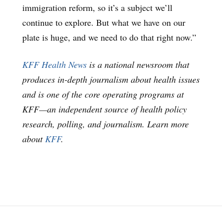
immigration reform, so it’s a subject we’ll
continue to explore. But what we have on our
plate is huge, and we need to do that right now.”
KFF Health News
is a national newsroom that
produces in-depth journalism about health issues
and is one of the core operating programs at
KFF—an independent source of health policy
research, polling, and journalism. Learn more
about
KFF
.