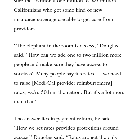
sure the additional one million to two million
Californians who get some kind of new
insurance coverage are able to get care from
providers.
“The elephant in the room is access,” Douglas
said. “How can we add one to two million more
people and make sure they have access to
services? Many people say it’s rates — we need
to raise [Medi-Cal provider reimbursement]
rates, we’re 50th in the nation. But it’s a lot more
than that.”
The answer lies in payment reform, he said.
“How we set rates provides protections around
access,” Douglas said. “Rates are not the only