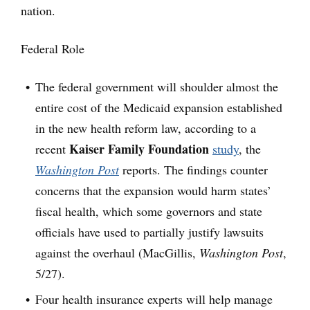
nation.
Federal Role
The federal government will shoulder almost the
entire cost of the Medicaid expansion established
in the new health reform law, according to a
Kaiser Family Foundation
recent
study
, the
Washington Post
reports. The findings counter
concerns that the expansion would harm states’
fiscal health, which some governors and state
officials have used to partially justify lawsuits
against the overhaul (MacGillis,
Washington Post
,
5/27).
Four health insurance experts will help manage