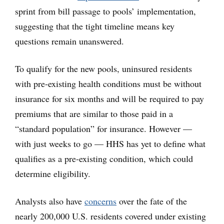
sprint from bill passage to pools’ implementation,
suggesting that the tight timeline means key
questions remain unanswered.
To qualify for the new pools, uninsured residents
with pre-existing health conditions must be without
insurance for six months and will be required to pay
premiums that are similar to those paid in a
“standard population” for insurance. However —
with just weeks to go — HHS has yet to define what
qualifies as a pre-existing condition, which could
determine eligibility.
Analysts also have
concerns
over the fate of the
nearly 200,000 U.S. residents covered under existing