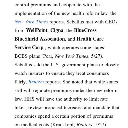
control premiums and cooperate with the
implementation of the new health reform law, the
New York Times
reports. Sebelius met with CEOs
WellPoint
Cigna
BlueCross
from
,
, the
BlueShield Association
Health Care
, and
Service Corp
., which operates some states’
BCBS plans (Pear,
New York Times
, 5/27).
Sebelius said the U.S. government plans to closely
watch insurers to ensure they treat consumers
fairly,
Reuters
reports. She noted that while states
still will regulate premiums under the new reform
law, HHS will have the authority to limit rate
hikes, review proposed increases and mandate that
companies spend a certain portion of premiums
on medical costs (Krauskopf,
Reuters
, 5/27).