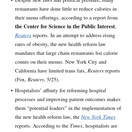
restaurants have done little to reduce calories in
their menu offerings, according to a report from
the Center for Science in the Public Interest
,
Reuters
reports. In an attempt to address rising
rates of obesity, the new health reform law
mandates that large chain restaurants list calorie
counts on their menus. New York City and
California have limited trans fats,
Reuters
reports
(Fox,
Reuters
, 5/25).
Hospitalists’ affinity for reforming hospital
processes and improving patient outcomes makes
them “potential leaders” in the implementation of
the new health reform law, the
New York Times
reports. According to the
Times
, hospitalists are