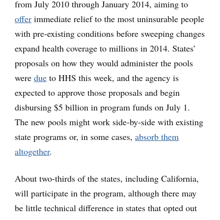
from July 2010 through January 2014, aiming to
offer
immediate relief to the most uninsurable people
with pre-existing conditions before sweeping changes
expand health coverage to millions in 2014. States’
proposals on how they would administer the pools
were
due
to HHS this week, and the agency is
expected to approve those proposals and begin
disbursing $5 billion in program funds on July 1.
The new pools might work side-by-side with existing
state programs or, in some cases,
absorb them
altogether
.
About two-thirds of the states, including California,
will participate in the program, although there may
be little technical difference in states that opted out