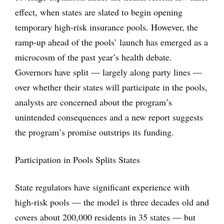
effect, when states are slated to begin opening
temporary high-risk insurance pools. However, the
ramp-up ahead of the pools’ launch has emerged as a
microcosm of the past year’s health debate.
Governors have split — largely along party lines —
over whether their states will participate in the pools,
analysts are concerned about the program’s
unintended consequences and a new report suggests
the program’s promise outstrips its funding.
Participation in Pools Splits States
State regulators have significant experience with
high-risk pools — the model is three decades old and
covers about 200,000 residents in 35 states — but