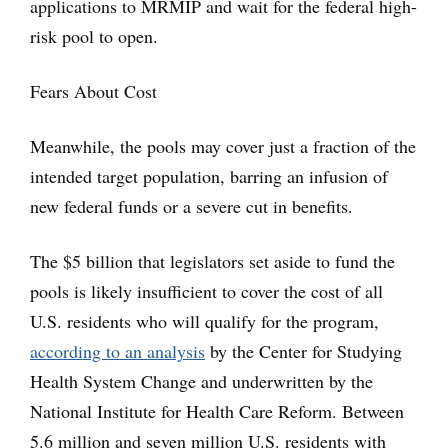
applications to MRMIP and wait for the federal high-
risk pool to open.
Fears About Cost
Meanwhile, the pools may cover just a fraction of the
intended target population, barring an infusion of
new federal funds or a severe cut in benefits.
The $5 billion that legislators set aside to fund the
pools is likely insufficient to cover the cost of all
U.S. residents who will qualify for the program,
according to an analysis
by the Center for Studying
Health System Change and underwritten by the
National Institute for Health Care Reform. Between
5.6 million and seven million U.S. residents with