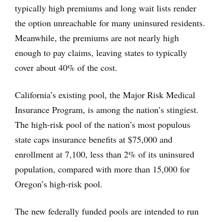
typically high premiums and long wait lists render
the option unreachable for many uninsured residents.
Meanwhile, the premiums are not nearly high
enough to pay claims, leaving states to typically
cover about 40% of the cost.
California’s existing pool, the Major Risk Medical
Insurance Program, is among the nation’s stingiest.
The high-risk pool of the nation’s most populous
state caps insurance benefits at $75,000 and
enrollment at 7,100, less than 2% of its uninsured
population, compared with more than 15,000 for
Oregon’s high-risk pool.
The new federally funded pools are intended to run