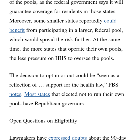
of the pools, as the federal government says it will
guarantee coverage for residents in those states.
Moreover, some smaller states reportedly
could
benefit
from participating in a larger, federal pool,
which would spread the risk further. At the same
time, the more states that operate their own pools,
the less pressure on HHS to oversee the pools.
The decision to opt in or out could be “seen as a
reflection of … support for the health law,” PBS
notes
.
Most states
that elected not to run their own
pools have Republican governors.
Open Questions on Eligibility
Lawmakers have
expressed doubts
about the 90-day