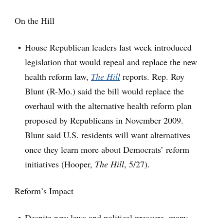
On the Hill
House Republican leaders last week introduced
legislation that would repeal and replace the new
health reform law,
The Hill
reports. Rep. Roy
Blunt (R-Mo.) said the bill would replace the
overhaul with the alternative health reform plan
proposed by Republicans in November 2009.
Blunt said U.S. residents will want alternatives
once they learn more about Democrats’ reform
initiatives (Hooper,
The Hill
, 5/27).
Reform’s Impact
Despite new laws and political pressure, many