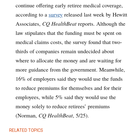
continue offering early retiree medical coverage,
according to a
survey
released last week by Hewitt
Associates,
CQ HealthBeat
reports. Although the
law stipulates that the funding must be spent on
medical claims costs, the survey found that two-
thirds of companies remain undecided about
where to allocate the money and are waiting for
more guidance from the government. Meanwhile,
16% of employers said they would use the funds
to reduce premiums for themselves and for their
employees, while 5% said they would use the
money solely to reduce retirees’ premiums
(Norman,
CQ HealthBeat
, 5/25).
RELATED TOPICS