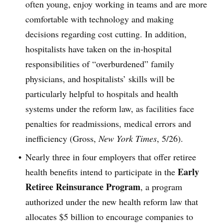
often young, enjoy working in teams and are more
comfortable with technology and making
decisions regarding cost cutting. In addition,
hospitalists have taken on the in-hospital
responsibilities of “overburdened” family
physicians, and hospitalists’ skills will be
particularly helpful to hospitals and health
systems under the reform law, as facilities face
penalties for readmissions, medical errors and
inefficiency (Gross,
New York Times
, 5/26).
Nearly three in four employers that offer retiree
Early
health benefits intend to participate in the
Retiree Reinsurance Program
, a program
authorized under the new health reform law that
allocates $5 billion to encourage companies to