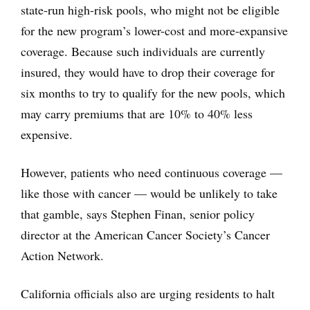
state-run high-risk pools, who might not be eligible
for the new program’s lower-cost and more-expansive
coverage. Because such individuals are currently
insured, they would have to drop their coverage for
six months to try to qualify for the new pools, which
may carry premiums that are 10% to 40% less
expensive.
However, patients who need continuous coverage —
like those with cancer — would be unlikely to take
that gamble, says Stephen Finan, senior policy
director at the American Cancer Society’s Cancer
Action Network.
California officials also are urging residents to halt