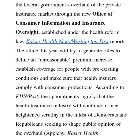
the federal government’s overhaul of the private
Office of
insurance market through the new
Consumer Information and Insurance
Oversight
, established under the health reform
law,
Kaiser Health News/Washington Post
reports.
The office this year will try to generate rules to
define an “unreasonable” premium increase,
establish coverage for people with pre-existing
conditions and make sure that health insurers
comply with consumer protections. According to
KHN/Post
, the appointments signify that the
health insurance industry will continue to face
heightened scrutiny in the midst of Democrats and
Republicans seeking to shape public opinion of
the overhaul (Appleby,
Kaiser Health