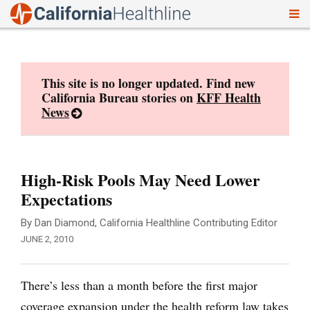
To
Skip
nav
to
content
This site is no longer updated. Find new
California Bureau stories on
KFF Health
News
High-Risk Pools May Need Lower
Expectations
By Dan Diamond, California Healthline Contributing Editor
JUNE 2, 2010
There’s less than a month before the first major
coverage expansion under the health reform law takes