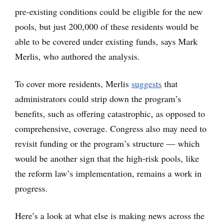
pre-existing conditions could be eligible for the new
pools, but just 200,000 of these residents would be
able to be covered under existing funds, says Mark
Merlis, who authored the analysis.
To cover more residents, Merlis
suggests
that
administrators could strip down the program’s
benefits, such as offering catastrophic, as opposed to
comprehensive, coverage. Congress also may need to
revisit funding or the program’s structure — which
would be another sign that the high-risk pools, like
the reform law’s implementation, remains a work in
progress.
Here’s a look at what else is making news across the