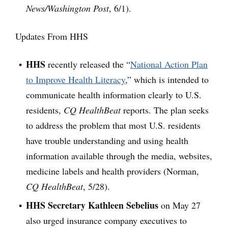
News/Washington Post
, 6/1).
Updates From HHS
HHS
recently released the “
National Action Plan
to Improve Health Literacy
,” which is intended to
communicate health information clearly to U.S.
residents,
CQ HealthBeat
reports. The plan seeks
to address the problem that most U.S. residents
have trouble understanding and using health
information available through the media, websites,
medicine labels and health providers (Norman,
CQ HealthBeat
, 5/28).
HHS Secretary Kathleen Sebelius
on May 27
also urged insurance company executives to