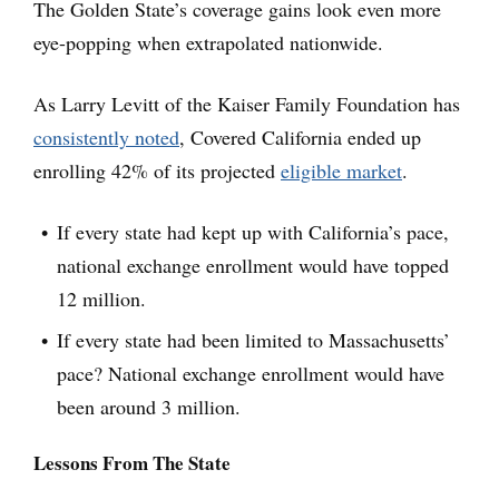
The Golden State’s coverage gains look even more
eye-popping when extrapolated nationwide.
As Larry Levitt of the Kaiser Family Foundation has
consistently noted
, Covered California ended up
enrolling 42% of its projected
eligible market
.
If every state had kept up with California’s pace,
national exchange enrollment would have topped
12 million.
If every state had been limited to Massachusetts’
pace? National exchange enrollment would have
been around 3 million.
Lessons From The State