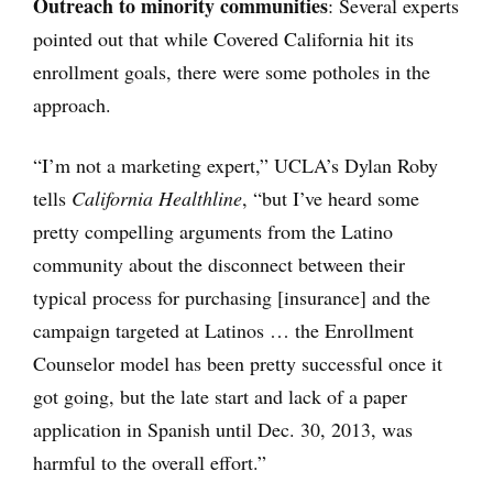
Outreach to minority communities
: Several experts
pointed out that while Covered California hit its
enrollment goals, there were some potholes in the
approach.
“I’m not a marketing expert,” UCLA’s Dylan Roby
tells
California Healthline
, “but I’ve heard some
pretty compelling arguments from the Latino
community about the disconnect between their
typical process for purchasing [insurance] and the
campaign targeted at Latinos … the Enrollment
Counselor model has been pretty successful once it
got going, but the late start and lack of a paper
application in Spanish until Dec. 30, 2013, was
harmful to the overall effort.”