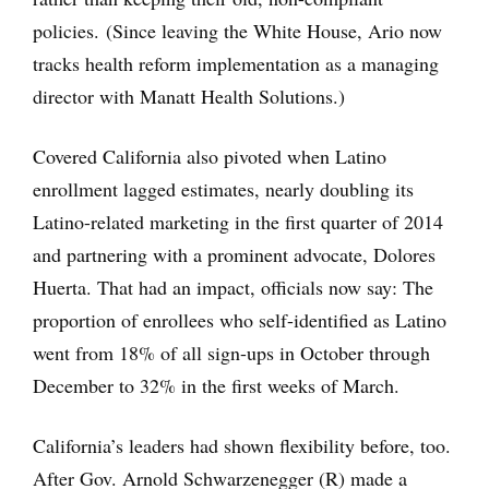
policies. (Since leaving the White House, Ario now
tracks health reform implementation as a managing
director with Manatt Health Solutions.)
Covered California also pivoted when Latino
enrollment lagged estimates, nearly doubling its
Latino-related marketing in the first quarter of 2014
and partnering with a prominent advocate, Dolores
Huerta. That had an impact, officials now say: The
proportion of enrollees who self-identified as Latino
went from 18% of all sign-ups in October through
December to 32% in the first weeks of March.
California’s leaders had shown flexibility before, too.
After Gov. Arnold Schwarzenegger (R) made a