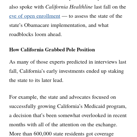
also spoke with
California Healthline
last fall on the
eve of open enrollment
— to assess the state of the
state’s Obamacare implementation, and what
roadblocks loom ahead.
How California Grabbed Pole Position
As many of those experts predicted in interviews last
fall, California’s early investments ended up staking
the state to its later lead.
For example, the state and advocates focused on
successfully growing California’s Medicaid program,
a decision that’s been somewhat overlooked in recent
months with all of the attention on the exchange.
More than 600,000 state residents got coverage