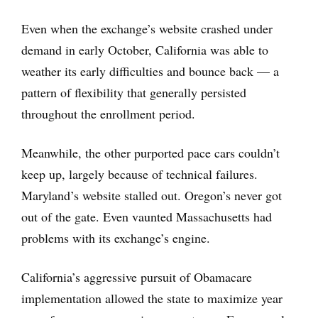
Even when the exchange’s website crashed under
demand in early October, California was able to
weather its early difficulties and bounce back — a
pattern of flexibility that generally persisted
throughout the enrollment period.
Meanwhile, the other purported pace cars couldn’t
keep up, largely because of technical failures.
Maryland’s website stalled out. Oregon’s never got
out of the gate. Even vaunted Massachusetts had
problems with its exchange’s engine.
California’s aggressive pursuit of Obamacare
implementation allowed the state to maximize year