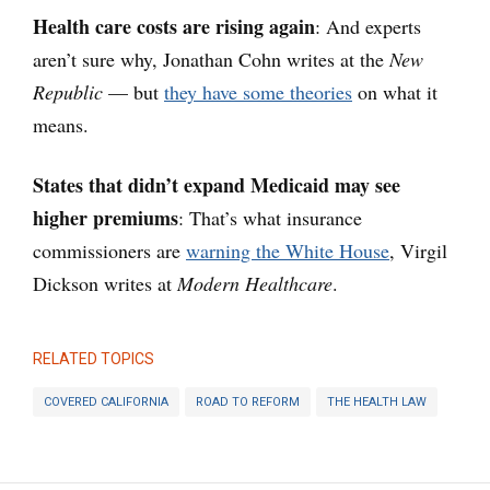
Health care costs are rising again
: And experts
aren’t sure why, Jonathan Cohn writes at the
New
Republic
— but
they have some theories
on what it
means.
States that didn’t expand Medicaid may see
higher premiums
: That’s what insurance
commissioners are
warning the White House
, Virgil
Dickson writes at
Modern Healthcare
.
RELATED TOPICS
COVERED CALIFORNIA
ROAD TO REFORM
THE HEALTH LAW