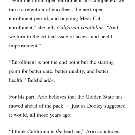
turn to retention of enrollees, the next open
enrollment period, and ongoing Medi-Cal
enrollment,” she tells
California Healthline
. “And,
we turn to the critical issue of access and health
improvement.”
“Enrollment is not the end point but the starting
point for better care, better quality, and better
health,” Belshé adds.
For his part, Ario believes that the Golden State has
moved ahead of the pack — just as Dooley suggested
it would, all those years ago.
“I think California is
the
lead car,” Ario concluded