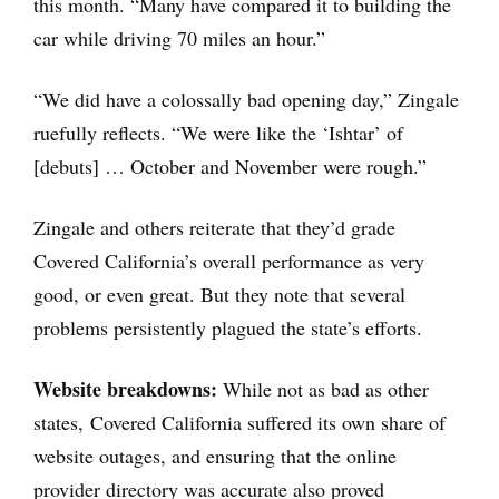
this month. “Many have compared it to building the
car while driving 70 miles an hour.”
“We did have a colossally bad opening day,” Zingale
ruefully reflects. “We were like the ‘Ishtar’ of
[debuts] … October and November were rough.”
Zingale and others reiterate that they’d grade
Covered California’s overall performance as very
good, or even great. But they note that several
problems persistently plagued the state’s efforts.
Website breakdowns:
While not as bad as other
states, Covered California suffered its own share of
website outages, and ensuring that the online
provider directory was accurate also proved