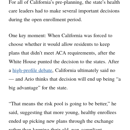
For all of California’s pre-planning, the state’s health
care leaders had to make several important decisions
during the open enrollment period.
One key moment: When California was forced to
choose whether it would allow residents to keep
plans that didn’t meet ACA requirements, after the
White House punted the decision to the states. After
a
high-profile debate
, California ultimately said no
— and Ario thinks that decision will end up being “a
big advantage” for the state.
“That means the risk pool is going to be better,” he
said, suggesting that more young, healthy enrollees
ended up picking new plans through the exchange
rather than keeping their old, non-compliant