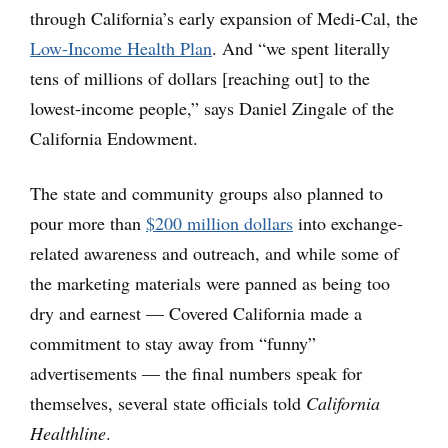
through California’s early expansion of Medi-Cal, the
Low-Income Health Plan
. And “we spent literally
tens of millions of dollars [reaching out] to the
lowest-income people,” says Daniel Zingale of the
California Endowment.
The state and community groups also planned to
pour more than
$200 million dollars
into exchange-
related awareness and outreach, and while some of
the marketing materials were panned as being too
dry and earnest — Covered California made a
commitment to stay away from “funny”
advertisements — the final numbers speak for
themselves, several state officials told
California
Healthline
.