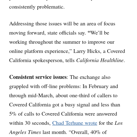
consistently problematic.
Addressing those issues will be an area of focus
“
moving forward, state officials say.
We’ll be
working throughout the summer to improve our
online platform experience,” Larry Hicks, a Covered
California spokesperson, tells
California Healthline
.
Consistent service issues
: The exchange also
grappled with off-line problems: In February and
through mid-March, about one-third of callers to
Covered California got a busy signal and less than
5% of calls to Covered California were answered
within 30 seconds,
Chad Terhune wrote
for the
Los
Angeles Times
last month. “Overall, 40% of