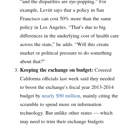
“and the disparities are eye-popping.” For
example, Levitt says that a policy in San
Francisco can cost 50% more than the same
policy in Los Angeles. “That’s due to big
differences in the underlying cost of health care
across the state,” he adds. “Will this create
market or political pressure to do something
about that?”
Keeping the exchange on budget:
Covered
California officials last week said they needed
to boost the exchange’s fiscal year 2013-2014
budget by
nearly $90 million
, mainly citing the
scramble to spend more on information
technology. But unlike other states — which
may need to trim their exchange budgets