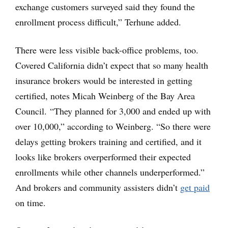
exchange customers surveyed said they found the
enrollment process difficult,” Terhune added.
There were less visible back-office problems, too.
Covered California didn’t expect that so many health
insurance brokers would be interested in getting
certified, notes Micah Weinberg of the Bay Area
Council. “They planned for 3,000 and ended up with
over 10,000,” according to Weinberg. “So there were
delays getting brokers training and certified, and it
looks like brokers overperformed their expected
enrollments while other channels underperformed.”
And brokers and community assisters didn’t
get paid
on time.