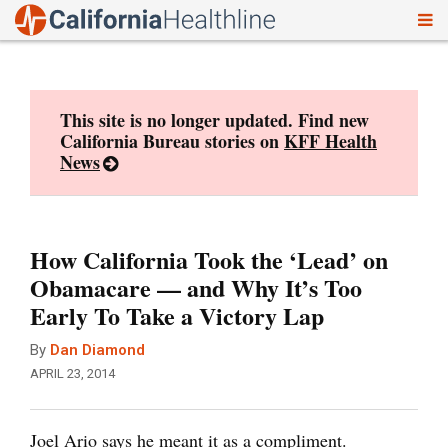
To
Skip
nav
to
content
This site is no longer updated. Find new
California Bureau stories on
KFF Health
News
How California Took the ‘Lead’ on
Obamacare — and Why It’s Too
Early To Take a Victory Lap
By
Dan Diamond
APRIL 23, 2014
Joel Ario says he meant it as a compliment.