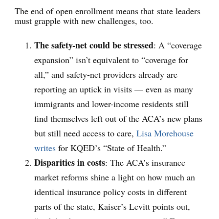
The end of open enrollment means that state leaders
must grapple with new challenges, too.
The safety-net could be stressed
:
A “coverage
expansion” isn’t equivalent to “coverage for
all,” and safety-net providers already are
reporting an uptick in visits — even as many
immigrants and lower-income residents still
find themselves left out of the ACA’s new plans
but still need access to care,
Lisa Morehouse
writes
for KQED’s “State of Health.”
Disparities in costs
: The ACA’s insurance
market reforms shine a light on how much an
identical insurance policy costs in different
parts of the state, Kaiser’s Levitt points out,