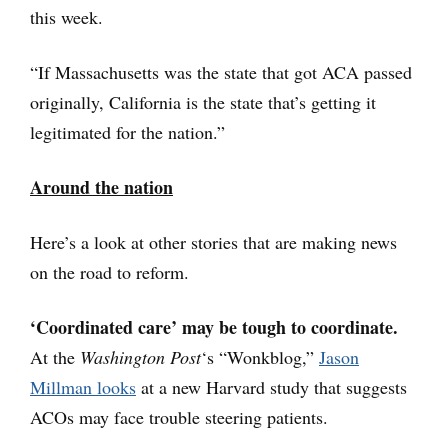
this week.
“If Massachusetts was the state that got ACA passed
originally, California is the state that’s getting it
legitimated for the nation.”
Around the nation
Here’s a look at other stories that are making news
on the road to reform.
‘Coordinated care’ may be tough to coordinate.
At the
Washington Post
‘s “Wonkblog,”
Jason
Millman looks
at a new Harvard study that suggests
ACOs may face trouble steering patients.