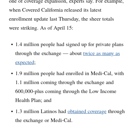
one of coverage expansion, experts say. For example,
when Covered California released its latest
enrollment update last Thursday, the sheer totals
were striking. As of April 15:
1.4 million people had signed up for private plans
through the exchange — about
twice as many as
expected
;
1.9 million people had enrolled in Medi-Cal, with
1.1 million coming through the exchange and
600,000-plus coming through the Low Income
Health Plan; and
1.3 million Latinos had
obtained coverage
through
the exchange or Medi-Cal.