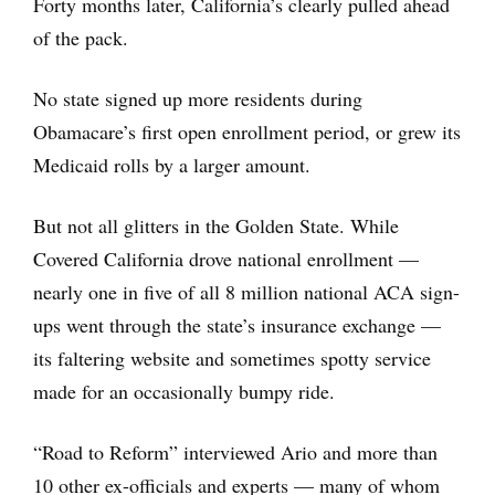
Forty months later, California’s clearly pulled ahead
of the pack.
No state signed up more residents during
Obamacare’s first open enrollment period, or grew its
Medicaid rolls by a larger amount.
But not all glitters in the Golden State. While
Covered California drove national enrollment —
nearly one in five of all 8 million national ACA sign-
ups went through the state’s insurance exchange —
its faltering website and sometimes spotty service
made for an occasionally bumpy ride.
“Road to Reform” interviewed Ario and more than
10 other ex-officials and experts — many of whom