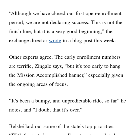
“Although we have closed our first open-enrollment
period, we are not declaring success. This is not the
finish line, but it is a very good beginning,” the
exchange director
wrote
in a blog post this week.
Other experts agree. The early enrollment numbers
are terrific, Zingale says, “but it’s too early to hang
the Mission Accomplished banner,” especially given
the ongoing areas of focus.
“It’s been a bumpy, and unpredictable ride, so far” he
notes, and “I doubt that it’s over.”
Belshé laid out some of the state’s top priorities.
“With the initial open enrollment just completed, we