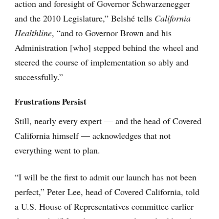
action and foresight of Governor Schwarzenegger
and the 2010 Legislature,” Belshé tells
California
Healthline
, “and to Governor Brown and his
Administration [who] stepped behind the wheel and
steered the course of implementation so ably and
successfully.”
Frustrations Persist
Still, nearly every expert — and the head of Covered
California himself — acknowledges that not
everything went to plan.
“I will be the first to admit our launch has not been
perfect,” Peter Lee, head of Covered California, told
a U.S. House of Representatives committee earlier