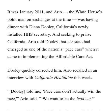
It was January 2011, and Ario — the White House’s
point man on exchanges at the time — was having
dinner with Diana Dooley, California’s newly
installed HHS secretary. And seeking to praise
California, Ario told Dooley that her state had
emerged as one of the nation’s “pace cars” when it
came to implementing the Affordable Care Act.
Dooley quickly corrected him, Ario recalled in an
interview with
California Healthline
this week.
“[Dooley] told me, ‘Pace cars don’t actually win the
race,'” Ario said. “‘We want to be the
lead
car.'”