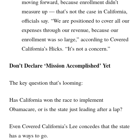
moving forward, because enrollment didn’t
measure up — that’s not the case in California,
officials say. “We are positioned to cover all our
expenses through our revenue, because our
enrollment was so large,” according to Covered
California’s Hicks. “It’s not a concern.”
Don’t Declare ‘Mission Accomplished’ Yet
The key question that’s looming:
Has California won the race to implement
Obamacare, or is the state just leading after a lap?
Even Covered California’s Lee concedes that the state
has a ways to go.