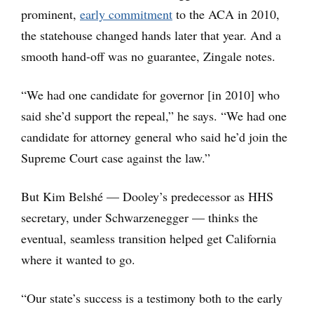
prominent,
early commitment
to the ACA in 2010,
the statehouse changed hands later that year. And a
smooth hand-off was no guarantee, Zingale notes.
“We had one candidate for governor [in 2010] who
said she’d support the repeal,” he says. “We had one
candidate for attorney general who said he’d join the
Supreme Court case against the law.”
But Kim Belshé — Dooley’s predecessor as HHS
secretary, under Schwarzenegger — thinks the
eventual, seamless transition helped get California
where it wanted to go.
“Our state’s success is a testimony both to the early