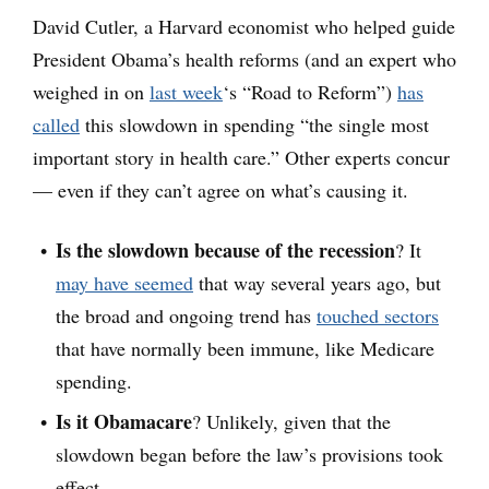
David Cutler, a Harvard economist who helped guide
President Obama’s health reforms (and an expert who
weighed in on
last week
‘s “Road to Reform”)
has
called
this slowdown in spending “the single most
important story in health care.” Other experts concur
— even if they can’t agree on what’s causing it.
Is the slowdown because of the recession
? It
may have seemed
that way several years ago, but
the broad and ongoing trend has
touched sectors
that have normally been immune, like Medicare
spending.
Is it Obamacare
? Unlikely, given that the
slowdown began before the law’s provisions took
effect.