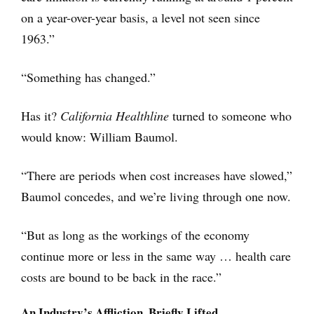
on a year-over-year basis, a level not seen since
1963.”
“Something has changed.”
Has it?
California Healthline
turned to someone who
would know: William Baumol.
“There are periods when cost increases have slowed,”
Baumol concedes, and we’re living through one now.
“But as long as the workings of the economy
continue more or less in the same way … health care
costs are bound to be back in the race.”
An Industry’s Affliction, Briefly Lifted