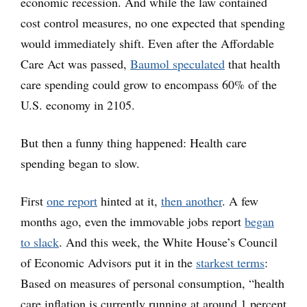
economic recession. And while the law contained
cost control measures, no one expected that spending
would immediately shift. Even after the Affordable
Care Act was passed,
Baumol speculated
that health
care spending could grow to encompass 60% of the
U.S. economy in 2105.
But then a funny thing happened: Health care
spending began to slow.
First
one report
hinted at it,
then another
. A few
months ago, even the immovable jobs report
began
to slack
. And this week, the White House’s Council
of Economic Advisors put it in the
starkest terms
:
Based on measures of personal consumption, “health
care inflation is currently running at around 1 percent