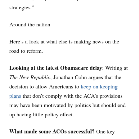
strategies.”
Around the nation
Here’s a look at what else is making news on the
road to reform.
Looking at the latest Obamacare delay
: Writing at
The New Republic
,
Jonathan Cohn argues that the
decision to allow Americans to
keep on keeping
plans
that don’t comply with the ACA’s provisions
may have been motivated by politics but should end
up having little policy effect.
What made some ACOs successful?
One key