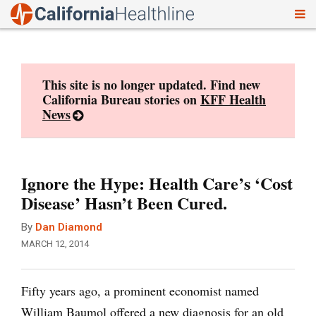
To
Skip
nav
to
content
This site is no longer updated. Find new
California Bureau stories on
KFF Health
News
Ignore the Hype: Health Care’s ‘Cost
Disease’ Hasn’t Been Cured.
By
Dan Diamond
MARCH 12, 2014
Fifty years ago, a prominent economist named
William Baumol offered a new diagnosis for an old