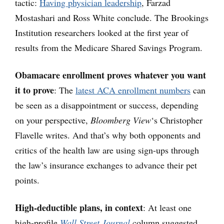
tactic:
Having physician leadership
, Farzad
Mostashari and Ross White conclude. The Brookings
Institution researchers looked at the first year of
results from the Medicare Shared Savings Program.
Obamacare enrollment proves whatever you want
it to
prove
: The
latest ACA enrollment numbers
can
be seen as a disappointment or success, depending
on your perspective,
Bloomberg View
‘s Christopher
Flavelle writes. And that’s why both opponents and
critics of the health law are using sign-ups through
the law’s insurance exchanges to advance their pet
points.
High-deductible plans, in context
: At least one
high-profile
Wall Street Journal
column suggested