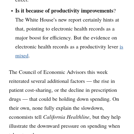
Is it because of productivity improvements
?
The White House’s new report certainly hints at
that, pointing to electronic health records as a
major boost for efficiency. But the evidence on
electronic health records as a productivity lever
is
mixed
.
The Council of Economic Advisors this week
reiterated several additional factors — the rise in
patient cost-sharing, or the decline in prescription
drugs — that could be holding down spending. On
their own, none fully explain the slowdown,
economists tell
California Healthline
, but they help
illustrate the downward pressure on spending when