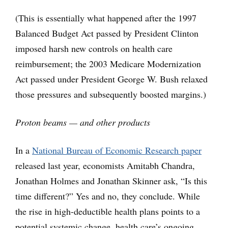
(This is essentially what happened after the 1997
Balanced Budget Act passed by President Clinton
imposed harsh new controls on health care
reimbursement; the 2003 Medicare Modernization
Act passed under President George W. Bush relaxed
those pressures and subsequently boosted margins.)
Proton beams — and other products
In a
National Bureau of Economic Research paper
released last year, economists Amitabh Chandra,
Jonathan Holmes and Jonathan Skinner ask, “Is this
time different?” Yes and no, they conclude. While
the rise in high-deductible health plans points to a
potential systemic change, health care’s ongoing