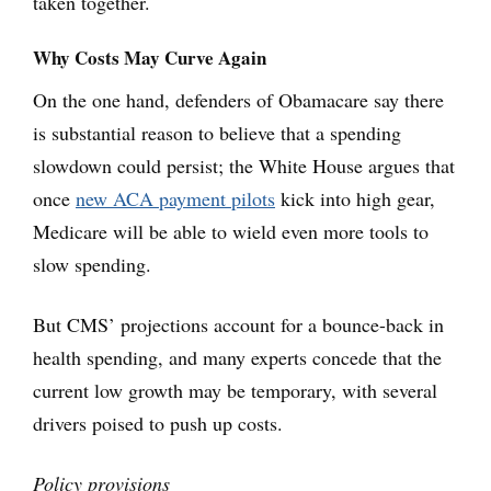
taken together.
Why Costs May Curve Again
On the one hand, defenders of Obamacare say there
is substantial reason to believe that a spending
slowdown could persist; the White House argues that
once
new ACA payment pilots
kick into high gear,
Medicare will be able to wield even more tools to
slow spending.
But CMS’ projections account for a bounce-back in
health spending, and many experts concede that the
current low growth may be temporary, with several
drivers poised to push up costs.
Policy provisions