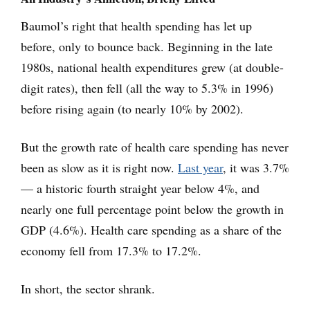
Baumol’s right that health spending has let up
before, only to bounce back. Beginning in the late
1980s, national health expenditures grew (at double-
digit rates), then fell (all the way to 5.3% in 1996)
before rising again (to nearly 10% by 2002).
But the growth rate of health care spending has never
been as slow as it is right now.
Last year
, it was 3.7%
— a historic fourth straight year below 4%, and
nearly one full percentage point below the growth in
GDP (4.6%). Health care spending as a share of the
economy fell from 17.3% to 17.2%.
In short, the sector shrank.