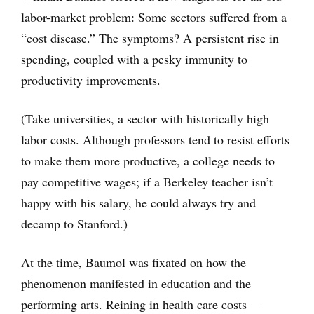
labor-market problem: Some sectors suffered from a
“cost disease.” The symptoms? A persistent rise in
spending, coupled with a pesky immunity to
productivity improvements.
(Take universities, a sector with historically high
labor costs. Although professors tend to resist efforts
to make them more productive, a college needs to
pay competitive wages; if a Berkeley teacher isn’t
happy with his salary, he could always try and
decamp to Stanford.)
At the time, Baumol was fixated on how the
phenomenon manifested in education and the
performing arts. Reining in health care costs —