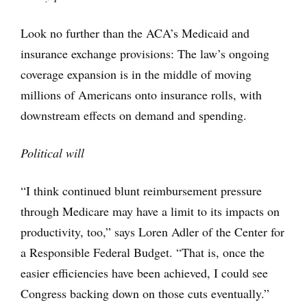
Look no further than the ACA’s Medicaid and
insurance exchange provisions: The law’s ongoing
coverage expansion is in the middle of moving
millions of Americans onto insurance rolls, with
downstream effects on demand and spending.
Political will
“I think continued blunt reimbursement pressure
through Medicare may have a limit to its impacts on
productivity, too,” says Loren Adler of the Center for
a Responsible Federal Budget. “That is, once the
easier efficiencies have been achieved, I could see
Congress backing down on those cuts eventually.”