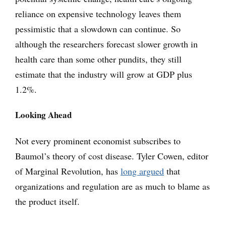
reliance on expensive technology leaves them
pessimistic that a slowdown can continue. So
although the researchers forecast slower growth in
health care than some other pundits, they still
estimate that the industry will grow at GDP plus
1.2%.
Looking Ahead
Not every prominent economist subscribes to
Baumol’s theory of cost disease. Tyler Cowen, editor
of Marginal Revolution, has
long argued
that
organizations and regulation are as much to blame as
the product itself.