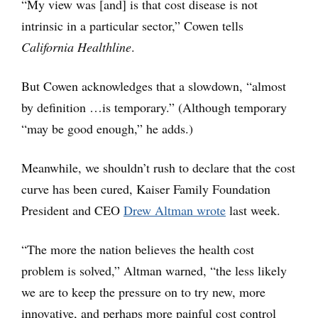
“My view was [and] is that cost disease is not
intrinsic in a particular sector,” Cowen tells
California Healthline
.
But Cowen acknowledges that a slowdown, “almost
by definition …is temporary.” (Although temporary
“may be good enough,” he adds.)
Meanwhile, we shouldn’t rush to declare that the cost
curve has been cured, Kaiser Family Foundation
President and CEO
Drew Altman wrote
last week.
“The more the nation believes the health cost
problem is solved,” Altman warned, “the less likely
we are to keep the pressure on to try new, more
innovative, and perhaps more painful cost control