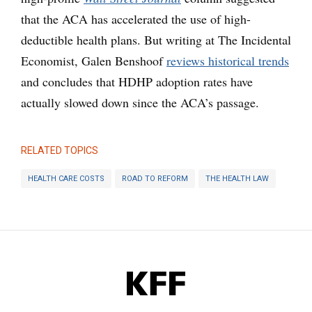
that the ACA has accelerated the use of high-
deductible health plans. But writing at The Incidental
Economist, Galen Benshoof
reviews historical trends
and concludes that HDHP adoption rates have
actually slowed down since the ACA’s passage.
RELATED TOPICS
HEALTH CARE COSTS
ROAD TO REFORM
THE HEALTH LAW
KFF