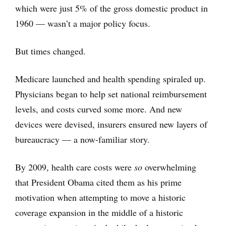
which were just 5% of the gross domestic product in
1960 — wasn’t a major policy focus.
But times changed.
Medicare launched and health spending spiraled up.
Physicians began to help set national reimbursement
levels, and costs curved some more. And new
devices were devised, insurers ensured new layers of
bureaucracy — a now-familiar story.
By 2009, health care costs were
so
overwhelming
that President Obama cited them as his prime
motivation when attempting to move a historic
coverage expansion in the middle of a historic