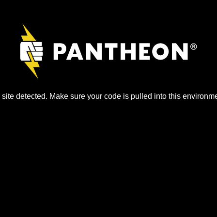
site detected. Make sure your code is pulled into this environme