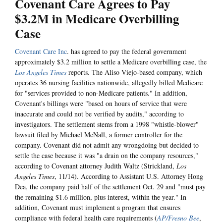
Covenant Care Agrees to Pay
$3.2M in Medicare Overbilling
Case
Covenant Care Inc
. has agreed to pay the federal government
approximately $3.2 million to settle a Medicare overbilling case, the
Los Angeles Times
reports. The Aliso Viejo-based company, which
operates 36 nursing facilities nationwide, allegedly billed Medicare
for "services provided to non-Medicare patients." In addition,
Covenant's billings were "based on hours of service that were
inaccurate and could not be verified by audits," according to
investigators. The settlement stems from a 1998 "whistle-blower"
lawsuit filed by Michael McNall, a former controller for the
company. Covenant did not admit any wrongdoing but decided to
settle the case because it was "a drain on the company resources,"
according to Covenant attorney Judith Waltz (Strickland,
Los
Angeles Times
, 11/14). According to Assistant U.S. Attorney Hong
Dea, the company paid half of the settlement Oct. 29 and "must pay
the remaining $1.6 million, plus interest, within the year." In
addition, Covenant must implement a program that ensures
compliance with federal health care requirements (
AP/Fresno Bee
,