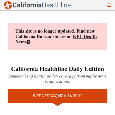
To
Skip
nav
to
content
This site is no longer updated. Find new
California Bureau stories on
KFF Health
News
California Healthline Daily Edition
Summaries of health policy coverage from major news
organizations
WEDNESDAY, NOV 14 2001