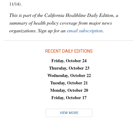
11/14).
This is part of the California Healthline Daily Edition, a
summary of health policy coverage from major news
organizations. Sign up for an
email subscription
.
RECENT DAILY EDITIONS
Friday, October 24
Thursday, October 23
Wednesday, October 22
Tuesday, October 21
Monday, October 20
Friday, October 17
VIEW MORE