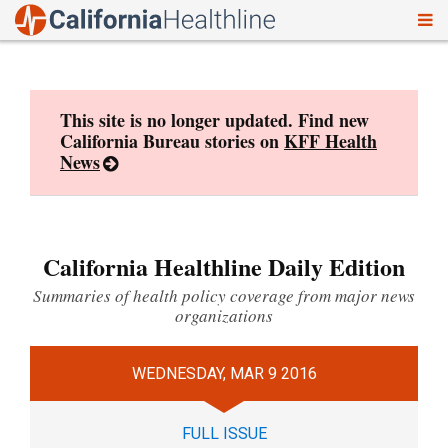
To
Skip
nav
to
content
This site is no longer updated. Find new
California Bureau stories on
KFF Health
News
California Healthline Daily Edition
Summaries of health policy coverage from major news
organizations
WEDNESDAY, MAR 9 2016
FULL ISSUE