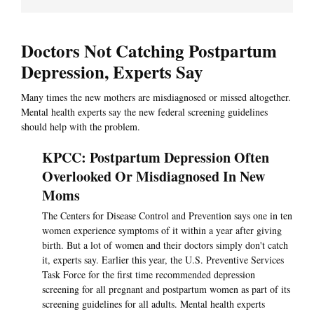
Doctors Not Catching Postpartum
Depression, Experts Say
Many times the new mothers are misdiagnosed or missed altogether.
Mental health experts say the new federal screening guidelines
should help with the problem.
KPCC: Postpartum Depression Often
Overlooked Or Misdiagnosed In New
Moms
The Centers for Disease Control and Prevention says one in ten
women experience symptoms of it within a year after giving
birth. But a lot of women and their doctors simply don't catch
it, experts say. Earlier this year, the U.S. Preventive Services
Task Force for the first time recommended depression
screening for all pregnant and postpartum women as part of its
screening guidelines for all adults. Mental health experts