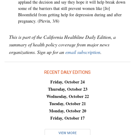
applaud the decision and say they hope it will help break down
some of the barriers that still prevent women like [Jo]
Bloomfield from getting help for depression during and after
pregnancy. (Plevin, 3/8)
This is part of the California Healthline Daily Edition, a
summary of health policy coverage from major news
organizations. Sign up for an
email subscription
.
RECENT DAILY EDITIONS
Friday, October 24
Thursday, October 23
Wednesday, October 22
Tuesday, October 21
Monday, October 20
Friday, October 17
VIEW MORE