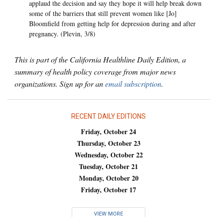
applaud the decision and say they hope it will help break down
some of the barriers that still prevent women like [Jo]
Bloomfield from getting help for depression during and after
pregnancy. (Plevin, 3/8)
This is part of the California Healthline Daily Edition, a
summary of health policy coverage from major news
organizations. Sign up for an
email subscription
.
RECENT DAILY EDITIONS
Friday, October 24
Thursday, October 23
Wednesday, October 22
Tuesday, October 21
Monday, October 20
Friday, October 17
VIEW MORE