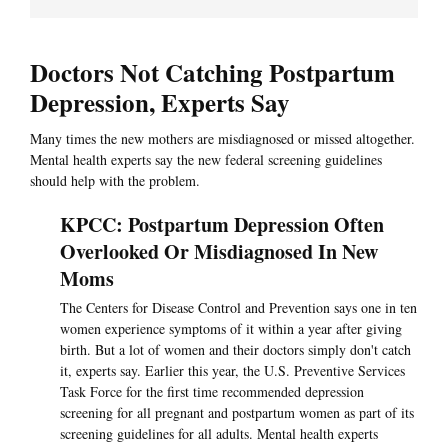
Doctors Not Catching Postpartum
Depression, Experts Say
Many times the new mothers are misdiagnosed or missed altogether.
Mental health experts say the new federal screening guidelines
should help with the problem.
KPCC: Postpartum Depression Often
Overlooked Or Misdiagnosed In New
Moms
The Centers for Disease Control and Prevention says one in ten
women experience symptoms of it within a year after giving
birth. But a lot of women and their doctors simply don't catch
it, experts say. Earlier this year, the U.S. Preventive Services
Task Force for the first time recommended depression
screening for all pregnant and postpartum women as part of its
screening guidelines for all adults. Mental health experts