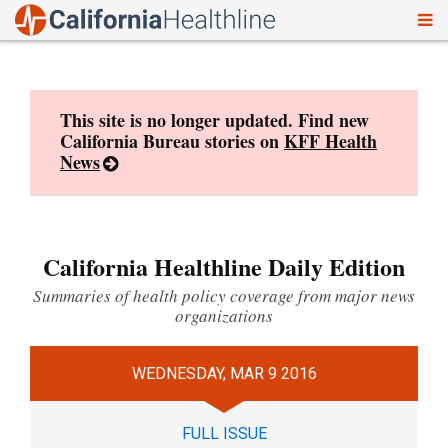
To
Skip
nav
to
content
This site is no longer updated. Find new
California Bureau stories on
KFF Health
News
California Healthline Daily Edition
Summaries of health policy coverage from major news
organizations
WEDNESDAY, MAR 9 2016
FULL ISSUE