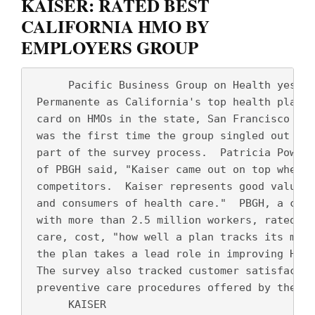
KAISER: RATED BEST
CALIFORNIA HMO BY
EMPLOYERS GROUP
      Pacific Business Group on Health yester
 Permanente as California's top health plan i
 card on HMOs in the state, San Francisco Chr
 was the first time the group singled out a "
 part of the survey process.  Patricia Powers
 of PBGH said, "Kaiser came out on top when s
 competitors.  Kaiser represents good value b
 and consumers of health care."  PBGH, a coal
 with more than 2.5 million workers, rated th
 care, cost, "how well a plan tracks its medi
 the plan takes a lead role in improving HMO 
 The survey also tracked customer satisfactio
 preventive care procedures offered by the he
      KAISER