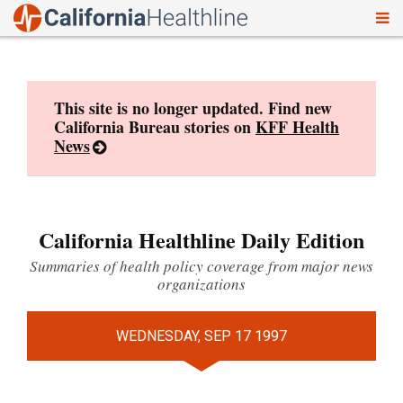
To
Skip
nav
to
content
This site is no longer updated. Find new
California Bureau stories on
KFF Health
News
California Healthline Daily Edition
Summaries of health policy coverage from major news
organizations
WEDNESDAY, SEP 17 1997