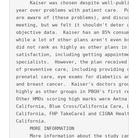
      Kaiser was chosen despite well-publiciz
 year over problems with patient care.  Power
 are aware of (these problems), and discussed
 meeting, but we felt it shouldn't deter us f
 objective data.  Kaiser has an 85% consumer 
 while a lot of other plans aren't even break
 did not rank as highly as other plans in som
 satisfaction, including getting appointments
 specialists.  However, the plan received hig
 of preventive care, including providing chil
 prenatal care, eye exams for diabetics and s
 and breast cancer.  Kaiser's doctors group d
 highly as other groups in PBGH's first repor
 Other HMOs scoring high marks were Aetna Hea
 California, Blue Cross/California Care, Life
 California, FHP TakeCare1 and CIGNA HealthCa
 California.  
      MORE INFORMATION
      More information about the study can be