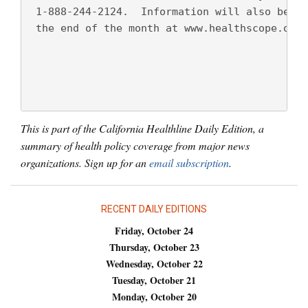
 1-888-244-2124.  Information will also be po
 the end of the month at www.healthscope.org.
This is part of the California Healthline Daily Edition, a
summary of health policy coverage from major news
organizations. Sign up for an
email subscription
.
RECENT DAILY EDITIONS
Friday, October 24
Thursday, October 23
Wednesday, October 22
Tuesday, October 21
Monday, October 20