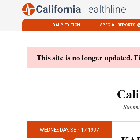
DAILY EDITION
SPECIAL REPORTS
Skip
to
content
This site is no longer updated. 
Cali
Summar
WEDNESDAY, SEP 17 1997