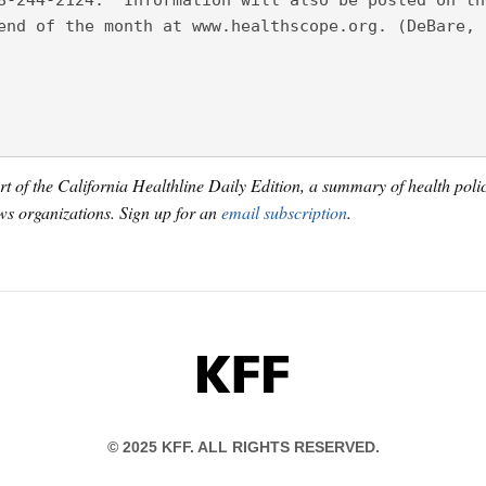
8-244-2124.  Information will also be posted on th
end of the month at www.healthscope.org. (DeBare, 
art of the California Healthline Daily Edition, a summary of health pol
s organizations. Sign up for an
email subscription
.
KFF
© 2025 KFF. ALL RIGHTS RESERVED.