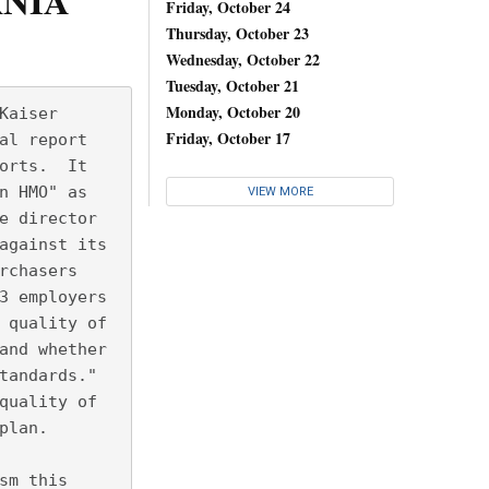
RNIA
Friday, October 24
Thursday, October 23
Wednesday, October 22
Tuesday, October 21
Monday, October 20
Kaiser
Friday, October 17
al report
orts.  It
n HMO" as
VIEW MORE
e director
against its
rchasers
3 employers
 quality of
and whether
tandards." 
quality of
plan.
sm this