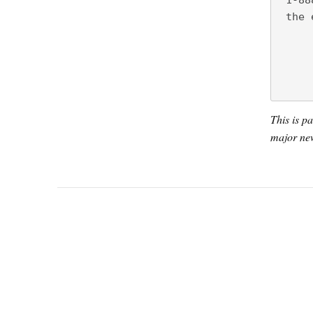
 1-88
 the 
This is p
major new