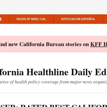
FACES OF MEDI-CAL
NOTICIAS EN ESPAÑOL
Find new California Bureau stories on
KFF H
fornia Healthline Daily Ed
ies of health policy coverage from major news organi