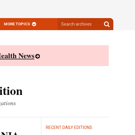
Search
Search
MORE TOPICS
archives
archives
ealth News
ition
zations
RECENT DAILY EDITIONS