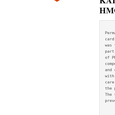
KAI
HM
     
 Perm
 card
 was 
 part
 of P
 comp
 and 
 with
 care
 the 
 The 
 prev
     
     