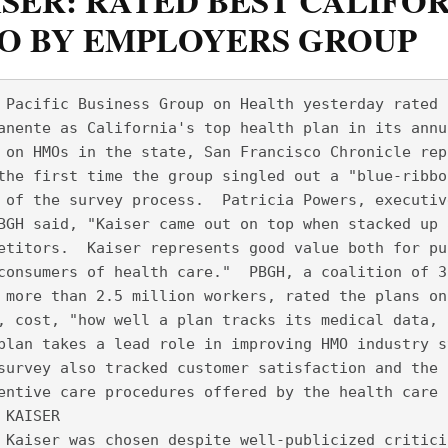
SER: RATED BEST CALIFO
O BY EMPLOYERS GROUP
 Pacific Business Group on Health yesterday rated 
anente as California's top health plan in its annu
 on HMOs in the state, San Francisco Chronicle rep
the first time the group singled out a "blue-ribbo
 of the survey process.  Patricia Powers, executiv
BGH said, "Kaiser came out on top when stacked up 
etitors.  Kaiser represents good value both for pu
consumers of health care."  PBGH, a coalition of 3
 more than 2.5 million workers, rated the plans on
, cost, "how well a plan tracks its medical data, 
plan takes a lead role in improving HMO industry s
survey also tracked customer satisfaction and the 
entive care procedures offered by the health care 
 KAISER
 Kaiser was chosen despite well-publicized critici