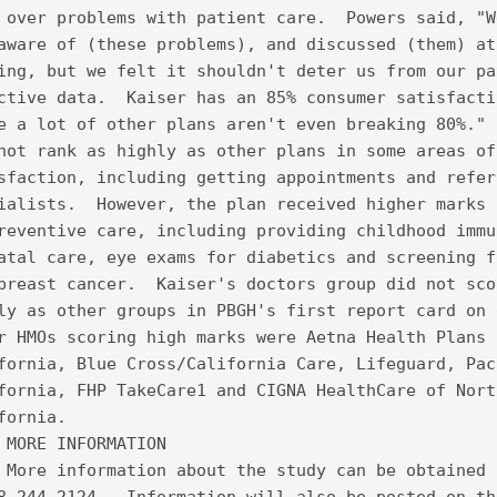
 over problems with patient care.  Powers said, "W
aware of (these problems), and discussed (them) at
ing, but we felt it shouldn't deter us from our pa
ctive data.  Kaiser has an 85% consumer satisfacti
e a lot of other plans aren't even breaking 80%." 
not rank as highly as other plans in some areas of
sfaction, including getting appointments and refer
ialists.  However, the plan received higher marks 
reventive care, including providing childhood immu
atal care, eye exams for diabetics and screening f
breast cancer.  Kaiser's doctors group did not sco
ly as other groups in PBGH's first report card on 
r HMOs scoring high marks were Aetna Health Plans 
fornia, Blue Cross/California Care, Lifeguard, Pac
fornia, FHP TakeCare1 and CIGNA HealthCare of Nort
fornia.  
 MORE INFORMATION
 More information about the study can be obtained 