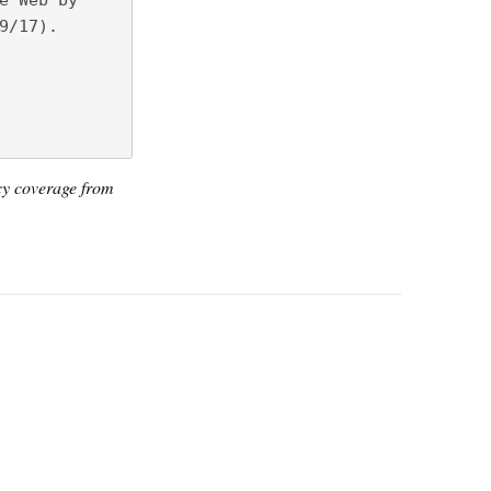
e Web by
9/17).
icy coverage from