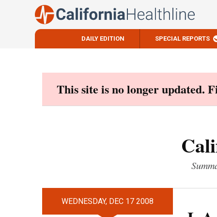
DAILY EDITION
SPECIAL REPORTS
Skip
to
content
This site is no longer updated. 
Cali
Summar
WEDNESDAY, DEC 17 2008