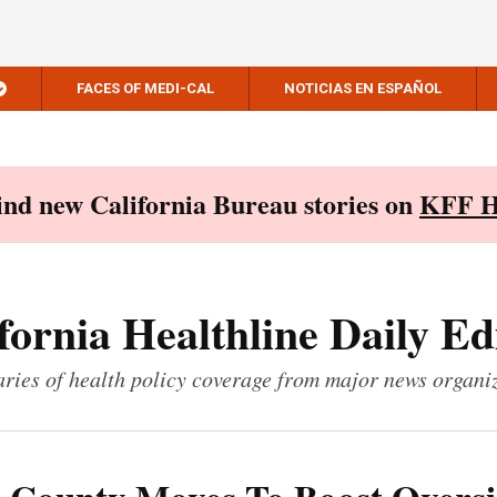
FACES OF MEDI-CAL
NOTICIAS EN ESPAÑOL
Find new California Bureau stories on
KFF H
fornia Healthline Daily Ed
ies of health policy coverage from major news organi