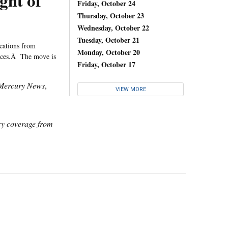
ght of
Friday, October 24
Thursday, October 23
Wednesday, October 22
Tuesday, October 21
cations from
Monday, October 20
vices.Â The move is
Friday, October 17
Mercury News
,
VIEW MORE
icy coverage from