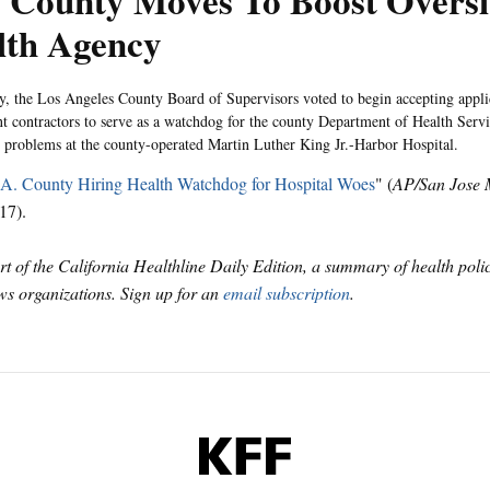
 County Moves To Boost Oversi
lth Agency
, the Los Angeles County Board of Supervisors voted to begin accepting appli
t contractors to serve as a watchdog for the county Department of Health Ser
 problems at the county-operated Martin Luther King Jr.-Harbor Hospital.
A. County Hiring Health Watchdog for Hospital Woes
" (
AP/San Jose 
17).
art of the California Healthline Daily Edition, a summary of health pol
s organizations. Sign up for an
email subscription
.
KFF