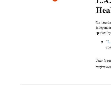
L.A.
Hea
On Tuesday
independen
sparked by
"
L.
12/
This is p
major new