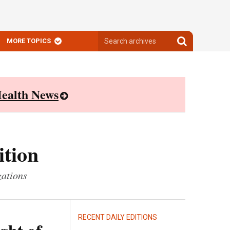
Search
Search
MORE TOPICS
archives
archives
ealth News
ition
zations
RECENT DAILY EDITIONS