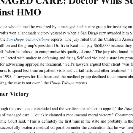
AGED CARE: Doctor Wins Su
inst HMO
who claimed he was fired by a managed health care group for insisting on p
rofits won a landmark victory yesterday when a San Diego jury awarded him $1
 the
San Diego Union-Tribune
reports. The jury ruled that the Children's Asso
illion and the group's president Dr. Irvin Kaufman pay $650,000 because they
f "when he refused to compromise his quality of care." The jury also found th
n "acted with malice in defaming and firing Self and violated a state law prot
 for advocating appropriate treatment." Self's lawyers argued their client "was f
sures to spend less time on patient visits and curtail tests and other treatment.
in 1995. "Lawyers for Kaufman and the medical group declined to comment abo
ying the case is not over," the
Union-Tribune
reports.
er Victory
the case is not concluded and the verdicts are subject to appeal," the
Unio
 of managed care ... quickly claimed a monumental moral victory." Consumers
mie Court said, "This is definitely the first time in the state and probably in th
 successfully beaten a medical corporation under the contention that he was fired