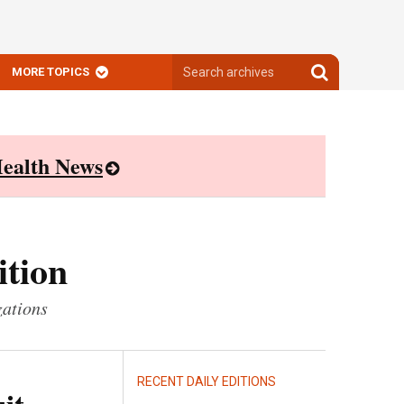
Search
Search
MORE TOPICS
archives
archives
ealth News
ition
zations
RECENT DAILY EDITIONS