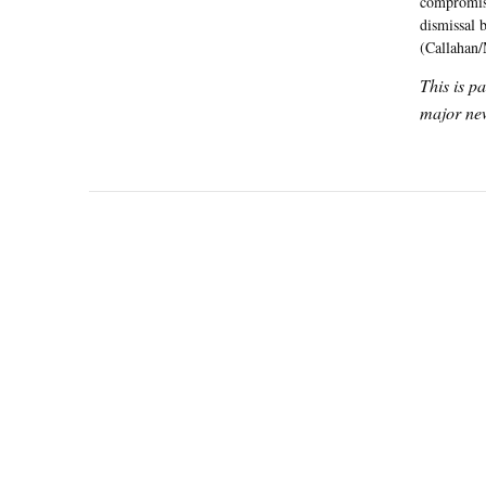
compromise
dismissal 
(Callahan/
This is p
major new