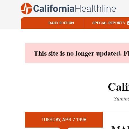
DAILY EDITION
SPECIAL REPORTS
Skip
to
content
This site is no longer updated. 
Cali
Summar
TUESDAY, APR 7 1998