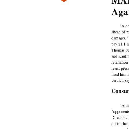
MAN
Aga
"A doctor 
ahead of p
damages,"
pay $1.1 m
Thomas Sel
and Kaufma
retaliation
resist pres
fired him 
verdict, sa
Consum
"Although 
"opponents
Director Ja
doctor has