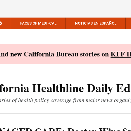
FACES OF MEDI-CAL
NOTICIAS EN ESPAÑOL
Find new California Bureau stories on
KFF H
fornia Healthline Daily Ed
ies of health policy coverage from major news organi