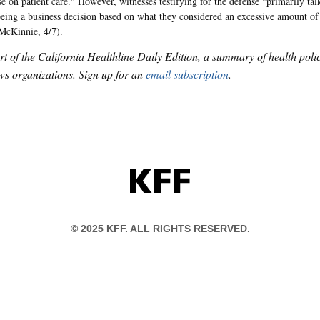
 on patient care." However, witnesses testifying for the defense "primarily tal
being a business decision based on what they considered an excessive amount of 
McKinnie, 4/7).
art of the California Healthline Daily Edition, a summary of health pol
s organizations. Sign up for an
email subscription
.
KFF
© 2025 KFF. ALL RIGHTS RESERVED.