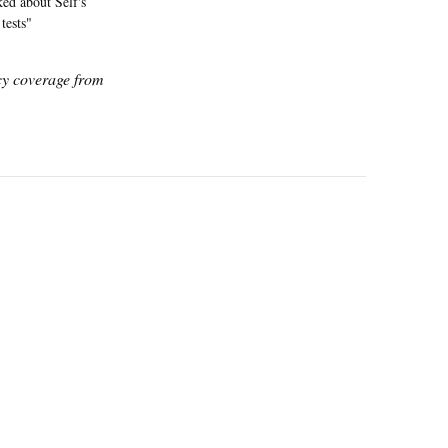
ked about Self's
tests"
icy coverage from