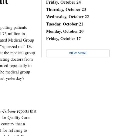
it
Friday, October 24
Thursday, October 23
Wednesday, October 22
Tuesday, October 21
utting patients
Monday, October 20
.75 million in
Friday, October 17
ciated Medical Group
 "squeezed out" Dr.
at the medical group
VIEW MORE
ecting doctors from
orced repeatedly to
" The medical group
ut yesterday's
n-Tribune
reports that
 for Quality Care
e country that a
 for refusing to