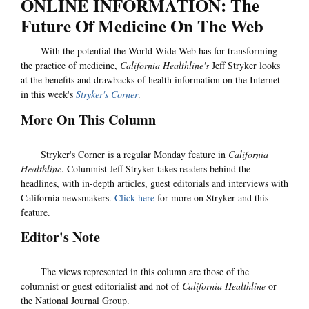
ONLINE INFORMATION: The
Future Of Medicine On The Web
With the potential the World Wide Web has for transforming
the practice of medicine,
California Healthline's
Jeff Stryker looks
at the benefits and drawbacks of health information on the Internet
in this week's
Stryker's Corner
.
More On This Column
Stryker's Corner is a regular Monday feature in
California
Healthline
. Columnist Jeff Stryker takes readers behind the
headlines, with in-depth articles, guest editorials and interviews with
California newsmakers.
Click here
for more on Stryker and this
feature.
Editor's Note
The views represented in this column are those of the
columnist or guest editorialist and not of
California Healthline
or
the National Journal Group.