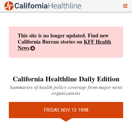
To
Skip
nav
to
content
This site is no longer updated. Find new
California Bureau stories on
KFF Health
News
California Healthline Daily Edition
Summaries of health policy coverage from major news
organizations
FRIDAY, NOV 13 1998