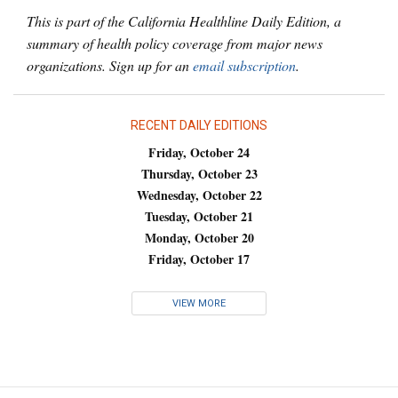
This is part of the California Healthline Daily Edition, a
summary of health policy coverage from major news
organizations. Sign up for an
email subscription
.
RECENT DAILY EDITIONS
Friday, October 24
Thursday, October 23
Wednesday, October 22
Tuesday, October 21
Monday, October 20
Friday, October 17
VIEW MORE