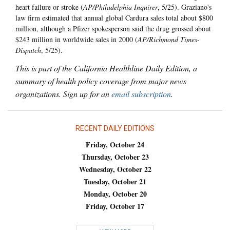
heart failure or stroke (
AP/Philadelphia Inquirer
, 5/25). Graziano's
law firm estimated that annual global Cardura sales total about $800
million, although a Pfizer spokesperson said the drug grossed about
$243 million in worldwide sales in 2000 (
AP/Richmond Times-
Dispatch
, 5/25).
This is part of the California Healthline Daily Edition, a
summary of health policy coverage from major news
organizations. Sign up for an
email subscription
.
RECENT DAILY EDITIONS
Friday, October 24
Thursday, October 23
Wednesday, October 22
Tuesday, October 21
Monday, October 20
Friday, October 17