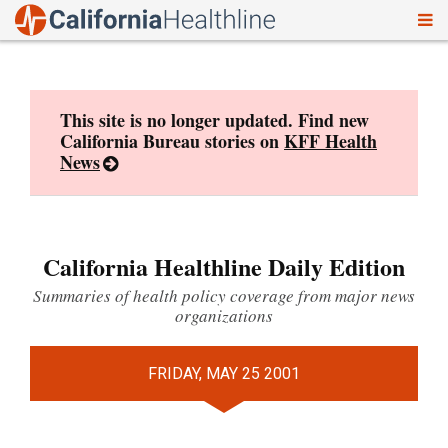
To
Skip
nav
to
content
This site is no longer updated. Find new
California Bureau stories on
KFF Health
News
California Healthline Daily Edition
Summaries of health policy coverage from major news
organizations
FRIDAY, MAY 25 2001