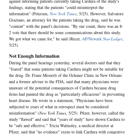
against informing patients currently taking Cardura of the study's
findings, stating that the patients "could misinterpret the
information" (Petersen,
New York Times
, 5/25). However, Salvatore
Graziano, an attorney for the patients taking the drug, said he was
"content" with the panel's decisions. "By our count, there was an 8-
2 vote that there should be some communications about this study.
We got what we came for," he said (Recer,
AP/Newark
Star-Ledger
,
5/25).
Not Enough Information
During the panel hearings yesterday, several doctors said that they
"feared" that some patients taking Cardura might not be suitable for
the drug. Dr. Franz Messerli of the Ochsner Clinic in New Orleans
and a former adviser to the FDA, said that many physicians were
unaware of the potential consequences of Cardura because drug
firms had painted the drug as "particularly efficacious" in preventing
heart disease. He wrote in a statement, "Physicians have been
subjected to years of what in retrospect must be considered
misinformation" (
New York Times
, 5/25). Pfizer, however, called the
study "flawed" and said that "years of study" have shown Cardura to
be "safe and effective." Tricia Walmsley, a medical director at
Pfizer, said that "no evidence" exists to link Cardura with congestive