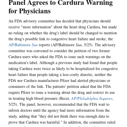
Panel Agrees to Cardura Warning
for Physicians
An FDA advisory committee has decided that physicians should
receive "more information" about the heart drug Cardura, but made
no ruling on whether the drug's label should be changed to mention
the drug's possible link to congestive heart failure and stroke, the
AP/Baltimore
Sun
reports (AP/Baltimore
Sun
, 5/25). The advisory
committee was convened to consider the petition of two former
Cardura users who asked the FDA to issue such warnings on the
medication's label. Although a previous study had found that people
taking Cardura were twice as likely to be hospitalized for congestive
heart failure than people taking a less-costly diuretic, neither the
FDA nor Cardura manufacturer Pfizer had alerted physicians or
consumers of the link. The patients' petition asked that the FDA
require Pfizer to issue a warning about the drug and restrict its use
in treating high blood pressure (Recer,
AP/Philadelphia Inquirer
,
5/25). The panel, however, recommended that the FDA wait to
inform doctors until the agency had more information from the
study, adding that "they did not think there was enough data to
prove that Cardura was harmful." In addition, the committee ruled