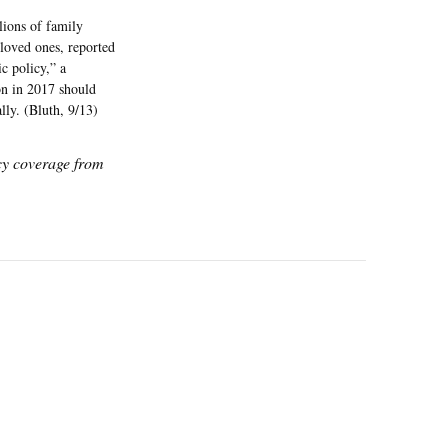
lions of family
 loved ones, reported
ic policy,” a
ion in 2017 should
lly. (Bluth, 9/13)
icy coverage from