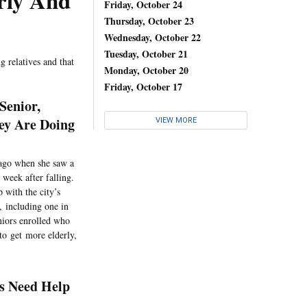
rly And
Friday, October 24
Thursday, October 23
Wednesday, October 22
Tuesday, October 21
g relatives and that
Monday, October 20
Friday, October 17
Senior,
ey Are Doing
VIEW MORE
 ago when she saw a
week after falling.
 with the city’s
, including one in
niors enrolled who
to get more elderly,
rs Need Help