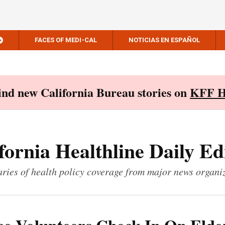
FACES OF MEDI-CAL
NOTICIAS EN ESPAÑOL
Find new California Bureau stories on
KFF H
fornia Healthline Daily Ed
ies of health policy coverage from major news organi