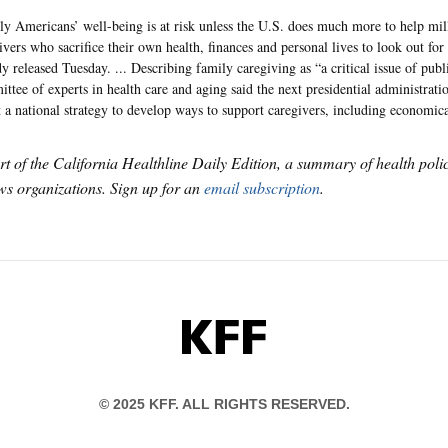
ly Americans’ well-being is at risk unless the U.S. does much more to help mil
ivers who sacrifice their own health, finances and personal lives to look out for
dy released Tuesday. ... Describing family caregiving as “a critical issue of publ
ttee of experts in health care and aging said the next presidential administrat
t a national strategy to develop ways to support caregivers, including economica
art of the California Healthline Daily Edition, a summary of health pol
s organizations. Sign up for an
email subscription
.
KFF
© 2025 KFF. ALL RIGHTS RESERVED.