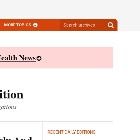
Search
Search
MORE TOPICS
archives
archives
ealth News
ition
zations
RECENT DAILY EDITIONS