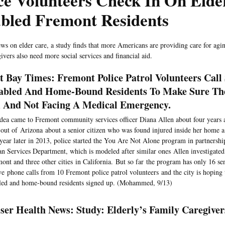
ce Volunteers Check In On Elde
abled Fremont Residents
ews on elder care, a study finds that more Americans are providing care for agin
ivers also need more social services and financial aid.
t Bay Times: Fremont Police Patrol Volunteers Call 
abled And Home-Bound Residents To Make Sure Th
And Not Facing A Medical Emergency.
dea came to Fremont community services officer Diana Allen about four years
 out of Arizona about a senior citizen who was found injured inside her home a 
 year later in 2013, police started the You Are Not Alone program in partnership
 Services Department, which is modeled after similar ones Allen investigated
ont and three other cities in California. But so far the program has only 16 se
ve phone calls from 10 Fremont police patrol volunteers and the city is hoping 
led and home-bound residents signed up. (Mohammed, 9/13)
ser Health News: Study: Elderly’s Family Caregive