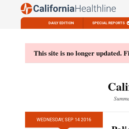
DAILY EDITION
SPECIAL REPORTS
Skip
to
content
This site is no longer updated. 
Cali
Summar
WEDNESDAY, SEP 14 2016