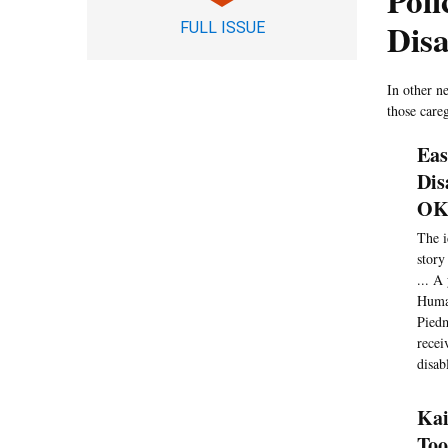
Poli
Dis
FULL ISSUE
In other n
those careg
Eas
Dis
OK 
The i
story
... A
Human
Piedm
recei
disab
Kai
Too