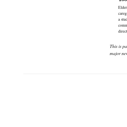
Elder
careg
a stu
commi
direc
This is p
major new