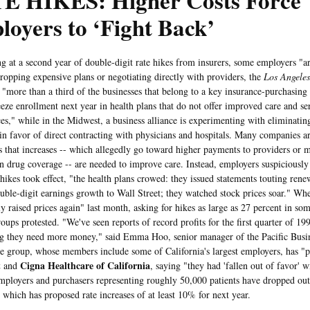
E HIKES: Higher Costs Force
oyers to ‘Fight Back’
 a second year of double-digit rate hikes from insurers, some employers "are 
ropping expensive plans or negotiating directly with providers, the
Los Angele
, "more than a third of the businesses that belong to a key insurance-purchasing 
eeze enrollment next year in health plans that do not offer improved care and se
ces," while in the Midwest, a business alliance is experimenting with eliminatin
 in favor of direct contracting with physicians and hospitals. Many companies ar
s that increases -- which allegedly go toward higher payments to providers or 
on drug coverage -- are needed to improve care. Instead, employers suspiciously n
 hikes took effect, "the health plans crowed: they issued statements touting rene
ouble-digit earnings growth to Wall Street; they watched stock prices soar." Wh
ly raised prices again" last month, asking for hikes as large as 27 percent in so
oups protested. "We've seen reports of record profits for the first quarter of 19
ng they need more money," said Emma Hoo, senior manager of the Pacific Bus
e group, whose members include some of California's largest employers, has "pu
t
Cigna Healthcare of California
and
, saying "they had 'fallen out of favor'
mployers and purchasers representing roughly 50,000 patients have dropped out
 which has proposed rate increases of at least 10% for next year.