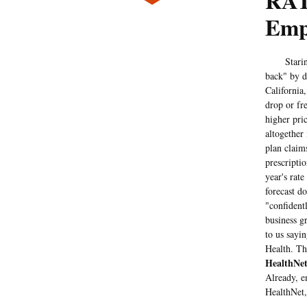
RAT
Empl
Staring at
back" by d
California
drop or fr
higher pri
altogether
plan claim
prescripti
year's rate
forecast d
"confident
business gr
to us sayi
Health. Th
HealthNe
Already, e
HealthNet,