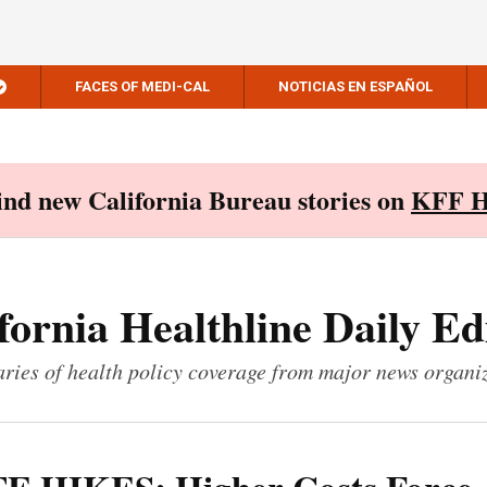
FACES OF MEDI-CAL
NOTICIAS EN ESPAÑOL
Find new California Bureau stories on
KFF H
fornia Healthline Daily Ed
ies of health policy coverage from major news organi