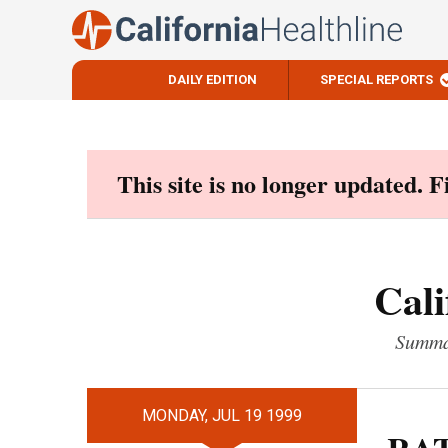
DAILY EDITION
SPECIAL REPORTS
Skip
to
content
This site is no longer updated. 
Cali
Summar
MONDAY, JUL 19 1999