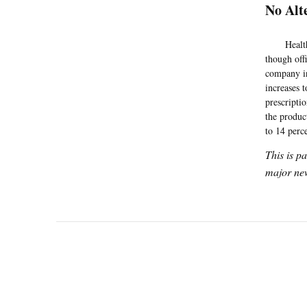
No Alt
HealthNet 
though off
company in
increases t
prescripti
the produc
to 14 perc
This is p
major new