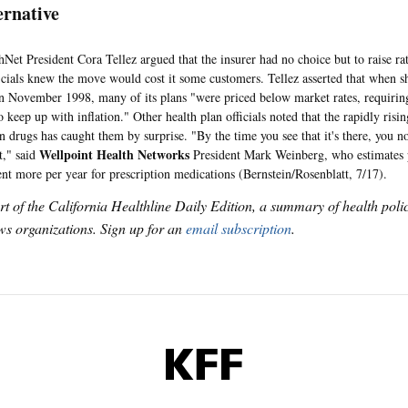
ernative
President Cora Tellez argued that the insurer had no choice but to raise rate
icials knew the move would cost it some customers. Tellez asserted that when s
 November 1998, many of its plans "were priced below market rates, requiring
o keep up with inflation." Other health plan officials noted that the rapidly risin
on drugs has caught them by surprise. "By the time you see that it's there, you 
Wellpoint Health Networks
t," said
President Mark Weinberg, who estimates 
ent more per year for prescription medications (Bernstein/Rosenblatt, 7/17).
art of the California Healthline Daily Edition, a summary of health pol
s organizations. Sign up for an
email subscription
.
KFF