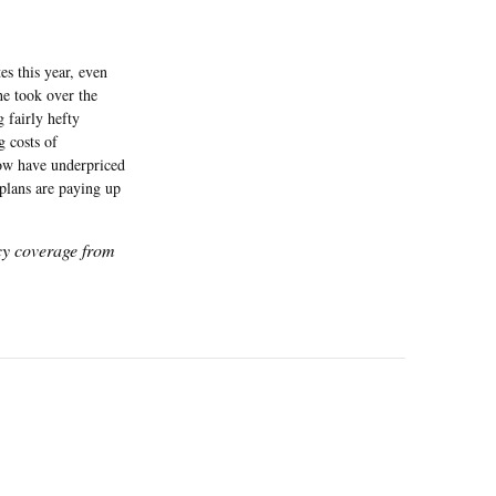
s this year, even
he took over the
 fairly hefty
g costs of
now have underpriced
plans are paying up
icy coverage from