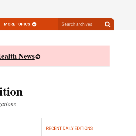
Search
Search
MORE TOPICS
archives
archives
ealth News
ition
zations
RECENT DAILY EDITIONS