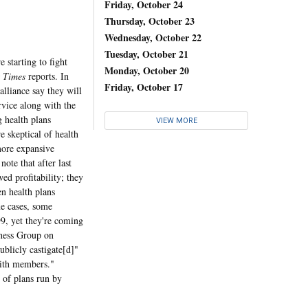
Friday, October 24
Thursday, October 23
Wednesday, October 22
Tuesday, October 21
starting to fight
Monday, October 20
s Times
reports. In
Friday, October 17
alliance say they will
rvice along with the
g health plans
VIEW MORE
e skeptical of health
more expansive
ote that after last
wed profitability; they
en health plans
me cases, some
99, yet they're coming
iness Group on
blicly castigate[d]"
 with members."
 of plans run by