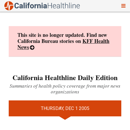
To
Skip
nav
to
content
This site is no longer updated. Find new
California Bureau stories on
KFF Health
News
California Healthline Daily Edition
Summaries of health policy coverage from major news
organizations
THURSDAY, DEC 1 2005