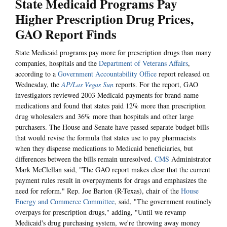
State Medicaid Programs Pay
Higher Prescription Drug Prices,
GAO Report Finds
State Medicaid programs pay more for prescription drugs than many
companies, hospitals and the
Department of Veterans Affairs
,
according to a
Government Accountability Office
report released on
Wednesday, the
AP/Las Vegas Sun
reports. For the report, GAO
investigators reviewed 2003 Medicaid payments for brand-name
medications and found that states paid 12% more than prescription
drug wholesalers and 36% more than hospitals and other large
purchasers. The House and Senate have passed separate budget bills
that would revise the formula that states use to pay pharmacists
when they dispense medications to Medicaid beneficiaries, but
differences between the bills remain unresolved.
CMS
Administrator
Mark McClellan said, "The GAO report makes clear that the current
payment rules result in overpayments for drugs and emphasizes the
need for reform." Rep. Joe Barton (R-Texas), chair of the
House
Energy and Commerce Committee
, said, "The government routinely
overpays for prescription drugs," adding, "Until we revamp
Medicaid's drug purchasing system, we're throwing away money