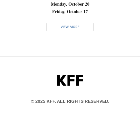
Monday, October 20
Friday, October 17
VIEW MORE
KFF
© 2025 KFF. ALL RIGHTS RESERVED.