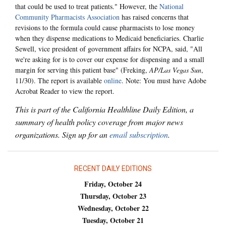
that could be used to treat patients." However, the
National
Community Pharmacists Association
has raised concerns that
revisions to the formula could cause pharmacists to lose money
when they dispense medications to Medicaid beneficiaries. Charlie
Sewell, vice president of government affairs for NCPA, said, "All
we're asking for is to cover our expense for dispensing and a small
margin for serving this patient base" (Freking,
AP/Las Vegas Sun
,
11/30). The report is available
online
. Note: You must have Adobe
Acrobat Reader to view the report.
This is part of the California Healthline Daily Edition, a
summary of health policy coverage from major news
organizations. Sign up for an
email subscription
.
RECENT DAILY EDITIONS
Friday, October 24
Thursday, October 23
Wednesday, October 22
Tuesday, October 21