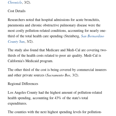
Chronicle
, 3/2).
Cost Details
Researchers noted that hospital admissions for acute bronchitis,
pneumonia and chronic obstructive pulmonary disease were the
most costly pollution-related conditions, accounting for nearly one-
third of the total health care spending (Steinberg,
San Bernardino
County Sun
, 3/2).
The study also found that Medicare and Medi-Cal are covering two-
thirds of the health costs related to poor air quality. Medi-Cal is
California's Medicaid program.
The other third of the cost is being covered by commercial insurers
and other private sources (
Sacramento Bee
, 3/2).
Regional Differences
Los Angeles County had the highest amount of pollution-related
health spending, accounting for 43% of the state's total
expenditures.
The counties with the next highest spending levels for pollution-