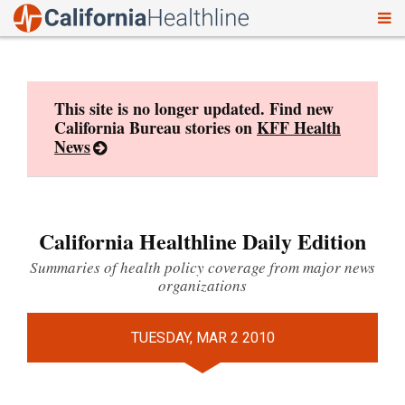
To
Skip
nav
to
content
This site is no longer updated. Find new
California Bureau stories on
KFF Health
News
California Healthline Daily Edition
Summaries of health policy coverage from major news
organizations
TUESDAY, MAR 2 2010