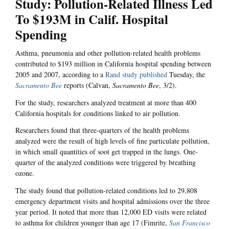
Study: Pollution-Related Illness Led
To $193M in Calif. Hospital
Spending
Asthma, pneumonia and other pollution-related health problems
contributed to $193 million in California hospital spending between
2005 and 2007, according to a
Rand study published
Tuesday, the
Sacramento Bee
reports (Calvan,
Sacramento Bee
, 3/2).
For the study, researchers analyzed treatment at more than 400
California hospitals for conditions linked to air pollution.
Researchers found that three-quarters of the health problems
analyzed were the result of high levels of fine particulate pollution,
in which small quantities of soot get trapped in the lungs. One-
quarter of the analyzed conditions were triggered by breathing
ozone.
The study found that pollution-related conditions led to 29,808
emergency department visits and hospital admissions over the three
year period. It noted that more than 12,000 ED visits were related
to asthma for children younger than age 17 (Fimrite,
San Francisco