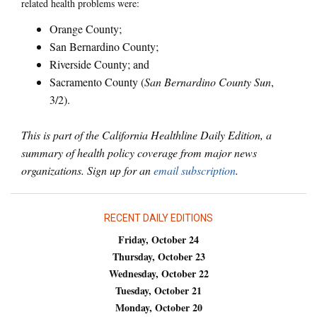
related health problems were:
Orange County;
San Bernardino County;
Riverside County; and
Sacramento County (
San Bernardino County Sun
,
3/2).
This is part of the California Healthline Daily Edition, a
summary of health policy coverage from major news
organizations. Sign up for an
email subscription
.
RECENT DAILY EDITIONS
Friday, October 24
Thursday, October 23
Wednesday, October 22
Tuesday, October 21
Monday, October 20