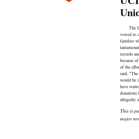
UCI:
Unid
The Univer
vowed to c
families w
tantamount
records and
because of
of the eff
said, "The
would be i
have waite
donations 
allegedly 
This is p
major new