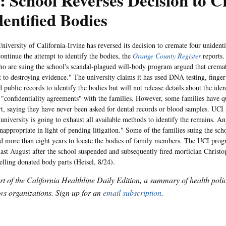
 School Reverses Decision to 
entified Bodies
sity of California-Irvine has reversed its decision to cremate four unidenti
ontinue the attempt to identify the bodies, the
Orange County Register
reports.
ho are suing the school's scandal-plagued will-body program argued that crema
 to destroying evidence." The university claims it has used DNA testing, finger
 public records to identify the bodies but will not release details about the iden
 "confidentiality agreements" with the families. However, some families have q
ort, saying they have never been asked for dental records or blood samples. UCI
 university is going to exhaust all available methods to identify the remains. 
nappropriate in light of pending litigation." Some of the families suing the sch
d more than eight years to locate the bodies of family members. The UCI prog
last August after the school suspended and subsequently fired mortician Christ
selling donated body parts (Heisel, 8/24).
art of the California Healthline Daily Edition, a summary of health pol
s organizations. Sign up for an
email subscription
.