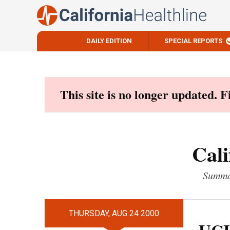
DAILY EDITION
SPECIAL REPORTS
Skip
to
content
This site is no longer updated. 
Cali
Summar
THURSDAY, AUG 24 2000