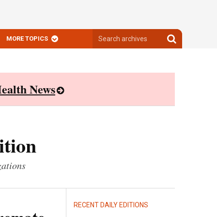
Search
Search
MORE TOPICS
archives
archives
ealth News
ition
zations
RECENT DAILY EDITIONS