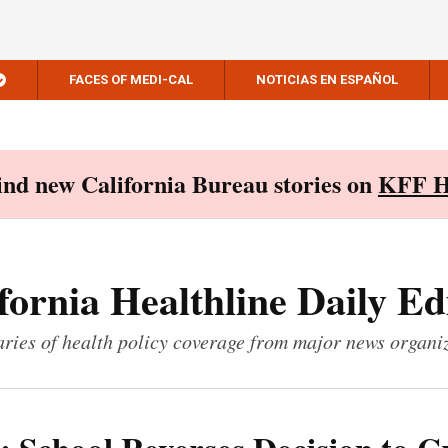
FACES OF MEDI-CAL
NOTICIAS EN ESPAÑOL
Find new California Bureau stories on
KFF H
fornia Healthline Daily Ed
ies of health policy coverage from major news organi