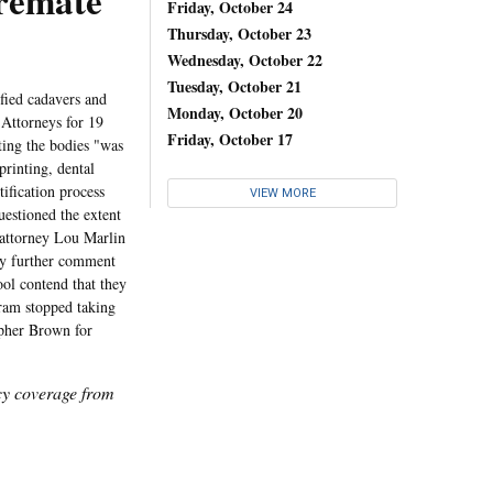
Cremate
Friday, October 24
Thursday, October 23
Wednesday, October 22
Tuesday, October 21
fied cadavers and
Monday, October 20
 Attorneys for 19
Friday, October 17
ting the bodies "was
printing, dental
tification process
VIEW MORE
uestioned the extent
 attorney Lou Marlin
Any further comment
ool contend that they
ram stopped taking
opher Brown for
icy coverage from