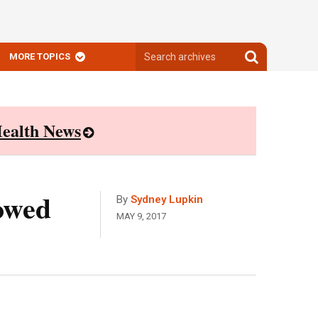
Search
Search
MORE TOPICS
archives
archives
ealth News
owed
By
Sydney Lupkin
MAY 9, 2017