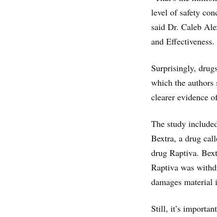
level of safety con
said Dr. Caleb Ale
and Effectiveness.
Surprisingly, drugs
which the authors
clearer evidence o
The study included
Bextra, a drug cal
drug Raptiva. Bext
Raptiva was withdr
damages material i
Still, it’s importa