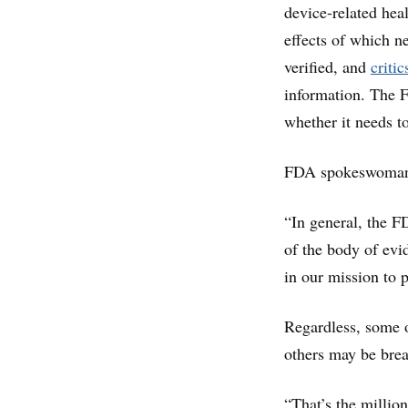
device-related hea
effects of which n
verified, and
critic
information. The F
whether it needs to
FDA spokeswoman A
“In general, the F
of the body of evid
in our mission to p
Regardless, some o
others may be breat
“That’s the millio