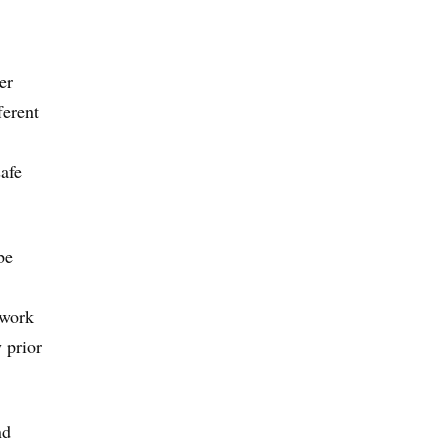
er
ferent
afe
be
 work
 prior
nd