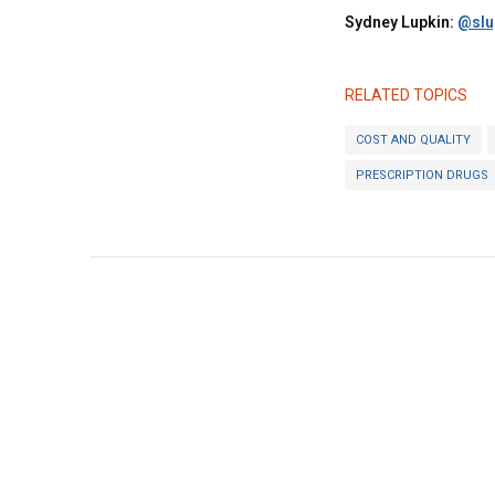
Sydney Lupkin:
@slu
RELATED TOPICS
COST AND QUALITY
PRESCRIPTION DRUGS