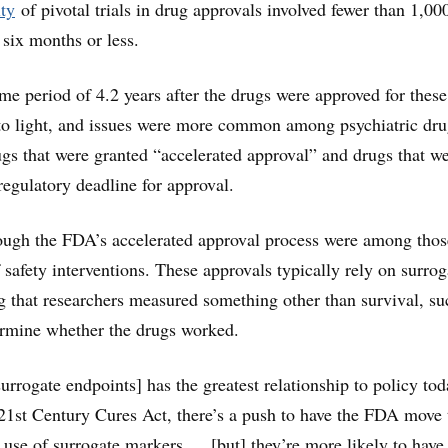
ty
of pivotal trials in drug approvals involved fewer than 1,00
 six months or less.
ime period of 4.2 years after the drugs were approved for these
to light, and issues were more common among psychiatric dru
ugs that were granted “accelerated approval” and drugs that w
regulatory deadline for approval.
ough the FDA’s accelerated approval process were among thos
 safety interventions. These approvals typically rely on surrog
 that researchers measured something other than survival, su
ermine whether the drugs worked.
urrogate endpoints] has the greatest relationship to policy tod
 21st Century Cures Act, there’s a push to have the FDA move 
e use of surrogate markers … [but] they’re more likely to have