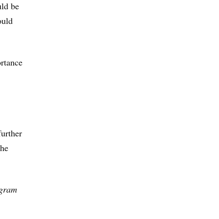
uld be
ould
ortance
further
the
ogram