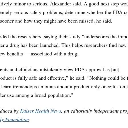
tively minor to serious, Alexander said. A good next step wo
tremely serious safety problems, determine whether the FDA c
 sooner and how they might have been missed, he said.
ed the researchers, saying their study “underscores the imp
fter a drug has been launched. This helps researchers find new
w benefits — associated with a drug.
tients and clinicians mistakenly view FDA approval as [an]
roduct is fully safe and effective,” he said. “Nothing could be 
 learn tremendous amounts about a product only once it’s on 
ter use among a broad population.”
oduced by
Kaiser Health News
, an editorially independent pr
ly Foundation
.