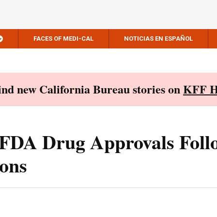
FACES OF MEDI-CAL
NOTICIAS EN ESPAÑOL
Find new California Bureau stories on
KFF H
t FDA Drug Approvals Foll
ions