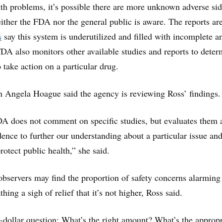
lth problems, it’s possible there are more unknown adverse si
either the FDA nor the general public is aware. The reports ar
s
say this system is underutilized and filled with incomplete an
DA also monitors other available studies and reports to deter
 take action on a particular drug.
ngela Hoague said the agency is reviewing Ross’ findings.
DA does not comment on specific studies, but evaluates them a
ence to further our understanding about a particular issue and
rotect public health,” she said.
bservers may find the proportion of safety concerns alarming
hing a sigh of relief that it’s not higher, Ross said.
n-dollar question: What’s the right amount? What’s the appropr