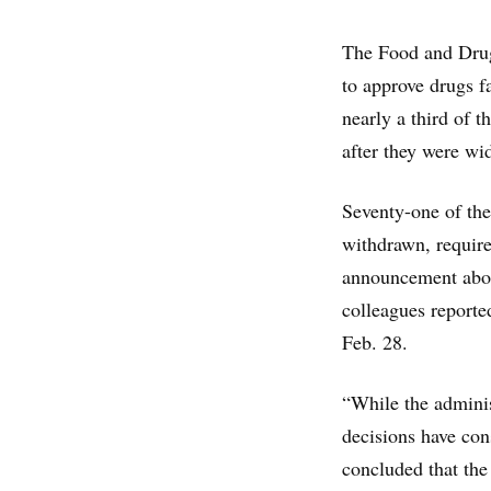
The Food and Drug
to approve drugs f
nearly a third of 
after they were wid
Seventy-one of the
withdrawn, require
announcement about
colleagues report
Feb. 28.
“While the adminis
decisions have con
concluded that th