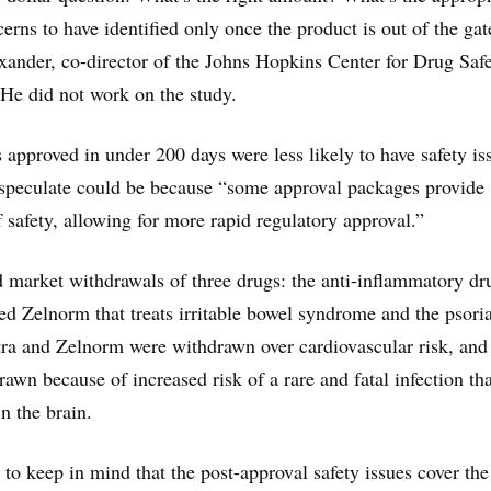
cerns to have identified only once the product is out of the gat
xander, co-director of the Johns Hopkins Center for Drug Saf
 He did not work on the study.
 approved in under 200 days were less likely to have safety is
 speculate could be because “some approval packages provide
f safety, allowing for more rapid regulatory approval.”
 market withdrawals of three drugs: the anti-inflammatory dr
led Zelnorm that treats irritable bowel syndrome and the psoria
ra and Zelnorm were withdrawn over cardiovascular risk, and
awn because of increased risk of a rare and fatal infection tha
n the brain.
nt to keep in mind that the post-approval safety issues cover the