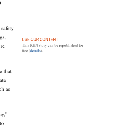
0
 safety
gs,
USE OUR CONTENT
ere
This KHN story can be republished for
free (
details
).
e that
ate
ch as
ay,”
to