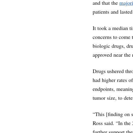
and that the
majori
patients and lasted
It took a median t
concerns to come 
biologic drugs, dr
approved near the 
Drugs ushered thr
had higher rates of
endpoints, meaning
tumor size, to det
“This [finding on s
Ross said. “In the
further support th