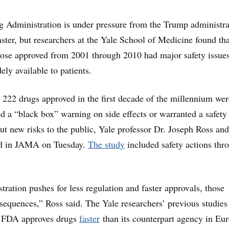
 Administration is under pressure from the Trump administra
aster, but researchers at the Yale School of Medicine found tha
those approved from 2001 through 2010 had major safety issues
ely available to patients.
 222 drugs approved in the first decade of the millennium wer
d a “black box” warning on side effects or warranted a safety
 new risks to the public, Yale professor Dr. Joseph Ross and
ed in JAMA on Tuesday.
The study
included safety actions thr
tration pushes for less regulation and faster approvals, those
sequences,” Ross said. The Yale researchers’ previous studies
e FDA approves drugs
faster
than its counterpart agency in Eu