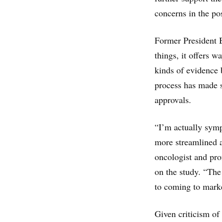
concerns in the po
Former President 
things, it offers 
kinds of evidence b
process has made s
approvals.
“I’m actually symp
more streamlined a
oncologist and pro
on the study. “The 
to coming to mark
Given criticism of