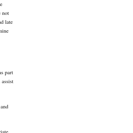
de
e not
d late
mine
s part
 assist
 and
iate