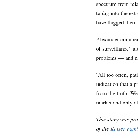
spectrum from rela
to dig into the ex
have flagged them
Alexander commend
of surveillance” a
problems — and ne
“All too often, pa
indication that a p
from the truth. We
market and only af
This story was pr
of the
Kaiser Fami