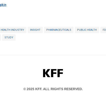
pkin
HEALTH INDUSTRY
INSIGHT
PHARMACEUTICALS
PUBLIC HEALTH
FD
STUDY
KFF
© 2025 KFF. ALL RIGHTS RESERVED.