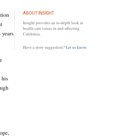
ABOUT INSIGHT
tion
Insight provides an in-depth look at
t
health care issues in and affecting
 years
California.
Have a story suggestion?
Let us know.
e
 his
ough
rope,