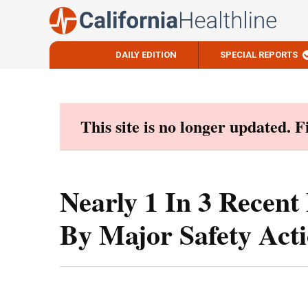
DAILY EDITION
SPECIAL REPORTS
Skip
to
content
This site is no longer updated. 
Nearly 1 In 3 Recen
By Major Safety Act