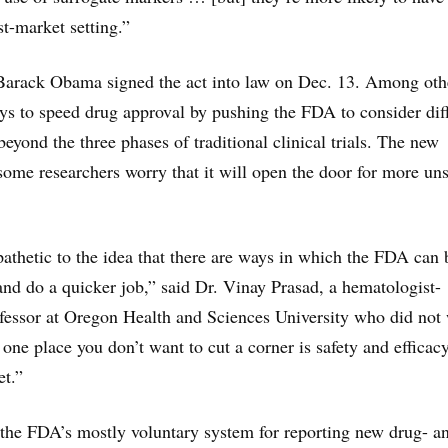
st-market setting.”
Barack Obama signed the act into law on Dec. 13. Among oth
ways to speed drug approval by pushing the FDA to consider dif
eyond the three phases of traditional clinical trials. The new
ome researchers worry that it will open the door for more uns
athetic to the idea that there are ways in which the FDA can 
nd do a quicker job,” said Dr. Vinay Prasad, a hematologist-
fessor at Oregon Health and Sciences University who did not
one place you don’t want to cut a corner is safety and efficacy
et.”
 the FDA’s mostly voluntary system for reporting new drug- a