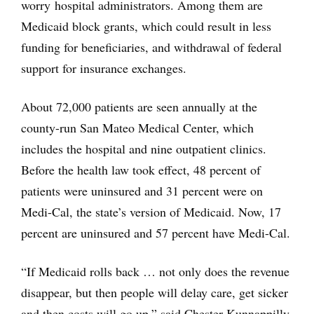
worry hospital administrators. Among them are
Medicaid block grants, which could result in less
funding for beneficiaries, and withdrawal of federal
support for insurance exchanges.
About 72,000 patients are seen annually at the
county-run San Mateo Medical Center, which
includes the hospital and nine outpatient clinics.
Before the health law took effect, 48 percent of
patients were uninsured and 31 percent were on
Medi-Cal, the state’s version of Medicaid. Now, 17
percent are uninsured and 57 percent have Medi-Cal.
“If Medicaid rolls back … not only does the revenue
disappear, but then people will delay care, get sicker
and then costs will go up,” said Chester Kunnappilly,