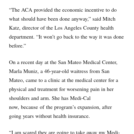
“The ACA provided the economic incentive to do
what should have been done anyway,” said Mitch
Katz, director of the Los Angeles County health
department. “It won’t go back to the way it was done
before.”
On a recent day at the San Mateo Medical Center,
Marla Muniz, a 46-year-old waitress from San
Mateo, came to a clinic at the medical center for a
physical and treatment for worsening pain in her
shoulders and arm. She has Medi-Cal
now, because of the program’s expansion, after
going years without health insurance.
“I am scared they are going to take away my Medi-