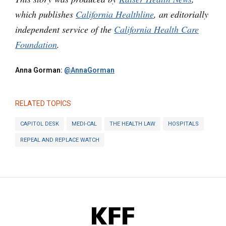
which publishes
California Healthline
, an editorially
independent service of the
California Health Care
Foundation
.
Anna Gorman:
@AnnaGorman
RELATED TOPICS
CAPITOL DESK
MEDI-CAL
THE HEALTH LAW
HOSPITALS
REPEAL AND REPLACE WATCH
KFF