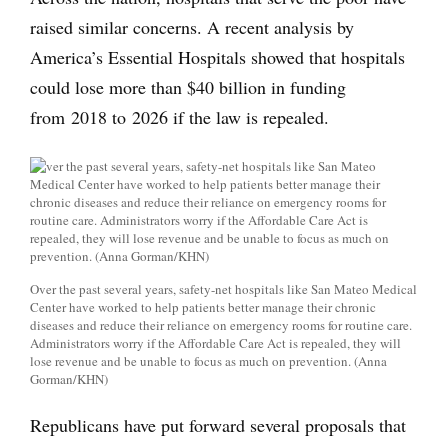
raised similar concerns. A recent analysis by
America’s Essential Hospitals showed that hospitals
could lose more than $40 billion in funding
from 2018 to 2026 if the law is repealed.
Over the past several years, safety-net hospitals like San Mateo Medical
Center have worked to help patients better manage their chronic
diseases and reduce their reliance on emergency rooms for routine care.
Administrators worry if the Affordable Care Act is repealed, they will
lose revenue and be unable to focus as much on prevention. (Anna
Gorman/KHN)
Republicans have put forward several proposals that