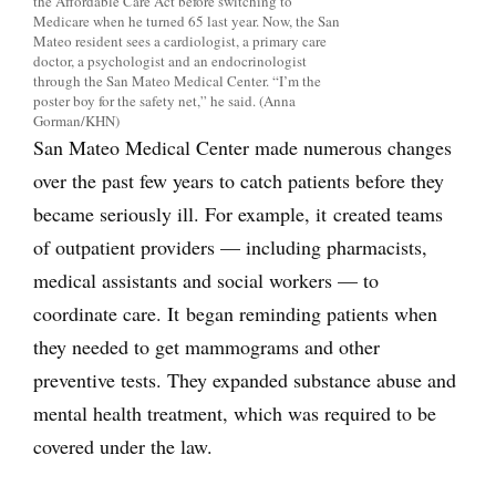
the Affordable Care Act before switching to
Medicare when he turned 65 last year. Now, the San
Mateo resident sees a cardiologist, a primary care
doctor, a psychologist and an endocrinologist
through the San Mateo Medical Center. “I’m the
poster boy for the safety net,” he said. (Anna
Gorman/KHN)
San Mateo Medical Center made numerous changes
over the past few years to catch patients before they
became seriously ill. For example, it created teams
of outpatient providers — including pharmacists,
medical assistants and social workers — to
coordinate care. It began reminding patients when
they needed to get mammograms and other
preventive tests. They expanded substance abuse and
mental health treatment, which was required to be
covered under the law.