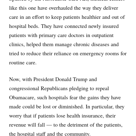
like this one have overhauled the way they deliver
care in an effort to keep patients healthier and out of
hospital beds. They have connected newly insured
patients with primary care doctors in outpatient
clinics, helped them manage chronic diseases and
tried to reduce their reliance on emergency rooms for
routine care.
Now, with President Donald Trump and
congressional Republicans pledging to repeal
Obamacare, such hospitals fear the gains they have
made could be lost or diminished. In particular, they
worry that if patients lose health insurance, their
revenue will fall — to the detriment of the patients,
the hospital staff and the community.