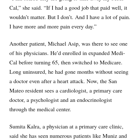
Cal,” she said. “If I had a good job that paid well, it
wouldn’t matter. But I don’t. And I have a lot of pain.
I have more and more pain every day.”
Another patient, Michael Asip, was there to see one
of his physicians. He’d enrolled in expanded Medi-
Cal before turning 65, then switched to Medicare.
Long uninsured, he had gone months without seeing
a doctor even after a heart attack. Now, the San
Mateo resident sees a cardiologist, a primary care
doctor, a psychologist and an endocrinologist
through the medical center.
Sumita Kalra, a physician at a primary care clinic,
said she has seen numerous patients like Muniz and