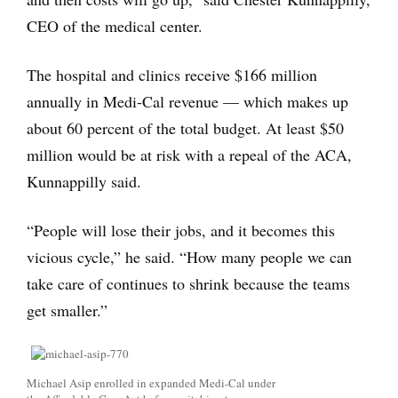
CEO of the medical center.
The hospital and clinics receive $166 million
annually in Medi-Cal revenue — which makes up
about 60 percent of the total budget. At least $50
million would be at risk with a repeal of the ACA,
Kunnappilly said.
“People will lose their jobs, and it becomes this
vicious cycle,” he said. “How many people we can
take care of continues to shrink because the teams
get smaller.”
Michael Asip enrolled in expanded Medi-Cal under