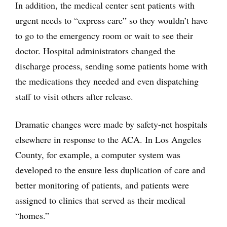
In addition, the medical center sent patients with
urgent needs to “express care” so they wouldn’t have
to go to the emergency room or wait to see their
doctor. Hospital administrators changed the
discharge process, sending some patients home with
the medications they needed and even dispatching
staff to visit others after release.
Dramatic changes were made by safety-net hospitals
elsewhere in response to the ACA. In Los Angeles
County, for example, a computer system was
developed to the ensure less duplication of care and
better monitoring of patients, and patients were
assigned to clinics that served as their medical
“homes.”