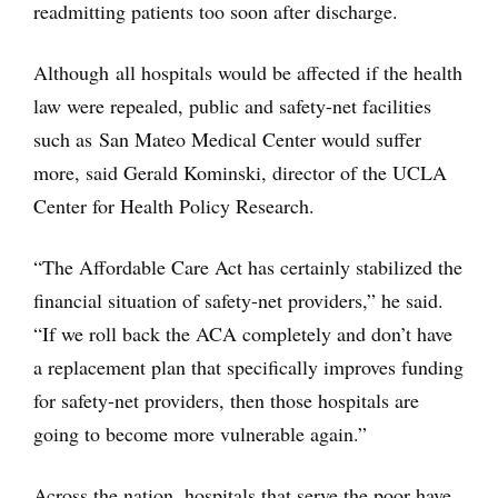
readmitting patients too soon after discharge.
Although all hospitals would be affected if the health
law were repealed, public and safety-net facilities
such as San Mateo Medical Center would suffer
more, said Gerald Kominski, director of the UCLA
Center for Health Policy Research.
“The Affordable Care Act has certainly stabilized the
financial situation of safety-net providers,” he said.
“If we roll back the ACA completely and don’t have
a replacement plan that specifically improves funding
for safety-net providers, then those hospitals are
going to become more vulnerable again.”
Across the nation, hospitals that serve the poor have