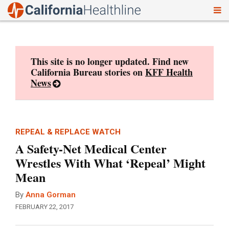
To
Skip
nav
to
content
This site is no longer updated. Find new
California Bureau stories on
KFF Health
News
REPEAL & REPLACE WATCH
A Safety-Net Medical Center
Wrestles With What ‘Repeal’ Might
Mean
By
Anna Gorman
FEBRUARY 22, 2017