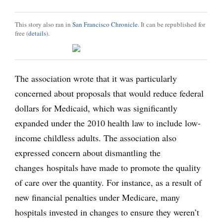
This story also ran in
San Francisco Chronicle
. It can be republished for
free (
details
).
The association wrote that it was particularly
concerned about proposals that would reduce federal
dollars for Medicaid, which was significantly
expanded under the 2010 health law to include low-
income childless adults. The association also
expressed concern about dismantling the
changes hospitals have made to promote the quality
of care over the quantity. For instance, as a result of
new financial penalties under Medicare, many
hospitals invested in changes to ensure they weren’t