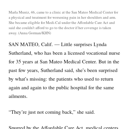
Marla Muniz, 46, came to a clinic at the San Mateo Medical Center for
a physical and treatment for worsening pain in her shoulders and arm.
She became eligible for Medi-Cal under the Affordable Care Act and
said she couldn’t afford to go to the doctor if her coverage is taken
away. (Anna Gorman/KHN)
SAN MATEO, Calif. — Little surprises Lynda
Sutherland, who has been a licensed vocational nurse
for 35 years at San Mateo Medical Center. But in the
past few years, Sutherland said, she’s been surprised
by what’s missing: the patients who used to return
again and again to the public hospital for the same
ailments.
“They’re just not coming back,” she said.
Spurred by the Affordable Care Act, medical centers