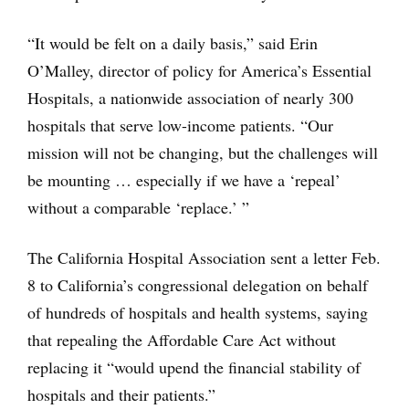
“It would be felt on a daily basis,” said Erin
O’Malley, director of policy for America’s Essential
Hospitals, a nationwide association of nearly 300
hospitals that serve low-income patients. “Our
mission will not be changing, but the challenges will
be mounting … especially if we have a ‘repeal’
without a comparable ‘replace.’ ”
The California Hospital Association sent a letter Feb.
8 to California’s congressional delegation on behalf
of hundreds of hospitals and health systems, saying
that repealing the Affordable Care Act without
replacing it “would upend the financial stability of
hospitals and their patients.”