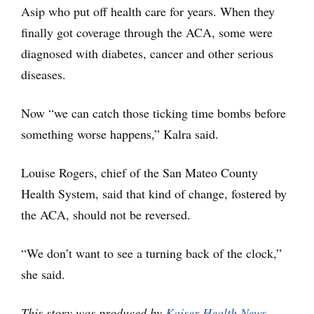
Asip who put off health care for years. When they
finally got coverage through the ACA, some were
diagnosed with diabetes, cancer and other serious
diseases.
Now “we can catch those ticking time bombs before
something worse happens,” Kalra said.
Louise Rogers, chief of the San Mateo County
Health System, said that kind of change, fostered by
the ACA, should not be reversed.
“We don’t want to see a turning back of the clock,”
she said.
This story was produced by
Kaiser Health News
,