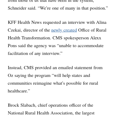
from those of us that have been in the system,”
Schneider said. “We’re one of many in that position.”
KFF Health News requested an interview with Alina
Czekai, director of the
newly created
Office of Rural
Health Transformation. CMS spokesperson Alexx
Pons said the agency was “unable to accommodate
facilitation of any interview.”
Instead, CMS provided an emailed statement from
Oz saying the program “will help states and
communities reimagine what’s possible for rural
healthcare.”
Brock Slabach, chief operations officer of the
National Rural Health Association, the largest