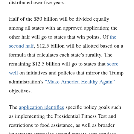
distributed over five years.
Half of the $50 billion will be divided equally
among all states with an approved application; the
other half will go to states that win points. Of
the
second half
, $12.5 billion will be allotted based on a
formula that calculates each state’s rurality. The
remaining $12.5 billion will go to states that
score
well
on initiatives and policies that mirror the Trump
administration’s
“Make America Healthy Again”
objectives.
The
application identifies
specific policy goals such
as implementing the Presidential Fitness Test and
restrictions to food assistance, as well as broader
investment strategies around remote care services,