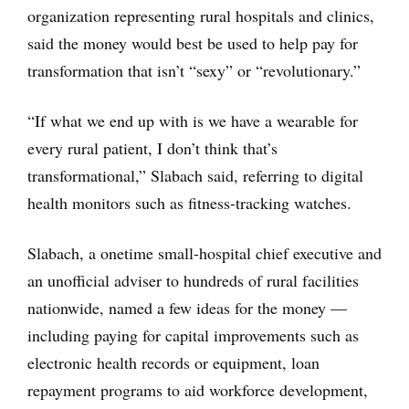
organization representing rural hospitals and clinics,
said the money would best be used to help pay for
transformation that isn’t “sexy” or “revolutionary.”
“If what we end up with is we have a wearable for
every rural patient, I don’t think that’s
transformational,” Slabach said, referring to digital
health monitors such as fitness-tracking watches.
Slabach, a onetime small-hospital chief executive and
an unofficial adviser to hundreds of rural facilities
nationwide, named a few ideas for the money —
including paying for capital improvements such as
electronic health records or equipment, loan
repayment programs to aid workforce development,