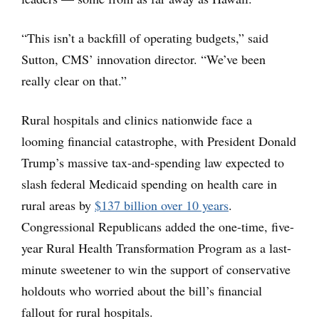
“This isn’t a backfill of operating budgets,” said
Sutton, CMS’ innovation director. “We’ve been
really clear on that.”
Rural hospitals and clinics nationwide face a
looming financial catastrophe, with President Donald
Trump’s massive tax-and-spending law expected to
slash federal Medicaid spending on health care in
rural areas by
$137 billion over 10 years
.
Congressional Republicans added the one-time, five-
year Rural Health Transformation Program as a last-
minute sweetener to win the support of conservative
holdouts who worried about the bill’s financial
fallout for rural hospitals.