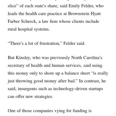
slice” of each state’s share, said Emily Felder, who
leads the health care practice at Brownstein Hyatt
Farber Schreck, a law firm whose clients include
rural hospital systems.
“There’s a lot of frustration,” Felder said.
But Kinsley, who was previously North Carolina’s
secretary of health and human services, said using
this money only to shore up a balance sheet “is really
just throwing good money after bad.” In contrast, he
said, insurgents such as technology-driven startups
can offer new strategies.
One of those companies vying for funding is