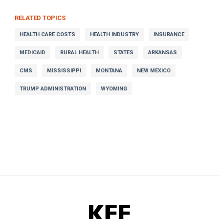
RELATED TOPICS
HEALTH CARE COSTS
HEALTH INDUSTRY
INSURANCE
MEDICAID
RURAL HEALTH
STATES
ARKANSAS
CMS
MISSISSIPPI
MONTANA
NEW MEXICO
TRUMP ADMINISTRATION
WYOMING
KFF