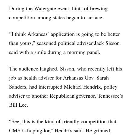
During the Watergate event, hints of brewing
competition among states began to surface.
“I think Arkansas’ application is going to be better
than yours,” seasoned political adviser Jack Sisson
said with a smile during a morning panel.
The audience laughed. Sisson, who recently left his
job as health adviser for Arkansas Gov. Sarah
Sanders, had interrupted Michael Hendrix, policy
adviser to another Republican governor, Tennessee’s
Bill Lee.
“See, this is the kind of friendly competition that
CMS is hoping for,” Hendrix said. He grinned,