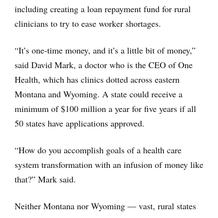
including creating a loan repayment fund for rural
clinicians to try to ease worker shortages.
“It’s one-time money, and it’s a little bit of money,”
said David Mark, a doctor who is the CEO of One
Health, which has clinics dotted across eastern
Montana and Wyoming. A state could receive a
minimum of $100 million a year for five years if all
50 states have applications approved.
“How do you accomplish goals of a health care
system transformation with an infusion of money like
that?” Mark said.
Neither Montana nor Wyoming — vast, rural states