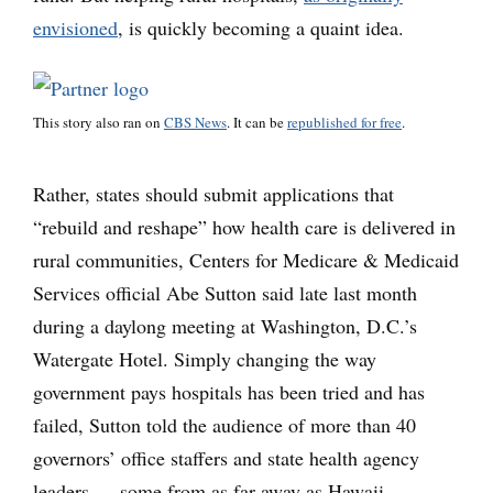
envisioned
, is quickly becoming a quaint idea.
This story also ran on
CBS News
. It can be
republished for free
.
Rather, states should submit applications that
“rebuild and reshape” how health care is delivered in
rural communities, Centers for Medicare & Medicaid
Services official Abe Sutton said late last month
during a daylong meeting at Washington, D.C.’s
Watergate Hotel. Simply changing the way
government pays hospitals has been tried and has
failed, Sutton told the audience of more than 40
governors’ office staffers and state health agency
leaders — some from as far away as Hawaii.