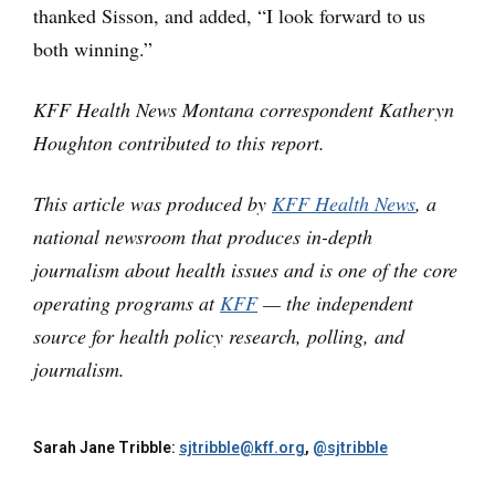
thanked Sisson, and added, “I look forward to us
both winning.”
KFF Health News Montana correspondent Katheryn
Houghton contributed to this report.
This article was produced by
KFF Health News
, a
national newsroom that produces in-depth
journalism about health issues and is one of the core
operating programs at
KFF
— the independent
source for health policy research, polling, and
journalism.
Sarah Jane Tribble:
sjtribble@kff.org
,
@sjtribble