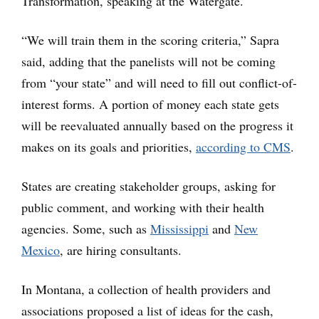
Transformation, speaking at the Watergate.
“We will train them in the scoring criteria,” Sapra
said, adding that the panelists will not be coming
from “your state” and will need to fill out conflict-of-
interest forms. A portion of money each state gets
will be reevaluated annually based on the progress it
makes on its goals and priorities,
according to CMS
.
States are creating stakeholder groups, asking for
public comment, and working with their health
agencies. Some, such as
Mississippi
and
New
Mexico
, are hiring consultants.
In Montana, a collection of health providers and
associations proposed a list of ideas for the cash,