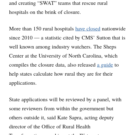
and creating “SWAT” teams that rescue rural
hospitals on the brink of closure.
More than 150 rural hospitals
have closed
nationwide
since 2010 — a statistic cited by CMS’ Sutton that is
well known among industry watchers. The Sheps
Center at the University of North Carolina, which
compiles the closure data, also released
a guide
to
help states calculate how rural they are for their
applications.
State applications will be reviewed by a panel, with
some reviewers from within the government but
others outside it, said Kate Sapra, acting deputy
director of the Office of Rural Health