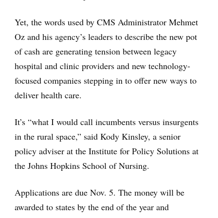
Yet, the words used by CMS Administrator Mehmet
Oz and his agency’s leaders to describe the new pot
of cash are generating tension between legacy
hospital and clinic providers and new technology-
focused companies stepping in to offer new ways to
deliver health care.
It’s “what I would call incumbents versus insurgents
in the rural space,” said Kody Kinsley, a senior
policy adviser at the Institute for Policy Solutions at
the Johns Hopkins School of Nursing.
Applications are due Nov. 5. The money will be
awarded to states by the end of the year and