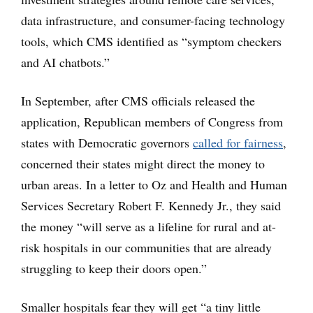
data infrastructure, and consumer-facing technology
tools, which CMS identified as “symptom checkers
and AI chatbots.”
In September, after CMS officials released the
application, Republican members of Congress from
states with Democratic governors
called for fairness
,
concerned their states might direct the money to
urban areas. In a letter to Oz and Health and Human
Services Secretary Robert F. Kennedy Jr., they said
the money “will serve as a lifeline for rural and at-
risk hospitals in our communities that are already
struggling to keep their doors open.”
Smaller hospitals fear they will get “a tiny little