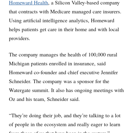
Homeward Health
, a Silicon Valley-based company
that contracts with Medicare managed care insurers.
Using artificial intelligence analytics, Homeward
helps patients get care in their home and with local
providers.
The company manages the health of 100,000 rural
Michigan patients enrolled in insurance, said
Homeward co-founder and chief executive Jennifer
Schneider. The company was a sponsor for the
Watergate summit. It also has ongoing meetings with
Oz and his team, Schneider said.
“They’re doing their job, and they’re talking to a lot
of people in the ecosystem and really eager to learn