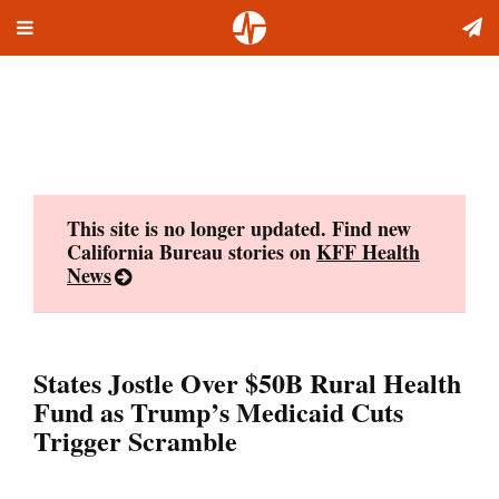
Toggle
Skip
navigation
to
content
This site is no longer updated. Find new
California Bureau stories on
KFF Health
News
States Jostle Over $50B Rural Health
Fund as Trump’s Medicaid Cuts
Trigger Scramble