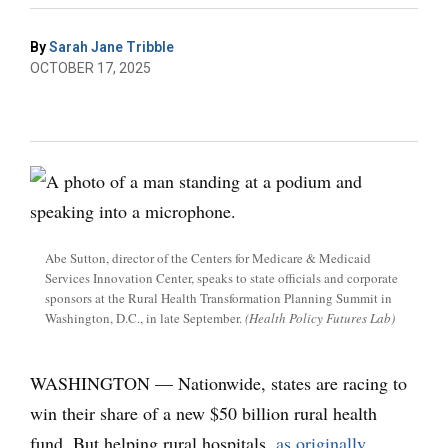
By
Sarah Jane Tribble
OCTOBER 17, 2025
Abe Sutton, director of the Centers for Medicare & Medicaid
Services Innovation Center, speaks to state officials and corporate
sponsors at the Rural Health Transformation Planning Summit in
Washington, D.C., in late September.
(Health Policy Futures Lab)
WASHINGTON — Nationwide, states are racing
to
win their share of a new $50 billion rural health
fund. But helping rural hospitals,
as originally