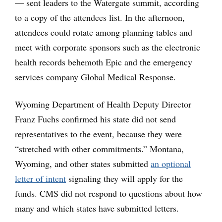
— sent leaders to the Watergate summit, according
to a copy of the attendees list. In the afternoon,
attendees could rotate among planning tables and
meet with corporate sponsors such as the electronic
health records behemoth Epic and the emergency
services company Global Medical Response.
Wyoming Department of Health Deputy Director
Franz Fuchs confirmed his state did not send
representatives to the event, because they were
“stretched with other commitments.” Montana,
Wyoming, and other states submitted
an optional
letter of intent
signaling they will apply for the
funds. CMS did not respond to questions about how
many and which states have submitted letters.