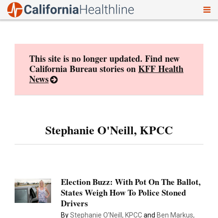
To
Skip
nav
to
content
This site is no longer updated. Find new
California Bureau stories on
KFF Health
News
Stephanie O'Neill, KPCC
Election Buzz: With Pot On The Ballot,
States Weigh How To Police Stoned
Drivers
By
Stephanie O'Neill, KPCC
and
Ben Markus,