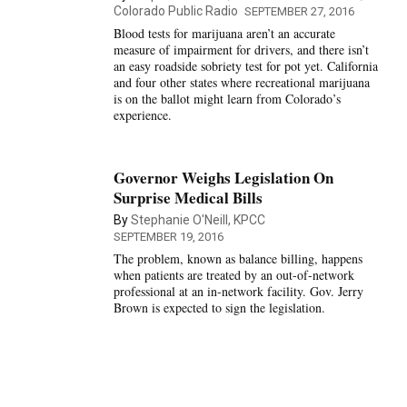
Colorado Public Radio
SEPTEMBER 27, 2016
Blood tests for marijuana aren’t an accurate
measure of impairment for drivers, and there isn’t
an easy roadside sobriety test for pot yet. California
and four other states where recreational marijuana
is on the ballot might learn from Colorado’s
experience.
Governor Weighs Legislation On
Surprise Medical Bills
By
Stephanie O'Neill, KPCC
SEPTEMBER 19, 2016
The problem, known as balance billing, happens
when patients are treated by an out-of-network
professional at an in-network facility. Gov. Jerry
Brown is expected to sign the legislation.