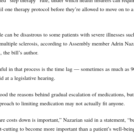
led “step therapy” rule, under which health insurers can requi
ail one therapy protocol before they’re allowed to move on to 
le can be disastrous to some patients with severe illnesses suc
 multiple sclerosis, according to Assembly member Adrin Naz
the bill’s author.
ful in that process is the time lag — sometimes as much as 9
d at a legislative hearing.
ood the reasons behind gradual escalation of medications, but
approach to limiting medication may not actually fit anyone.
re costs down is important,” Nazarian said in a statement, “b
t-cutting to become more important than a patient’s well-bein