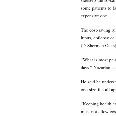
sidestep the so-cal
some patients to f
expensive one.
The cost-saving ru
lupus, epilepsy or
(D-Sherman Oaks), 
“What is most pain
days,” Nazarian sai
He said he underst
one-size-fits-all 
“Keeping health ca
must not allow cos