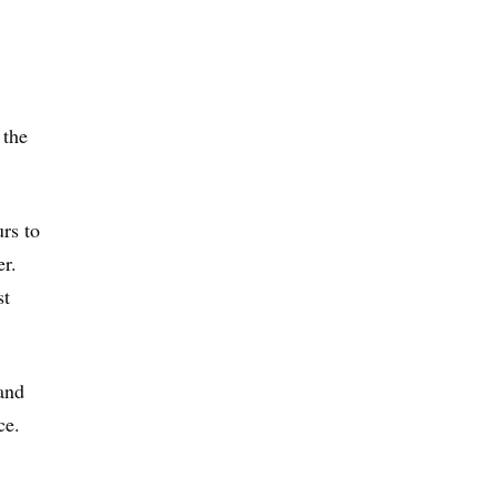
 the
rs to
er.
st
 and
ce.