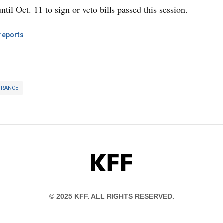
til Oct. 11 to sign or veto bills passed this session.
eports
URANCE
KFF
© 2025 KFF. ALL RIGHTS RESERVED.