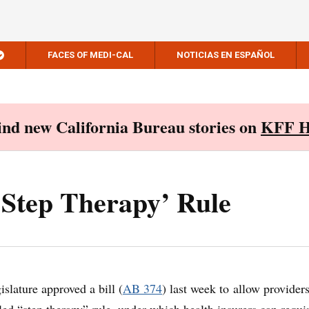
FACES OF MEDI-CAL
NOTICIAS EN ESPAÑOL
Find new California Bureau stories on
KFF H
‘Step Therapy’ Rule
slature approved a bill (
AB 374
) last week to allow providers