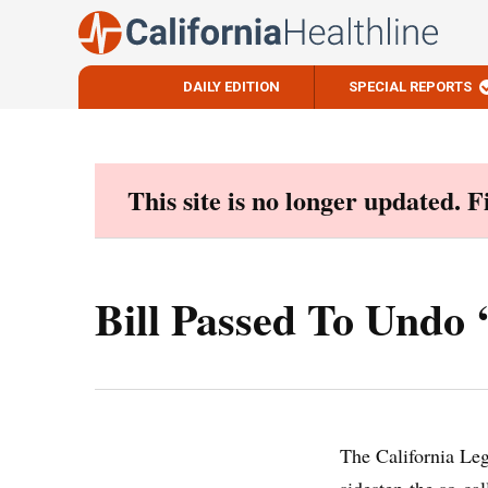
DAILY EDITION
SPECIAL REPORTS
Skip
to
content
This site is no longer updated. 
Bill Passed To Undo 
The California Legi