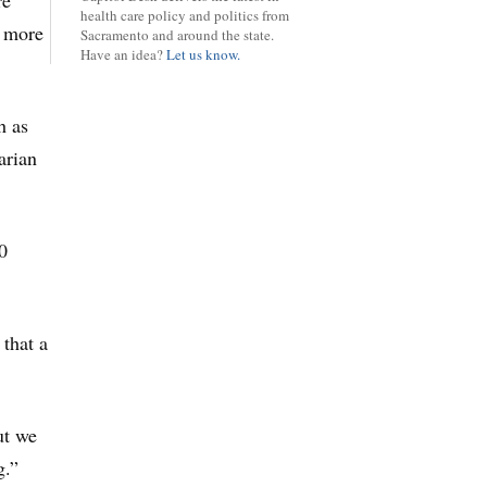
re
health care policy and politics from
a more
Sacramento and around the state.
Have an idea?
Let us know.
h as
arian
0
 that a
ut we
g.”