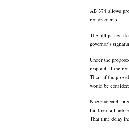
AB 374 allows provi
requirements.
The bill passed fl
governor’s signatu
Under the proposed
respond. If the re
Then, if the provid
would be consider
Nazarian said, in s
fail them all befor
That time delay inc