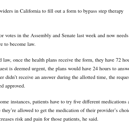
ders in California to fill out a form to bypass step therapy
oor votes in the Assembly and Senate last week and now needs
re to become law.
 law, once the health plans receive the form, they have 72 hou
quest is deemed urgent, the plans would have 24 hours to answ
er didn’t receive an answer during the allotted time, the reque
ed approved.
ome instances, patients have to try five different medications
e they’re allowed to get the medication of their provider’s choi
reases risk and pain for those patients, he said.