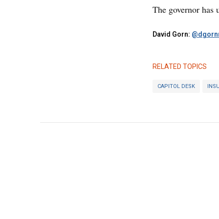
The governor has un
David Gorn:
@dgornr
RELATED TOPICS
CAPITOL DESK
INS