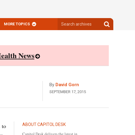
Search
Search
MORE TOPICS
archives
archives
ealth News
By
David Gorn
SEPTEMBER 17, 2015
ABOUT CAPITOL DESK
 to
Capitol Desk delivers the latest in