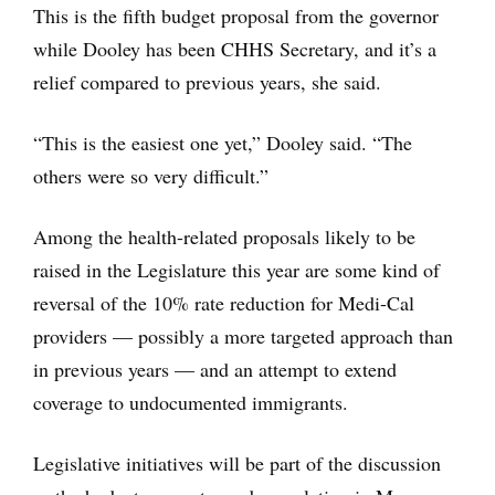
This is the fifth budget proposal from the governor
while Dooley has been CHHS Secretary, and it’s a
relief compared to previous years, she said.
“This is the easiest one yet,” Dooley said. “The
others were so very difficult.”
Among the health-related proposals likely to be
raised in the Legislature this year are some kind of
reversal of the 10% rate reduction for Medi-Cal
providers — possibly a more targeted approach than
in previous years — and an attempt to extend
coverage to undocumented immigrants.
Legislative initiatives will be part of the discussion