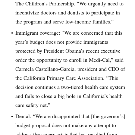
The Children’s Partnership. “We urgently need to
incentivize doctors and dentists to participate in
the program and serve low-income families.”
Immigrant coverage: “We are concerned that this
year’s budget does not provide immigrants
protected by President Obama’s recent executive
order the opportunity to enroll in Medi-Cal,” said
Carmela Castellano-Garcia, president and CEO of
the California Primary Care Association. “This
decision continues a two-tiered health care system
and fails to close a big hole in California’s health
care safety net.”
Dental: “We are disappointed that [the governor’s]
budget proposal does not make any attempt to
address the access crisis that has resulted from