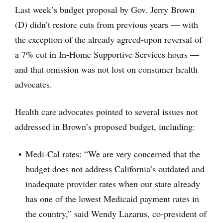
Last week’s budget proposal by Gov. Jerry Brown
(D) didn’t restore cuts from previous years — with
the exception of the already agreed-upon reversal of
a 7% cut in In-Home Supportive Services hours —
and that omission was not lost on consumer health
advocates.
Health care advocates pointed to several issues not
addressed in Brown’s proposed budget, including:
Medi-Cal rates: “We are very concerned that the
budget does not address California’s outdated and
inadequate provider rates when our state already
has one of the lowest Medicaid payment rates in
the country,” said Wendy Lazarus, co-president of