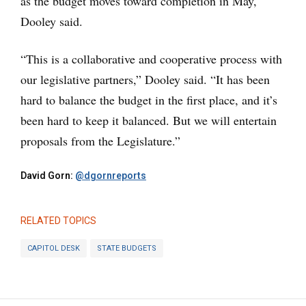
as the budget moves toward completion in May,
Dooley said.
“This is a collaborative and cooperative process with
our legislative partners,” Dooley said. “It has been
hard to balance the budget in the first place, and it’s
been hard to keep it balanced. But we will entertain
proposals from the Legislature.”
David Gorn:
@dgornreports
RELATED TOPICS
CAPITOL DESK
STATE BUDGETS