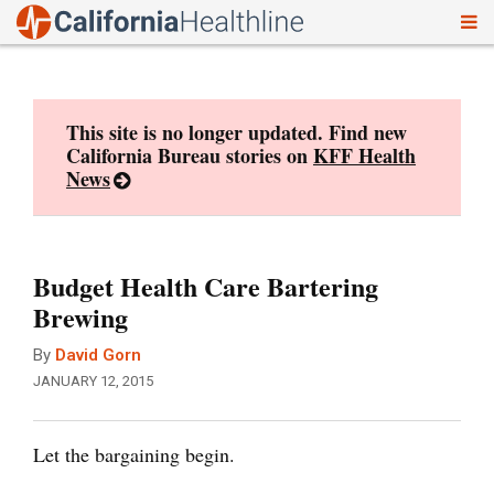
To
Skip
nav
to
content
This site is no longer updated. Find new
California Bureau stories on
KFF Health
News
Budget Health Care Bartering
Brewing
By
David Gorn
JANUARY 12, 2015
Let the bargaining begin.