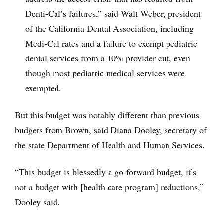
Denti-Cal’s failures,” said Walt Weber, president
of the California Dental Association, including
Medi-Cal rates and a failure to exempt pediatric
dental services from a 10% provider cut, even
though most pediatric medical services were
exempted.
But this budget was notably different than previous
budgets from Brown, said Diana Dooley, secretary of
the state Department of Health and Human Services.
“This budget is blessedly a go-forward budget, it’s
not a budget with [health care program] reductions,”
Dooley said.