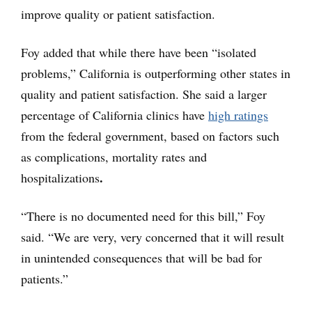
improve quality or patient satisfaction.
Foy added that while there have been “isolated
problems,” California is outperforming other states in
quality and patient satisfaction. She said a larger
percentage of California clinics have
high ratings
from the federal government, based on factors such
as complications, mortality rates and
.
hospitalizations
“There is no documented need for this bill,” Foy
said. “We are very, very concerned that it will result
in unintended consequences that will be bad for
patients.”