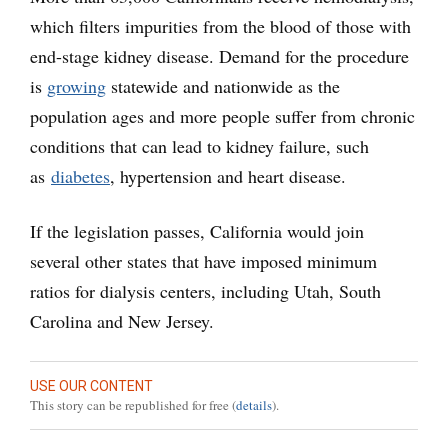
which filters impurities from the blood of those with
end-stage kidney disease. Demand for the procedure
is
growing
statewide and nationwide as the
population ages and more people suffer from chronic
conditions that can lead to kidney failure, such
as
diabetes
, hypertension and heart disease.
If the legislation passes, California would join
several other states that have imposed minimum
ratios for dialysis centers, including Utah, South
Carolina and New Jersey.
USE OUR CONTENT
This story can be republished for free (
details
).