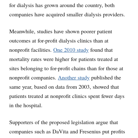
for dialysis has grown around the country, both
companies have acquired smaller dialysis providers.
Meanwhile, studies have shown poorer patient
outcomes at for-profit dialysis clinics than at
nonprofit facilities.
One 2010 study
found that
mortality rates were higher for patients treated at
sites belonging to for-profit chains than for those at
nonprofit companies.
Another study
published the
same year, based on data from 2003, showed that
patients treated at nonprofit clinics spent fewer days
in the hospital.
Supporters of the proposed legislation argue that
companies such as DaVita and Fresenius put profits