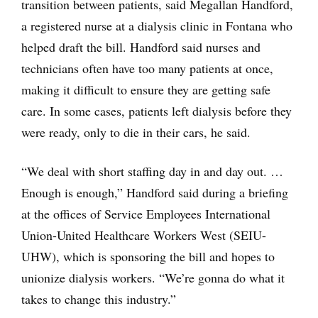
transition between patients, said Megallan Handford,
a registered nurse at a dialysis clinic in Fontana who
helped draft the bill. Handford said nurses and
technicians often have too many patients at once,
making it difficult to ensure they are getting safe
care. In some cases, patients left dialysis before they
were ready, only to die in their cars, he said.
“We deal with short staffing day in and day out. …
Enough is enough,” Handford said during a briefing
at the offices of Service Employees International
Union-United Healthcare Workers West (SEIU-
UHW), which is sponsoring the bill and hopes to
unionize dialysis workers. “We’re gonna do what it
takes to change this industry.”