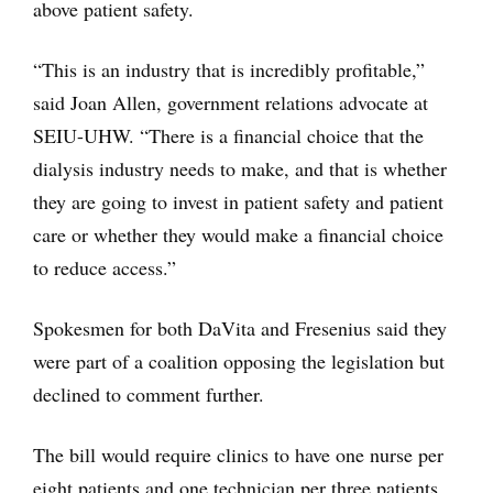
above patient safety.
“This is an industry that is incredibly profitable,”
said Joan Allen, government relations advocate at
SEIU-UHW. “There is a financial choice that the
dialysis industry needs to make, and that is whether
they are going to invest in patient safety and patient
care or whether they would make a financial choice
to reduce access.”
Spokesmen for both DaVita and Fresenius said they
were part of a coalition opposing the legislation but
declined to comment further.
The bill would require clinics to have one nurse per
eight patients and one technician per three patients.