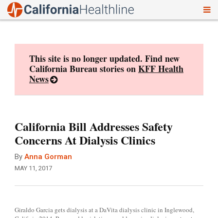
To
Skip
nav
to
content
This site is no longer updated. Find new
California Bureau stories on
KFF Health
News
California Bill Addresses Safety
Concerns At Dialysis Clinics
By
Anna Gorman
MAY 11, 2017
Giraldo Garcia gets dialysis at a DaVita dialysis clinic in Inglewood,