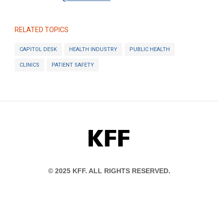
RELATED TOPICS
CAPITOL DESK
HEALTH INDUSTRY
PUBLIC HEALTH
CLINICS
PATIENT SAFETY
KFF
© 2025 KFF. ALL RIGHTS RESERVED.