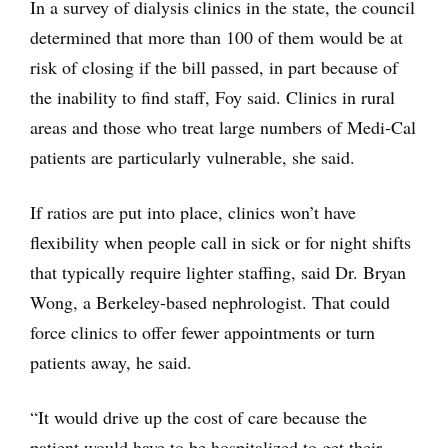
In a survey of dialysis clinics in the state, the council
determined that more than 100 of them would be at
risk of closing if the bill passed, in part because of
the inability to find staff, Foy said. Clinics in rural
areas and those who treat large numbers of Medi-Cal
patients are particularly vulnerable, she said.
If ratios are put into place, clinics won’t have
flexibility when people call in sick or for night shifts
that typically require lighter staffing, said Dr. Bryan
Wong, a Berkeley-based nephrologist. That could
force clinics to offer fewer appointments or turn
patients away, he said.
“It would drive up the cost of care because the
patient would have to be hospitalized to get their