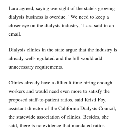
Lara agreed, saying oversight of the state’s growing
dialysis business is overdue. “We need to keep a
closer eye on the dialysis industry,” Lara said in an
email.
Dialysis clinics in the state argue that the industry is
already well-regulated and the bill would add
unnecessary requirements.
Clinics already have a difficult time hiring enough
workers and would need even more to satisfy the
proposed staff-to-patient ratios, said Kristi Foy,
assistant director of the California Dialysis Council,
the statewide association of clinics. Besides, she
said, there is no evidence that mandated ratios