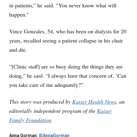
in patients,” he said. “You never know what will
happen.”
Vince Gonzales, 54, who has been on dialysis for 20
years, recalled seeing a patient collapse in his chair
and die.
“[Clinic staff] are so busy doing the things they are
doing,” he said. “I always have that concern of, ‘Can
you take care of me adequately?”
This story was produced by
Kaiser Health News
, an
editorially independent program of the
Kaiser
Family Foundation
.
Anna Gorman:
@AnnaGorman