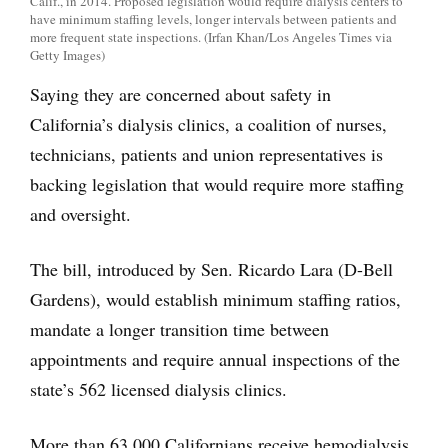
Calif., in 2014. Proposed legislation would require dialysis centers to
have minimum staffing levels, longer intervals between patients and
more frequent state inspections. (Irfan Khan/Los Angeles Times via
Getty Images)
Saying they are concerned about safety in
California’s dialysis clinics, a coalition of nurses,
technicians, patients and union representatives is
backing legislation that would require more staffing
and oversight.
The bill, introduced by Sen. Ricardo Lara (D-Bell
Gardens), would establish minimum staffing ratios,
mandate a longer transition time between
appointments and require annual inspections of the
state’s 562 licensed dialysis clinics.
More than 63,000 Californians receive hemodialysis,