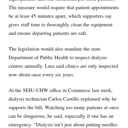
The measure would require that patient appointments
be at least 45 minutes apart, which supporters say
gives staff time to thoroughly clean the equipment
and ensure departing patients are safe.
The legislation would also mandate the state
Department of Public Health to inspect dialysis
centers annually. Lara said clinics are only inspected
now about once every six years.
At the SEIU-UHW office in Commerce last week,
dialysis technician Carlos Castillo explained why he
supports the bill. Watching too many patients at once
can be dangerous, he said, especially if one has an
emergency. “Dialysis isn’t just about putting needles