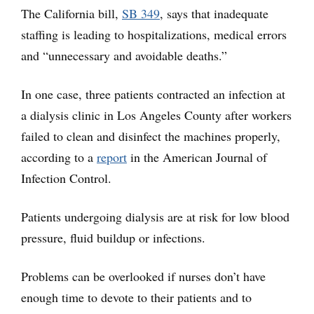
The California bill,
SB 349
,
says that inadequate
staffing is leading to hospitalizations, medical errors
and “unnecessary and avoidable deaths.”
In one case, three patients contracted an infection at
a dialysis clinic in Los Angeles County after workers
failed to clean and disinfect the machines properly,
according to a
report
in the American Journal of
Infection Control.
Patients undergoing dialysis are at risk for low blood
pressure, fluid buildup or infections.
Problems can be overlooked if nurses don’t have
enough time to devote to their patients and to