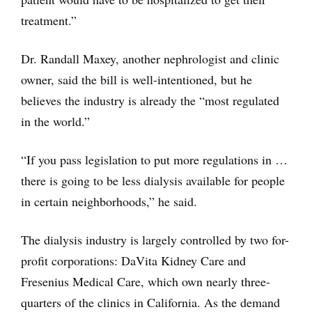
treatment.”
Dr. Randall Maxey, another nephrologist and clinic
owner, said the bill is well-intentioned, but he
believes the industry is already the “most regulated
in the world.”
“If you pass legislation to put more regulations in …
there is going to be less dialysis available for people
in certain neighborhoods,” he said.
The dialysis industry is largely controlled by two for-
profit corporations: DaVita Kidney Care and
Fresenius Medical Care, which own nearly three-
quarters of the clinics in California. As the demand