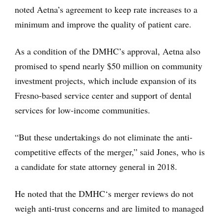
noted Aetna’s agreement to keep rate increases to a
minimum and improve the quality of patient care.
As a condition of the DMHC’s approval, Aetna also
promised to spend nearly $50 million on community
investment projects, which include expansion of its
Fresno-based service center and support of dental
services for low-income communities.
“But these undertakings do not eliminate the anti-
competitive effects of the merger,” said Jones, who is
a candidate for state attorney general in 2018.
He noted that the DMHC‘s merger reviews do not
weigh anti-trust concerns and are limited to managed