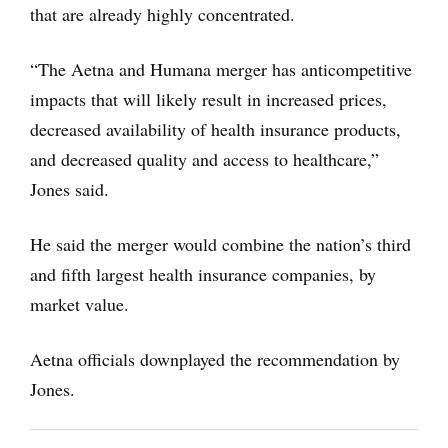
that are already highly concentrated.
“The Aetna and Humana merger has anticompetitive
impacts that will likely result in increased prices,
decreased availability of health insurance products,
and decreased quality and access to healthcare,”
Jones said.
He said the merger would combine the nation’s third
and fifth largest health insurance companies, by
market value.
Aetna officials downplayed the recommendation by
Jones.