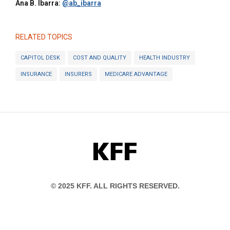
Ana B. Ibarra:
@ab_ibarra
RELATED TOPICS
CAPITOL DESK
COST AND QUALITY
HEALTH INDUSTRY
INSURANCE
INSURERS
MEDICARE ADVANTAGE
KFF
© 2025 KFF. ALL RIGHTS RESERVED.