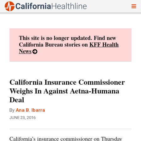
To
Skip
nav
to
content
This site is no longer updated. Find new
California Bureau stories on
KFF Health
News
California Insurance Commissioner
Weighs In Against Aetna-Humana
Deal
By
Ana B. Ibarra
JUNE 23, 2016
California’s insurance commissioner on Thursday