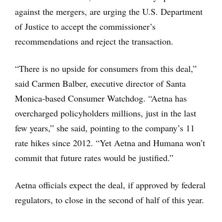
against the mergers, are urging the U.S. Department
of Justice to accept the commissioner’s
recommendations and reject the transaction.
“There is no upside for consumers from this deal,”
said Carmen Balber, executive director of Santa
Monica-based Consumer Watchdog. “Aetna has
overcharged policyholders millions, just in the last
few years,” she said, pointing to the company’s 11
rate hikes since 2012. “Yet Aetna and Humana won’t
commit that future rates would be justified.”
Aetna officials expect the deal, if approved by federal
regulators, to close in the second of half of this year.