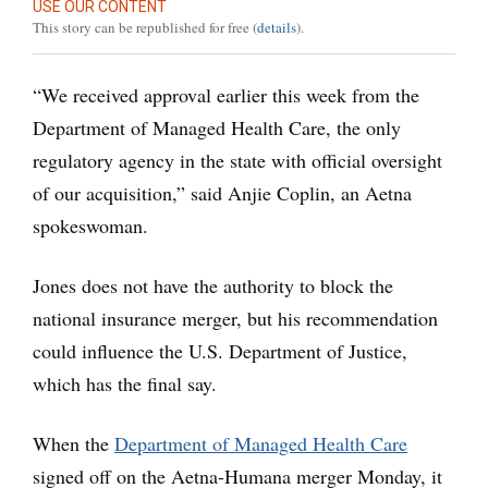
USE OUR CONTENT
This story can be republished for free (
details
).
“We received approval earlier this week from the
Department of Managed Health Care, the only
regulatory agency in the state with official oversight
of our acquisition,” said Anjie Coplin, an Aetna
spokeswoman.
Jones does not have the authority to block the
national insurance merger, but his recommendation
could influence the U.S. Department of Justice,
which has the final say.
When the
Department of Managed Health Care
signed off on the Aetna-Humana merger Monday, it