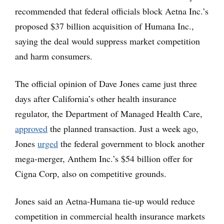
recommended that federal officials block Aetna Inc.’s
proposed $37 billion acquisition of Humana Inc.,
saying the deal would suppress market competition
and harm consumers.
The official opinion of Dave Jones came just three
days after California’s other health insurance
regulator, the Department of Managed Health Care,
approved
the planned transaction. Just a week ago,
Jones
urged
the federal government to block another
mega-merger, Anthem Inc.’s $54 billion offer for
Cigna Corp, also on competitive grounds.
Jones said an Aetna-Humana tie-up would reduce
competition in commercial health insurance markets