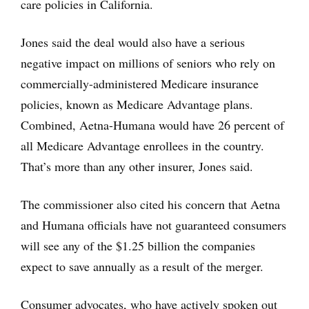
care policies in California.
Jones said the deal would also have a serious
negative impact on millions of seniors who rely on
commercially-administered Medicare insurance
policies, known as Medicare Advantage plans.
Combined, Aetna-Humana would have 26 percent of
all Medicare Advantage enrollees in the country.
That’s more than any other insurer, Jones said.
The commissioner also cited his concern that Aetna
and Humana officials have not guaranteed consumers
will see any of the $1.25 billion the companies
expect to save annually as a result of the merger.
Consumer advocates, who have actively spoken out