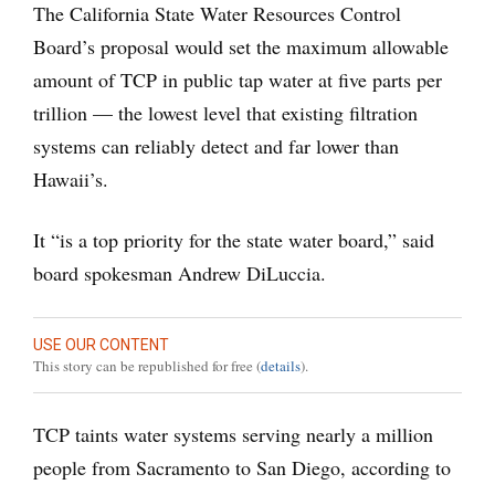
The California State Water Resources Control
Board’s proposal would set the maximum allowable
amount of TCP in public tap water at five parts per
trillion — the lowest level that existing filtration
systems can reliably detect and far lower than
Hawaii’s.
It “is a top priority for the state water board,” said
board spokesman Andrew DiLuccia.
USE OUR CONTENT
This story can be republished for free (
details
).
TCP taints water systems serving nearly a million
people from Sacramento to San Diego, according to