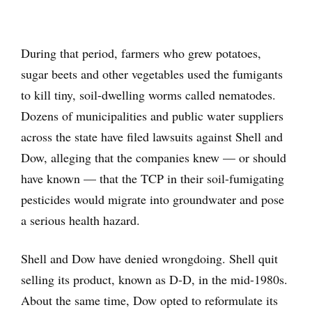
During that period, farmers who grew potatoes,
sugar beets and other vegetables used the fumigants
to kill tiny, soil-dwelling worms called nematodes.
Dozens of municipalities and public water suppliers
across the state have filed lawsuits against Shell and
Dow, alleging that the companies knew — or should
have known — that the TCP in their soil-fumigating
pesticides would migrate into groundwater and pose
a serious health hazard.
Shell and Dow have denied wrongdoing. Shell quit
selling its product, known as D-D, in the mid-1980s.
About the same time, Dow opted to reformulate its