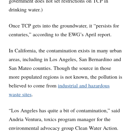
government does not set restrictions on TCP in
drinking water.)
Once TCP gets into the groundwater, it “persists for
centuries,” according to the EWG’s April report.
In California, the contamination exists in many urban
areas, including in Los Angeles, San Bernardino and
San Mateo counties. Though the source in those
more populated regions is not known, the pollution is
believed to come from
industrial and hazardous
waste sites
.
“Los Angeles has quite a bit of contamination,” said
Andria Ventura, toxics program manager for the
environmental advocacy group Clean Water Action.