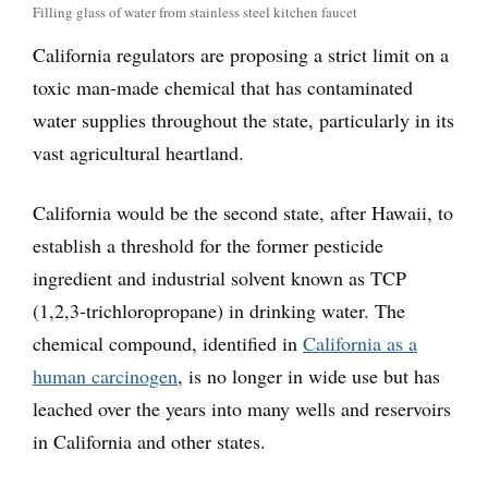
Filling glass of water from stainless steel kitchen faucet
California regulators are proposing a strict limit on a
toxic man-made chemical that has contaminated
water supplies throughout the state, particularly in its
vast agricultural heartland.
California would be the second state, after Hawaii, to
establish a threshold for the former pesticide
ingredient and industrial solvent known as TCP
(1,2,3-trichloropropane) in drinking water. The
chemical compound, identified in
California as a
human carcinogen
, is no longer in wide use but has
leached over the years into many wells and reservoirs
in California and other states.