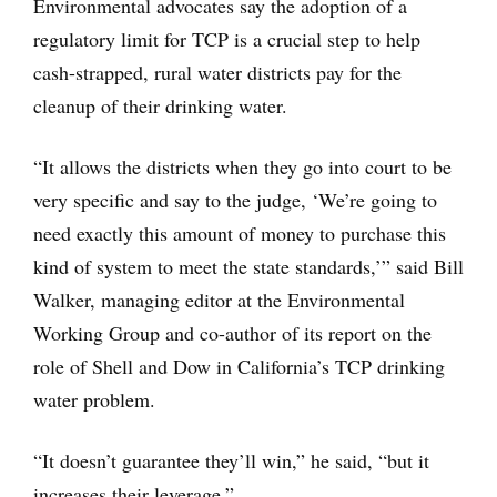
Environmental advocates say the adoption of a
regulatory limit for TCP is a crucial step to help
cash-strapped, rural water districts pay for the
cleanup of their drinking water.
“It allows the districts when they go into court to be
very specific and say to the judge, ‘We’re going to
need exactly this amount of money to purchase this
kind of system to meet the state standards,’” said Bill
Walker, managing editor at the Environmental
Working Group and co-author of its report on the
role of Shell and Dow in California’s TCP drinking
water problem.
“It doesn’t guarantee they’ll win,” he said, “but it
increases their leverage.”