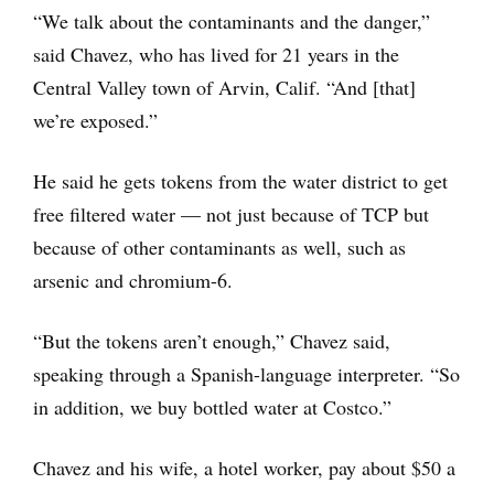
“We talk about the contaminants and the danger,”
said Chavez, who has lived for 21 years in the
Central Valley town of Arvin, Calif. “And [that]
we’re exposed.”
He said he gets tokens from the water district to get
free filtered water — not just because of TCP but
because of other contaminants as well, such as
arsenic and chromium-6.
“But the tokens aren’t enough,” Chavez said,
speaking through a Spanish-language interpreter. “So
in addition, we buy bottled water at Costco.”
Chavez and his wife, a hotel worker, pay about $50 a