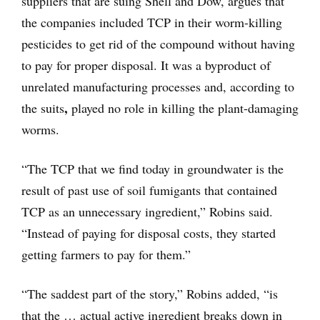
suppliers that are suing Shell and Dow, argues that
the companies included TCP in their worm-killing
pesticides to get rid of the compound without having
to pay for proper disposal. It was a byproduct of
unrelated manufacturing processes and, according to
,
the suits
played no role in killing the plant-damaging
worms.
“The TCP that we find today in groundwater is the
result of past use of soil fumigants that contained
TCP as an unnecessary ingredient,” Robins said.
“Instead of paying for disposal costs, they started
getting farmers to pay for them.”
“The saddest part of the story,” Robins added, “is
that the … actual active ingredient breaks down in