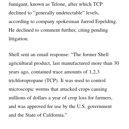
fumigant, known as Telone, after which TCP
declined to “generally undetectable” levels,
according to company spokesman Jarrod Erpelding.
He declined to comment further, citing pending
litigation.
Shell sent an email response: “The former Shell
agricultural product, last manufactured more than 30
years ago, contained trace amounts of 1,2,3
trichloropropane (TCP). It was used to control
microscopic worms that attacked crops causing
millions of dollars a year of crop loss for farmers,
and was approved for use by the U.S. government
and the State of California.”