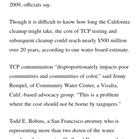
2009, officials say.
Though it is difficult to know how long the California
cleanup might take, the cost of TCP testing and
subsequent cleanup could reach nearly $500 million
over 20 years, according to one water board estimate.
TCP contamination “disproportionately impacts poor
communities and communities of color,” said Jenny
Rempel, of Community Water Center, a Visalia,
Calif.-based advocacy group. “This is a problem
where the cost should not be borne by taxpayers.”
Todd E. Robins, a San Francisco attorney who is
representing more than two dozen of the water