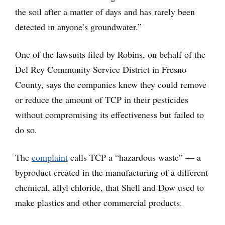
the soil after a matter of days and has rarely been
detected in anyone’s groundwater.”
One of the lawsuits filed by Robins, on behalf of the
Del Rey Community Service District in Fresno
County, says the companies knew they could remove
or reduce the amount of TCP in their pesticides
without compromising its effectiveness but failed to
do so.
The
complaint
calls TCP a “hazardous waste” — a
byproduct created in the manufacturing of a different
chemical, allyl chloride, that Shell and Dow used to
make plastics and other commercial products.