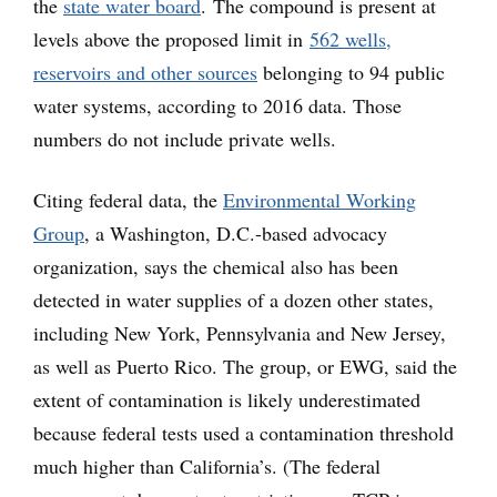
the
state water board
. The compound is present at
levels above the proposed limit in
562 wells,
reservoirs and other sources
belonging to 94 public
water systems, according to 2016 data. Those
numbers do not include private wells.
Citing federal data, the
Environmental Working
Group
, a Washington, D.C.-based advocacy
organization, says the chemical also has been
detected in water supplies of a dozen other states,
including New York, Pennsylvania and New Jersey,
as well as Puerto Rico. The group, or EWG, said the
extent of contamination is likely underestimated
because federal tests used a contamination threshold
much higher than California’s. (The federal