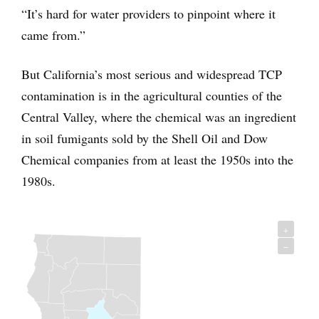
“It’s hard for water providers to pinpoint where it
came from.”
But California’s most serious and widespread TCP
contamination is in the agricultural counties of the
Central Valley, where the chemical was an ingredient
in soil fumigants sold by the Shell Oil and Dow
Chemical companies from at least the 1950s into the
1980s.