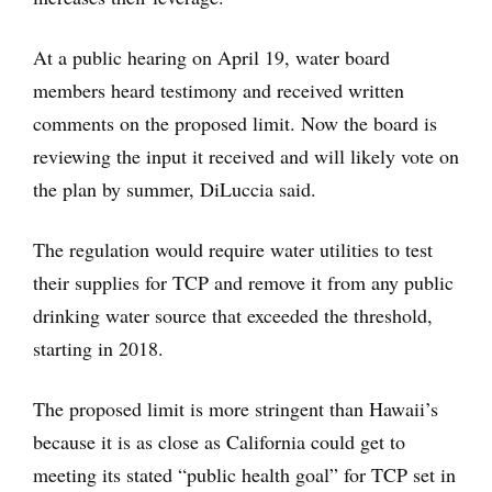
At a public hearing on April 19, water board
members heard testimony and received written
comments on the proposed limit. Now the board is
reviewing the input it received and will likely vote on
the plan by summer, DiLuccia said.
The regulation would require water utilities to test
their supplies for TCP and remove it from any public
drinking water source that exceeded the threshold,
starting in 2018.
The proposed limit is more stringent than Hawaii’s
because it is as close as California could get to
meeting its stated “public health goal” for TCP set in