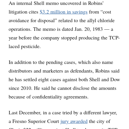
An internal Shell memo uncovered in Robins’
litigation cites
$3.2 million in savings
from “cost
avoidance for disposal” related to the allyl chloride
operations. The memo is dated Jan. 20, 1983 — a
year before the company stopped producing the TCP-
laced pesticide.
In addition to the pending cases, which also name
distributors and marketers as defendants, Robins said
he has settled eight cases against both Shell and Dow
since 2010. He said he cannot disclose the amounts
because of confidentiality agreements.
Last December, in a case tried by a different lawyer,
a Fresno Superior Court
jury awarded
the city of