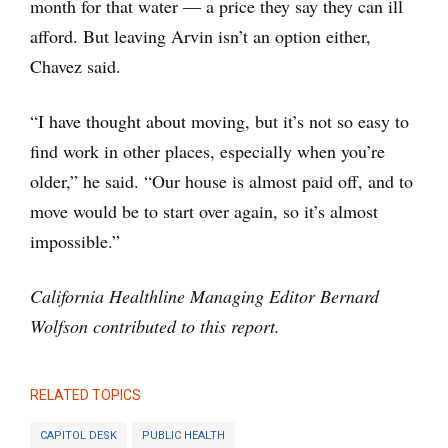
month for that water — a price they say they can ill
afford. But leaving Arvin isn’t an option either,
Chavez said.
“I have thought about moving, but it’s not so easy to
find work in other places, especially when you’re
older,” he said. “Our house is almost paid off, and to
move would be to start over again, so it’s almost
impossible.”
California Healthline Managing Editor Bernard
Wolfson contributed to this report.
RELATED TOPICS
CAPITOL DESK
PUBLIC HEALTH