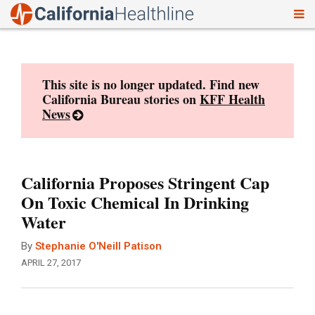
To
Skip
nav
to
content
This site is no longer updated. Find new
California Bureau stories on
KFF Health
News
California Proposes Stringent Cap
On Toxic Chemical In Drinking
Water
By
Stephanie O'Neill Patison
APRIL 27, 2017