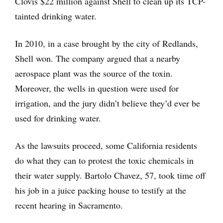
Clovis $22 million against Shell to clean up its TCP-
tainted drinking water.
In 2010, in a case brought by the city of Redlands,
Shell won. The company argued that a nearby
aerospace plant was the source of the toxin.
Moreover, the wells in question were used for
irrigation, and the jury didn’t believe they’d ever be
used for drinking water.
As the lawsuits proceed, some California residents
do what they can to protest the toxic chemicals in
their water supply. Bartolo Chavez, 57, took time off
his job in a juice packing house to testify at the
recent hearing in Sacramento.