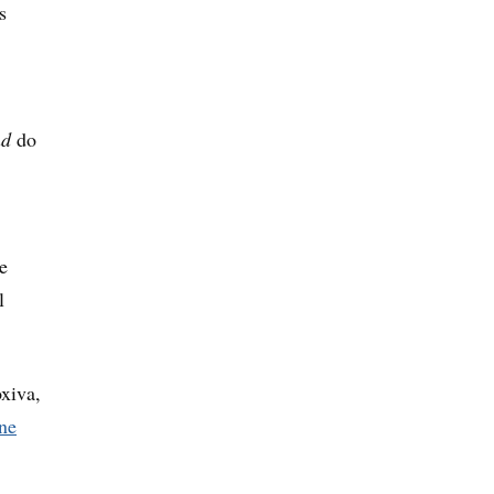
s
nd
do
e
l
xiva,
ne