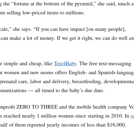
ng the “fortune at the bottom of the pyramid,” she said, much a
om selling low-priced items to millions.
scale,” she says. “If you can have impact [on many people],
 can make a lot of money. If we get it right, we can do well
a
re simple and cheap, like
Text4Baby
. The free text-messaging
ant women and new moms offers English- and Spanish-languag
prenatal care, labor and delivery, breastfeeding, developmenta
munizations — all timed to the baby’s due date.
nonprofit ZERO TO THREE and the mobile health company Vo
s reached nearly 1 million women since starting in 2010. In
o
half of them reported yearly incomes of less than $16,000.