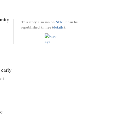
unity
This story also ran on
NPR
. It can be
republished for free (
details
).
y
 early
at
ic