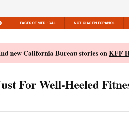
FACES OF MEDI-CAL
NOTICIAS EN ESPAÑOL
Find new California Bureau stories on
KFF H
Just For Well-Heeled Fitne