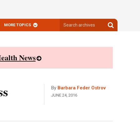
Search
Search
MORE TOPICS
archives
archives
ealth News
ss
By
Barbara Feder Ostrov
JUNE 24, 2016