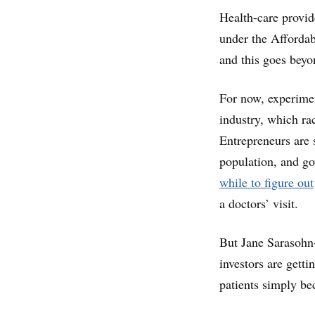
Health-care provid
under the Affordab
and this goes beyo
For now, experimen
industry, which r
Entrepreneurs are s
population, and g
while to figure out
a doctors’ visit.
But Jane Sarasohn-
investors are getti
patients simply be