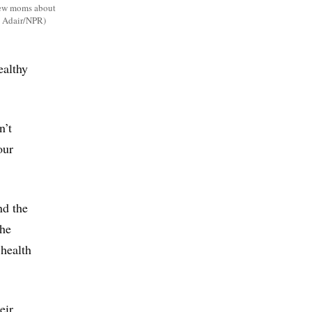
 new moms about
in Adair/NPR)
ealthy
n’t
our
nd the
the
 health
eir