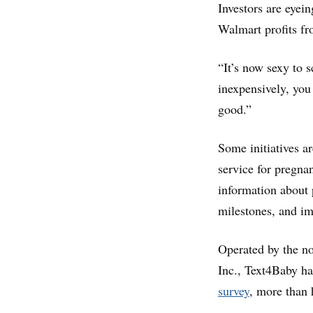
Investors are eyei
Walmart profits fr
“It’s now sexy to 
inexpensively, you
good.”
Some initiatives a
service for pregn
information about 
milestones, and im
Operated by the 
Inc., Text4Baby ha
survey
, more than 