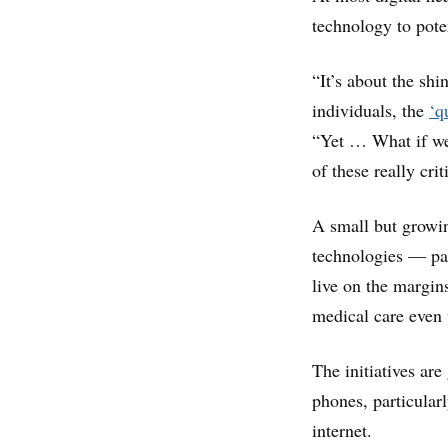
technology to poten
“It’s about the shi
individuals, the
‘q
“Yet … What if we 
of these really cri
A small but growing
technologies — pa
live on the margin
medical care even
The initiatives ar
phones, particula
internet.