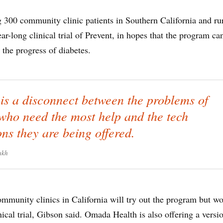
 300 community clinic patients in Southern California and ru
ar-long clinical trial of Prevent, in hopes that the program ca
the progress of diabetes.
is a disconnect between the problems of
who need the most help and the tech
ons they are being offered.
akh
community clinics in California will try out the program but wo
nical trial, Gibson said. Omada Health is also offering a versi