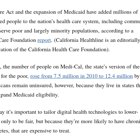
re Act and the expansion of Medicaid have added millions of
ed people to the nation’s health care system, including comm
 serve poor and largely minority populations, according to a
 Care Foundation
report
. (California Healthline is an editoriall
ation of the California Health Care Foundation).
e, the number of people on Medi-Cal, the state’s version of the
for the poor,
rose from 7.5 million in 2010 to 12.4 million
by
ns remain uninsured, however, because they live in states th
xpand Medicaid eligibility.
y it’s important to tailor digital health technologies to lower-
only to be fair, but because they’re more likely to have chron
etes, that are expensive to treat.