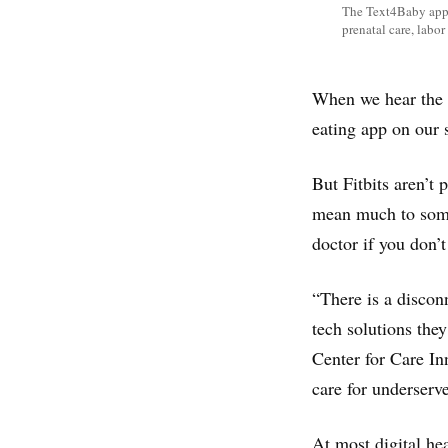
The Text4Baby app 
prenatal care, labo
When we hear the p
eating app on our
But Fitbits aren’t 
mean much to some
doctor if you don’t
“There is a discon
tech solutions they
Center for Care In
care for underserve
At most digital hea