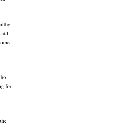
althy
said.
 some
who
ng for
the