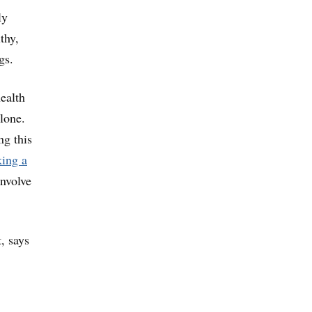
ly
thy,
gs.
ealth
lone.
ng this
king a
involve
, says