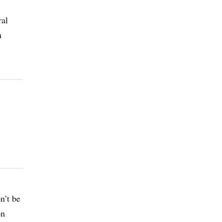
ral
n
n’t be
on