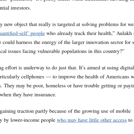
tial investors.
ny new object that really is targeted at solving problems for we
uantified-self’ people
who already track their health,” Aulakh 
could harness the energy of the larger innovation sector for
tical issues facing vulnerable populations in this country?”
 effort is underway to do just that. It’s aimed at using digital
rticularly cellphones — to improve the health of Americans 
s. They may be poor, homeless or have trouble getting or payi
 when they have insurance.
e gaining traction partly because of the growing use of mobile
rly by lower-income people
who may have little other access
to 