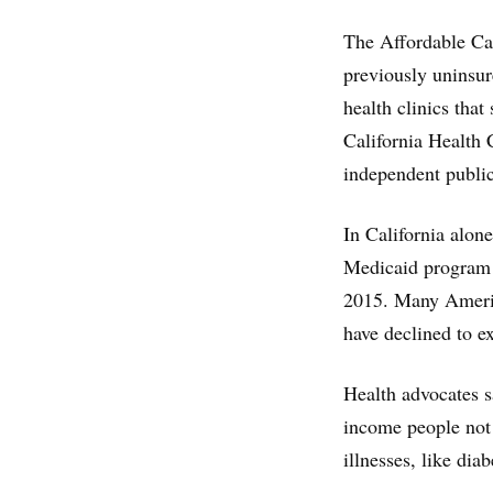
The Affordable Ca
previously uninsur
health clinics that
California Health
independent public
In California alon
Medicaid program 
2015. Many America
have declined to e
Health advocates sa
income people not 
illnesses, like diab