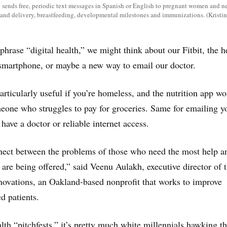
sends free, periodic text messages in Spanish or English to pregnant women and
r and delivery, breastfeeding, developmental milestones and immunizations. (Krist
hrase “digital health,” we might think about our Fitbit, the h
 smartphone, or maybe a new way to email our doctor.
particularly useful if you’re homeless, and the nutrition app wo
one who struggles to pay for groceries. Same for emailing y
 have a doctor or reliable internet access.
nect between the problems of those who need the most help a
 are being offered,” said Veenu Aulakh, executive director of 
novations, an Oakland-based nonprofit that works to improve
d patients.
lth “pitchfests,” it’s pretty much white millennials hawking th