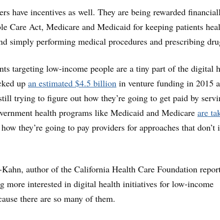
ers have incentives as well. They are being rewarded financial
le Care Act, Medicare and Medicaid for keeping patients heal
nd simply performing medical procedures and prescribing dru
ts targeting low-income people are a tiny part of the digital h
acked up
an estimated $4.5 billion
in venture funding in 2015 a
till trying to figure out how they’re going to get paid by servi
overnment health programs like Medicaid and Medicare
are ta
how they’re going to pay providers for approaches that don’t 
Kahn, author of the California Health Care Foundation report
ng more interested in digital health initiatives for low-income
cause there are so many of them.