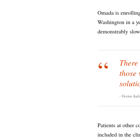
Omada is enrolling
Washington in a ye
demonstrably slow 
There 
those 
soluti
Veenu Aul
Patients at other 
included in the cli