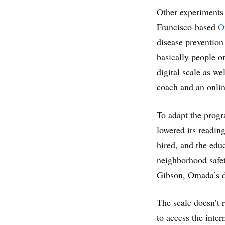
Other experiments 
Francisco-based
O
disease prevention
basically people o
digital scale as we
coach and an onlin
To adapt the progr
lowered its readin
hired, and the edu
neighborhood safet
Gibson, Omada’s d
The scale doesn’t r
to access the inte