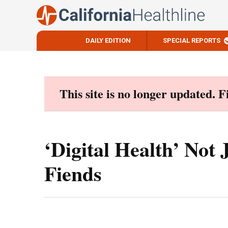
DAILY EDITION
SPECIAL REPORTS
Skip
to
content
This site is no longer updated. 
‘Digital Health’ Not 
Fiends