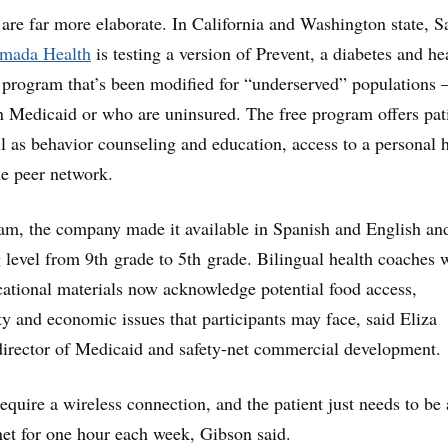
are far more elaborate. In California and Washington state, S
mada Health
is testing a version of Prevent, a diabetes and he
 program that’s been modified for “underserved” populations
n Medicaid or who are uninsured. The free program offers pat
ll as behavior counseling and education, access to a personal 
e peer network.
am, the company made it available in Spanish and English an
g level from 9th grade to 5th grade. Bilingual health coaches 
cational materials now acknowledge potential food access,
y and economic issues that participants may face, said Eliza
irector of Medicaid and safety-net commercial development.
equire a wireless connection, and the patient just needs to be 
rnet for one hour each week, Gibson said.