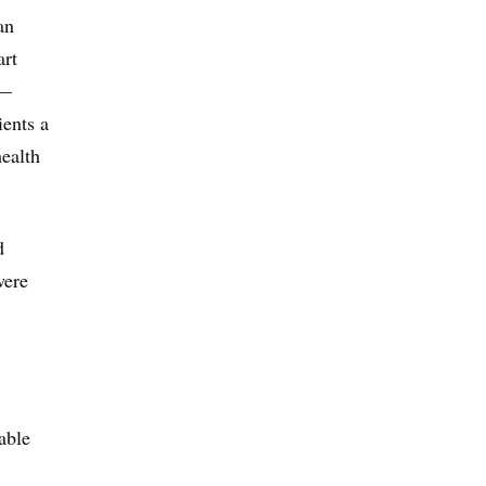
an
art
 —
ients a
health
d
were
able