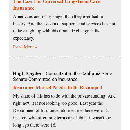
The Case For Universal Long-Term Care
Insurance
Americans are living longer than they ever had in
history. And the system of supports and services has not
quite caught up with this dramatic change in life
expectancy.
Read More »
Hugh Slayden
, Consultant to the California State
Senate Committee on Insurance
Insurance Market Needs To Be Revamped
My share of this has to do with the private funding. And
right now it is not looking too good. Last year the
Department of Insurance informed me there were 12
insurers who offer long term care. I think it wasn’t too
long ago there were 16.