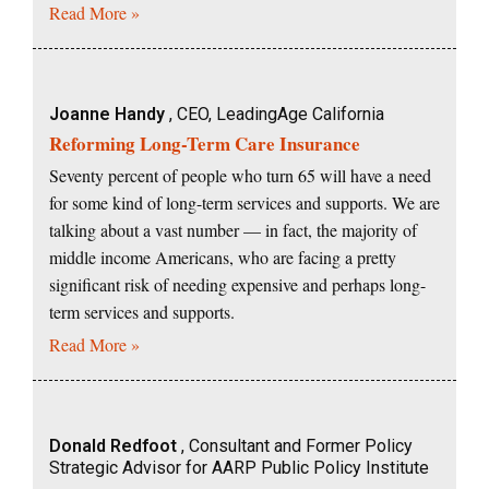
Read More »
Joanne Handy
, CEO, LeadingAge California
Reforming Long-Term Care Insurance
Seventy percent of people who turn 65 will have a need
for some kind of long-term services and supports. We are
talking about a vast number — in fact, the majority of
middle income Americans, who are facing a pretty
significant risk of needing expensive and perhaps long-
term services and supports.
Read More »
Donald Redfoot
, Consultant and Former Policy
Strategic Advisor for AARP Public Policy Institute