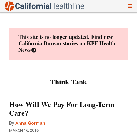
To
Skip
nav
to
content
This site is no longer updated. Find new
California Bureau stories on
KFF Health
News
Think Tank
How Will We Pay For Long-Term
Care?
By
Anna Gorman
MARCH 16, 2016