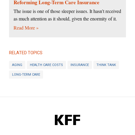
Reforming Long-Term Care Insurance
The issue is one of those sleeper issues. It hasn’t received
as much attention as it should, given the enormity of it.
Read More »
RELATED TOPICS
AGING
HEALTH CARE COSTS
INSURANCE
THINK TANK
LONG-TERM CARE
KFF