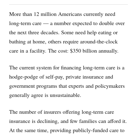
More than 12 million Americans currently need
long-term care — a number expected to double over
the next three decades. Some need help eating or
bathing at home, others require around-the-clock
care in a facility. The cost: $350 billion annually.
The current system for financing long-term care is a
hodge-podge of self-pay, private insurance and
government programs that experts and policymakers
generally agree is unsustainable.
The number of insurers offering long-term care
insurance is declining, and few families can afford it.
At the same time, providing publicly-funded care to