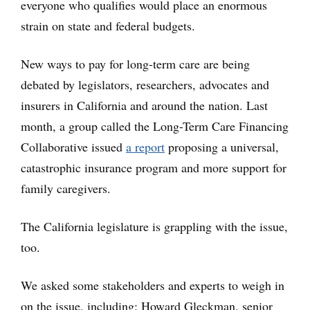
everyone who qualifies would place an enormous
strain on state and federal budgets.
New ways to pay for long-term care are being
debated by legislators, researchers, advocates and
insurers in California and around the nation. Last
month, a group called the Long-Term Care Financing
Collaborative issued
a report
proposing a universal,
catastrophic insurance program and more support for
family caregivers.
The California legislature is grappling with the issue,
too.
We asked some stakeholders and experts to weigh in
on the issue, including: Howard Gleckman, senior