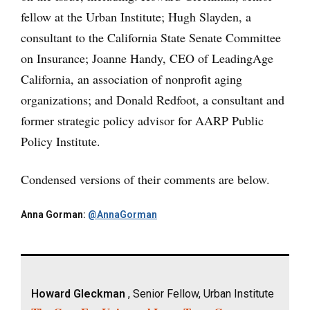
fellow at the Urban Institute; Hugh Slayden, a
consultant to the California State Senate Committee
on Insurance; Joanne Handy, CEO of LeadingAge
California, an association of nonprofit aging
organizations; and Donald Redfoot, a consultant and
former strategic policy advisor for AARP Public
Policy Institute.
Condensed versions of their comments are below.
Anna Gorman:
@AnnaGorman
Howard Gleckman
, Senior Fellow, Urban Institute