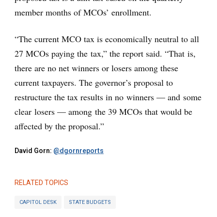
member months of MCOs’ enrollment.
“The current MCO tax is economically neutral to all
27 MCOs paying the tax,” the report said. “That is,
there are no net winners or losers among these
current taxpayers. The governor’s proposal to
restructure the tax results in no winners — and some
clear losers — among the 39 MCOs that would be
affected by the proposal.”
David Gorn:
@dgornreports
RELATED TOPICS
CAPITOL DESK
STATE BUDGETS