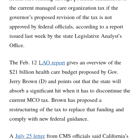
the current managed care organization tax if the
governor’s proposed revision of the tax is not
approved by federal officials, according to a report
issued last week by the state Legislative Analyst’s
Office.
The Feb. 12
LAO report
gives an overview of the
$21 billion health care budget proposed by Gov.
Jerry Brown (D) and points out that the state will
absorb a significant hit when it has to discontinue the
current MCO tax. Brown has proposed a
restructuring of the tax to replace that funding and
comply with new federal guidance.
A
July 25 letter
from CMS officials said California’s