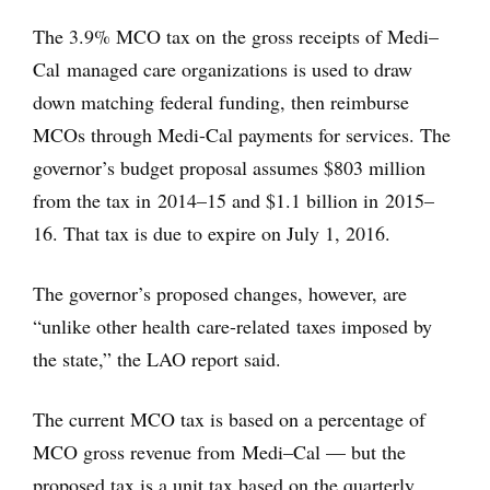
The 3.9% MCO tax on the gross receipts of Medi–
Cal managed care organizations is used to draw
down matching federal funding, then reimburse
MCOs through Medi-Cal payments for services. The
governor’s budget proposal assumes $803 million
from the tax in 2014–15 and $1.1 billion in 2015–
16. That tax is due to expire on July 1, 2016.
The governor’s proposed changes, however, are
“unlike other health care-related taxes imposed by
the state,” the LAO report said.
The current MCO tax is based on a percentage of
MCO gross revenue from Medi–Cal — but the
proposed tax is a unit tax based on the quarterly