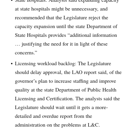
at state hospitals might be unnecessary, and
recommended that the Legislature reject the
capacity expansion until the state Department of
State Hospitals provides “additional information
… justifying the need for it in light of these
concerns.”
Licensing workload backlog: The Legislature
should delay approval, the LAO report said, of the
governor’s plan to increase staffing and improve
quality at the state Department of Public Health
Licensing and Certification. The analysts said the
Legislature should wait until it gets a more-
detailed and overdue report from the
administration on the problems at L&C.