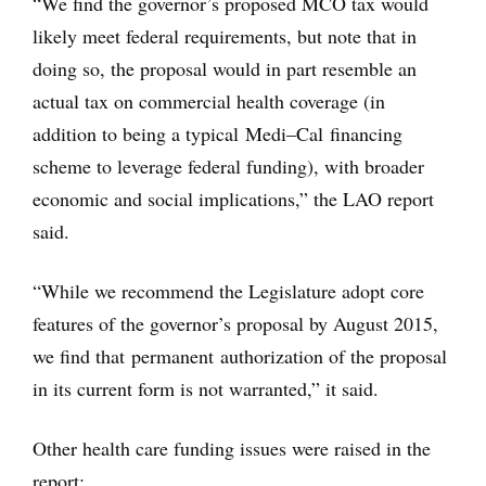
“We find the governor’s proposed MCO tax would
likely meet federal requirements, but note that in
doing so, the proposal would in part resemble an
actual tax on commercial health coverage (in
addition to being a typical Medi–Cal financing
scheme to leverage federal funding), with broader
economic and social implications,” the LAO report
said.
“While we recommend the Legislature adopt core
features of the governor’s proposal by August 2015,
we find that permanent authorization of the proposal
in its current form is not warranted,” it said.
Other health care funding issues were raised in the
report: