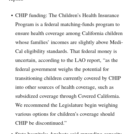
CHIP funding: The Children’s Health Insurance
Program is a federal matching-funds program to
ensure health coverage among California children
whose families’ incomes are slightly above Medi-
Cal eligibility standards. That federal money is
uncertain, according to the LAO report, “as the
federal government weighs the potential for
transitioning children currently covered by CHIP
into other sources of health coverage, such as
subsidized coverage through Covered California.
We recommend the Legislature begin weighing
various options for children’s coverage should
CHIP be discontinued.”
State hospitals: Analysts said expanding capacity