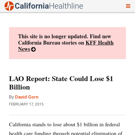
To
Skip
nav
to
content
This site is no longer updated. Find new
California Bureau stories on
KFF Health
News
LAO Report: State Could Lose $1
Billion
By
David Gorn
FEBRUARY 17, 2015
California stands to lose about $1 billion in federal
health care funding through potential elimination of