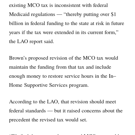
existing MCO tax is inconsistent with federal
Medicaid regulations — “thereby putting over $1
billion in federal funding to the state at risk in future
years if the tax were extended in its current form,”
the LAO report said.
Brown’s proposed revision of the MCO tax would
maintain the funding from that tax and include
enough money to restore service hours in the In–
Home Supportive Services program.
According to the LAO, that revision should meet
federal standards — but it raised concerns about the
precedent the revised tax would set.