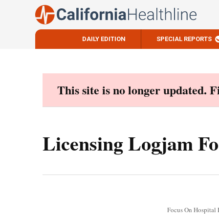
DAILY EDITION
SPECIAL REPORTS
Skip
to
content
This site is no longer updated. 
Licensing Logjam Fo
Focus On Hospital 