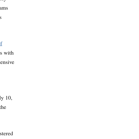
rams
s
f
es with
tensive
ly 10,
the
stered