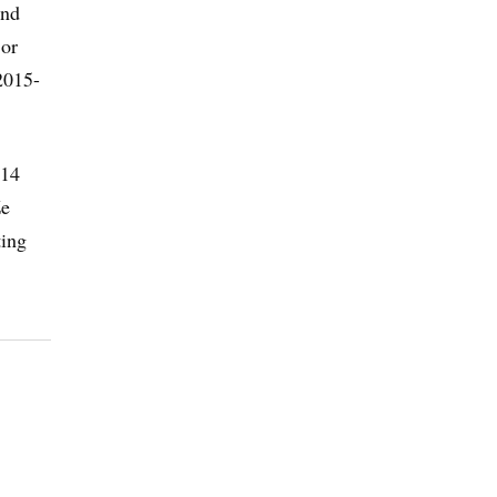
and
 or
2015-
014
Ze
ting