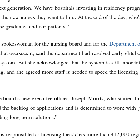
next generation. We have hospitals investing in residency prog
t the new nurses they want to hire. At the end of the day, who’
se graduates and our patients.”
 spokeswoman for the nursing board and for the
Department o
that oversees it, said the department had resolved early glitch
ystem. But she acknowledged that the system is still labor-in
, and she agreed more staff is needed to speed the licensing
e board’s new executive officer, Joseph Morris, who started Ju
the backlog of applications and is determined to work with [
ding long-term solutions.”
is responsible for licensing the state’s more than 417,000 regi