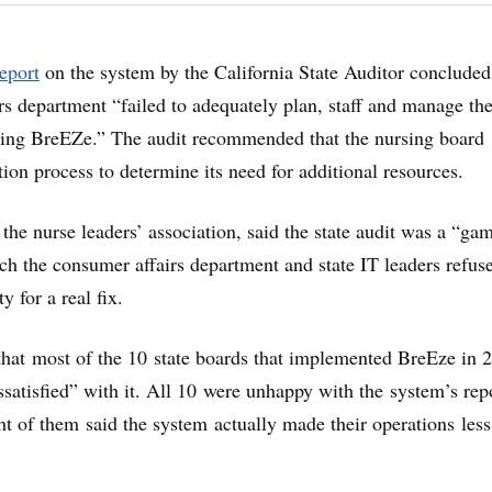
report
on the system by the California State Auditor concluded
rs department “failed to adequately plan, staff and manage th
oping BreEZe.” The audit recommended that the nursing board
tion process to determine its need for additional resources.
the nurse leaders’ association, said the state audit was a “ga
ch the consumer affairs department and state IT leaders refus
y for a real fix.
hat most of the 10 state boards that implemented BreEze in 
ssatisfied” with it. All 10 were unhappy with the system’s rep
ght of them said the system actually made their operations less