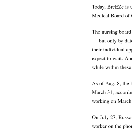
Today, BreEZe is u
Medical Board of C
The nursing board 
— but only by date
their individual a
expect to wait. An
while within these
As of Aug. 8, the 
March 31, accordi
working on March 
On July 27, Russo 
worker on the phon