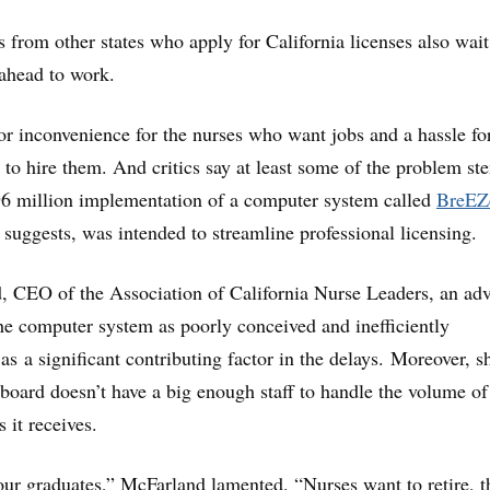
 from other states who apply for California licenses also wait
ahead to work.
or inconvenience for the nurses who want jobs and a hassle fo
t to hire them. And critics say at least some of the problem st
96 million implementation of a computer system called
BreEZ
 suggests, was intended to streamline professional licensing.
, CEO of the Association of California Nurse Leaders, an ad
he computer system as poorly conceived and inefficiently
 as a significant contributing factor in the delays. Moreover, s
g board doesn’t have a big enough staff to handle the volume of
s it receives.
our graduates,” McFarland lamented. “Nurses want to retire, t