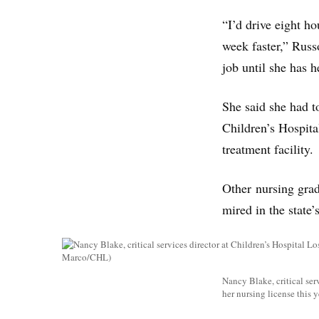
“I’d drive eight h
week faster,” Russo
job until she has h
She said she had t
Children’s Hospita
treatment facility.
Other nursing grads
mired in the state’
Nancy Blake, critical ser
her nursing license this 