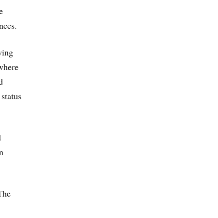
e
nces.
wing
 where
d
 status
d
n
The