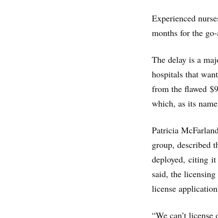
Experienced nurses
months for the go-
The delay is a maj
hospitals that wan
from the flawed $
which, as its name
Patricia McFarland
group, described t
deployed, citing it
said, the licensin
license application
“We can’t license 