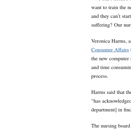
want to train the 
and they can’t star
suffering? Our nur
Veronica Harms, a
Consumer Affairs
the new computer s
and time consuming
process.
Harms said that th
“has acknowledged 
department] in fin
The nursing board 