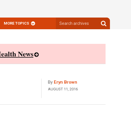
Search
Search
MORE TOPICS
archives
archives
ealth News
By
Eryn Brown
AUGUST 11, 2016