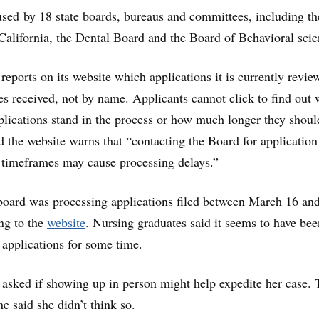
sed by 18 state boards, bureaus and committees, including th
alifornia, the Dental Board and the Board of Behavioral scie
reports on its website which applications it is currently revie
s received, not by name. Applicants cannot click to find out
pplications stand in the process or how much longer they shoul
d the website warns that “contacting the Board for application
 timeframes may cause processing delays.”
board was processing applications filed between March 16 an
ng to the
website
. Nursing graduates said it seems to have bee
applications for some time.
asked if showing up in person might help expedite her case. 
e said she didn’t think so.