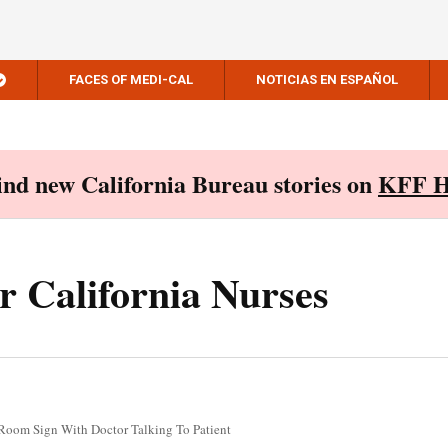
FACES OF MEDI-CAL
NOTICIAS EN ESPAÑOL
Find new California Bureau stories on
KFF H
r California Nurses
Room Sign With Doctor Talking To Patient