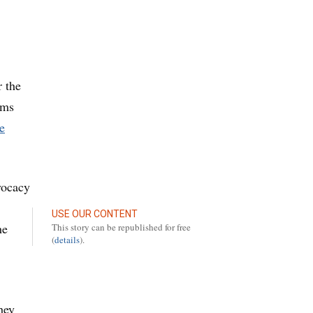
r the
ems
e
vocacy
USE OUR CONTENT
he
This story can be republished for free
(
details
).
hey