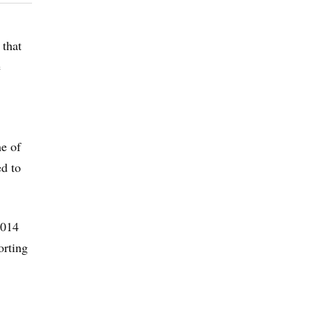
 that
e
me of
ed to
2014
orting