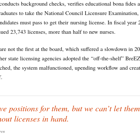
 conducts background checks, verifies educational bona fides 
raduates to take the National Council Licensure Examination,
dates must pass to get their nursing license. In fiscal year 
sued 23,743 licenses, more than half to new nurses.
 are not the first at the board, which suffered a slowdown in 2
ther state licensing agencies adopted the “off-the-shelf” BreE
ched, the system malfunctioned, upending workflow and crea
f.
e positions for them, but we can’t let them
hout licenses in hand.
ren