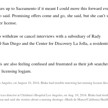
ours up to Sacramento if it meant I could move this forward ev
 said. Promising offers come and go, she said, but she can’t s
er license.
o withdraw or cancel interviews with a subsidiary of Rady
l-San Diego and the Center for Discovery La Jolla, a residenti
 are also feeling confused and frustrated as their job searche
s licensing logjam.
vices director at Children’s Hospital Los Angeles, on Aug. 10, 2016. Blake had tro
year and said she worries about a nursing shortage. (Heidi de Marco/California Healt