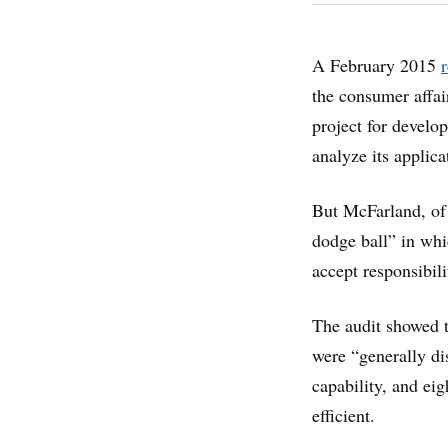
A February 2015
the consumer affai
project for devel
analyze its applica
But McFarland, of 
dodge ball” in whi
accept responsibilit
The audit showed t
were “generally di
capability, and ei
efficient.