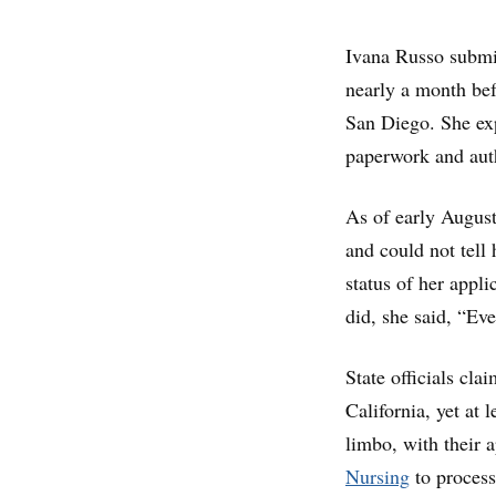
Ivana Russo submit
nearly a month be
San Diego. She exp
paperwork and auth
As of early August,
and could not tell
status of her appl
did, she said, “Eve
State officials cla
California, yet at 
limbo, with their 
Nursing
to process