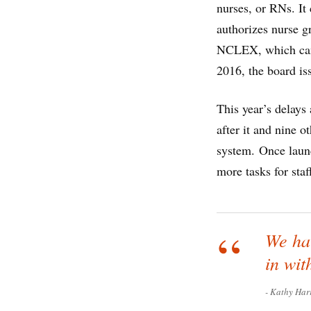
nurses, or RNs. It
authorizes nurse g
NCLEX, which candi
2016, the board is
This year’s delays
after it and nine o
system. Once laun
more tasks for staf
We hav
in wit
Kathy Har