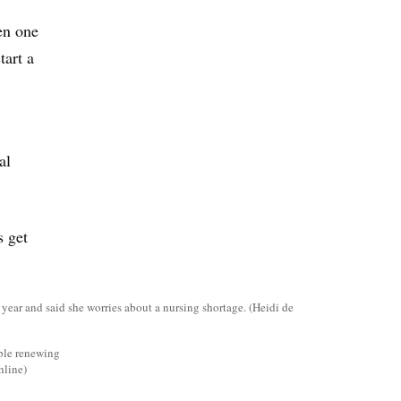
en one
tart a
al
s get
uble renewing
hline)