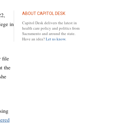
ABOUT CAPITOL DESK
22,
Capitol Desk delivers the latest in
lege in
health care policy and politics from
Sacramento and around the state.
Have an idea?
Let us know.
 file
t the
she
sing
tered