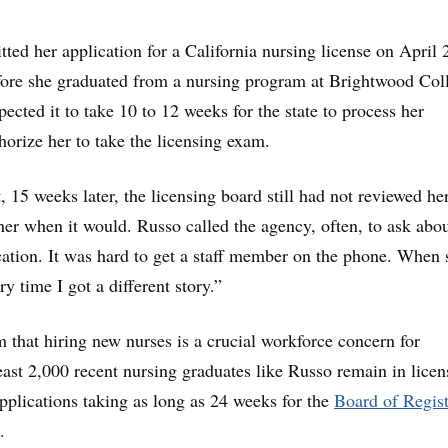
ted her application for a California nursing license on April 
fore she graduated from a nursing program at Brightwood Col
ected it to take 10 to 12 weeks for the state to process her
orize her to take the licensing exam.
 15 weeks later, the licensing board still had not reviewed her
 her when it would. Russo called the agency, often, to ask abou
ication. It was hard to get a staff member on the phone. When 
ry time I got a different story.”
im that hiring new nurses is a crucial workforce concern for
least 2,000 recent nursing graduates like Russo remain in licen
applications taking as long as 24 weeks for the
Board of Regis
.