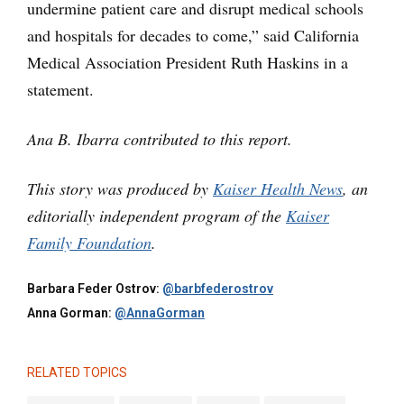
undermine patient care and disrupt medical schools
and hospitals for decades to come,” said California
Medical Association President Ruth Haskins in a
statement.
Ana B. Ibarra contributed to this report.
This story was produced by
Kaiser Health News
, an
editorially independent program of the
Kaiser
Family Foundation
.
Barbara Feder Ostrov:
@barbfederostrov
Anna Gorman:
@AnnaGorman
RELATED TOPICS