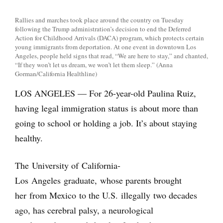
Rallies and marches took place around the country on Tuesday
following the Trump administration’s decision to end the Deferred
Action for Childhood Arrivals (DACA) program, which protects certain
young immigrants from deportation. At one event in downtown Los
Angeles, people held signs that read, “We are here to stay,” and chanted,
“If they won’t let us dream, we won’t let them sleep.” (Anna
Gorman/California Healthline)
LOS ANGELES — For 26-year-old Paulina Ruiz,
having legal immigration status is about more than
going to school or holding a job. It’s about staying
healthy.
The University of California-
Los Angeles graduate, whose parents brought
her from Mexico to the U.S. illegally two decades
ago, has cerebral palsy, a neurological