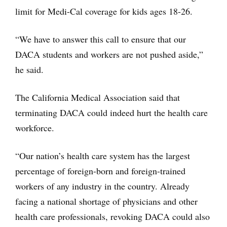
limit for Medi-Cal coverage for kids ages 18-26.
“We have to answer this call to ensure that our
DACA students and workers are not pushed aside,”
he said.
The California Medical Association said that
terminating DACA could indeed hurt the health care
workforce.
“Our nation’s health care system has the largest
percentage of foreign-born and foreign-trained
workers of any industry in the country. Already
facing a national shortage of physicians and other
health care professionals, revoking DACA could also