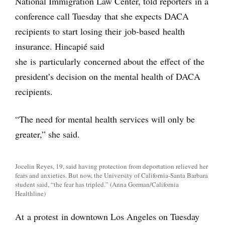
National Immigration Law Center, told reporters in a
conference call Tuesday that she expects DACA
recipients to start losing their job-based health
insurance. Hincapié said
she is particularly concerned about the effect of the
president’s decision on the mental health of DACA
recipients.
“The need for mental health services will only be
greater,” she said.
Jocelin Reyes, 19, said having protection from deportation relieved her
fears and anxieties. But now, the University of California-Santa Barbara
student said, “the fear has tripled.” (Anna Gorman/California
Healthline)
At a protest in downtown Los Angeles on Tuesday