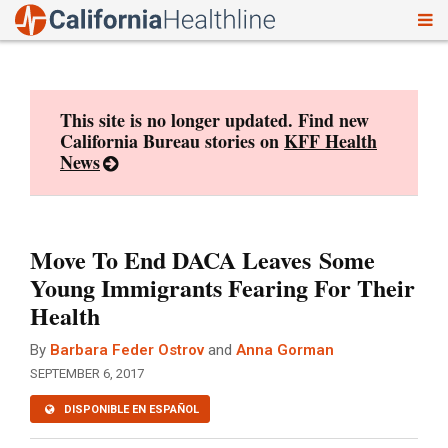
To
Skip
nav
to
content
This site is no longer updated. Find new
California Bureau stories on
KFF Health
News
Move To End DACA Leaves Some
Young Immigrants Fearing For Their
Health
By
Barbara Feder Ostrov
and
Anna Gorman
SEPTEMBER 6, 2017
DISPONIBLE EN ESPAÑOL