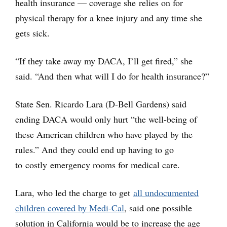
health insurance — coverage she relies on for
physical therapy for a knee injury and any time she
gets sick.
“If they take away my DACA, I’ll get fired,” she
said. “And then what will I do for health insurance?”
State Sen. Ricardo Lara (D-Bell Gardens) said
ending DACA would only hurt “the well-being of
these American children who have played by the
rules.” And they could end up having to go
to costly emergency rooms for medical care.
Lara, who led the charge to get
all undocumented
children covered by Medi-Cal
, said one possible
solution in California would be to increase the age