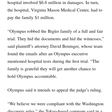
hospital involved $6.6 million in damages. In turn,
the hospital, Virginia Mason Medical Center, had to
pay the family $1 million.
“Olympus robbed the Bigler family of a full and fair
trial. They hid the documents and hid the witnesses,”
said plaintiff’s attorney David Beninger, whose team
found the emails after an Olympus executive
mentioned hospital tests during the first trial. “The
family is grateful they will get another chance to
hold Olympus accountable.
Olympus said it intends to appeal the judge’s ruling.
“We believe we were compliant with the Washington
discovery rules,” the Tokyo-based company said in a