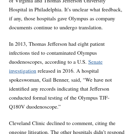
of Virginia and Thomas Jefferson University
Hospital in Philadelphia. It’s unclear what feedback,
if any, those hospitals gave Olympus as company
documents continue to undergo translation.
In 2013, Thomas Jefferson had eight patient
infections tied to contaminated Olympus
duodenoscopes, according to a U.S.
Senate
investigation
released in 2016. A hospital
spokeswoman, Gail Benner, said, “We have not
identified any records indicating that Jefferson
conducted formal testing of the Olympus TJF-
Q180V duodenoscope.”
Cleveland Clinic declined to comment, citing the
ongoing litigation. The other hospitals didn’t respond