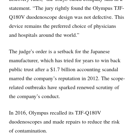
statement. “The jury rightly found the Olympus TJF-
Q180V duodenoscope design was not defective. This
device remains the preferred choice of physicians
and hospitals around the world.”
The judge’s order is a setback for the Japanese
manufacturer, which has tried for years to win back
public trust after a $1.7 billion accounting scandal
marred the company’s reputation in 2012. The scope-
related outbreaks have sparked renewed scrutiny of
the company’s conduct.
In 2016, Olympus recalled its TJF-Q180V
duodenoscopes and made repairs to reduce the risk
of contamination.