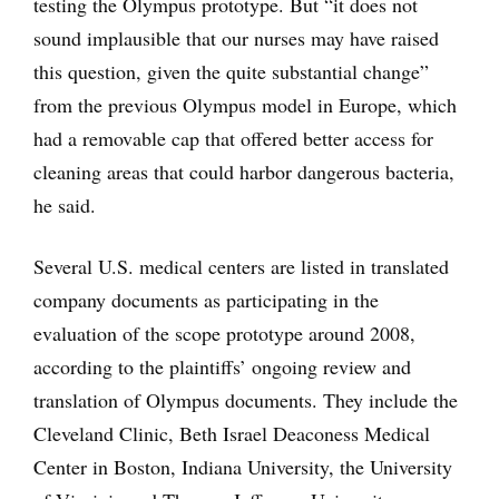
testing the Olympus prototype. But “it does not
sound implausible that our nurses may have raised
this question, given the quite substantial change”
from the previous Olympus model in Europe, which
had a removable cap that offered better access for
cleaning areas that could harbor dangerous bacteria,
he said.
Several U.S. medical centers are listed in translated
company documents as participating in the
evaluation of the scope prototype around 2008,
according to the plaintiffs’ ongoing review and
translation of Olympus documents. They include the
Cleveland Clinic, Beth Israel Deaconess Medical
Center in Boston, Indiana University, the University