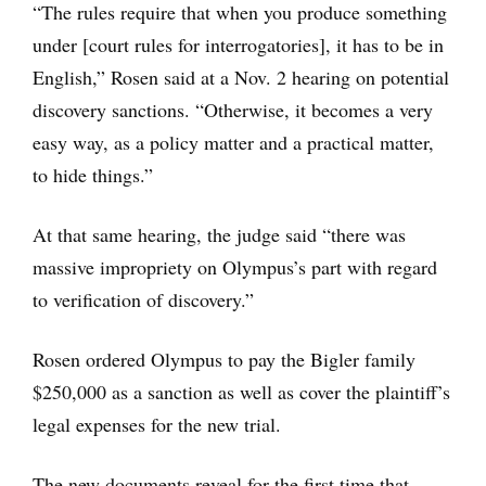
“The rules require that when you produce something
under [court rules for interrogatories], it has to be in
English,” Rosen said at a Nov. 2 hearing on potential
discovery sanctions. “Otherwise, it becomes a very
easy way, as a policy matter and a practical matter,
to hide things.”
At that same hearing, the judge said “there was
massive impropriety on Olympus’s part with regard
to verification of discovery.”
Rosen ordered Olympus to pay the Bigler family
$250,000 as a sanction as well as cover the plaintiff’s
legal expenses for the new trial.
The new documents reveal for the first time that