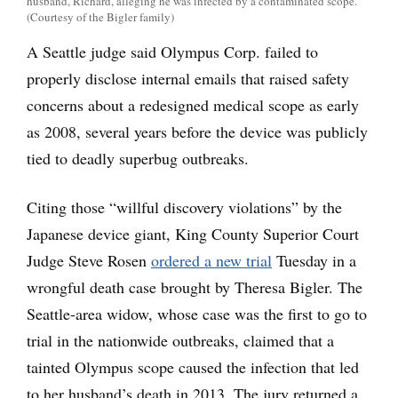
husband, Richard, alleging he was infected by a contaminated scope.
(Courtesy of the Bigler family)
A Seattle judge said Olympus Corp. failed to
properly disclose internal emails that raised safety
concerns about a redesigned medical scope as early
as 2008, several years before the device was publicly
tied to deadly superbug outbreaks.
Citing those “willful discovery violations” by the
Japanese device giant, King County Superior Court
Judge Steve Rosen
ordered a new trial
Tuesday in a
wrongful death case brought by Theresa Bigler. The
Seattle-area widow, whose case was the first to go to
trial in the nationwide outbreaks, claimed that a
tainted Olympus scope caused the infection that led
to her husband’s death in 2013. The jury returned a