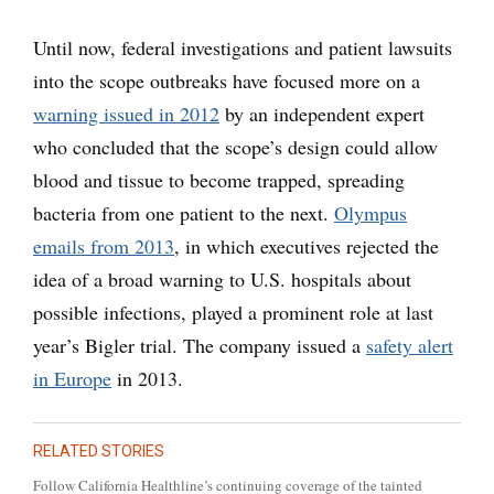
Until now, federal investigations and patient lawsuits
into the scope outbreaks have focused more on a
warning issued in 2012
by an independent expert
who concluded that the scope’s design could allow
blood and tissue to become trapped, spreading
bacteria from one patient to the next.
Olympus
emails from 2013
, in which executives rejected the
idea of a broad warning to U.S. hospitals about
possible infections, played a prominent role at last
year’s Bigler trial. The company issued a
safety alert
in Europe
in 2013.
RELATED STORIES
Follow California Healthline’s continuing coverage of the tainted