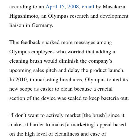
according to an
April 15, 2008, email
by Masakazu
Higashimoto, an Olympus research and development
liaison in Germany.
This feedback sparked more messages among
Olympus employees who worried that adding a
cleaning brush would diminish the company’s
upcoming sales pitch and delay the product launch.
In 2010, in marketing brochures, Olympus touted its
new scope as easier to clean because a crucial
section of the device was sealed to keep bacteria out.
“I don’t want to actively market [the brush] since it
makes it harder to make [a marketing] appeal based
on the high level of cleanliness and ease of