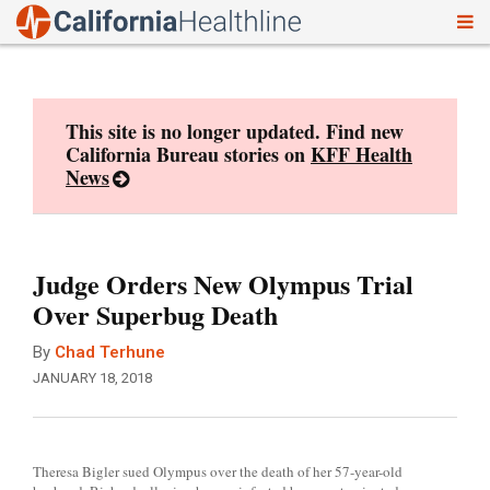
To
Skip
nav
to
content
This site is no longer updated. Find new
California Bureau stories on
KFF Health
News
Judge Orders New Olympus Trial
Over Superbug Death
By
Chad Terhune
JANUARY 18, 2018
Theresa Bigler sued Olympus over the death of her 57-year-old