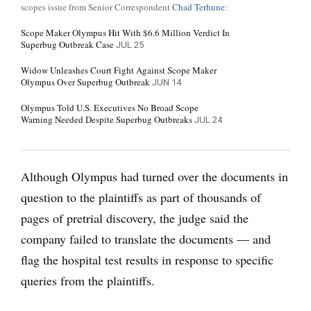
scopes issue from Senior Correspondent
Chad Terhune
:
Scope Maker Olympus Hit With $6.6 Million Verdict In
Superbug Outbreak Case
JUL 25
Widow Unleashes Court Fight Against Scope Maker
Olympus Over Superbug Outbreak
JUN 14
Olympus Told U.S. Executives No Broad Scope
Warning Needed Despite Superbug Outbreaks
JUL 24
Although Olympus had turned over the documents in
question to the plaintiffs as part of thousands of
pages of pretrial discovery, the judge said the
company failed to translate the documents — and
flag the hospital test results in response to specific
queries from the plaintiffs.