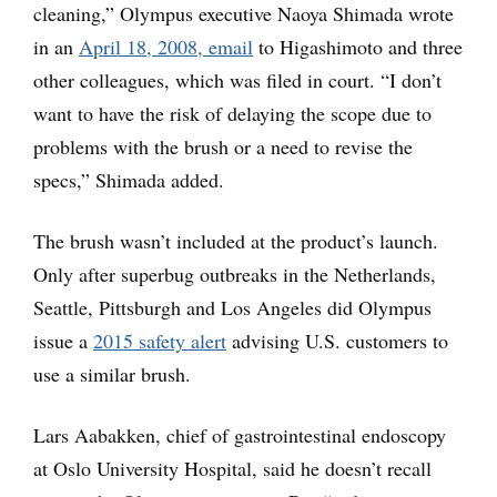
cleaning,” Olympus executive Naoya Shimada wrote
in an
April 18, 2008, email
to Higashimoto and three
other colleagues, which was filed in court. “I don’t
want to have the risk of delaying the scope due to
problems with the brush or a need to revise the
specs,” Shimada added.
The brush wasn’t included at the product’s launch.
Only after superbug outbreaks in the Netherlands,
Seattle, Pittsburgh and Los Angeles did Olympus
issue a
2015 safety alert
advising U.S. customers to
use a similar brush.
Lars Aabakken, chief of gastrointestinal endoscopy
at Oslo University Hospital, said he doesn’t recall