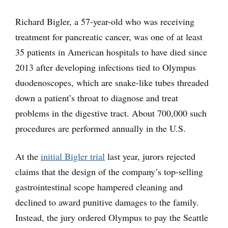
Richard Bigler, a 57-year-old who was receiving
treatment for pancreatic cancer, was one of at least
35 patients in American hospitals to have died since
2013 after developing infections tied to Olympus
duodenoscopes, which are snake-like tubes threaded
down a patient’s throat to diagnose and treat
problems in the digestive tract. About 700,000 such
procedures are performed annually in the U.S.
At the
initial Bigler trial
last year, jurors rejected
claims that the design of the company’s top-selling
gastrointestinal scope hampered cleaning and
declined to award punitive damages to the family.
Instead, the jury ordered Olympus to pay the Seattle