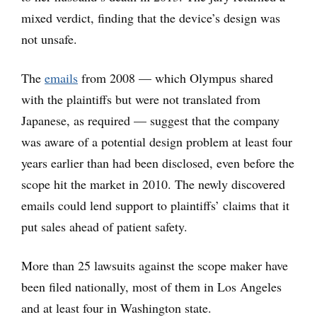
mixed verdict, finding that the device’s design was
not unsafe.
The
emails
from 2008 — which Olympus shared
with the plaintiffs but were not translated from
Japanese, as required — suggest that the company
was aware of a potential design problem at least four
years earlier than had been disclosed, even before the
scope hit the market in 2010. The newly discovered
emails could lend support to plaintiffs’ claims that it
put sales ahead of patient safety.
More than 25 lawsuits against the scope maker have
been filed nationally, most of them in Los Angeles
and at least four in Washington state.