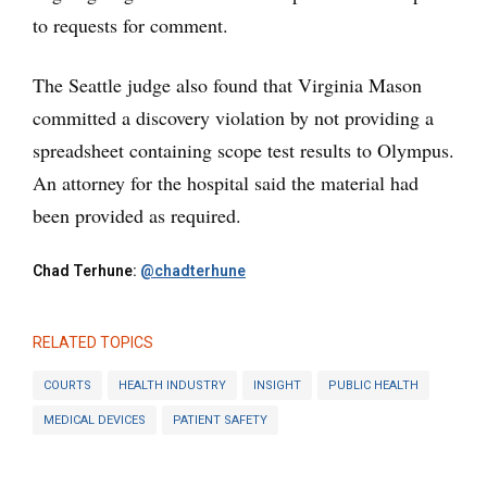
to requests for comment.
The Seattle judge also found that Virginia Mason
committed a discovery violation by not providing a
spreadsheet containing scope test results to Olympus.
An attorney for the hospital said the material had
been provided as required.
Chad Terhune:
@chadterhune
RELATED TOPICS
COURTS
HEALTH INDUSTRY
INSIGHT
PUBLIC HEALTH
MEDICAL DEVICES
PATIENT SAFETY