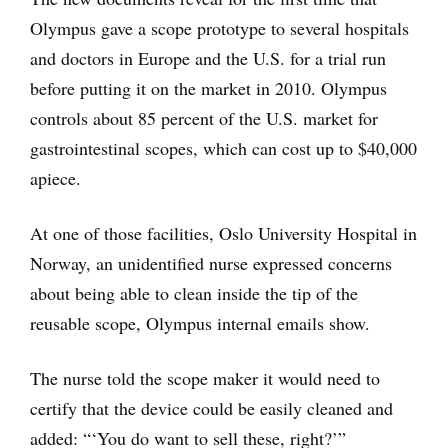
Olympus gave a scope prototype to several hospitals
and doctors in Europe and the U.S. for a trial run
before putting it on the market in 2010. Olympus
controls about 85 percent of the U.S. market for
gastrointestinal scopes, which can cost up to $40,000
apiece.
At one of those facilities, Oslo University Hospital in
Norway, an unidentified nurse expressed concerns
about being able to clean inside the tip of the
reusable scope, Olympus internal emails show.
The nurse told the scope maker it would need to
certify that the device could be easily cleaned and
added: “‘You do want to sell these, right?’”