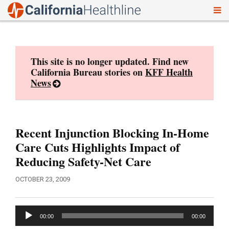
To
Skip
nav
to
content
This site is no longer updated. Find new
California Bureau stories on
KFF Health
News
Recent Injunction Blocking In-Home
Care Cuts Highlights Impact of
Reducing Safety-Net Care
OCTOBER 23, 2009
Audio
00:00
00:00
Player