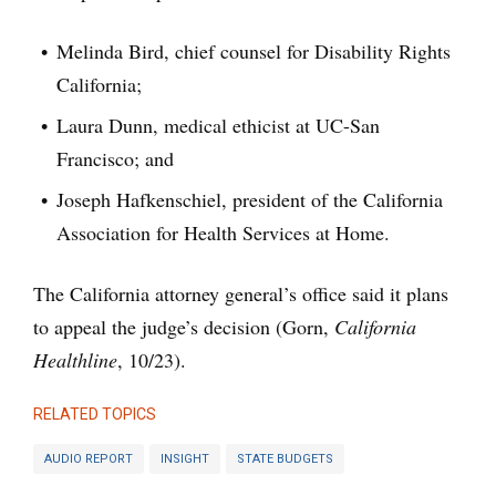
Melinda Bird, chief counsel for Disability Rights
California;
Laura Dunn, medical ethicist at UC-San
Francisco; and
Joseph Hafkenschiel, president of the California
Association for Health Services at Home.
The California attorney general’s office said it plans
to appeal the judge’s decision (Gorn,
California
Healthline
, 10/23).
RELATED TOPICS
AUDIO REPORT
INSIGHT
STATE BUDGETS