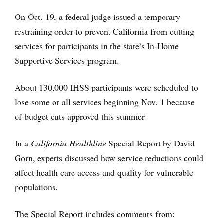
On Oct. 19, a federal judge issued a temporary
restraining order to prevent California from cutting
services for participants in the state’s In-Home
Supportive Services program.
About 130,000 IHSS participants were scheduled to
lose some or all services beginning Nov. 1 because
of budget cuts approved this summer.
In a
California Healthline
Special Report by David
Gorn, experts discussed how service reductions could
affect health care access and quality for vulnerable
populations.
The Special Report includes comments from: