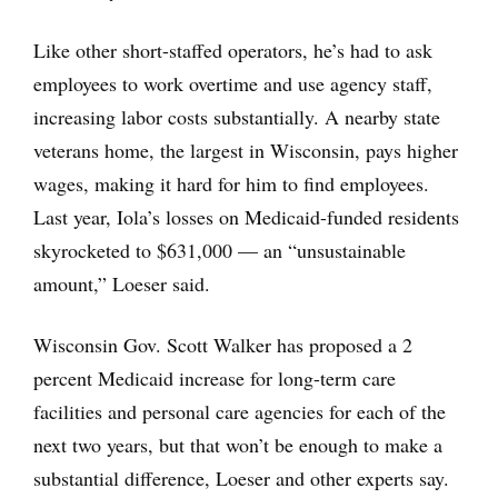
Like other short-staffed operators, he’s had to ask
employees to work overtime and use agency staff,
increasing labor costs substantially. A nearby state
veterans home, the largest in Wisconsin, pays higher
wages, making it hard for him to find employees.
Last year, Iola’s losses on Medicaid-funded residents
skyrocketed to $631,000 — an “unsustainable
amount,” Loeser said.
Wisconsin Gov. Scott Walker has proposed a 2
percent Medicaid increase for long-term care
facilities and personal care agencies for each of the
next two years, but that won’t be enough to make a
substantial difference, Loeser and other experts say.