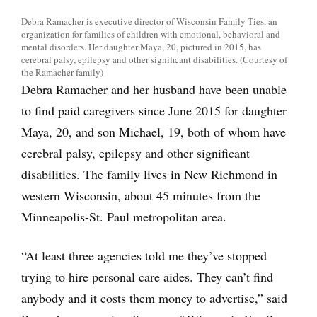
Debra Ramacher is executive director of Wisconsin Family Ties, an
organization for families of children with emotional, behavioral and
mental disorders. Her daughter Maya, 20, pictured in 2015, has
cerebral palsy, epilepsy and other significant disabilities. (Courtesy of
the Ramacher family)
Debra Ramacher and her husband have been unable
to find paid caregivers since June 2015 for daughter
Maya, 20, and son Michael, 19, both of whom have
cerebral palsy, epilepsy and other significant
disabilities. The family lives in New Richmond in
western Wisconsin, about 45 minutes from the
Minneapolis-St. Paul metropolitan area.
“At least three agencies told me they’ve stopped
trying to hire personal care aides. They can’t find
anybody and it costs them money to advertise,” said