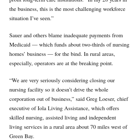
the business, this is the most challenging workforce
situation I’ve seen.”
Sauer and others blame inadequate payments from
Medicaid — which funds about two-thirds of nursing
homes’ business — for the bind. In rural areas,
especially, operators are at the breaking point.
“We are very seriously considering closing our
nursing facility so it doesn’t drive the whole
corporation out of business,” said Greg Loeser, chief
executive of Iola Living Assistance, which offers
skilled nursing, assisted living and independent
living services in a rural area about 70 miles west of
Green Bay.