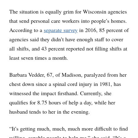
The situation is equally grim for Wisconsin agencies
that send personal care workers into people’s homes.
According to a
separate survey
in 2016, 85 percent of
agencies said they didn’t have enough staff to cover
all shifts, and 43 percent reported not filling shifts at
least seven times a month.
Barbara Vedder, 67, of Madison, paralyzed from her
chest down since a spinal cord injury in 1981, has
witnessed the impact firsthand. Currently, she
qualifies for 8.75 hours of help a day, while her
husband tends to her in the evening.
“It’s getting much, much, much more difficult to find
willing, capable people to help me,” she said. “It’s a