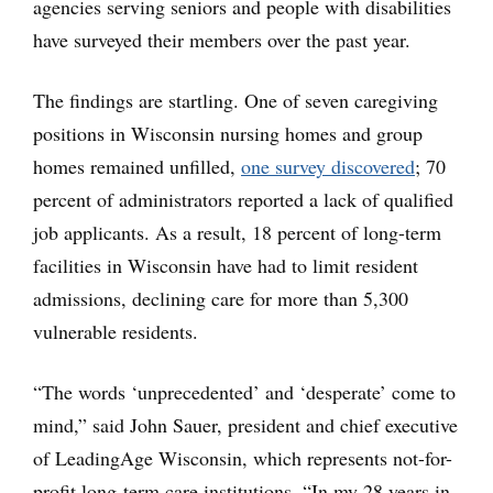
agencies serving seniors and people with disabilities
have surveyed their members over the past year.
The findings are startling. One of seven caregiving
positions in Wisconsin nursing homes and group
homes remained unfilled,
one survey discovered
; 70
percent of administrators reported a lack of qualified
job applicants. As a result, 18 percent of long-term
facilities in Wisconsin have had to limit resident
admissions, declining care for more than 5,300
vulnerable residents.
“The words ‘unprecedented’ and ‘desperate’ come to
mind,” said John Sauer, president and chief executive
of LeadingAge Wisconsin, which represents not-for-
profit long-term care institutions. “In my 28 years in