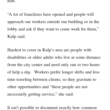
now.
“A lot of franchises have opened and people will
approach our workers outside our building or in the
lobby and ask if they want to come work for them,”
Kulp said.
Hardest to cover in Kulp’s area are people with
disabilities or older adults who live at some distance
from the city center and need only one to two hours
of help a day. Workers prefer longer shifts and less
time traveling between clients, so they gravitate to
other opportunities and “these people are not
necessarily getting service,” she said.
It isn’t possible to document exactly how common