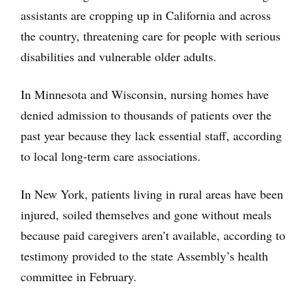
assistants are cropping up in California and across
the country, threatening care for people with serious
disabilities and vulnerable older adults.
In Minnesota and Wisconsin, nursing homes have
denied admission to thousands of patients over the
past year because they lack essential staff, according
to local long-term care associations.
In New York, patients living in rural areas have been
injured, soiled themselves and gone without meals
because paid caregivers aren’t available, according to
testimony provided to the state Assembly’s health
committee in February.