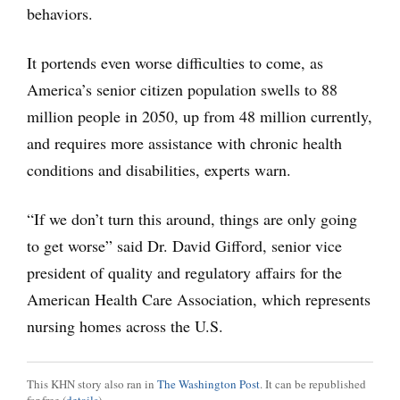
behaviors.
It portends even worse difficulties to come, as
America’s senior citizen population swells to 88
million people in 2050, up from 48 million currently,
and requires more assistance with chronic health
conditions and disabilities, experts warn.
“If we don’t turn this around, things are only going
to get worse” said Dr. David Gifford, senior vice
president of quality and regulatory affairs for the
American Health Care Association, which represents
nursing homes across the U.S.
This KHN story also ran in
The Washington Post
. It can be republished