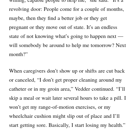
revolving door: People come for a couple of months,
maybe, then they find a better job or they get
pregnant or they move out of state. It’s an endless
state of not knowing what’s going to happen next —
will somebody be around to help me tomorrow? Next
month?”
When caregivers don’t show up or shifts are cut back
or canceled, “I don’t get proper cleaning around my
catheter or in my groin area,” Vedder continued. “I’ll
skip a meal or wait later several hours to take a pill. I
won’t get my range-of-motion exercises, or my
wheelchair cushion might slip out of place and I’ll
start getting sore. Basically, I start losing my health.”