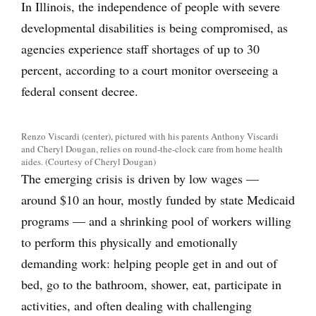
In Illinois, the independence of people with severe
developmental disabilities is being compromised, as
agencies experience staff shortages of up to 30
percent, according to a court monitor overseeing a
federal consent decree.
Renzo Viscardi (center), pictured with his parents Anthony Viscardi
and Cheryl Dougan, relies on round-the-clock care from home health
aides. (Courtesy of Cheryl Dougan)
The emerging crisis is driven by low wages —
around $10 an hour, mostly funded by state Medicaid
programs — and a shrinking pool of workers willing
to perform this physically and emotionally
demanding work: helping people get in and out of
bed, go to the bathroom, shower, eat, participate in
activities, and often dealing with challenging