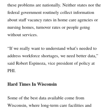
these problems are nationally. Neither states nor the
federal government routinely collect information
about staff vacancy rates in home care agencies or
nursing homes, turnover rates or people going
without services.
“If we really want to understand what’s needed to
address workforce shortages, we need better data,”
said Robert Espinoza, vice president of policy at
PHI.
Hard Times In Wisconsin
Some of the best data available come from
Wisconsin, where long-term care facilities and