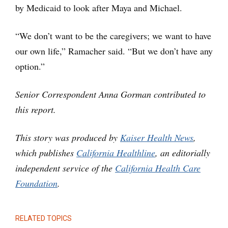
by Medicaid to look after Maya and Michael.
“We don’t want to be the caregivers; we want to have
our own life,” Ramacher said. “But we don’t have any
option.”
Senior Correspondent Anna Gorman contributed to
this report.
This story was produced by
Kaiser Health News
,
which publishes
California Healthline
, an editorially
independent service of the
California Health Care
Foundation
.
RELATED TOPICS