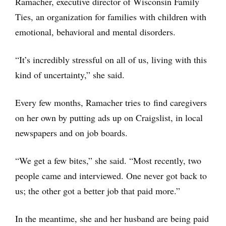
Ramacher, executive director of Wisconsin Family
Ties, an organization for families with children with
emotional, behavioral and mental disorders.
“It’s incredibly stressful on all of us, living with this
kind of uncertainty,” she said.
Every few months, Ramacher tries to find caregivers
on her own by putting ads up on Craigslist, in local
newspapers and on job boards.
“We get a few bites,” she said. “Most recently, two
people came and interviewed. One never got back to
us; the other got a better job that paid more.”
In the meantime, she and her husband are being paid