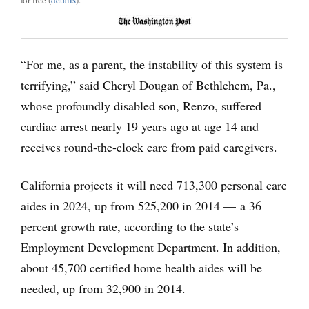
for free (
details
).
“For me, as a parent, the instability of this system is
terrifying,” said Cheryl Dougan of Bethlehem, Pa.,
whose profoundly disabled son, Renzo, suffered
cardiac arrest nearly 19 years ago at age 14 and
receives round-the-clock care from paid caregivers.
California projects it will need 713,300 personal care
aides in 2024, up from 525,200 in 2014 — a 36
percent growth rate, according to the state’s
Employment Development Department. In addition,
about 45,700 certified home health aides will be
needed, up from 32,900 in 2014.