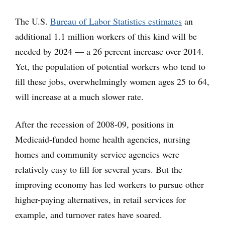
The U.S.
Bureau of Labor Statistics estimates
an
additional 1.1 million workers of this kind will be
needed by 2024 — a 26 percent increase over 2014.
Yet, the population of potential workers who tend to
fill these jobs, overwhelmingly women ages 25 to 64,
will increase at a much slower rate.
After the recession of 2008-09, positions in
Medicaid-funded home health agencies, nursing
homes and community service agencies were
relatively easy to fill for several years. But the
improving economy has led workers to pursue other
higher-paying alternatives, in retail services for
example, and turnover rates have soared.