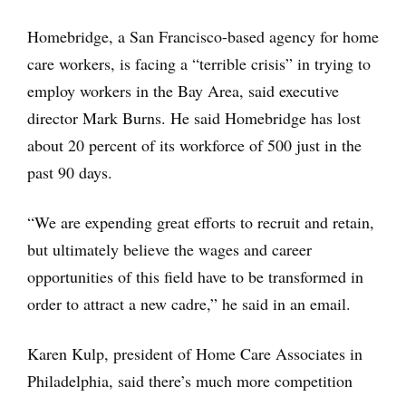
Homebridge, a San Francisco-based agency for home
care workers, is facing a “terrible crisis” in trying to
employ workers in the Bay Area, said executive
director Mark Burns. He said Homebridge has lost
about 20 percent of its workforce of 500 just in the
past 90 days.
“We are expending great efforts to recruit and retain,
but ultimately believe the wages and career
opportunities of this field have to be transformed in
order to attract a new cadre,” he said in an email.
Karen Kulp, president of Home Care Associates in
Philadelphia, said there’s much more competition