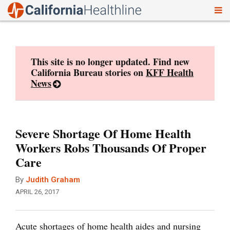
To
Skip
nav
to
content
This site is no longer updated. Find new
California Bureau stories on
KFF Health
News
Severe Shortage Of Home Health
Workers Robs Thousands Of Proper
Care
By
Judith Graham
APRIL 26, 2017
Acute shortages of home health aides and nursing