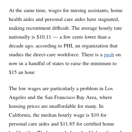
At the same time, wages for nursing assistants, home
health aides and personal care aides have stagnated,
making recruitment difficult. The average hourly rate
nationally is $10.11 — a few cents lower than a
decade ago, according to PHI, an organization that
studies the direct-care workforce. There is a
push
on
now in a handful of states to raise the minimum to
$15 an hour.
The low wages are particularly a problem in Los
Angeles and the San Francisco Bay Area, where
housing prices are unaffordable for many. In
California, the median hourly wage is $10 for
personal care aides and $11.65 for certified home