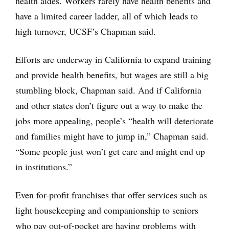
health aides. Workers rarely have health benefits and
have a limited career ladder, all of which leads to
high turnover, UCSF’s Chapman said.
Efforts are underway in California to expand training
and provide health benefits, but wages are still a big
stumbling block, Chapman said. And if California
and other states don’t figure out a way to make the
jobs more appealing, people’s “health will deteriorate
and families might have to jump in,” Chapman said.
“Some people just won’t get care and might end up
in institutions.”
Even for-profit franchises that offer services such as
light housekeeping and companionship to seniors
who pay out-of-pocket are having problems with