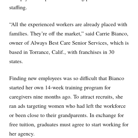
staffing.
“All the experienced workers are already placed with
families. They’re off the market,” said Carrie Bianco,
owner of Always Best Care Senior Services, which is
based in Torrance, Calif., with franchises in 30
states.
Finding new employees was so difficult that Bianco
started her own 14-week training program for
caregivers nine months ago. To attract recruits, she
ran ads targeting women who had left the workforce
or been close to their grandparents. In exchange for
free tuition, graduates must agree to start working for
her agency.