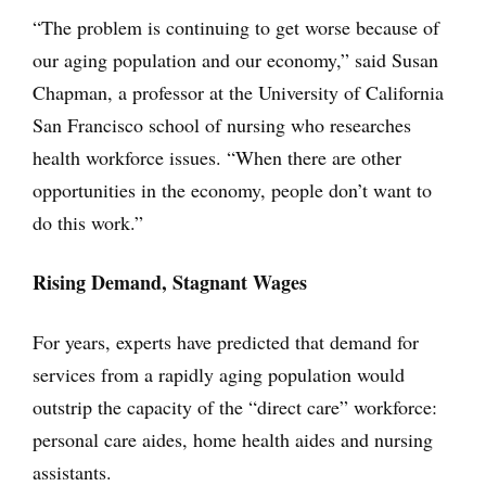
“The problem is continuing to get worse because of
our aging population and our economy,” said Susan
Chapman, a professor at the University of California
San Francisco school of nursing who researches
health workforce issues. “When there are other
opportunities in the economy, people don’t want to
do this work.”
Rising Demand, Stagnant Wages
For years, experts have predicted that demand for
services from a rapidly aging population would
outstrip the capacity of the “direct care” workforce:
personal care aides, home health aides and nursing
assistants.