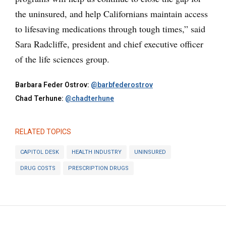
the uninsured, and help Californians maintain access
to lifesaving medications through tough times,” said
Sara Radcliffe, president and chief executive officer
of the life sciences group.
Barbara Feder Ostrov:
@barbfederostrov
Chad Terhune:
@chadterhune
RELATED TOPICS
CAPITOL DESK
HEALTH INDUSTRY
UNINSURED
DRUG COSTS
PRESCRIPTION DRUGS