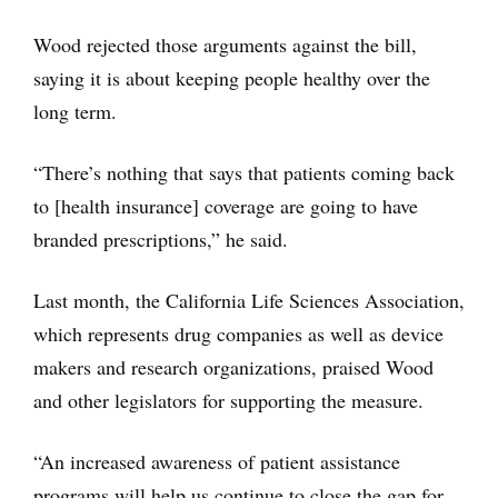
Wood rejected those arguments against the bill,
saying it is about keeping people healthy over the
long term.
“There’s nothing that says that patients coming back
to [health insurance] coverage are going to have
branded prescriptions,” he said.
Last month, the California Life Sciences Association,
which represents drug companies as well as device
makers and research organizations, praised Wood
and other legislators for supporting the measure.
“An increased awareness of patient assistance
programs will help us continue to close the gap for