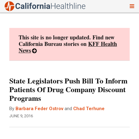
To
Skip
nav
to
content
This site is no longer updated. Find new
California Bureau stories on
KFF Health
News
State Legislators Push Bill To Inform
Patients Of Drug Company Discount
Programs
By
Barbara Feder Ostrov
and
Chad Terhune
JUNE 9, 2016