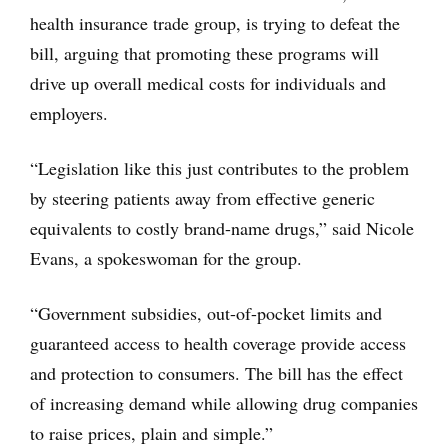
health insurance trade group, is trying to defeat the
bill, arguing that promoting these programs will
drive up overall medical costs for individuals and
employers.
“Legislation like this just contributes to the problem
by steering patients away from effective generic
equivalents to costly brand-name drugs,” said Nicole
Evans, a spokeswoman for the group.
“Government subsidies, out-of-pocket limits and
guaranteed access to health coverage provide access
and protection to consumers. The bill has the effect
of increasing demand while allowing drug companies
to raise prices, plain and simple.”