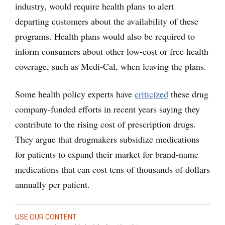
industry, would require health plans to alert
departing customers about the availability of these
programs. Health plans would also be required to
inform consumers about other low-cost or free health
coverage, such as Medi-Cal, when leaving the plans.
Some health policy experts have
criticized
these drug
company-funded efforts in recent years saying they
contribute to the rising cost of prescription drugs.
They argue that drugmakers subsidize medications
for patients to expand their market for brand-name
medications that can cost tens of thousands of dollars
annually per patient.
USE OUR CONTENT