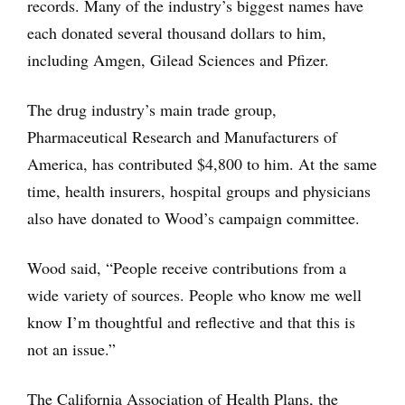
records. Many of the industry’s biggest names have
each donated several thousand dollars to him,
including Amgen, Gilead Sciences and Pfizer.
The drug industry’s main trade group,
Pharmaceutical Research and Manufacturers of
America, has contributed $4,800 to him. At the same
time, health insurers, hospital groups and physicians
also have donated to Wood’s campaign committee.
Wood said, “People receive contributions from a
wide variety of sources. People who know me well
know I’m thoughtful and reflective and that this is
not an issue.”
The California Association of Health Plans, the