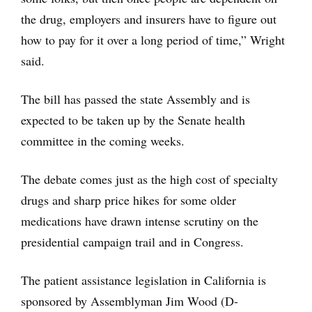
the drug, employers and insurers have to figure out
how to pay for it over a long period of time,” Wright
said.
The bill has passed the state Assembly and is
expected to be taken up by the Senate health
committee in the coming weeks.
The debate comes just as the high cost of specialty
drugs and sharp price hikes for some older
medications have drawn intense scrutiny on the
presidential campaign trail and in Congress.
The patient assistance legislation in California is
sponsored by Assemblyman Jim Wood (D-