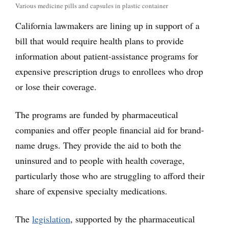
Various medicine pills and capsules in plastic container
California lawmakers are lining up in support of a
bill that would require health plans to provide
information about patient-assistance programs for
expensive prescription drugs to enrollees who drop
or lose their coverage.
The programs are funded by pharmaceutical
companies and offer people financial aid for brand-
name drugs. They provide the aid to both the
uninsured and to people with health coverage,
particularly those who are struggling to afford their
share of expensive specialty medications.
The
legislation
, supported by the pharmaceutical