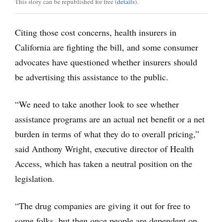
This story can be republished for free (
details
).
Citing those cost concerns, health insurers in
California are fighting the bill, and some consumer
advocates have questioned whether insurers should
be advertising this assistance to the public.
“We need to take another look to see whether
assistance programs are an actual net benefit or a net
burden in terms of what they do to overall pricing,”
said Anthony Wright, executive director of Health
Access, which has taken a neutral position on the
legislation.
“The drug companies are giving it out for free to
some folks, but then once people are dependent on