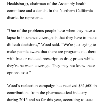
Healdsburg), chairman of the Assembly health
committee and a dentist in the Northern California
district he represents.
“One of the problems people have when they have a
lapse in insurance coverage is that they have to make
difficult decisions,” Wood said. “We’re just trying to
make people aware that there are programs out there
with free or reduced prescription drug prices while
they’re between coverage. They may not know these
options exist.”
Wood’s reelection campaign has received $31,600 in
contributions from the pharmaceutical industry
during 2015 and so far this year, according to state